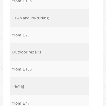
from £106
Lawn and re/turfing
from £25
Outdoor repairs
from £106
Paving
from £47