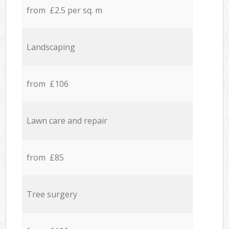
from £2.5 per sq. m
Landscaping
from £106
Lawn care and repair
from £85
Tree surgery