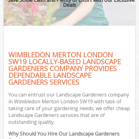
Deals
WIMBLEDON MERTON LONDON
SW19 LOCALLY-BASED LANDSCAPE
GARDENERS COMPANY PROVIDES
DEPENDABLE LANDSCAPE
GARDENERS SERVICES
You can entrust our Landscape Gardeners company
in Wimbledon Merton London SW19 with task of
taking care of your gardening needs; we offer cheap
Landscape Gardeners services that are of
outstanding quality.
Why Should You Hire Our Landscape Gardeners