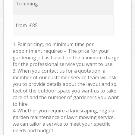
Trimming
from £85
1. Fair pricing, no minimum time per
appointment required – The price for your
gardening job is based on the minimum charge
for the professional service you want to use.
3. When you contact us for a quotation, a
member of our customer service team will ask
you to provide details about the layout and sq.
feet of the outdoor space you want us to take
care of and the number of gardeners you want
to hire.
4. Whether you require a landscaping, regular
garden maintenance or lawn mowing service,
we can tailor a service to meet your specific
needs and budget.