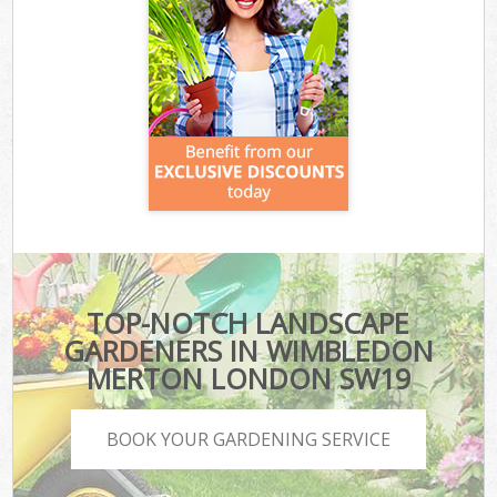
TOP-NOTCH LANDSCAPE
GARDENERS IN WIMBLEDON
MERTON LONDON SW19
BOOK YOUR GARDENING SERVICE