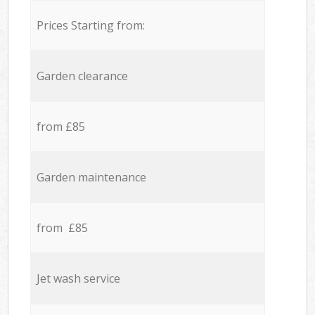
Prices Starting from:
Garden clearance
from £85
Garden maintenance
from £85
Jet wash service