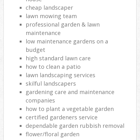
cheap landscaper
lawn mowing team
professional garden & lawn
maintenance
low maintenance gardens on a
budget
high standard lawn care
how to clean a patio
lawn landscaping services
skilful landscapers
gardening care and maintenance
companies
how to plant a vegetable garden
certified gardeners service
dependable garden rubbish removal
flower/floral garden