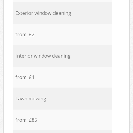
Exterior window cleaning
from £2
Interior window cleaning
from £1
Lawn mowing
from £85