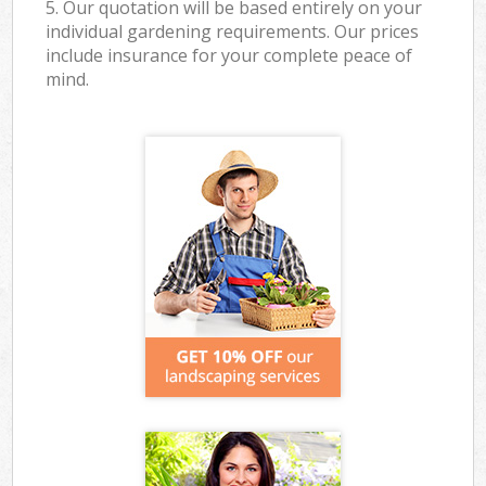
5. Our quotation will be based entirely on your
individual gardening requirements. Our prices
include insurance for your complete peace of
mind.