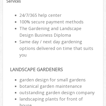
Services
24/7/365 help center
100% secure payment methods
The Gardening and Landscape
Design Business Diploma
Same day / next day gardening
options delivered on time that suits
you
LANDSCAPE GARDENERS
garden design for small gardens
botanical garden maintenance
outstanding garden design company
landscaping plants for front of
house