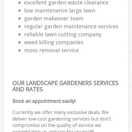
excellent garden waste clearance
low maintenance large lawn
garden makeover team
regular garden maintenance services
reliable lawn cutting company
weed killing companies
moss removal service
OUR LANDSCAPE GARDENERS SERVICES
AND RATES
Book an appointment easily!
Currently we offer many exclusive deals. We
deliver low-cost gardening services but don’t
compromise on the quality of service we
provide! Hire us and see for yourself!