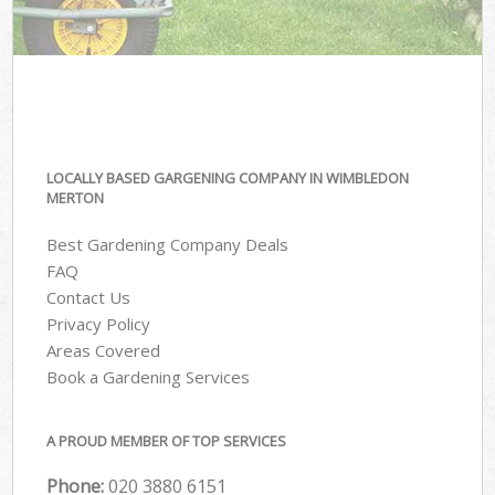
LOCALLY BASED GARGENING COMPANY IN WIMBLEDON
MERTON
Best Gardening Company Deals
FAQ
Contact Us
Privacy Policy
Areas Covered
Book a Gardening Services
A PROUD MEMBER OF TOP SERVICES
Phone:
‎020 3880 6151