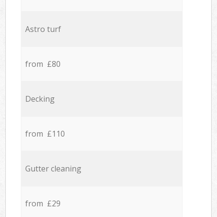
Astro turf
from £80
Decking
from £110
Gutter cleaning
from £29