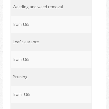
Weeding and weed removal
from £85
Leaf clearance
from £85
Pruning
from £85