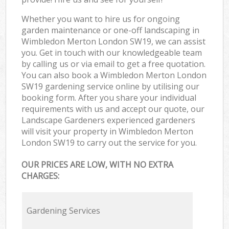
Whether you want to hire us for ongoing
garden maintenance or one-off landscaping in
Wimbledon Merton London SW19, we can assist
you. Get in touch with our knowledgeable team
by calling us or via email to get a free quotation.
You can also book a Wimbledon Merton London
SW19 gardening service online by utilising our
booking form. After you share your individual
requirements with us and accept our quote, our
Landscape Gardeners experienced gardeners
will visit your property in Wimbledon Merton
London SW19 to carry out the service for you.
OUR PRICES ARE LOW, WITH NO EXTRA
CHARGES:
Gardening Services