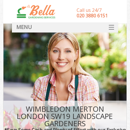
Call us 24/7
‎020 3880 6151
MENU
HOME
Landscape Gardeners
SERVICES
DEALS
FAQ
CONTACT
WIMBLEDON MERTON
LONDON SW19 LANDSCAPE
GARDENERS
*Save Some Cash and Plenty of Effort with our Exclusive