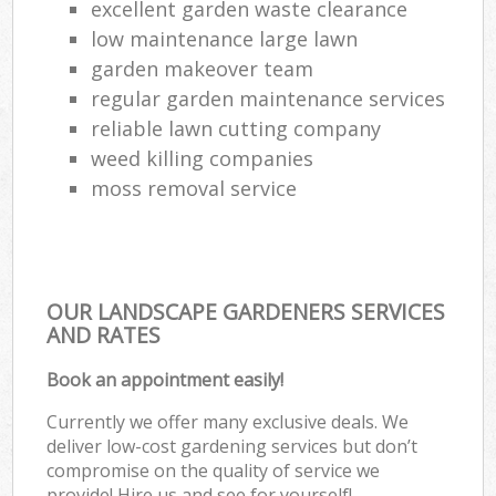
excellent garden waste clearance
low maintenance large lawn
garden makeover team
regular garden maintenance services
reliable lawn cutting company
weed killing companies
moss removal service
OUR LANDSCAPE GARDENERS SERVICES
AND RATES
Book an appointment easily!
Currently we offer many exclusive deals. We
deliver low-cost gardening services but don’t
compromise on the quality of service we
provide! Hire us and see for yourself!