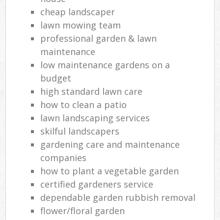
cheap landscaper
lawn mowing team
professional garden & lawn
maintenance
low maintenance gardens on a
budget
high standard lawn care
how to clean a patio
lawn landscaping services
skilful landscapers
gardening care and maintenance
companies
how to plant a vegetable garden
certified gardeners service
dependable garden rubbish removal
flower/floral garden