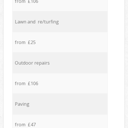
from £106
Lawn and re/turfing
from £25
Outdoor repairs
from £106
Paving
from £47