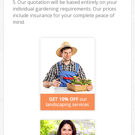
5. Our quotation will be based entirely on your
individual gardening requirements. Our prices
include insurance for your complete peace of
mind.