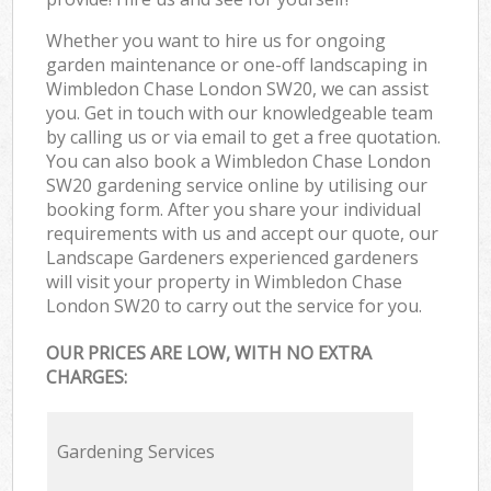
Whether you want to hire us for ongoing
garden maintenance or one-off landscaping in
Wimbledon Chase London SW20, we can assist
you. Get in touch with our knowledgeable team
by calling us or via email to get a free quotation.
You can also book a Wimbledon Chase London
SW20 gardening service online by utilising our
booking form. After you share your individual
requirements with us and accept our quote, our
Landscape Gardeners experienced gardeners
will visit your property in Wimbledon Chase
London SW20 to carry out the service for you.
OUR PRICES ARE LOW, WITH NO EXTRA
CHARGES:
Gardening Services