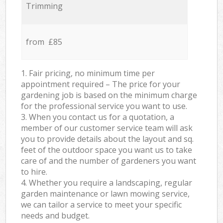
Trimming
from £85
1. Fair pricing, no minimum time per
appointment required – The price for your
gardening job is based on the minimum charge
for the professional service you want to use.
3. When you contact us for a quotation, a
member of our customer service team will ask
you to provide details about the layout and sq.
feet of the outdoor space you want us to take
care of and the number of gardeners you want
to hire.
4. Whether you require a landscaping, regular
garden maintenance or lawn mowing service,
we can tailor a service to meet your specific
needs and budget.