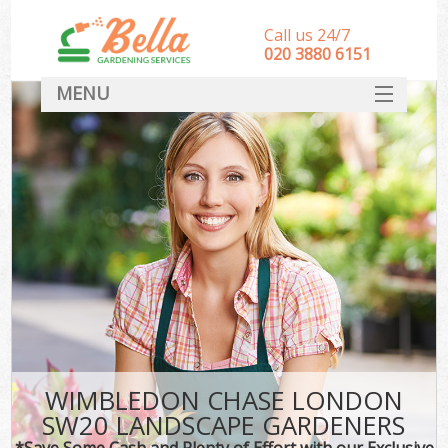
Call us 24/7
‎020 3880 6151
MENU
HOME
Landscape Gardeners
SERVICES
DEALS
FAQ
CONTACT
WIMBLEDON CHASE LONDON
SW20 LANDSCAPE GARDENERS
*Save Some Cash and Plenty of Effort with our Exclusive