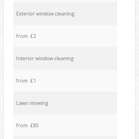
Exterior window cleaning
from £2
Interior window cleaning
from £1
Lawn mowing
from £85