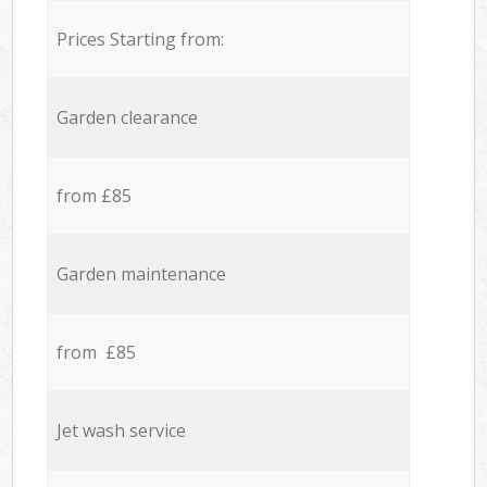
Prices Starting from:
Garden clearance
from £85
Garden maintenance
from £85
Jet wash service