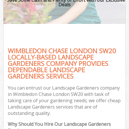
Deals
WIMBLEDON CHASE LONDON SW20
LOCALLY-BASED LANDSCAPE
GARDENERS COMPANY PROVIDES
DEPENDABLE LANDSCAPE
GARDENERS SERVICES
You can entrust our Landscape Gardeners company
in Wimbledon Chase London SW20 with task of
taking care of your gardening needs; we offer cheap
Landscape Gardeners services that are of
outstanding quality.
Why Should You Hire Our Landscape Gardeners