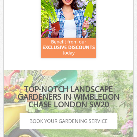
TOP-NOTCH LANDSCAPE
GARDENERS IN WIMBLEDON
CHASE LONDON SW20
BOOK YOUR GARDENING SERVICE