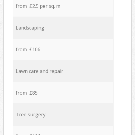
from £2.5 per sq. m
Landscaping
from £106
Lawn care and repair
from £85
Tree surgery