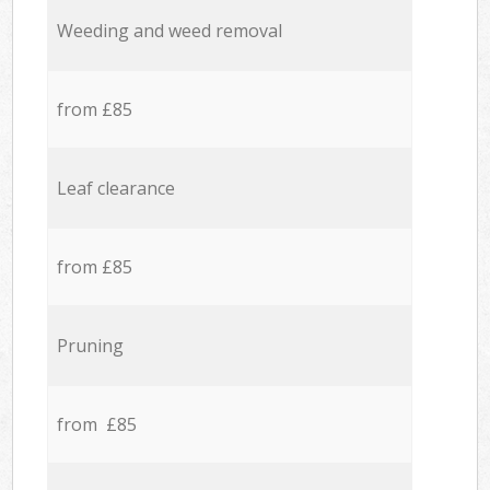
Weeding and weed removal
from £85
Leaf clearance
from £85
Pruning
from £85