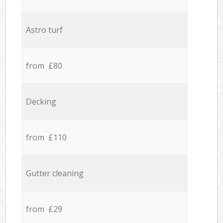
Astro turf
from £80
Decking
from £110
Gutter cleaning
from £29