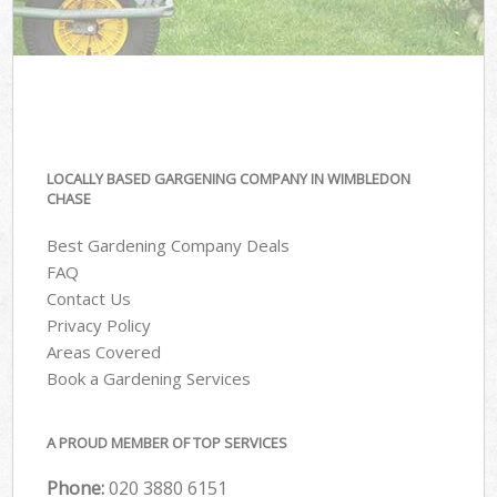
LOCALLY BASED GARGENING COMPANY IN WIMBLEDON
CHASE
Best Gardening Company Deals
FAQ
Contact Us
Privacy Policy
Areas Covered
Book a Gardening Services
A PROUD MEMBER OF TOP SERVICES
Phone:
‎020 3880 6151