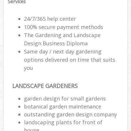
Services
24/7/365 help center
100% secure payment methods
The Gardening and Landscape
Design Business Diploma
Same day / next day gardening
options delivered on time that suits
you
LANDSCAPE GARDENERS
garden design for small gardens
botanical garden maintenance
outstanding garden design company
landscaping plants for front of
house