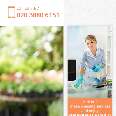
Call us 24/7
‎020 3880 6151
Garden Clearance Wimbledon Chase London
Weeding Wimbledon Chase London
Soil Turfing Wimbledon Chase London
Garden Tidy Ups Wimbledon Chase London
Jet Washing Wimbledon Chase London
Patio Cleaning Wimbledon Chase London
Garden Maintenance Wimbledon Chase London
Hedge Trimming Wimbledon Chase London
Gardening Services Wimbledon Chase London
Grass Cutting Wimbledon Chase London
Gardening Company Wimbledon Chase London
Gardener Company Wimbledon Chase London
Landscaping Wimbledon Chase London
Garden Services Wimbledon Chase London