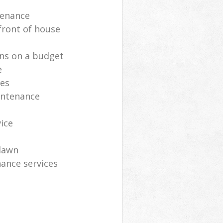
tenance
front of house
ns on a budget
e
ces
intenance
vice
lawn
ance services