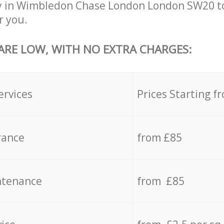
y in Wimbledon Chase London London SW20 to
r you.
 ARE LOW, WITH NO EXTRA CHARGES:
ervices
Prices Starting f
rance
from £85
ntenance
from £85