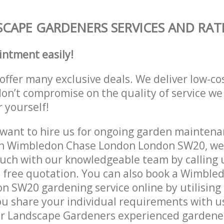
CAPE GARDENERS SERVICES AND RAT
intment easily!
offer many exclusive deals. We deliver low-co
don’t compromise on the quality of service we
r yourself!
ant to hire us for ongoing garden maintenan
in Wimbledon Chase London London SW20, we 
ouch with our knowledgeable team by calling u
a free quotation. You can also book a Wimble
 SW20 gardening service online by utilising
ou share your individual requirements with u
r Landscape Gardeners experienced gardeners