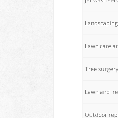
Jet wash ser
Landscaping
Lawn care an
Tree surger
Lawn and re
Outdoor rep