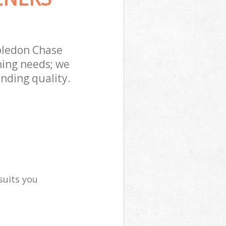
bledon Chase
ning needs; we
nding quality.
suits you