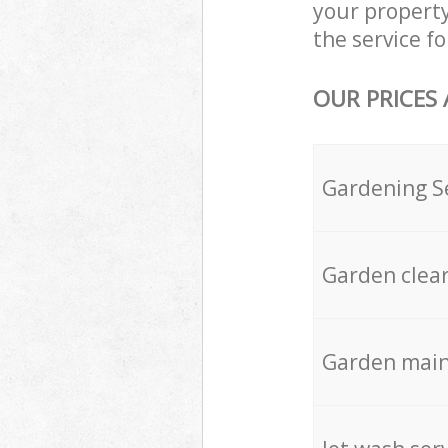
your propert
the service fo
OUR PRICES
Gardening S
Garden clea
Garden mai