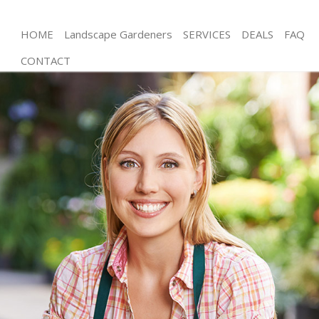
HOME
Landscape Gardeners
SERVICES
DEALS
FAQ
CONTACT
Gardening Wimbledon Chase London
Weed Killing Wimbledon Chase London
Regular Gardener Wimbledon Chase London
Composting Wimbledon Chase London
Power Washing Wimbledon Chase London
Deck Cleaning Wimbledon Chase London
Leaf Blowing Wimbledon Chase London
Landscape Gardeners Wimbledon Chase London
Hedge Cutting Wimbledon Chase London
Planting Flowers Wimbledon Chase London
Pressure Washing Wimbledon Chase London
Gardener Service Wimbledon Chase London
Garden Designers Wimbledon Chase London
Gardeners Wimbledon Chase London