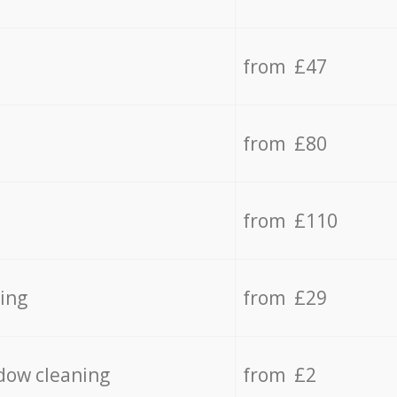
from £47
from £80
from £110
ing
from £29
dow cleaning
from £2