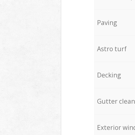
Paving
Astro turf
Decking
Gutter clean
Exterior win