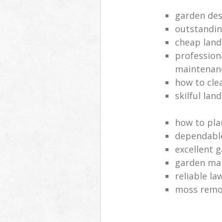
garden des
outstandi
cheap land
profession
maintenan
how to cle
skilful lan
how to pla
dependabl
excellent 
garden ma
reliable l
moss remov