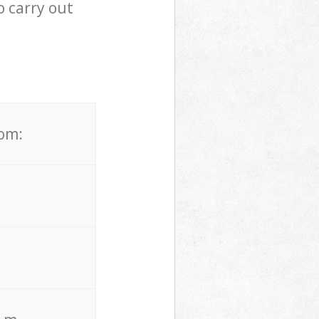
 carry out
rom: