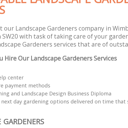
S
st our Landscape Gardeners company in Wim
SW20 with task of taking care of your garde
ndscape Gardeners services that are of outsta
u Hire Our Landscape Gardeners Services
elp center
re payment methods
ing and Landscape Design Business Diploma
 next day gardening options delivered on time that 
E GARDENERS