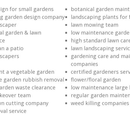
ign for small gardens
botanical garden main
ng garden design company
landscaping plants for 
scaper
lawn mowing team
al garden & lawn
low maintenance garde
ce
high standard lawn car
an a patio
lawn landscaping servi
dscapers
gardening care and ma
companies
nt a vegetable garden
certified gardeners ser
e garden rubbish removal
flower/floral garden
garden waste clearance
low maintenance large 
keover team
regular garden mainten
awn cutting company
weed killing companies
al service