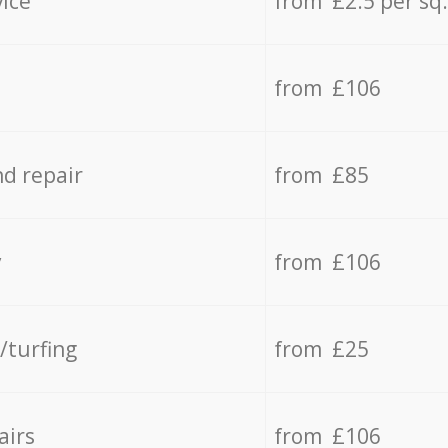
vice
from £2.5 per sq
from £106
d repair
from £85
y
from £106
/turfing
from £25
airs
from £106