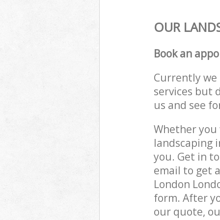
OUR LANDS
Book an appo
Currently we 
services but 
us and see fo
Whether you w
landscaping 
you. Get in t
email to get 
London London
form. After y
our quote, ou