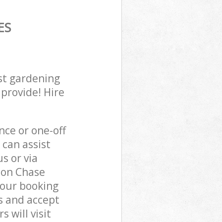
ES
st gardening
 provide! Hire
ce or one-off
can assist
s or via
don Chase
 our booking
s and accept
 will visit