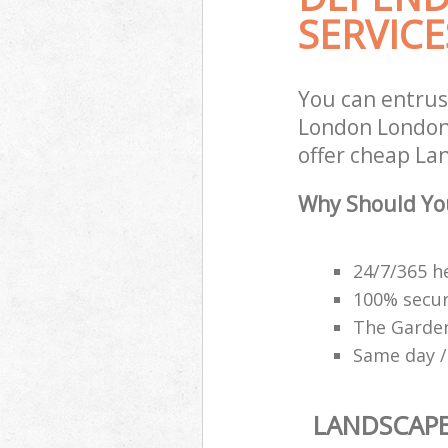
SERVICE
You can entru
London London 
offer cheap La
Why Should Yo
24/7/365 h
100% secu
The Garden
Same day /
LANDSCAP