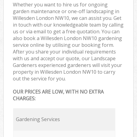
Whether you want to hire us for ongoing
garden maintenance or one-off landscaping in
Willesden London NW10, we can assist you. Get
in touch with our knowledgeable team by calling
us or via email to get a free quotation. You can
also book a Willesden London NW10 gardening
service online by utilising our booking form.
After you share your individual requirements
with us and accept our quote, our Landscape
Gardeners experienced gardeners will visit your
property in Willesden London NW10 to carry
out the service for you.
OUR PRICES ARE LOW, WITH NO EXTRA
CHARGES:
Gardening Services