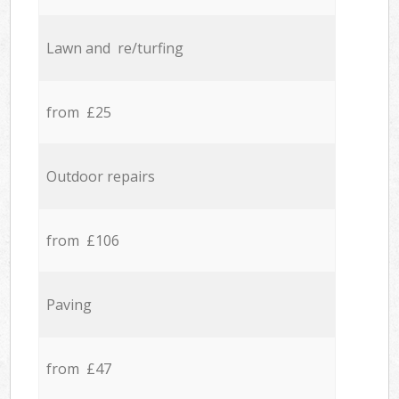
Lawn and re/turfing
from £25
Outdoor repairs
from £106
Paving
from £47