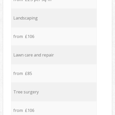
Landscaping
from £106
Lawn care and repair
from £85
Tree surgery
from £106