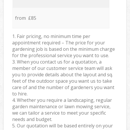
from £85
1. Fair pricing, no minimum time per
appointment required – The price for your
gardening job is based on the minimum charge
for the professional service you want to use.
3. When you contact us for a quotation, a
member of our customer service team will ask
you to provide details about the layout and sq.
feet of the outdoor space you want us to take
care of and the number of gardeners you want
to hire.
4. Whether you require a landscaping, regular
garden maintenance or lawn mowing service,
we can tailor a service to meet your specific
needs and budget.
5. Our quotation will be based entirely on your