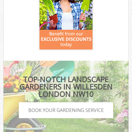
TOP-NOTCH LANDSCAPE
GARDENERS IN WILLESDEN
LONDON NW10
BOOK YOUR GARDENING SERVICE