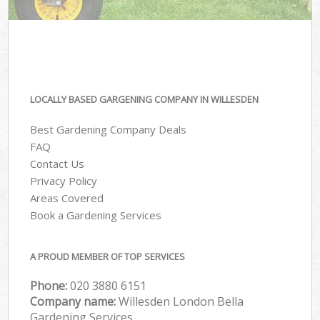
LOCALLY BASED GARGENING COMPANY IN WILLESDEN
Best Gardening Company Deals
FAQ
Contact Us
Privacy Policy
Areas Covered
Book a Gardening Services
A PROUD MEMBER OF TOP SERVICES
Phone:
‎020 3880 6151
Company name:
Willesden London Bella
Gardening Services