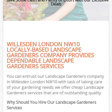
Deals
WILLESDEN LONDON NW10
LOCALLY-BASED LANDSCAPE
GARDENERS COMPANY PROVIDES
DEPENDABLE LANDSCAPE
GARDENERS SERVICES
You can entrust our Landscape Gardeners company
in Willesden London NW10 with task of taking care
of your gardening needs; we offer cheap Landscape
Gardeners services that are of outstanding quality.
Why Should You Hire Our Landscape Gardeners
Services