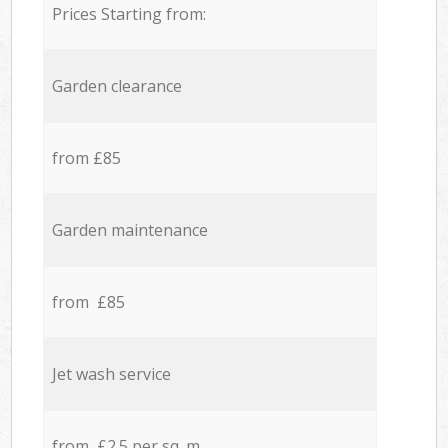
Prices Starting from:
Garden clearance
from £85
Garden maintenance
from £85
Jet wash service
from £2.5 per sq. m