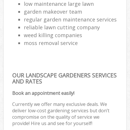
low maintenance large lawn
garden makeover team
regular garden maintenance services
reliable lawn cutting company
weed killing companies
moss removal service
OUR LANDSCAPE GARDENERS SERVICES
AND RATES
Book an appointment easily!
Currently we offer many exclusive deals. We
deliver low-cost gardening services but don’t
compromise on the quality of service we
provide! Hire us and see for yourself!