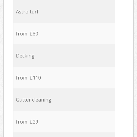
Astro turf
from £80
Decking
from £110
Gutter cleaning
from £29