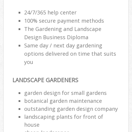
24/7/365 help center
100% secure payment methods
The Gardening and Landscape
Design Business Diploma
Same day / next day gardening
options delivered on time that suits
you
LANDSCAPE GARDENERS
garden design for small gardens
botanical garden maintenance
outstanding garden design company
landscaping plants for front of
house