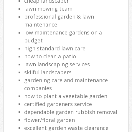
cheap landscaper
lawn mowing team
professional garden & lawn
maintenance
low maintenance gardens on a
budget
high standard lawn care
how to clean a patio
lawn landscaping services
skilful landscapers
gardening care and maintenance
companies
how to plant a vegetable garden
certified gardeners service
dependable garden rubbish removal
flower/floral garden
excellent garden waste clearance