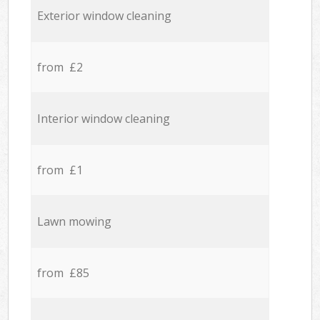
Exterior window cleaning
from £2
Interior window cleaning
from £1
Lawn mowing
from £85