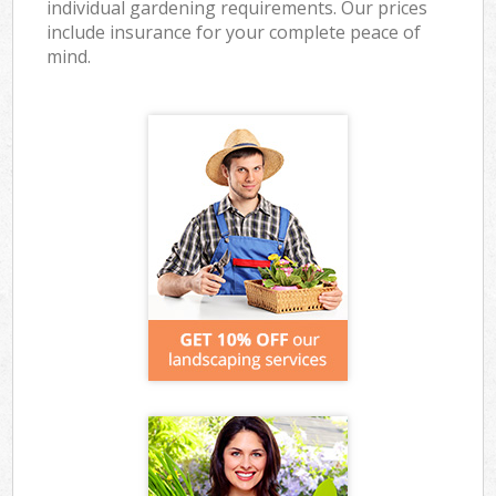
individual gardening requirements. Our prices
include insurance for your complete peace of
mind.