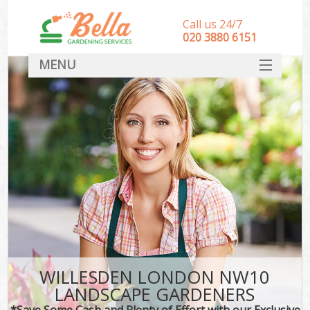
Call us 24/7
‎020 3880 6151
MENU
HOME
Landscape Gardeners
SERVICES
DEALS
FAQ
CONTACT
WILLESDEN LONDON NW10
LANDSCAPE GARDENERS
*Save Some Cash and Plenty of Effort with our Exclusive