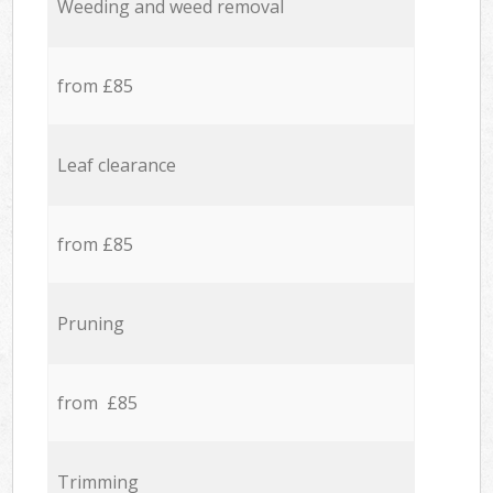
Weeding and weed removal
from £85
Leaf clearance
from £85
Pruning
from £85
Trimming