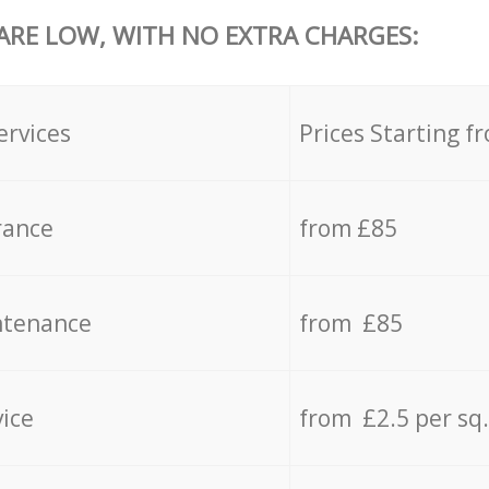
 ARE LOW, WITH NO EXTRA CHARGES:
ervices
Prices Starting f
rance
from £85
ntenance
from £85
vice
from £2.5 per sq