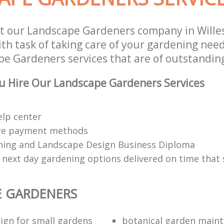
st our Landscape Gardeners company in Will
h task of taking care of your gardening need
e Gardeners services that are of outstanding
u Hire Our Landscape Gardeners Services
elp center
re payment methods
ing and Landscape Design Business Diploma
 next day gardening options delivered on time that 
E GARDENERS
ign for small gardens
botanical garden main