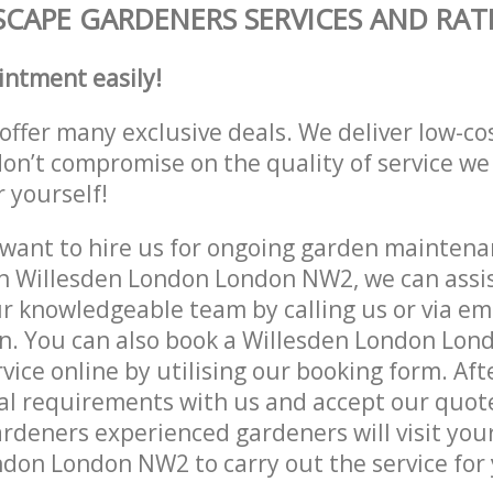
CAPE GARDENERS SERVICES AND RAT
intment easily!
offer many exclusive deals. We deliver low-co
don’t compromise on the quality of service we
r yourself!
ant to hire us for ongoing garden maintenan
n Willesden London London NW2, we can assis
r knowledgeable team by calling us or via ema
on. You can also book a Willesden London Lo
vice online by utilising our booking form. Aft
al requirements with us and accept our quot
deners experienced gardeners will visit your
don London NW2 to carry out the service for 