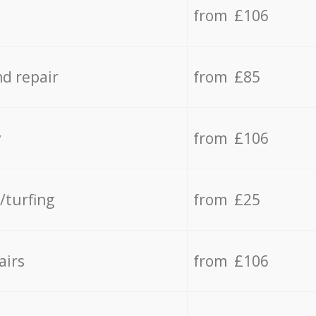
from £106
d repair
from £85
y
from £106
/turfing
from £25
airs
from £106