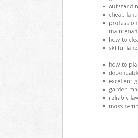
outstandi
cheap land
profession
maintenan
how to cle
skilful lan
how to pla
dependabl
excellent 
garden ma
reliable l
moss remov