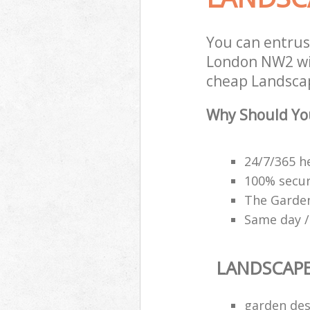
You can entru
London NW2 wit
cheap Landscap
Why Should Yo
24/7/365 h
100% secu
The Garden
Same day /
LANDSCAP
garden des