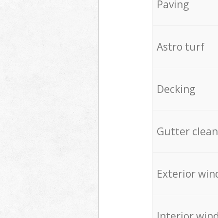
Paving
Astro turf
Decking
Gutter clean
Exterior win
Interior win