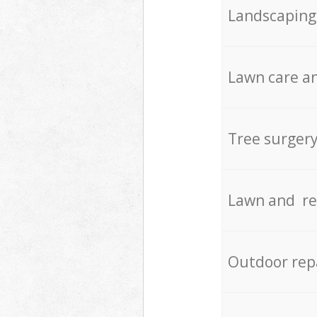
Landscaping
Lawn care an
Tree surger
Lawn and re
Outdoor rep