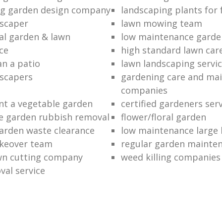
ng garden design company
landscaping plants for 
scaper
lawn mowing team
al garden & lawn
low maintenance garde
ce
high standard lawn car
an a patio
lawn landscaping servi
dscapers
gardening care and ma
companies
nt a vegetable garden
certified gardeners ser
e garden rubbish removal
flower/floral garden
garden waste clearance
low maintenance large 
keover team
regular garden mainten
awn cutting company
weed killing companies
al service