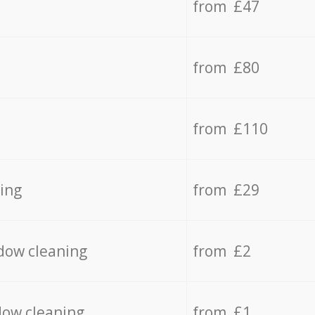
from £47
from £80
from £110
ing
from £29
dow cleaning
from £2
dow cleaning
from £1