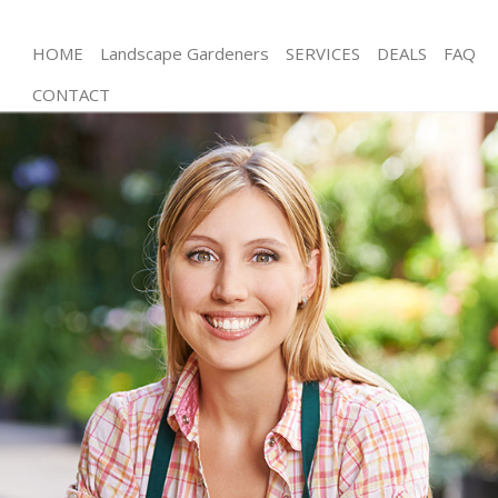
HOME
Landscape Gardeners
SERVICES
DEALS
FAQ
CONTACT
Gardening Willesden London
Weed Killing Willesden London
Regular Gardener Willesden London
Composting Willesden London
Power Washing Willesden London
Deck Cleaning Willesden London
Leaf Blowing Willesden London
Landscape Gardeners Willesden London
Hedge Cutting Willesden London
Planting Flowers Willesden London
Pressure Washing Willesden London
Gardener Service Willesden London
Garden Designers Willesden London
Gardeners Willesden London