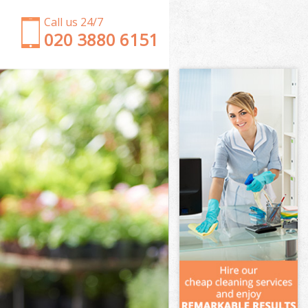
Call us 24/7
‎020 3880 6151
Garden Clearance Willesden London
Weeding Willesden London
Soil Turfing Willesden London
Garden Tidy Ups Willesden London
Jet Washing Willesden London
Patio Cleaning Willesden London
Garden Maintenance Willesden London
Hedge Trimming Willesden London
Gardening Services Willesden London
Grass Cutting Willesden London
Gardening Company Willesden London
Gardener Company Willesden London
Landscaping Willesden London
Garden Services Willesden London