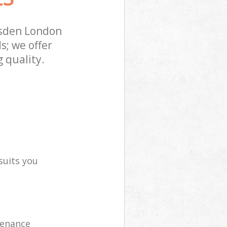
esden London
s; we offer
 quality.
suits you
tenance