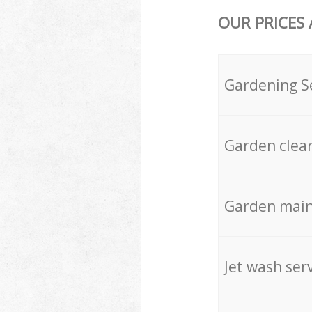
OUR PRICES
Gardening S
Garden clea
Garden mai
Jet wash ser