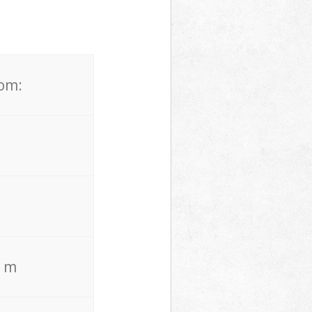
rom:
. m