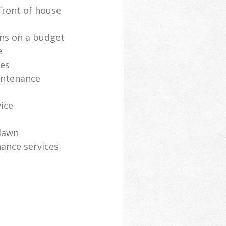
front of house
ns on a budget
e
ces
intenance
vice
lawn
ance services