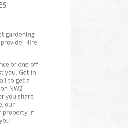
ES
st gardening
 provide! Hire
ce or one-off
t you. Get in
il to get a
ndon NW2
er you share
e, our
 property in
you.