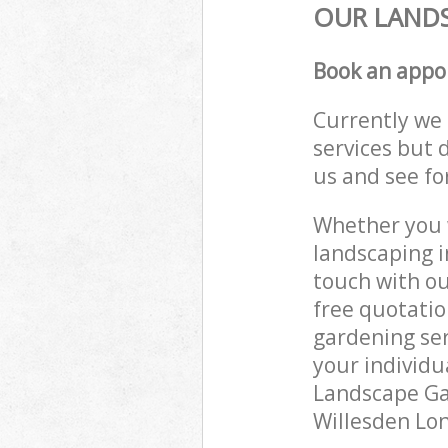
OUR LANDS
Book an appo
Currently we 
services but 
us and see fo
Whether you w
landscaping i
touch with ou
free quotati
gardening ser
your individu
Landscape Gar
Willesden Lon