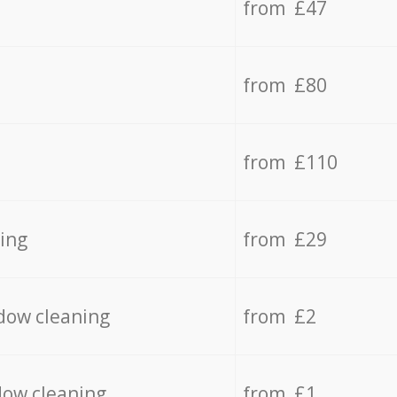
from £47
from £80
from £110
ing
from £29
dow cleaning
from £2
dow cleaning
from £1