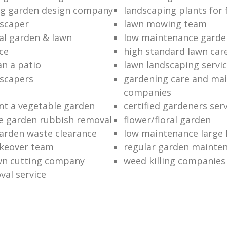
ng garden design company
landscaping plants for 
scaper
lawn mowing team
al garden & lawn
low maintenance garde
ce
high standard lawn car
an a patio
lawn landscaping servi
dscapers
gardening care and ma
companies
nt a vegetable garden
certified gardeners ser
e garden rubbish removal
flower/floral garden
garden waste clearance
low maintenance large 
keover team
regular garden mainten
awn cutting company
weed killing companies
al service