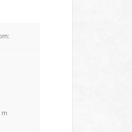
rom:
. m