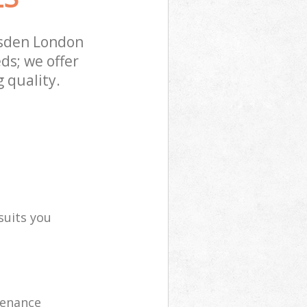
esden London
ds; we offer
 quality.
suits you
tenance