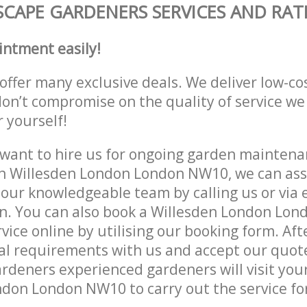
CAPE GARDENERS SERVICES AND RAT
intment easily!
offer many exclusive deals. We deliver low-co
don’t compromise on the quality of service we
r yourself!
ant to hire us for ongoing garden maintenan
n Willesden London London NW10, we can assi
 our knowledgeable team by calling us or via e
on. You can also book a Willesden London Lo
vice online by utilising our booking form. Aft
al requirements with us and accept our quot
deners experienced gardeners will visit your
don London NW10 to carry out the service fo