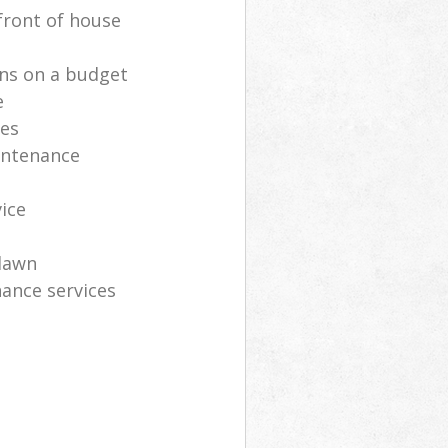
front of house
ns on a budget
e
ces
intenance
vice
lawn
ance services