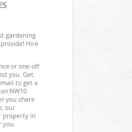
ES
st gardening
 provide! Hire
ce or one-off
st you. Get
mail to get a
ndon NW10
er you share
e, our
 property in
r you.