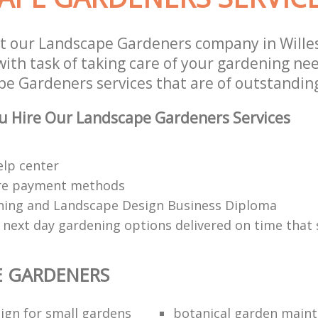
st our Landscape Gardeners company in Will
th task of taking care of your gardening nee
e Gardeners services that are of outstanding
u Hire Our Landscape Gardeners Services
elp center
re payment methods
ing and Landscape Design Business Diploma
 next day gardening options delivered on time that 
E GARDENERS
ign for small gardens
botanical garden main