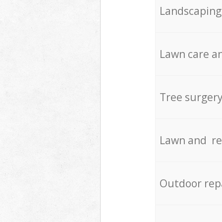
Landscaping
Lawn care an
Tree surger
Lawn and re
Outdoor rep