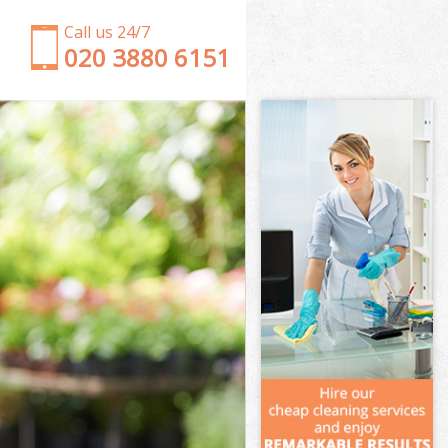
Call us 24/7
‎020 3880 6151
Garden Clearance Willesden London
Weeding Willesden London
Soil Turfing Willesden London
Garden Tidy Ups Willesden London
Jet Washing Willesden London
Patio Cleaning Willesden London
Garden Maintenance Willesden London
Hedge Trimming Willesden London
Gardening Services Willesden London
Grass Cutting Willesden London
Gardening Company Willesden London
Gardener Company Willesden London
Landscaping Willesden London
Garden Services Willesden London