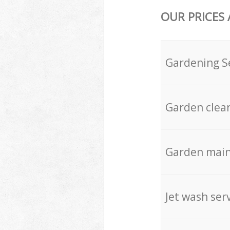
OUR PRICES
Gardening S
Garden clea
Garden mai
Jet wash ser