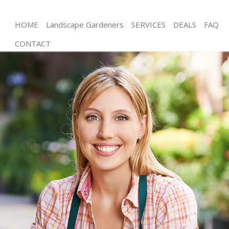
HOME
Landscape Gardeners
SERVICES
DEALS
FAQ
CONTACT
Gardening Willesden London
Weed Killing Willesden London
Regular Gardener Willesden London
Composting Willesden London
Power Washing Willesden London
Deck Cleaning Willesden London
Leaf Blowing Willesden London
Landscape Gardeners Willesden London
Hedge Cutting Willesden London
Planting Flowers Willesden London
Pressure Washing Willesden London
Gardener Service Willesden London
Garden Designers Willesden London
Gardeners Willesden London