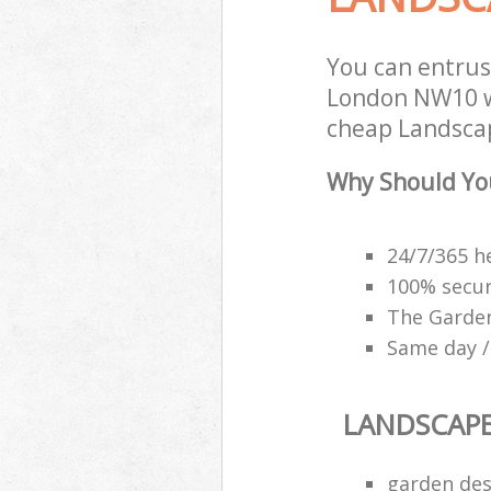
You can entru
London NW10 wi
cheap Landscap
Why Should Yo
24/7/365 h
100% secu
The Garden
Same day /
LANDSCAP
garden des