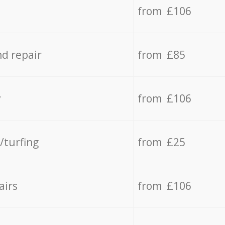
from £106
d repair
from £85
y
from £106
/turfing
from £25
airs
from £106