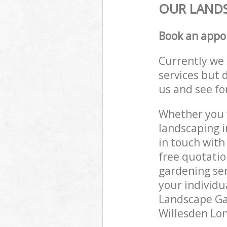
OUR LANDS
Book an appo
Currently we 
services but 
us and see fo
Whether you w
landscaping i
in touch with
free quotati
gardening ser
your individu
Landscape Gar
Willesden Lon