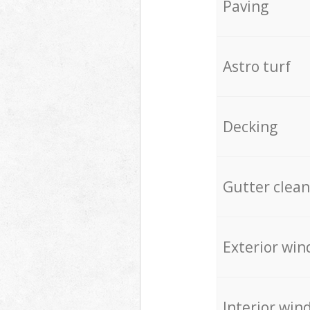
Paving
Astro turf
Decking
Gutter clean
Exterior win
Interior win