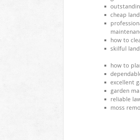
outstandi
cheap land
profession
maintenan
how to cle
skilful lan
how to pla
dependabl
excellent 
garden ma
reliable l
moss remov