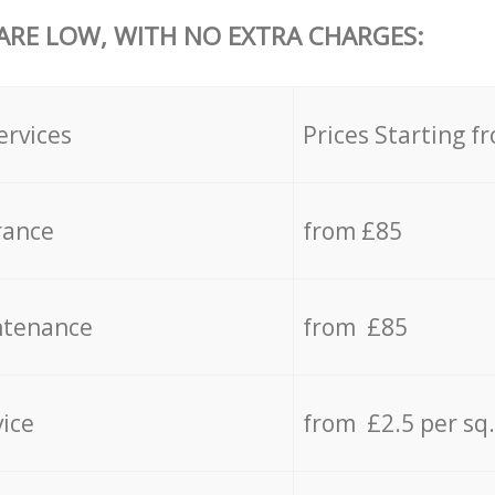
 ARE LOW, WITH NO EXTRA CHARGES:
ervices
Prices Starting f
rance
from £85
ntenance
from £85
vice
from £2.5 per sq