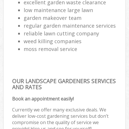
excellent garden waste clearance
low maintenance large lawn
garden makeover team
regular garden maintenance services
reliable lawn cutting company
weed killing companies
moss removal service
OUR LANDSCAPE GARDENERS SERVICES
AND RATES
Book an appointment easily!
Currently we offer many exclusive deals. We
deliver low-cost gardening services but don’t
compromise on the quality of service we
provide! Hire us and see for yourself!