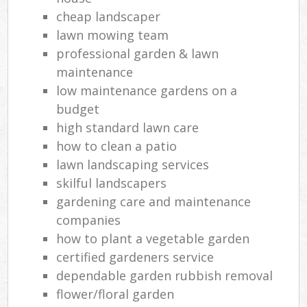
cheap landscaper
lawn mowing team
professional garden & lawn
maintenance
low maintenance gardens on a
budget
high standard lawn care
how to clean a patio
lawn landscaping services
skilful landscapers
gardening care and maintenance
companies
how to plant a vegetable garden
certified gardeners service
dependable garden rubbish removal
flower/floral garden