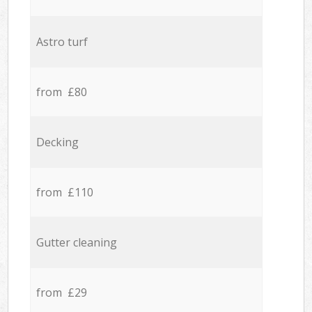
Astro turf
from £80
Decking
from £110
Gutter cleaning
from £29