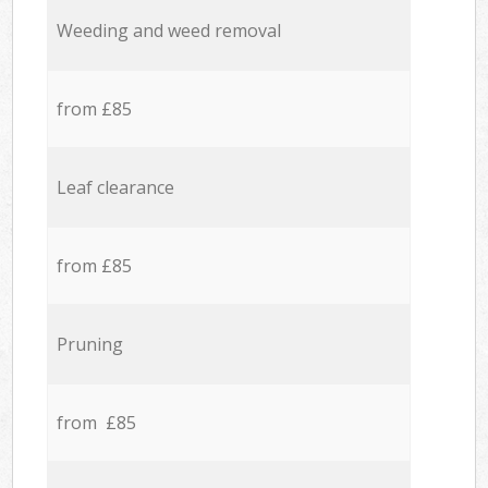
Weeding and weed removal
from £85
Leaf clearance
from £85
Pruning
from £85