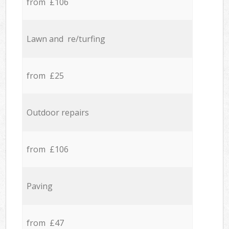
from £106
Lawn and re/turfing
from £25
Outdoor repairs
from £106
Paving
from £47