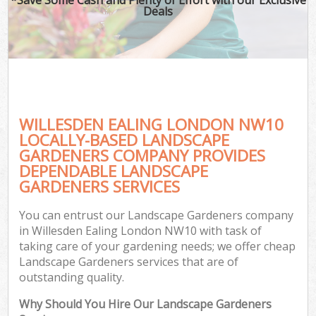
Deals
WILLESDEN EALING LONDON NW10
LOCALLY-BASED LANDSCAPE
GARDENERS COMPANY PROVIDES
DEPENDABLE LANDSCAPE
GARDENERS SERVICES
You can entrust our Landscape Gardeners company
in Willesden Ealing London NW10 with task of
taking care of your gardening needs; we offer cheap
Landscape Gardeners services that are of
outstanding quality.
Why Should You Hire Our Landscape Gardeners