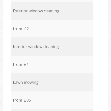
Exterior window cleaning
from £2
Interior window cleaning
from £1
Lawn mowing
from £85