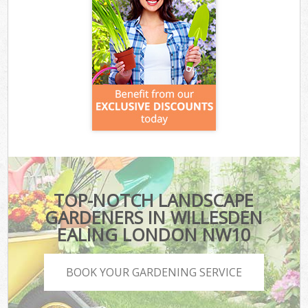
TOP-NOTCH LANDSCAPE
GARDENERS IN WILLESDEN
EALING LONDON NW10
BOOK YOUR GARDENING SERVICE