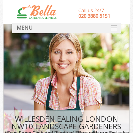
Call us 24/7
‎020 3880 6151
MENU
HOME
Landscape Gardeners
SERVICES
DEALS
FAQ
CONTACT
WILLESDEN EALING LONDON
NW10 LANDSCAPE GARDENERS
*Save Some Cash and Plenty of Effort with our Exclusive