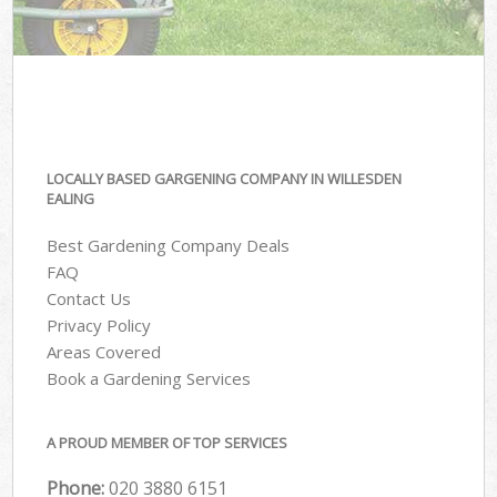
LOCALLY BASED GARGENING COMPANY IN WILLESDEN
EALING
Best Gardening Company Deals
FAQ
Contact Us
Privacy Policy
Areas Covered
Book a Gardening Services
A PROUD MEMBER OF TOP SERVICES
Phone:
‎020 3880 6151