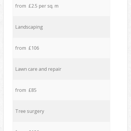
from £2.5 per sq. m
Landscaping
from £106
Lawn care and repair
from £85
Tree surgery