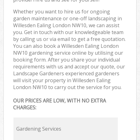
Whether you want to hire us for ongoing
garden maintenance or one-off landscaping in
Willesden Ealing London NW10, we can assist
you. Get in touch with our knowledgeable team
by calling us or via email to get a free quotation.
You can also book a Willesden Ealing London
NW10 gardening service online by utilising our
booking form. After you share your individual
requirements with us and accept our quote, our
Landscape Gardeners experienced gardeners
will visit your property in Willesden Ealing
London NW10 to carry out the service for you.
OUR PRICES ARE LOW, WITH NO EXTRA
CHARGES:
Gardening Services