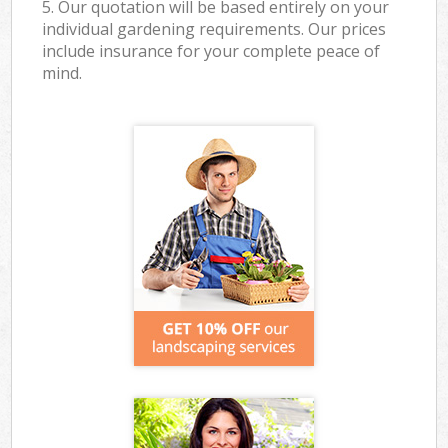
5. Our quotation will be based entirely on your
individual gardening requirements. Our prices
include insurance for your complete peace of
mind.