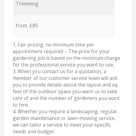
Trimming
from £85
1. Fair pricing, no minimum time per
appointment required – The price for your
gardening job is based on the minimum charge
for the professional service you want to use.
3. When you contact us for a quotation, a
member of our customer service team will ask
you to provide details about the layout and sq.
feet of the outdoor space you want us to take
care of and the number of gardeners you want
to hire.
4. Whether you require a landscaping, regular
garden maintenance or lawn mowing service,
we can tailor a service to meet your specific
needs and budget.