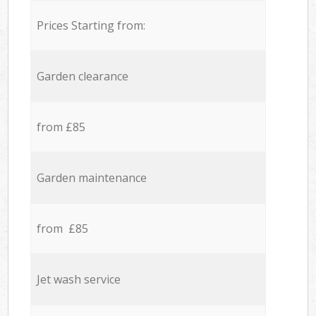
Prices Starting from:
Garden clearance
from £85
Garden maintenance
from £85
Jet wash service