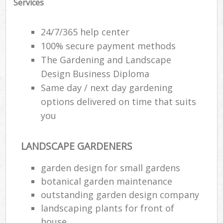
Services
24/7/365 help center
100% secure payment methods
The Gardening and Landscape
Design Business Diploma
Same day / next day gardening
options delivered on time that suits
you
LANDSCAPE GARDENERS
garden design for small gardens
botanical garden maintenance
outstanding garden design company
landscaping plants for front of
house