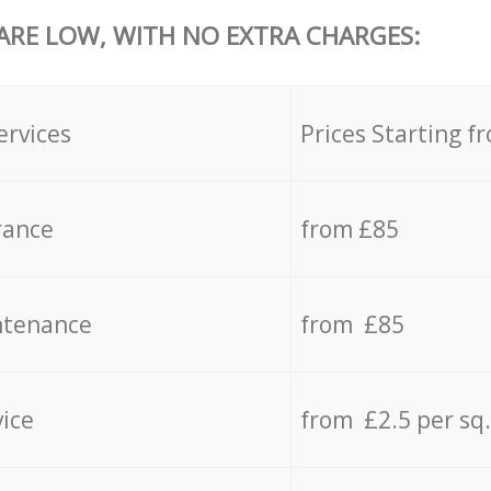
 ARE LOW, WITH NO EXTRA CHARGES:
ervices
Prices Starting f
rance
from £85
ntenance
from £85
vice
from £2.5 per sq