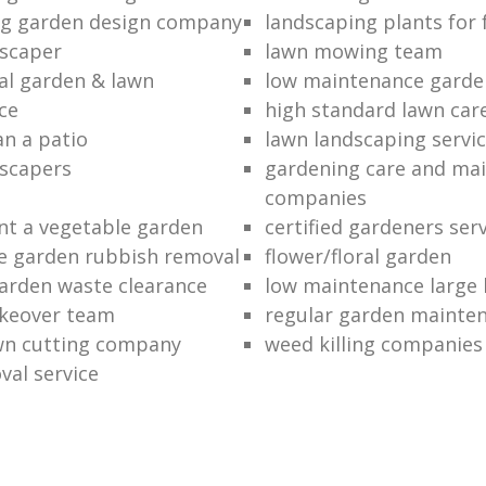
ng garden design company
landscaping plants for 
scaper
lawn mowing team
al garden & lawn
low maintenance garde
ce
high standard lawn car
an a patio
lawn landscaping servi
dscapers
gardening care and ma
companies
nt a vegetable garden
certified gardeners ser
e garden rubbish removal
flower/floral garden
garden waste clearance
low maintenance large 
keover team
regular garden mainten
awn cutting company
weed killing companies
al service