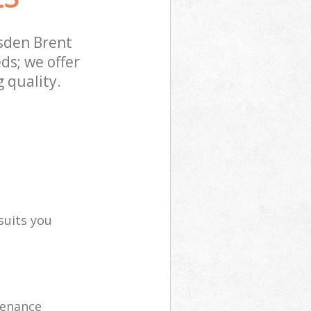
sden Brent
ds; we offer
 quality.
suits you
tenance