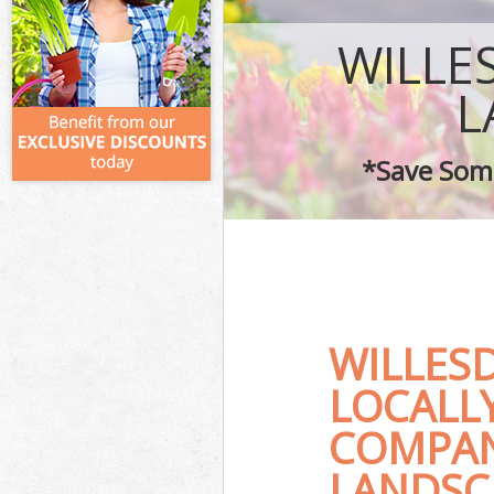
WILLE
L
*Save Some
WILLES
LOCALL
COMPAN
LANDSC