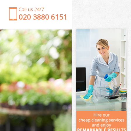
Call us 24/7
‎020 3880 6151
Garden Clearance Willesden Brent
Weeding Willesden Brent
Soil Turfing Willesden Brent
Garden Tidy Ups Willesden Brent
Jet Washing Willesden Brent
Patio Cleaning Willesden Brent
Garden Maintenance Willesden Brent
Hedge Trimming Willesden Brent
Gardening Services Willesden Brent
Grass Cutting Willesden Brent
Gardening Company Willesden Brent
Gardener Company Willesden Brent
Landscaping Willesden Brent
Garden Services Willesden Brent