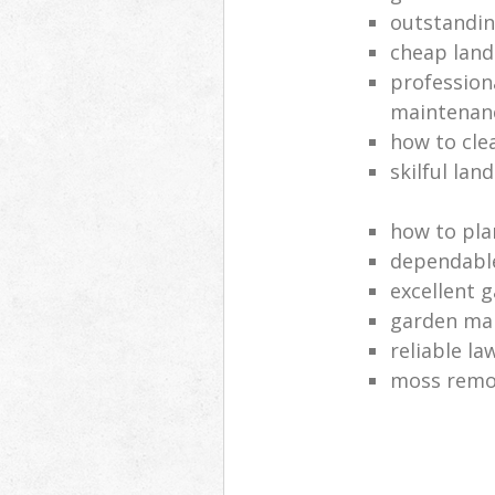
outstandi
cheap land
profession
maintenan
how to cle
skilful lan
how to pla
dependabl
excellent 
garden ma
reliable l
moss remov