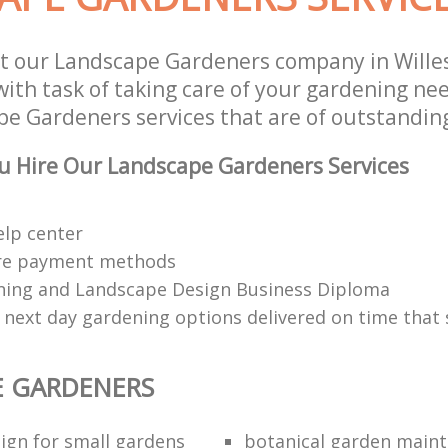
t our Landscape Gardeners company in Wille
th task of taking care of your gardening nee
e Gardeners services that are of outstanding
u Hire Our Landscape Gardeners Services
elp center
re payment methods
ing and Landscape Design Business Diploma
 next day gardening options delivered on time that 
E GARDENERS
ign for small gardens
botanical garden main