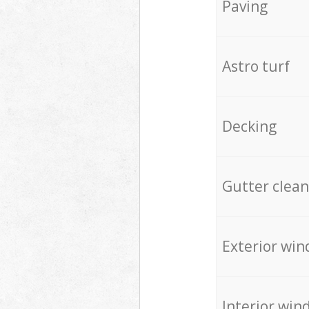
Paving
Astro turf
Decking
Gutter clean
Exterior win
Interior win