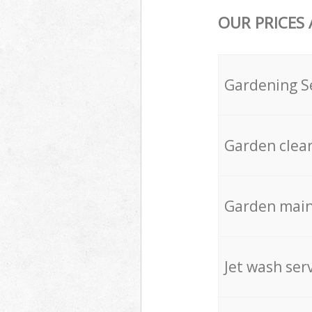
OUR PRICES
Gardening S
Garden clea
Garden mai
Jet wash ser