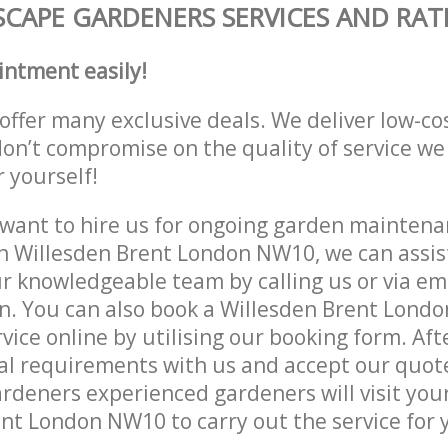
CAPE GARDENERS SERVICES AND RAT
intment easily!
offer many exclusive deals. We deliver low-co
don’t compromise on the quality of service we
r yourself!
ant to hire us for ongoing garden maintenan
n Willesden Brent London NW10, we can assist
r knowledgeable team by calling us or via ema
n. You can also book a Willesden Brent Lond
vice online by utilising our booking form. Aft
al requirements with us and accept our quot
deners experienced gardeners will visit your
nt London NW10 to carry out the service for 