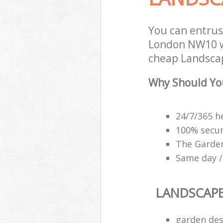
You can entrus
London NW10 wi
cheap Landscap
Why Should Yo
24/7/365 h
100% secu
The Garden
Same day /
LANDSCAP
garden des