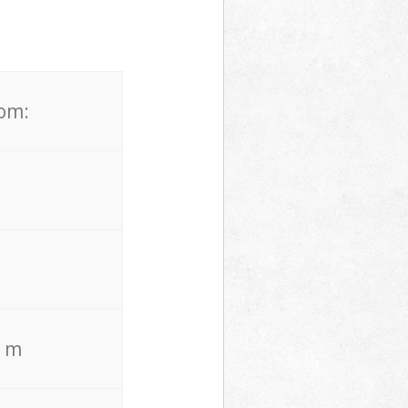
rom:
. m