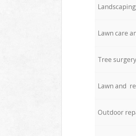
Landscaping
Lawn care an
Tree surger
Lawn and re
Outdoor rep