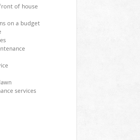
front of house
ns on a budget
e
ces
intenance
vice
lawn
ance services