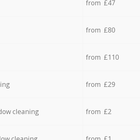
from £47
from £80
from £110
ing
from £29
dow cleaning
from £2
dow cleaning
from £1