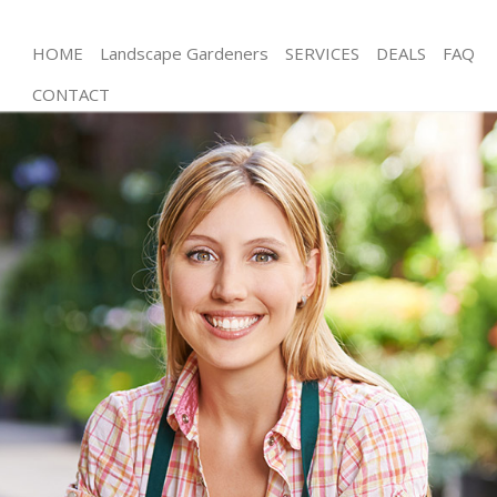
HOME
Landscape Gardeners
SERVICES
DEALS
FAQ
CONTACT
Gardening Willesden Brent
Weed Killing Willesden Brent
Regular Gardener Willesden Brent
Composting Willesden Brent
Power Washing Willesden Brent
Deck Cleaning Willesden Brent
Leaf Blowing Willesden Brent
Landscape Gardeners Willesden Brent
Hedge Cutting Willesden Brent
Planting Flowers Willesden Brent
Pressure Washing Willesden Brent
Gardener Service Willesden Brent
Garden Designers Willesden Brent
Gardeners Willesden Brent