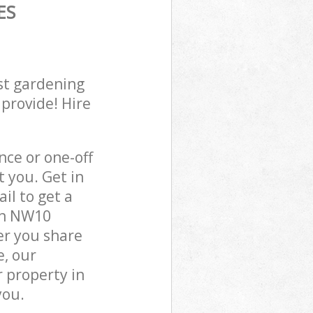
ES
st gardening
 provide! Hire
ce or one-off
 you. Get in
il to get a
on NW10
er you share
e, our
 property in
you.