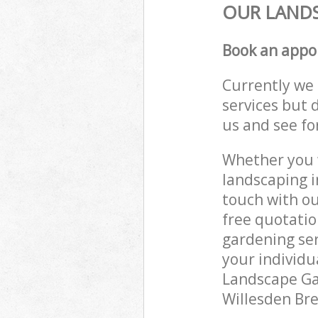
OUR LANDS
Book an appo
Currently we 
services but 
us and see fo
Whether you w
landscaping i
touch with ou
free quotatio
gardening ser
your individu
Landscape Gar
Willesden Bre