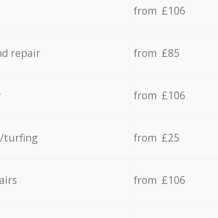
from £106
d repair
from £85
y
from £106
/turfing
from £25
airs
from £106