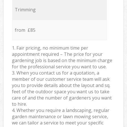
Trimming
from £85
1. Fair pricing, no minimum time per
appointment required – The price for your
gardening job is based on the minimum charge
for the professional service you want to use.
3. When you contact us for a quotation, a
member of our customer service team will ask
you to provide details about the layout and sq.
feet of the outdoor space you want us to take
care of and the number of gardeners you want
to hire.
4. Whether you require a landscaping, regular
garden maintenance or lawn mowing service,
we can tailor a service to meet your specific