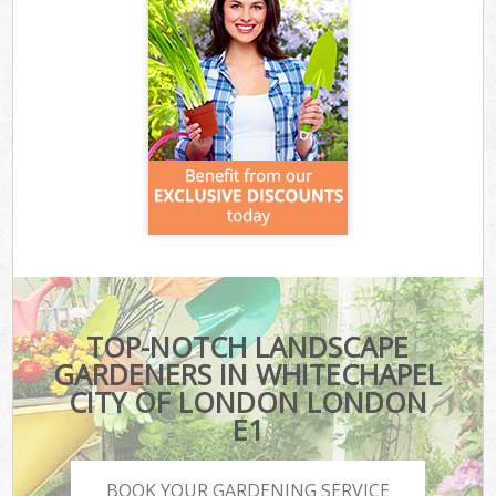
TOP-NOTCH LANDSCAPE
GARDENERS IN WHITECHAPEL
CITY OF LONDON LONDON
E1
BOOK YOUR GARDENING SERVICE