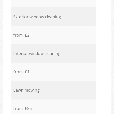
Exterior window cleaning
from £2
Interior window cleaning
from £1
Lawn mowing
from £85