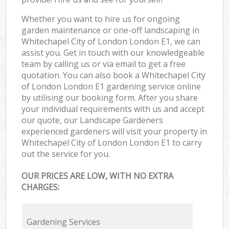
Whether you want to hire us for ongoing
garden maintenance or one-off landscaping in
Whitechapel City of London London E1, we can
assist you. Get in touch with our knowledgeable
team by calling us or via email to get a free
quotation. You can also book a Whitechapel City
of London London E1 gardening service online
by utilising our booking form. After you share
your individual requirements with us and accept
our quote, our Landscape Gardeners
experienced gardeners will visit your property in
Whitechapel City of London London E1 to carry
out the service for you.
OUR PRICES ARE LOW, WITH NO EXTRA
CHARGES:
Gardening Services