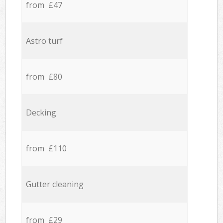
from £47
Astro turf
from £80
Decking
from £110
Gutter cleaning
from £29