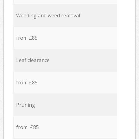
Weeding and weed removal
from £85
Leaf clearance
from £85
Pruning
from £85