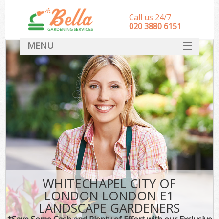
Call us 24/7
‎020 3880 6151
MENU
HOME
Landscape Gardeners
SERVICES
DEALS
FAQ
CONTACT
WHITECHAPEL CITY OF
LONDON LONDON E1
LANDSCAPE GARDENERS
*Save Some Cash and Plenty of Effort with our Exclusive