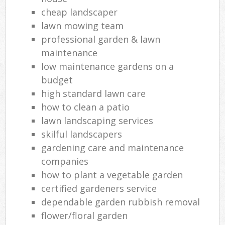
cheap landscaper
lawn mowing team
professional garden & lawn
maintenance
low maintenance gardens on a
budget
high standard lawn care
how to clean a patio
lawn landscaping services
skilful landscapers
gardening care and maintenance
companies
how to plant a vegetable garden
certified gardeners service
dependable garden rubbish removal
flower/floral garden