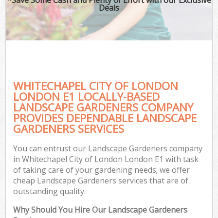
Deals
WHITECHAPEL CITY OF LONDON
LONDON E1 LOCALLY-BASED
LANDSCAPE GARDENERS COMPANY
PROVIDES DEPENDABLE LANDSCAPE
G
GARDENERS SERVICES
You can entrust our Landscape Gardeners company
in Whitechapel City of London London E1 with task
of taking care of your gardening needs; we offer
cheap Landscape Gardeners services that are of
outstanding quality.
Why Should You Hire Our Landscape Gardeners