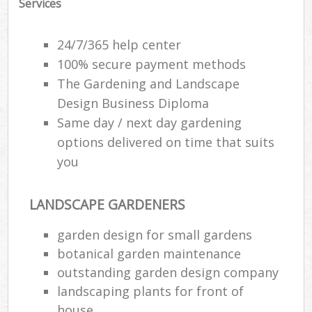
Services
24/7/365 help center
100% secure payment methods
The Gardening and Landscape
Design Business Diploma
Same day / next day gardening
options delivered on time that suits
you
LANDSCAPE GARDENERS
Re
garden design for small gardens
botanical garden maintenance
outstanding garden design company
landscaping plants for front of
house