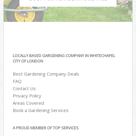
LOCALLY BASED GARGENING COMPANY IN WHITECHAPEL
CITY OF LONDON
Best Gardening Company Deals
FAQ
Contact Us
Privacy Policy
Areas Covered
Book a Gardening Services
A PROUD MEMBER OF TOP SERVICES