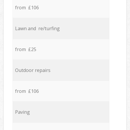
from £106
Lawn and re/turfing
from £25
Outdoor repairs
from £106
Paving