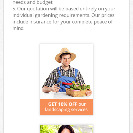
needs and budget.
5. Our quotation will be based entirely on your
individual gardening requirements. Our prices
include insurance for your complete peace of
mind.