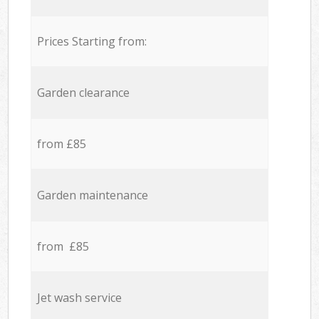
Prices Starting from:
Garden clearance
from £85
Garden maintenance
from £85
Jet wash service