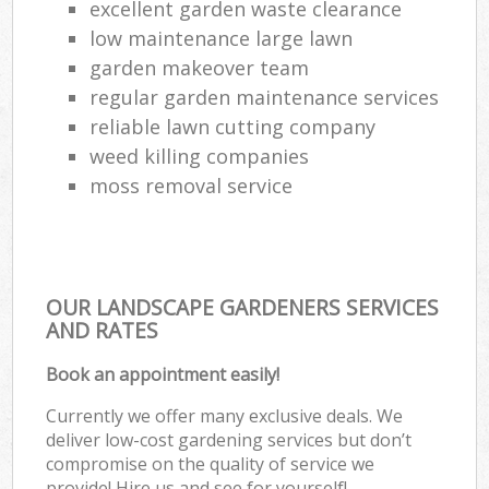
excellent garden waste clearance
low maintenance large lawn
garden makeover team
regular garden maintenance services
reliable lawn cutting company
weed killing companies
moss removal service
OUR LANDSCAPE GARDENERS SERVICES
AND RATES
Book an appointment easily!
Currently we offer many exclusive deals. We
deliver low-cost gardening services but don’t
compromise on the quality of service we
provide! Hire us and see for yourself!