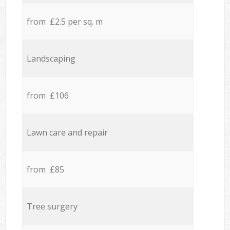
from £2.5 per sq. m
Landscaping
from £106
Lawn care and repair
from £85
Tree surgery