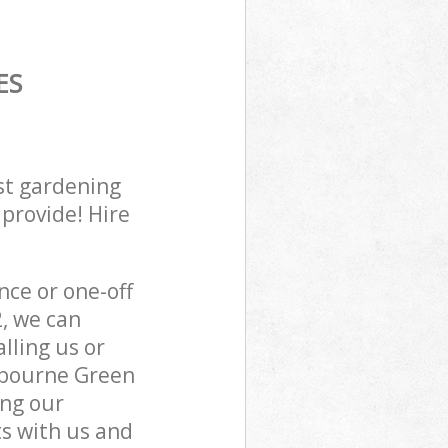
ES
st gardening
 provide! Hire
ce or one-off
, we can
lling us or
stbourne Green
ing our
s with us and