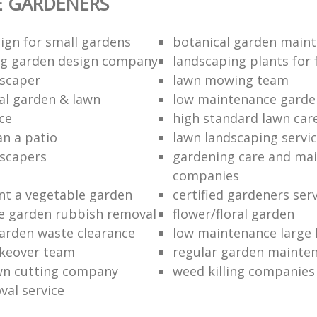
E GARDENERS
ign for small gardens
botanical garden main
ng garden design company
landscaping plants for 
scaper
lawn mowing team
al garden & lawn
low maintenance garde
ce
high standard lawn car
an a patio
lawn landscaping servi
dscapers
gardening care and ma
companies
nt a vegetable garden
certified gardeners ser
e garden rubbish removal
flower/floral garden
garden waste clearance
low maintenance large 
keover team
regular garden mainten
awn cutting company
weed killing companies
al service