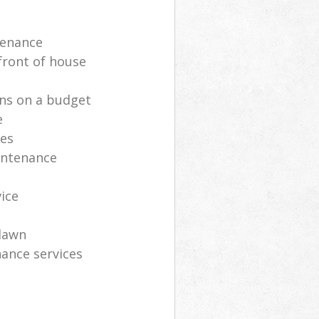
tenance
front of house
ns on a budget
e
ces
intenance
vice
lawn
ance services