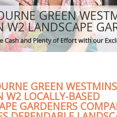
Garden Landscaping Westbourne Green
OURNE GREEN WESTM
Westminster
Lawn Mowing Westbourne Green Westminster
 W2 LANDSCAPE GA
Hedges Landscaping Westbourne Green
Westminster
Garden Flowers Westbourne Green Westminster
 Cash and Plenty of Effort with our Excl
Garden Hedge Westbourne Green Westminster
Garden Rubbish Removal Westbourne Green
Westminster
Landscape Services Westbourne Green
Westminster
URNE GREEN WESTMINS
 W2 LOCALLY-BASED
APE GARDENERS COMPA
ES DEPENDABLE LANDSC