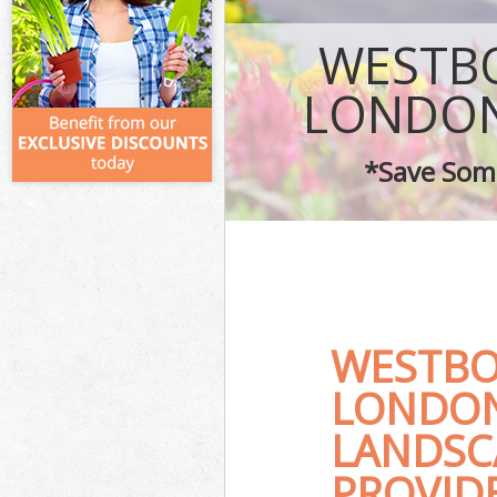
WESTB
LONDON
*Save Some
WESTBO
LONDON
LANDSC
PROVID