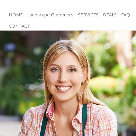
HOME
Landscape Gardeners
SERVICES
DEALS
FAQ
CONTACT
Gardening Westbourne Green Westminster
Weed Killing Westbourne Green Westminster
Regular Gardener Westbourne Green Westminster
Composting Westbourne Green Westminster
Power Washing Westbourne Green Westminster
Deck Cleaning Westbourne Green Westminster
Leaf Blowing Westbourne Green Westminster
Landscape Gardeners Westbourne Green
Westminster
Hedge Cutting Westbourne Green Westminster
Planting Flowers Westbourne Green Westminster
Pressure Washing Westbourne Green Westminster
Gardener Service Westbourne Green Westminster
Garden Designers Westbourne Green Westminster
Gardeners Westbourne Green Westminster