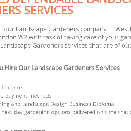
ERS SERVICES
st our Landscape Gardeners company in Wes
ndon W2 with task of taking care of your ga
 Landscape Gardeners services that are of ou
u Hire Our Landscape Gardeners Services
elp center
re payment methods
ing and Landscape Design Business Diploma
 next day gardening options delivered on time that 