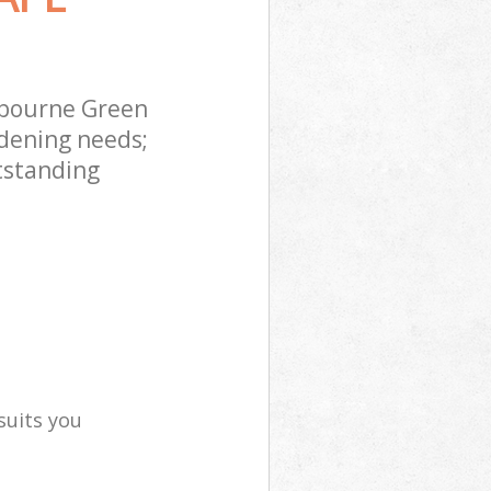
tbourne Green
rdening needs;
tstanding
suits you