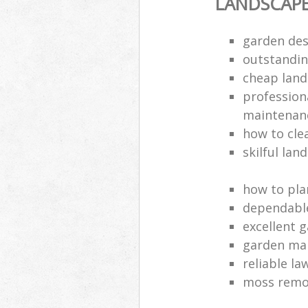
LANDSCAP
garden des
outstandi
cheap land
profession
maintenan
how to cle
skilful lan
how to pla
dependabl
excellent 
garden ma
reliable l
moss remov