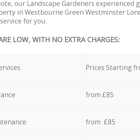
uote, our Landscape Gardeners experienced g
roperty in Westbourne Green Westminster Lon
service for you.
 ARE LOW, WITH NO EXTRA CHARGES:
ervices
Prices Starting f
rance
from £85
ntenance
from £85