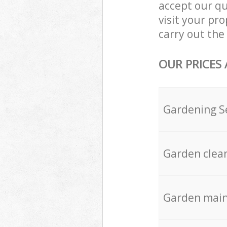
accept our q
visit your p
carry out the 
OUR PRICES
Gardening S
Garden clea
Garden mai