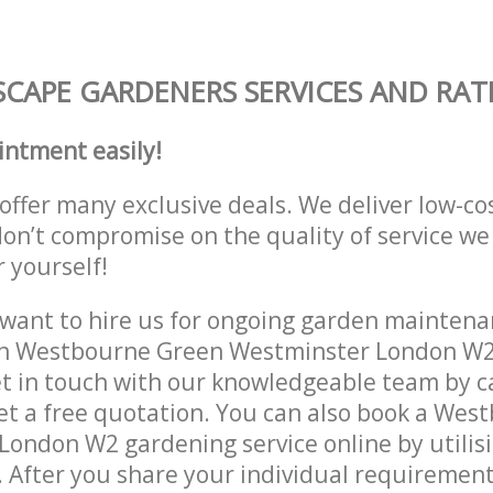
CAPE GARDENERS SERVICES AND RAT
intment easily!
offer many exclusive deals. We deliver low-co
don’t compromise on the quality of service we
r yourself!
ant to hire us for ongoing garden maintenan
in Westbourne Green Westminster London W2
et in touch with our knowledgeable team by ca
get a free quotation. You can also book a We
ondon W2 gardening service online by utilis
 After you share your individual requirement