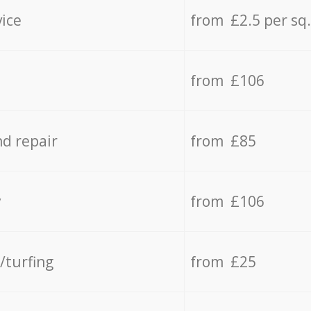
vice
from £2.5 per sq
from £106
d repair
from £85
y
from £106
/turfing
from £25