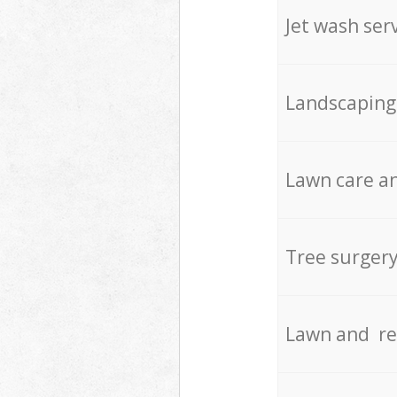
Jet wash ser
Landscaping
Lawn care an
Tree surger
Lawn and re