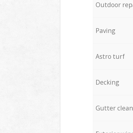
Outdoor rep
Paving
Astro turf
Decking
Gutter clean