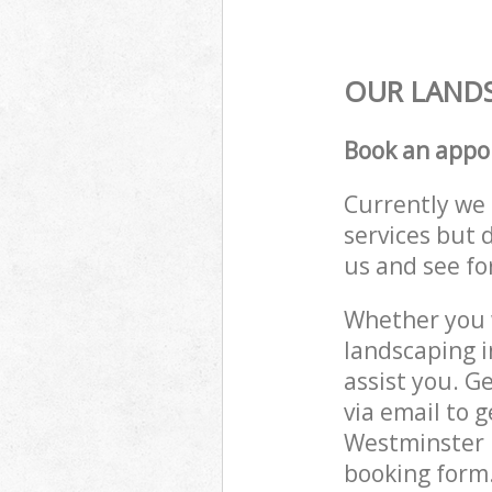
OUR LANDS
Book an appo
Currently we 
services but 
us and see fo
Whether you w
landscaping 
assist you. G
via email to 
Westminster L
booking form.