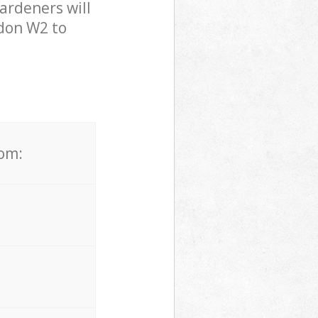
ardeners will
don W2 to
rom: