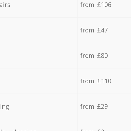
airs
from £106
from £47
from £80
from £110
ing
from £29