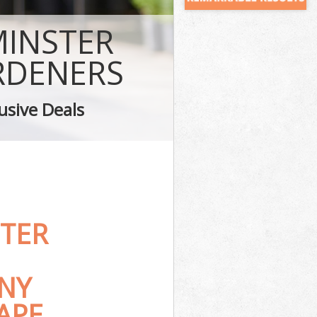
Westminster
Landscaping Westbourne Green Westminster
INSTER
Garden Services Westbourne Green Westminster
RDENERS
Tree Surgery Westbourne Green Westminster
Lawn Maintenance Westbourne Green Westminster
Gardening Care Westbourne Green Westminster
usive Deals
Garden Plants Westbourne Green Westminster
Lawn Care Westbourne Green Westminster
Regular Gardening Service Westbourne Green
Westminster
Landscape Gardening Westbourne Green
Westminster
TER
NY
APE