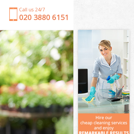
Call us 24/7
‎020 3880 6151
Garden Clearance Westbourne Green Westminster
Weeding Westbourne Green Westminster
Soil Turfing Westbourne Green Westminster
Garden Tidy Ups Westbourne Green Westminster
Jet Washing Westbourne Green Westminster
Patio Cleaning Westbourne Green Westminster
Garden Maintenance Westbourne Green
Westminster
Hedge Trimming Westbourne Green Westminster
Gardening Services Westbourne Green
Westminster
Grass Cutting Westbourne Green Westminster
Gardening Company Westbourne Green
Westminster
Gardener Company Westbourne Green