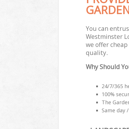
GARDEN
You can entru
Westminster Lo
we offer cheap
quality.
Why Should Yo
24/7/365 h
100% secu
The Garden
Same day /