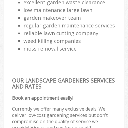
excellent garden waste clearance
low maintenance large lawn
garden makeover team
regular garden maintenance services
reliable lawn cutting company
weed killing companies
moss removal service
OUR LANDSCAPE GARDENERS SERVICES
AND RATES
Book an appointment easily!
Currently we offer many exclusive deals. We
deliver low-cost gardening services but don’t
compromise on the quality of service we
provide! Hire us and see for yourself!