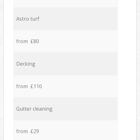
Astro turf
from £80
Decking
from £110
Gutter cleaning
from £29