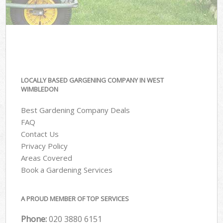
LOCALLY BASED GARGENING COMPANY IN WEST
WIMBLEDON
Best Gardening Company Deals
FAQ
Contact Us
Privacy Policy
Areas Covered
Book a Gardening Services
A PROUD MEMBER OF TOP SERVICES
Phone:
‎020 3880 6151