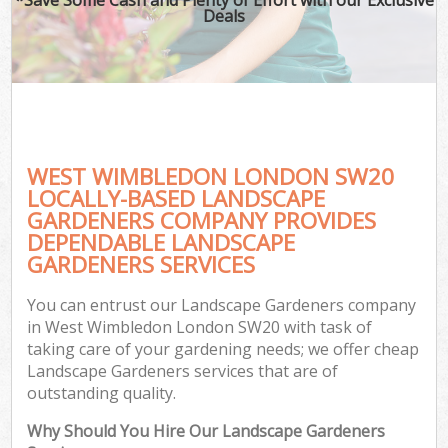
Deals
WEST WIMBLEDON LONDON SW20
LOCALLY-BASED LANDSCAPE
GARDENERS COMPANY PROVIDES
DEPENDABLE LANDSCAPE
GARDENERS SERVICES
You can entrust our Landscape Gardeners company
in West Wimbledon London SW20 with task of
taking care of your gardening needs; we offer cheap
Landscape Gardeners services that are of
outstanding quality.
Why Should You Hire Our Landscape Gardeners