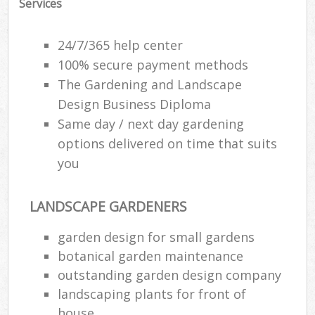
Services
24/7/365 help center
100% secure payment methods
The Gardening and Landscape
Design Business Diploma
Same day / next day gardening
options delivered on time that suits
you
LANDSCAPE GARDENERS
garden design for small gardens
botanical garden maintenance
outstanding garden design company
landscaping plants for front of
house