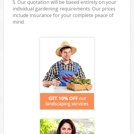
5. Our quotation will be based entirely on your
individual gardening requirements. Our prices
include insurance for your complete peace of
mind.