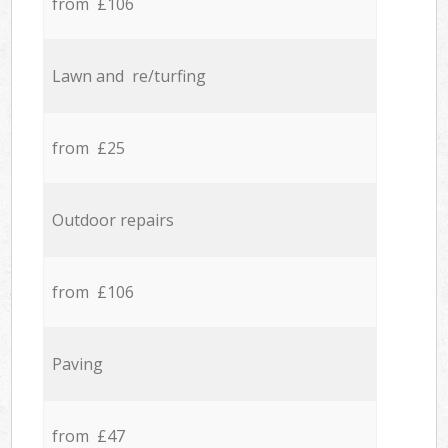
from £106
Lawn and re/turfing
from £25
Outdoor repairs
from £106
Paving
from £47