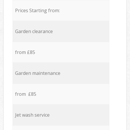
Prices Starting from:
Garden clearance
from £85
Garden maintenance
from £85
Jet wash service