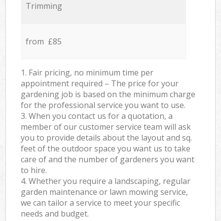
Trimming
from £85
1. Fair pricing, no minimum time per
appointment required – The price for your
gardening job is based on the minimum charge
for the professional service you want to use.
3. When you contact us for a quotation, a
member of our customer service team will ask
you to provide details about the layout and sq.
feet of the outdoor space you want us to take
care of and the number of gardeners you want
to hire.
4. Whether you require a landscaping, regular
garden maintenance or lawn mowing service,
we can tailor a service to meet your specific
needs and budget.