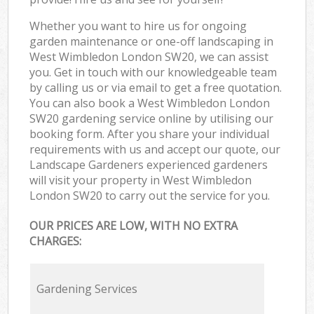
Whether you want to hire us for ongoing
garden maintenance or one-off landscaping in
West Wimbledon London SW20, we can assist
you. Get in touch with our knowledgeable team
by calling us or via email to get a free quotation.
You can also book a West Wimbledon London
SW20 gardening service online by utilising our
booking form. After you share your individual
requirements with us and accept our quote, our
Landscape Gardeners experienced gardeners
will visit your property in West Wimbledon
London SW20 to carry out the service for you.
OUR PRICES ARE LOW, WITH NO EXTRA
CHARGES:
Gardening Services