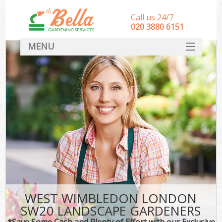
Call us 24/7
‎020 3880 6151
MENU
HOME
Landscape Gardeners
SERVICES
DEALS
FAQ
CONTACT
WEST WIMBLEDON LONDON
SW20 LANDSCAPE GARDENERS
*Save Some Cash and Plenty of Effort with our Exclusive