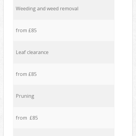
Weeding and weed removal
from £85
Leaf clearance
from £85
Pruning
from £85