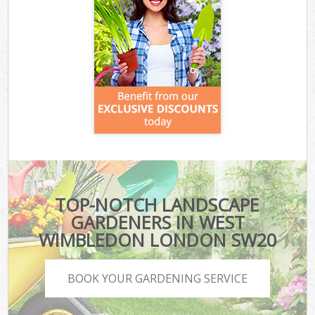
TOP-NOTCH LANDSCAPE
GARDENERS IN WEST
WIMBLEDON LONDON SW20
BOOK YOUR GARDENING SERVICE