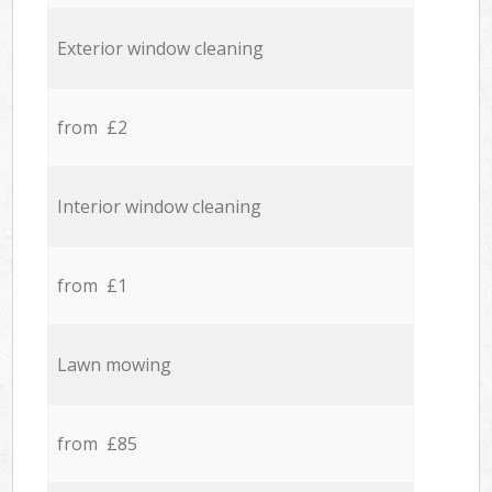
Exterior window cleaning
from £2
Interior window cleaning
from £1
Lawn mowing
from £85