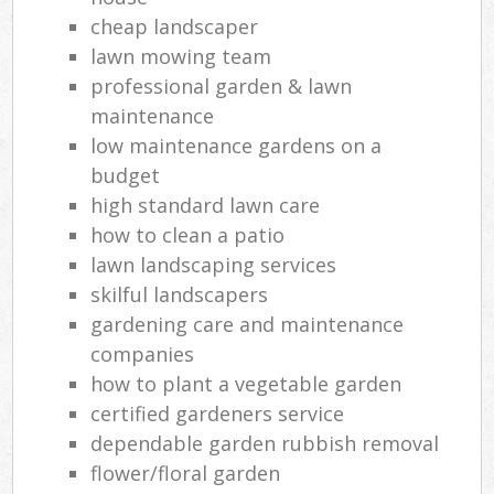
cheap landscaper
lawn mowing team
professional garden & lawn
maintenance
low maintenance gardens on a
budget
high standard lawn care
how to clean a patio
lawn landscaping services
skilful landscapers
gardening care and maintenance
companies
how to plant a vegetable garden
certified gardeners service
dependable garden rubbish removal
flower/floral garden