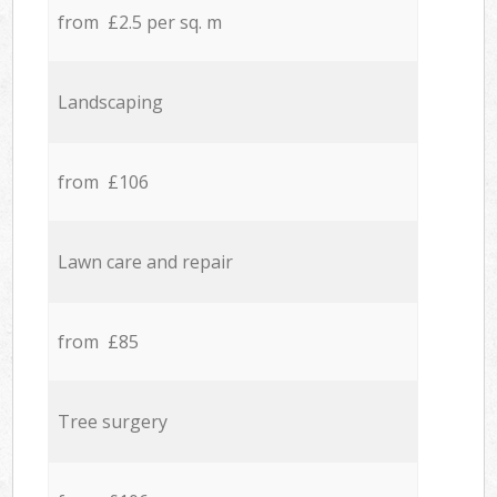
from £2.5 per sq. m
Landscaping
from £106
Lawn care and repair
from £85
Tree surgery