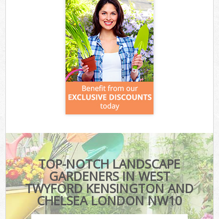
TOP-NOTCH LANDSCAPE
GARDENERS IN WEST
TWYFORD KENSINGTON AND
CHELSEA LONDON NW10