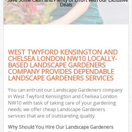
Deals
Pl
Pre
Ga
Gar
WEST TWYFORD KENSINGTON AND
L
CHELSEA LONDON NW10 LOCALLY-
BASED LANDSCAPE GARDENERS
COMPANY PROVIDES DEPENDABLE
LANDSCAPE GARDENERS SERVICES
Ga
G
You can entrust our Landscape Gardeners company
Ga
in West Twyford Kensington and Chelsea London
NW10 with task of taking care of your gardening
needs; we offer cheap Landscape Gardeners
services that are of outstanding quality.
Gar
Why Should You Hire Our Landscape Gardeners