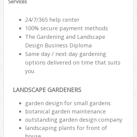
Services
Ga
24/7/365 help center
P
100% secure payment methods
The Gardening and Landscape
He
Design Business Diploma
Gar
Same day / next day gardening
G
options delivered on time that suits
you
LANDSCAPE GARDENERS
Ga
garden design for small gardens
botanical garden maintenance
Law
outstanding garden design company
Ga
landscaping plants for front of
G
house