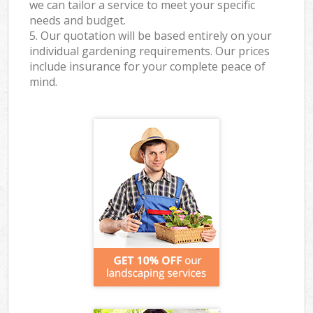
we can tailor a service to meet your specific
needs and budget.
5. Our quotation will be based entirely on your
individual gardening requirements. Our prices
include insurance for your complete peace of
mind.