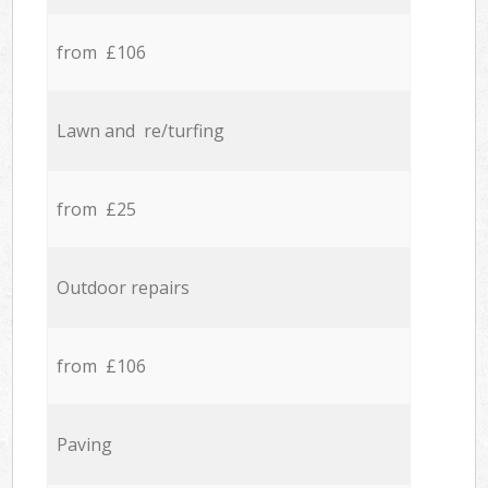
from £106
Lawn and re/turfing
from £25
Outdoor repairs
from £106
Paving