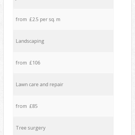
from £2.5 per sq. m
Landscaping
from £106
Lawn care and repair
from £85
Tree surgery