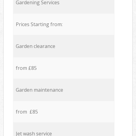
Gardening Services
Prices Starting from:
Garden clearance
from £85
Garden maintenance
from £85
Jet wash service