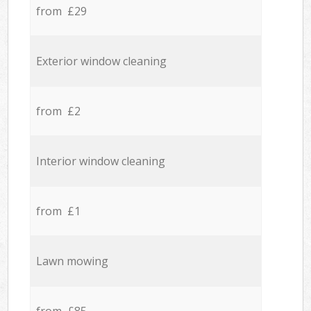
from £29
Exterior window cleaning
from £2
Interior window cleaning
from £1
Lawn mowing