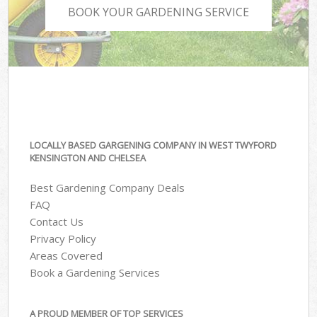
BOOK YOUR GARDENING SERVICE
LOCALLY BASED GARGENING COMPANY IN WEST TWYFORD
KENSINGTON AND CHELSEA
Best Gardening Company Deals
FAQ
Contact Us
Privacy Policy
Areas Covered
Book a Gardening Services
A PROUD MEMBER OF TOP SERVICES