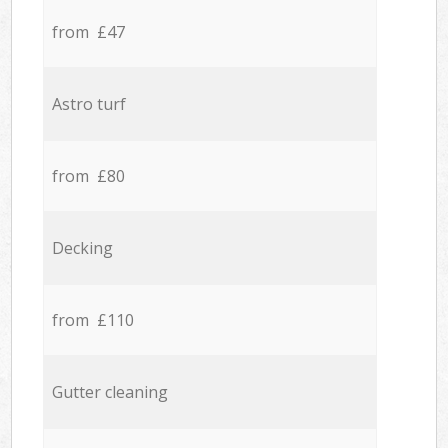
from £47
Astro turf
from £80
Decking
from £110
Gutter cleaning