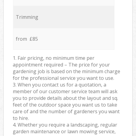
Trimming
from £85
1. Fair pricing, no minimum time per
appointment required – The price for your
gardening job is based on the minimum charge
for the professional service you want to use.
3. When you contact us for a quotation, a
member of our customer service team will ask
you to provide details about the layout and sq.
feet of the outdoor space you want us to take
care of and the number of gardeners you want
to hire.
4. Whether you require a landscaping, regular
garden maintenance or lawn mowing service,