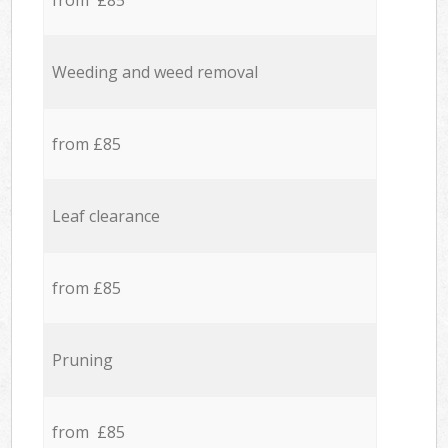
from £85
Weeding and weed removal
from £85
Leaf clearance
from £85
Pruning
from £85