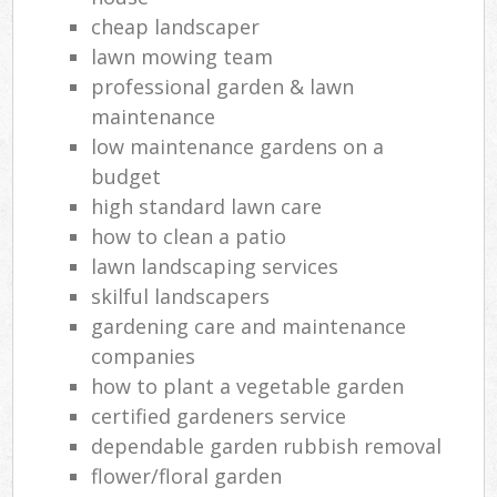
cheap landscaper
Reg
lawn mowing team
L
professional garden & lawn
maintenance
low maintenance gardens on a
budget
high standard lawn care
how to clean a patio
lawn landscaping services
skilful landscapers
gardening care and maintenance
companies
how to plant a vegetable garden
certified gardeners service
dependable garden rubbish removal
flower/floral garden