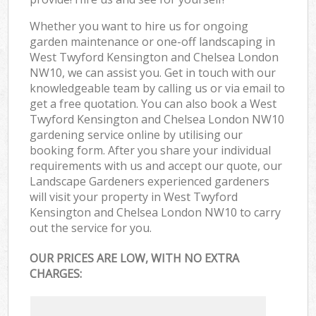
Whether you want to hire us for ongoing
garden maintenance or one-off landscaping in
West Twyford Kensington and Chelsea London
NW10, we can assist you. Get in touch with our
knowledgeable team by calling us or via email to
get a free quotation. You can also book a West
Twyford Kensington and Chelsea London NW10
gardening service online by utilising our
booking form. After you share your individual
requirements with us and accept our quote, our
Landscape Gardeners experienced gardeners
will visit your property in West Twyford
Kensington and Chelsea London NW10 to carry
out the service for you.
OUR PRICES ARE LOW, WITH NO EXTRA
CHARGES: