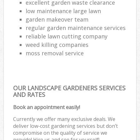
excellent garden waste clearance
low maintenance large lawn
garden makeover team
regular garden maintenance services
reliable lawn cutting company
weed killing companies
moss removal service
OUR LANDSCAPE GARDENERS SERVICES
AND RATES
Book an appointment easily!
Currently we offer many exclusive deals. We
deliver low-cost gardening services but don’t
compromise on the quality of service we
provide! Hire us and see for yourself!