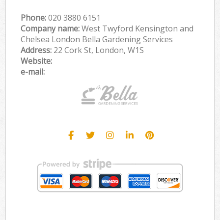
Phone:
‎020 3880 6151
Company name:
West Twyford Kensington and
Chelsea London Bella Gardening Services
Address:
22 Cork St, London, W1S
Website:
e-mail: