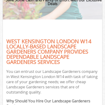
Deals
WEST KENSINGTON LONDON W14
LOCALLY-BASED LANDSCAPE
GARDENERS COMPANY PROVIDES
DEPENDABLE LANDSCAPE
GARDENERS SERVICES
You can entrust our Landscape Gardeners company
in West Kensington London W14 with task of taking
care of your gardening needs; we offer cheap
Landscape Gardeners services that are of
outstanding quality.
Why Should You Hire Our Landscape Gardeners