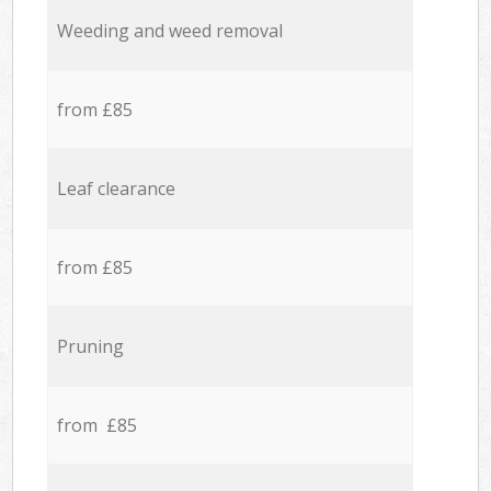
Weeding and weed removal
from £85
Leaf clearance
from £85
Pruning
from £85