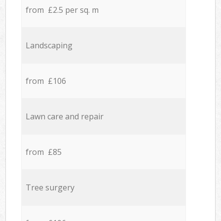
from £2.5 per sq. m
Landscaping
from £106
Lawn care and repair
from £85
Tree surgery