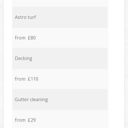
Astro turf
from £80
Decking
from £110
Gutter cleaning
from £29