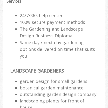
Services
24/7/365 help center
100% secure payment methods
The Gardening and Landscape
Design Business Diploma
Same day / next day gardening
options delivered on time that suits
you
LANDSCAPE GARDENERS
garden design for small gardens
botanical garden maintenance
outstanding garden design company
landscaping plants for front of
house