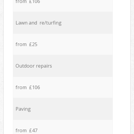
from £106
Lawn and re/turfing
from £25
Outdoor repairs
from £106
Paving
from £47