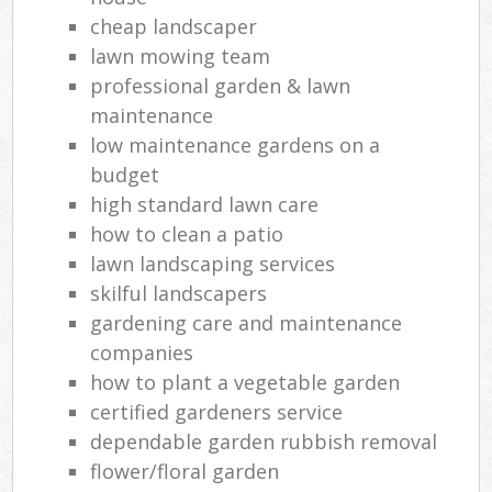
cheap landscaper
lawn mowing team
professional garden & lawn
maintenance
low maintenance gardens on a
budget
high standard lawn care
how to clean a patio
lawn landscaping services
skilful landscapers
gardening care and maintenance
companies
how to plant a vegetable garden
certified gardeners service
dependable garden rubbish removal
flower/floral garden