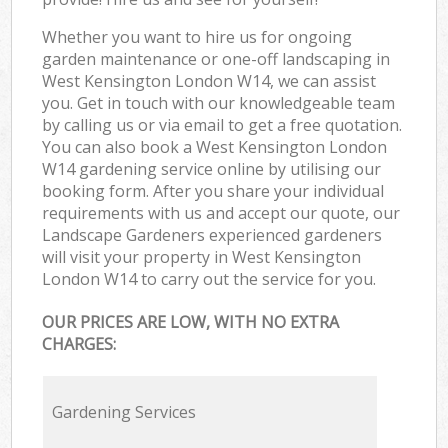
Whether you want to hire us for ongoing
garden maintenance or one-off landscaping in
West Kensington London W14, we can assist
you. Get in touch with our knowledgeable team
by calling us or via email to get a free quotation.
You can also book a West Kensington London
W14 gardening service online by utilising our
booking form. After you share your individual
requirements with us and accept our quote, our
Landscape Gardeners experienced gardeners
will visit your property in West Kensington
London W14 to carry out the service for you.
OUR PRICES ARE LOW, WITH NO EXTRA
CHARGES:
Gardening Services