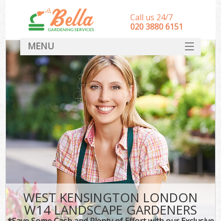
Call us 24/7
‎020 3880 6151
MENU
HOME
Landscape Gardeners
SERVICES
DEALS
FAQ
CONTACT
WEST KENSINGTON LONDON
W14 LANDSCAPE GARDENERS
*Save Some Cash and Plenty of Effort with our Exclusive