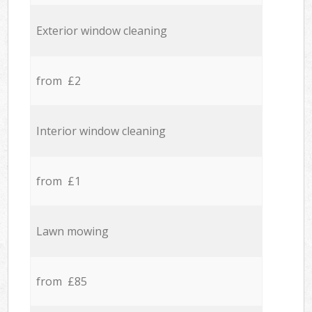
Exterior window cleaning
from £2
Interior window cleaning
from £1
Lawn mowing
from £85