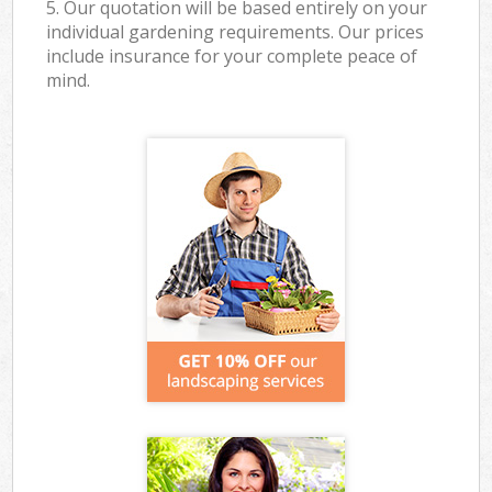
5. Our quotation will be based entirely on your
individual gardening requirements. Our prices
include insurance for your complete peace of
mind.