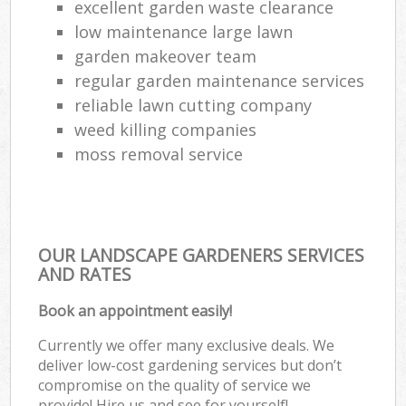
excellent garden waste clearance
low maintenance large lawn
garden makeover team
regular garden maintenance services
reliable lawn cutting company
weed killing companies
moss removal service
OUR LANDSCAPE GARDENERS SERVICES
AND RATES
Book an appointment easily!
Currently we offer many exclusive deals. We
deliver low-cost gardening services but don’t
compromise on the quality of service we
provide! Hire us and see for yourself!