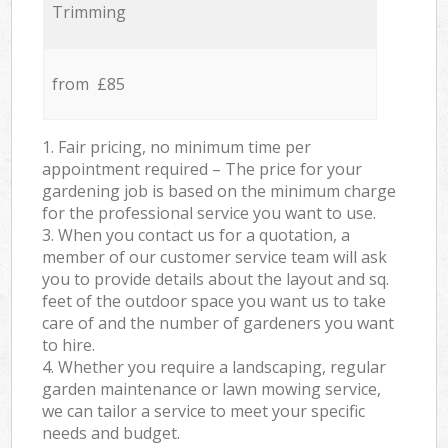
Trimming
from £85
1. Fair pricing, no minimum time per
appointment required – The price for your
gardening job is based on the minimum charge
for the professional service you want to use.
3. When you contact us for a quotation, a
member of our customer service team will ask
you to provide details about the layout and sq.
feet of the outdoor space you want us to take
care of and the number of gardeners you want
to hire.
4. Whether you require a landscaping, regular
garden maintenance or lawn mowing service,
we can tailor a service to meet your specific
needs and budget.