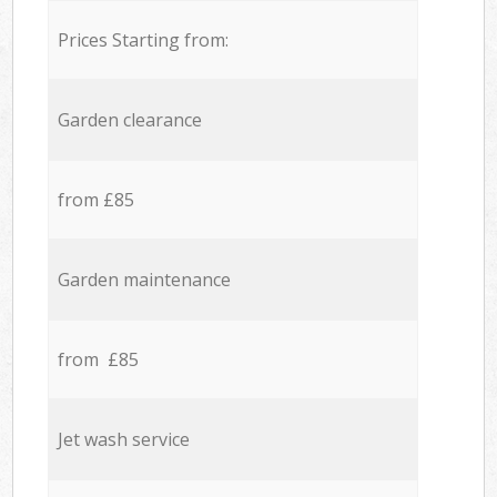
Prices Starting from:
Garden clearance
from £85
Garden maintenance
from £85
Jet wash service