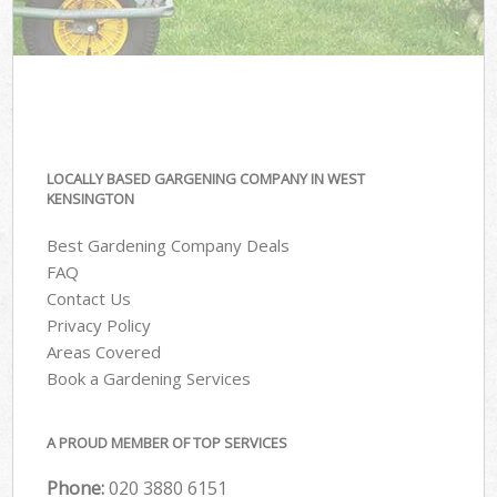
LOCALLY BASED GARGENING COMPANY IN WEST
KENSINGTON
Best Gardening Company Deals
FAQ
Contact Us
Privacy Policy
Areas Covered
Book a Gardening Services
A PROUD MEMBER OF TOP SERVICES
Phone:
‎020 3880 6151