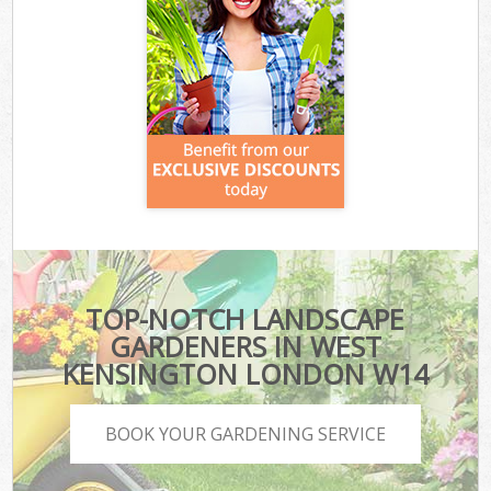
TOP-NOTCH LANDSCAPE
GARDENERS IN WEST
KENSINGTON LONDON W14
BOOK YOUR GARDENING SERVICE