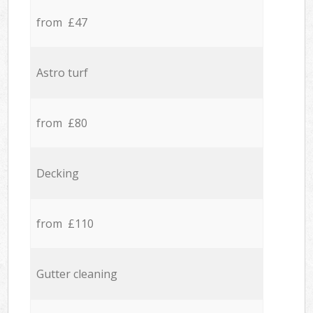
from £47
Astro turf
from £80
Decking
from £110
Gutter cleaning