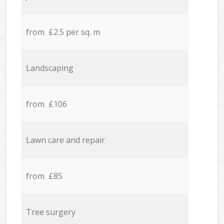
from £2.5 per sq. m
Landscaping
from £106
Lawn care and repair
from £85
Tree surgery