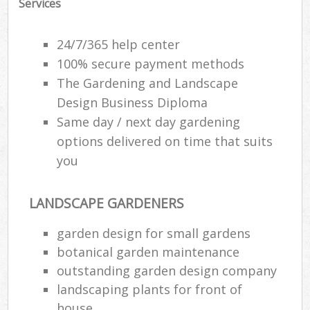
Services
24/7/365 help center
100% secure payment methods
The Gardening and Landscape
Design Business Diploma
Same day / next day gardening
options delivered on time that suits
you
LANDSCAPE GARDENERS
Reg
garden design for small gardens
L
botanical garden maintenance
outstanding garden design company
landscaping plants for front of
house