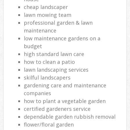
cheap landscaper
lawn mowing team
professional garden & lawn
maintenance
low maintenance gardens on a
budget
high standard lawn care
how to clean a patio
lawn landscaping services
skilful landscapers
gardening care and maintenance
companies
how to plant a vegetable garden
certified gardeners service
dependable garden rubbish removal
flower/floral garden