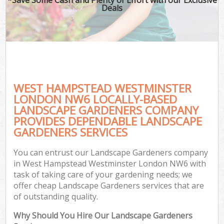
Deals
WEST HAMPSTEAD WESTMINSTER
LONDON NW6 LOCALLY-BASED
LANDSCAPE GARDENERS COMPANY
PROVIDES DEPENDABLE LANDSCAPE
Ga
GARDENERS SERVICES
You can entrust our Landscape Gardeners company
in West Hampstead Westminster London NW6 with
task of taking care of your gardening needs; we
offer cheap Landscape Gardeners services that are
of outstanding quality.
Why Should You Hire Our Landscape Gardeners