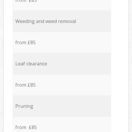
from £85
Weeding and weed removal
from £85
Leaf clearance
from £85
Pruning
from £85