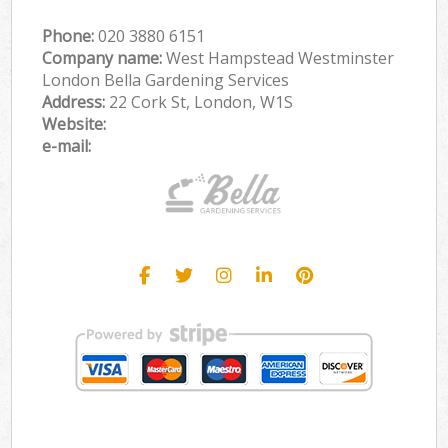
Phone:
‎020 3880 6151
Company name:
West Hampstead Westminster
London Bella Gardening Services
Address:
22 Cork St, London, W1S
Website:
e-mail: