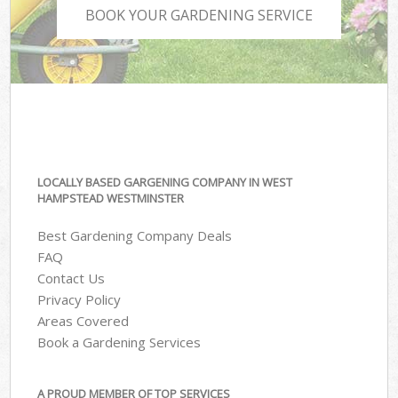
BOOK YOUR GARDENING SERVICE
LOCALLY BASED GARGENING COMPANY IN WEST
HAMPSTEAD WESTMINSTER
Best Gardening Company Deals
FAQ
Contact Us
Privacy Policy
Areas Covered
Book a Gardening Services
A PROUD MEMBER OF TOP SERVICES