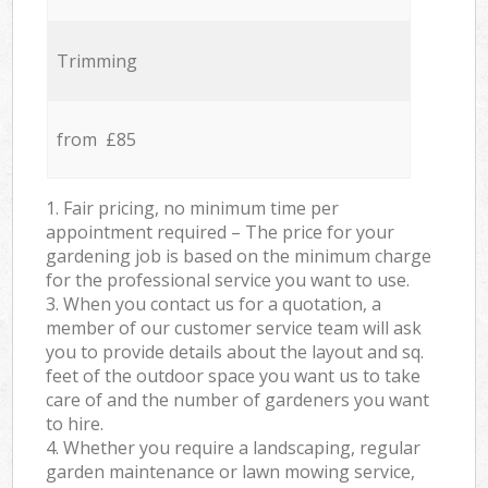
Trimming
from £85
1. Fair pricing, no minimum time per
appointment required – The price for your
gardening job is based on the minimum charge
for the professional service you want to use.
3. When you contact us for a quotation, a
member of our customer service team will ask
you to provide details about the layout and sq.
feet of the outdoor space you want us to take
care of and the number of gardeners you want
to hire.
4. Whether you require a landscaping, regular
garden maintenance or lawn mowing service,