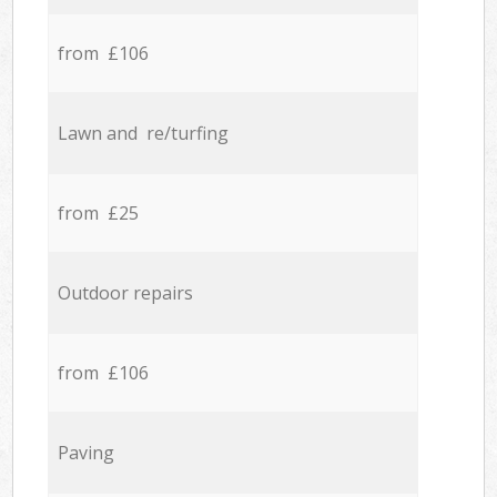
from £106
Lawn and re/turfing
from £25
Outdoor repairs
from £106
Paving