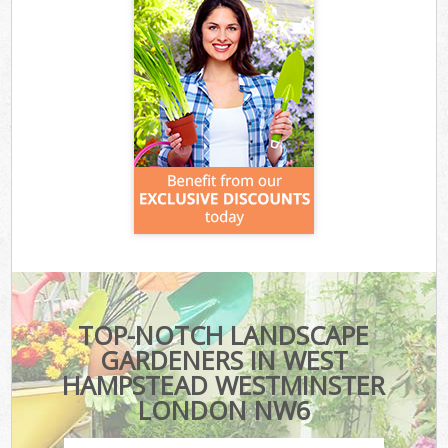
TOP-NOTCH LANDSCAPE
GARDENERS IN WEST
HAMPSTEAD WESTMINSTER
LONDON NW6