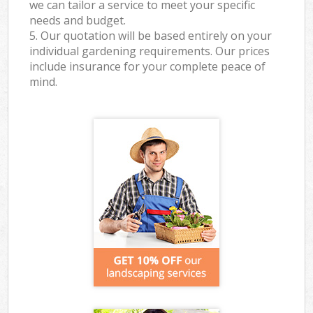
we can tailor a service to meet your specific
needs and budget.
5. Our quotation will be based entirely on your
individual gardening requirements. Our prices
include insurance for your complete peace of
mind.