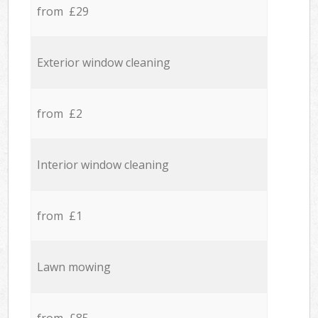
from £29
Exterior window cleaning
from £2
Interior window cleaning
from £1
Lawn mowing