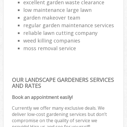
excellent garden waste clearance
low maintenance large lawn
garden makeover team
regular garden maintenance services
reliable lawn cutting company
weed killing companies
moss removal service
OUR LANDSCAPE GARDENERS SERVICES
AND RATES
Book an appointment easily!
Currently we offer many exclusive deals. We
deliver low-cost gardening services but don’t
compromise on the quality of service we
provide! Hire us and see for yourself!