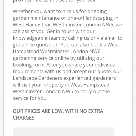
Whether you want to hire us for ongoing
garden maintenance or one-off landscaping in
West Hampstead Westminster London NW6, we
can assist you. Get in touch with our
knowledgeable team by calling us or via email to
get a free quotation. You can also book a West
Hampstead Westminster London NW6
gardening service online by utilising our
booking form. After you share your individual
requirements with us and accept our quote, our
Landscape Gardeners experienced gardeners
will visit your property in West Hampstead
Westminster London NW6 to carry out the
service for you.
OUR PRICES ARE LOW, WITH NO EXTRA
CHARGES: