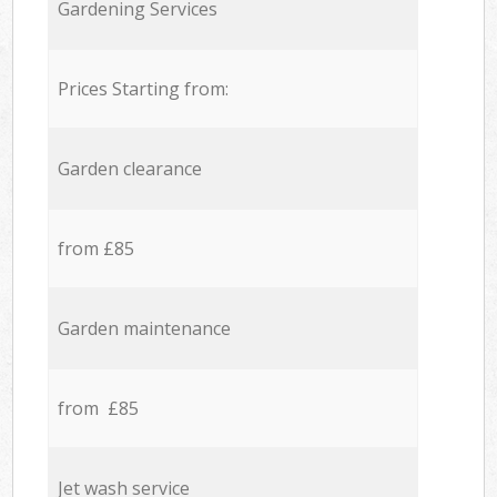
Gardening Services
Prices Starting from:
Garden clearance
from £85
Garden maintenance
from £85
Jet wash service