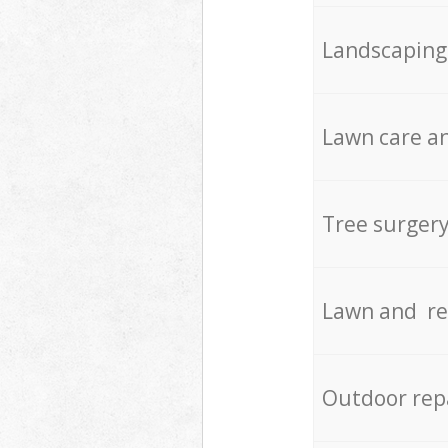
Landscaping
Lawn care an
Tree surger
Lawn and re
Outdoor rep