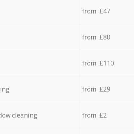
from £47
from £80
from £110
ing
from £29
dow cleaning
from £2