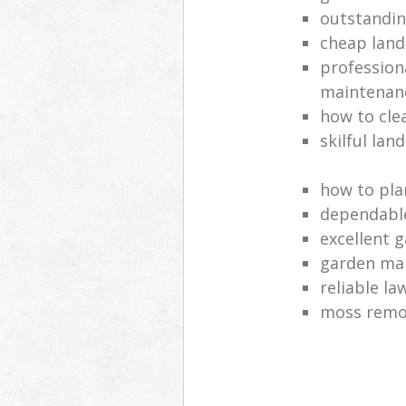
outstandi
cheap land
profession
maintenan
how to cle
skilful lan
how to pla
dependabl
excellent 
garden ma
reliable l
moss remov