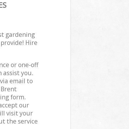
ES
st gardening
 provide! Hire
ce or one-off
assist you.
via email to
 Brent
ing form.
accept our
l visit your
t the service