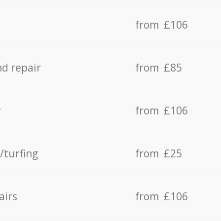
from £106
d repair
from £85
y
from £106
/turfing
from £25
airs
from £106