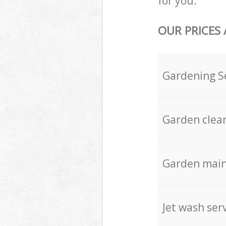
for you.
OUR PRICES
Gardening S
Garden clea
Garden mai
Jet wash ser