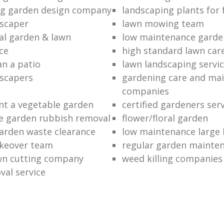
ng garden design company
landscaping plants for 
scaper
lawn mowing team
al garden & lawn
low maintenance garde
ce
high standard lawn car
an a patio
lawn landscaping servi
dscapers
gardening care and ma
companies
nt a vegetable garden
certified gardeners ser
e garden rubbish removal
flower/floral garden
garden waste clearance
low maintenance large 
keover team
regular garden mainten
awn cutting company
weed killing companies
al service