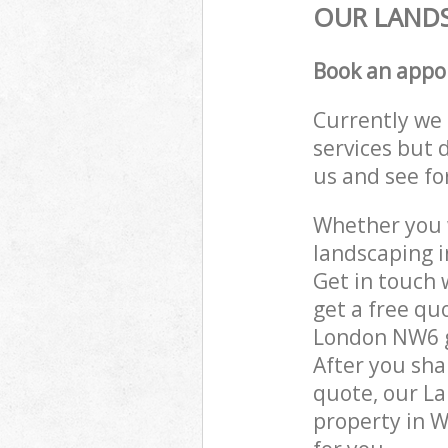
OUR LANDS
Book an appo
Currently we 
services but 
us and see fo
Whether you w
landscaping 
Get in touch 
get a free qu
London NW6 ga
After you sha
quote, our La
property in 