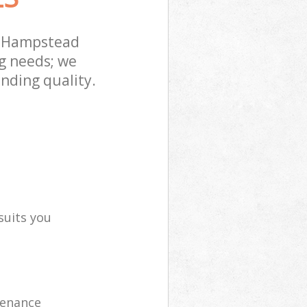
t Hampstead
g needs; we
nding quality.
suits you
tenance