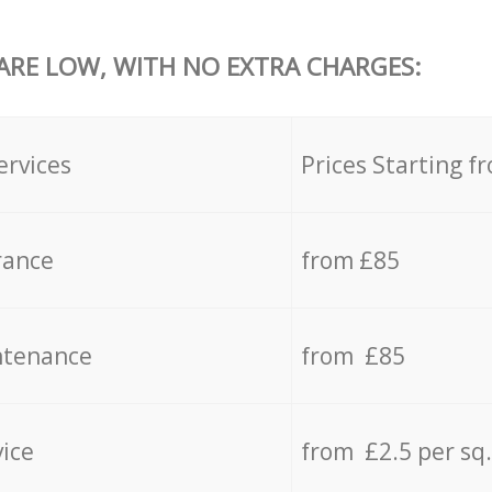
 ARE LOW, WITH NO EXTRA CHARGES:
ervices
Prices Starting f
rance
from £85
ntenance
from £85
vice
from £2.5 per sq