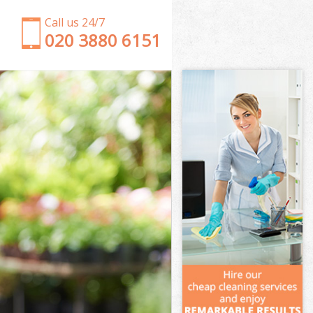
Call us 24/7
‎020 3880 6151
Garden Clearance West Hampstead Brent
Weeding West Hampstead Brent
Soil Turfing West Hampstead Brent
Garden Tidy Ups West Hampstead Brent
Jet Washing West Hampstead Brent
Patio Cleaning West Hampstead Brent
Garden Maintenance West Hampstead Brent
Hedge Trimming West Hampstead Brent
Gardening Services West Hampstead Brent
Grass Cutting West Hampstead Brent
Gardening Company West Hampstead Brent
Gardener Company West Hampstead Brent
Landscaping West Hampstead Brent
Garden Services West Hampstead Brent