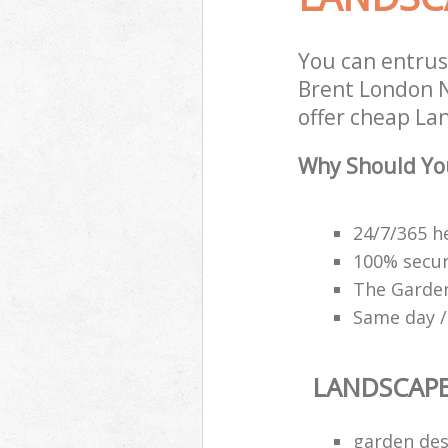
You can entru
Brent London N
offer cheap La
Why Should Yo
24/7/365 h
100% secu
The Garden
Same day /
LANDSCAP
garden des