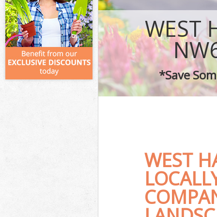
WEST 
NW6
*Save Some
WEST H
LOCALL
COMPAN
LANDSC