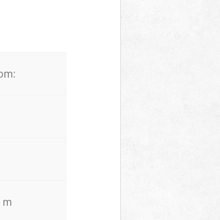
rom:
. m