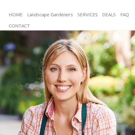
HOME
Landscape Gardeners
SERVICES
DEALS
FAQ
CONTACT
Gardening West Hampstead Brent
Weed Killing West Hampstead Brent
Regular Gardener West Hampstead Brent
Composting West Hampstead Brent
Power Washing West Hampstead Brent
Deck Cleaning West Hampstead Brent
Leaf Blowing West Hampstead Brent
Landscape Gardeners West Hampstead Brent
Hedge Cutting West Hampstead Brent
Planting Flowers West Hampstead Brent
Pressure Washing West Hampstead Brent
Gardener Service West Hampstead Brent
Garden Designers West Hampstead Brent
Gardeners West Hampstead Brent