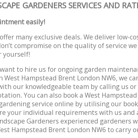
CAPE GARDENERS SERVICES AND RAT
intment easily!
offer many exclusive deals. We deliver low-co
don’t compromise on the quality of service we
r yourself!
ant to hire us for ongoing garden maintenan
in West Hampstead Brent London NW6, we can 
with our knowledgeable team by calling us or 
otation. You can also book a West Hampstead
rdening service online by utilising our book
re your individual requirements with us and 
ndscape Gardeners experienced gardeners wil
West Hampstead Brent London NW6 to carry ou