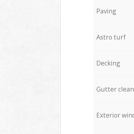
Paving
Astro turf
Decking
Gutter clean
Exterior win