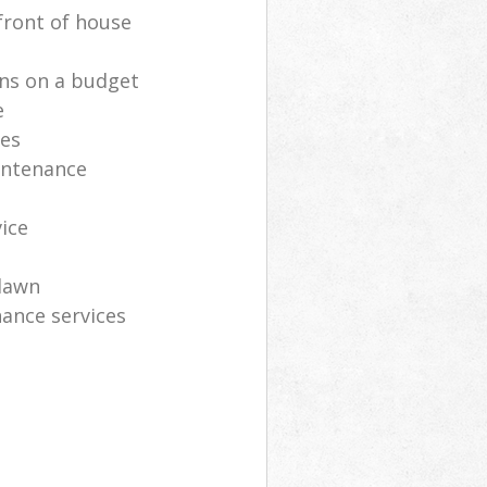
front of house
ns on a budget
e
ces
intenance
vice
lawn
ance services