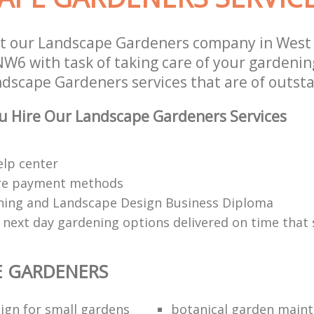
st our Landscape Gardeners company in Wes
W6 with task of taking care of your gardenin
ndscape Gardeners services that are of outsta
u Hire Our Landscape Gardeners Services
elp center
re payment methods
ing and Landscape Design Business Diploma
 next day gardening options delivered on time that 
E GARDENERS
ign for small gardens
botanical garden main