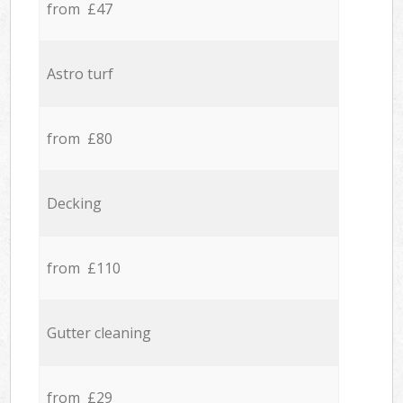
from £47
Astro turf
from £80
Decking
from £110
Gutter cleaning
from £29