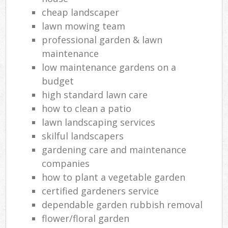
cheap landscaper
lawn mowing team
professional garden & lawn
maintenance
low maintenance gardens on a
budget
high standard lawn care
how to clean a patio
lawn landscaping services
skilful landscapers
gardening care and maintenance
companies
how to plant a vegetable garden
certified gardeners service
dependable garden rubbish removal
flower/floral garden