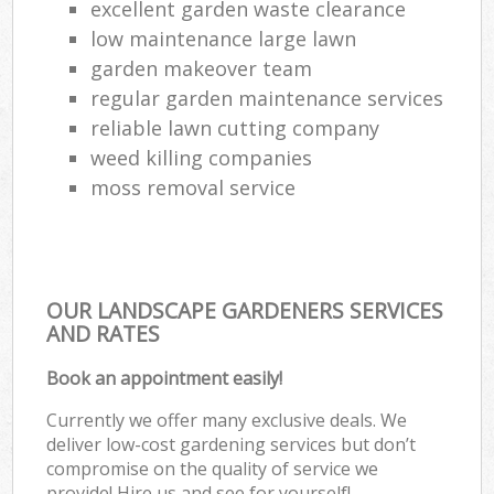
excellent garden waste clearance
low maintenance large lawn
garden makeover team
regular garden maintenance services
reliable lawn cutting company
weed killing companies
moss removal service
OUR LANDSCAPE GARDENERS SERVICES
AND RATES
Book an appointment easily!
Currently we offer many exclusive deals. We
deliver low-cost gardening services but don’t
compromise on the quality of service we
provide! Hire us and see for yourself!