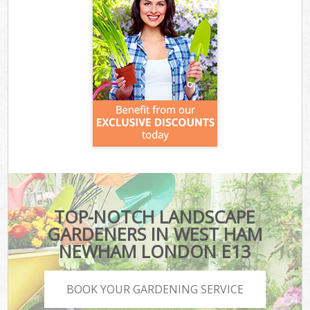
TOP-NOTCH LANDSCAPE
GARDENERS IN WEST HAM
NEWHAM LONDON E13
BOOK YOUR GARDENING SERVICE