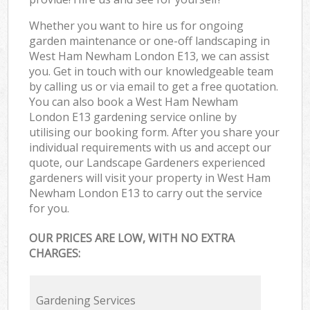
Whether you want to hire us for ongoing
garden maintenance or one-off landscaping in
West Ham Newham London E13, we can assist
you. Get in touch with our knowledgeable team
by calling us or via email to get a free quotation.
You can also book a West Ham Newham
London E13 gardening service online by
utilising our booking form. After you share your
individual requirements with us and accept our
quote, our Landscape Gardeners experienced
gardeners will visit your property in West Ham
Newham London E13 to carry out the service
for you.
OUR PRICES ARE LOW, WITH NO EXTRA
CHARGES:
Gardening Services