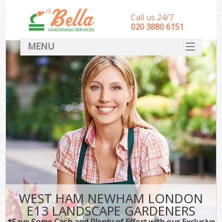
Call us 24/7
‎020 3880 6151
MENU
HOME
Landscape Gardeners
SERVICES
DEALS
FAQ
CONTACT
WEST HAM NEWHAM LONDON
E13 LANDSCAPE GARDENERS
*Save Some Cash and Plenty of Effort with our Exclusive