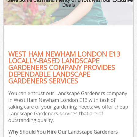
Deals
WEST HAM NEWHAM LONDON E13
LOCALLY-BASED LANDSCAPE
GARDENERS COMPANY PROVIDES
DEPENDABLE LANDSCAPE
GARDENERS SERVICES
You can entrust our Landscape Gardeners company
in West Ham Newham London E13 with task of
taking care of your gardening needs; we offer cheap
Landscape Gardeners services that are of
outstanding quality.
Why Should You Hire Our Landscape Gardeners