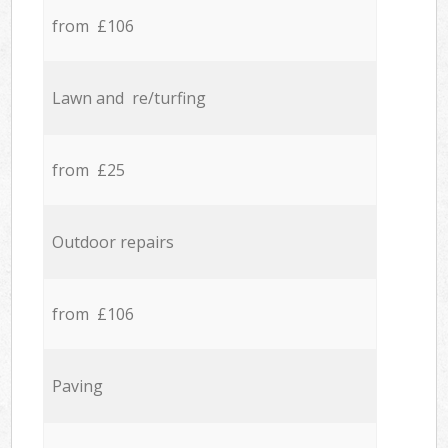
from £106
Lawn and re/turfing
from £25
Outdoor repairs
from £106
Paving