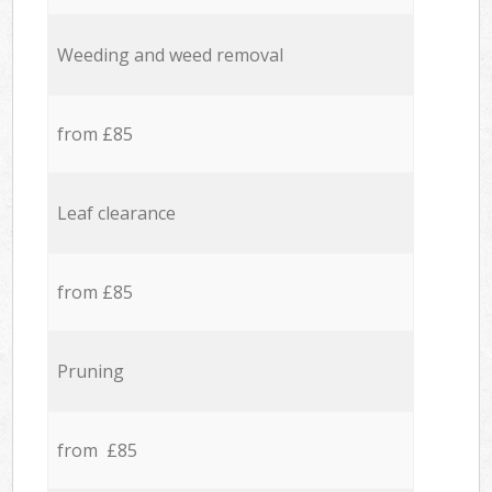
Weeding and weed removal
from £85
Leaf clearance
from £85
Pruning
from £85