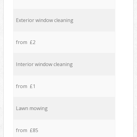
Exterior window cleaning
from £2
Interior window cleaning
from £1
Lawn mowing
from £85