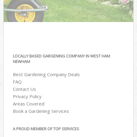
LOCALLY BASED GARGENING COMPANY IN WEST HAM
NEWHAM
Best Gardening Company Deals
FAQ
Contact Us
Privacy Policy
Areas Covered
Book a Gardening Services
A PROUD MEMBER OF TOP SERVICES