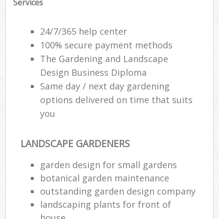
Services
24/7/365 help center
100% secure payment methods
The Gardening and Landscape
Design Business Diploma
Same day / next day gardening
options delivered on time that suits
you
LANDSCAPE GARDENERS
garden design for small gardens
botanical garden maintenance
outstanding garden design company
landscaping plants for front of
house