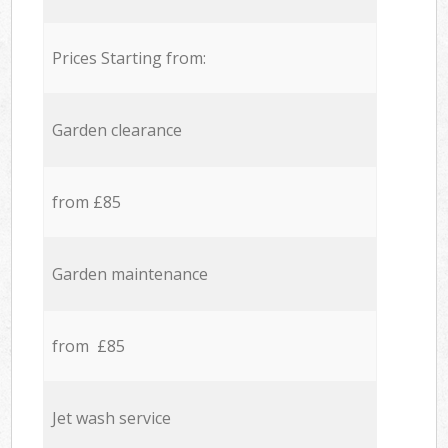
Prices Starting from:
Garden clearance
from £85
Garden maintenance
from £85
Jet wash service