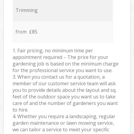
Trimming
from £85
1. Fair pricing, no minimum time per
appointment required – The price for your
gardening job is based on the minimum charge
for the professional service you want to use.
3. When you contact us for a quotation, a
member of our customer service team will ask
you to provide details about the layout and sq.
feet of the outdoor space you want us to take
care of and the number of gardeners you want
to hire.
4. Whether you require a landscaping, regular
garden maintenance or lawn mowing service,
we can tailor a service to meet your specific