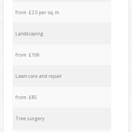
from £2.5 per sq. m
Landscaping
from £106
Lawn care and repair
from £85
Tree surgery