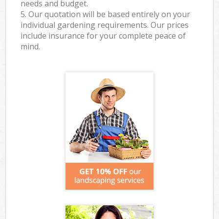
needs and budget.
5. Our quotation will be based entirely on your
individual gardening requirements. Our prices
include insurance for your complete peace of
mind.