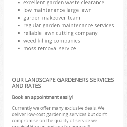
excellent garden waste clearance
low maintenance large lawn
garden makeover team
regular garden maintenance services
reliable lawn cutting company
weed killing companies
moss removal service
OUR LANDSCAPE GARDENERS SERVICES
AND RATES
Book an appointment easily!
Currently we offer many exclusive deals. We
deliver low-cost gardening services but don’t
compromise on the quality of service we
provide! Hire us and see for yourself!