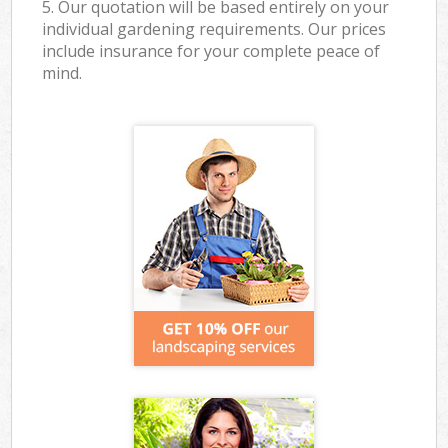
5. Our quotation will be based entirely on your
individual gardening requirements. Our prices
include insurance for your complete peace of
mind.