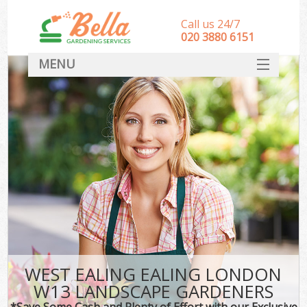
Call us 24/7
‎020 3880 6151
MENU
HOME
Landscape Gardeners
SERVICES
DEALS
FAQ
CONTACT
WEST EALING EALING LONDON
W13 LANDSCAPE GARDENERS
*Save Some Cash and Plenty of Effort with our Exclusive