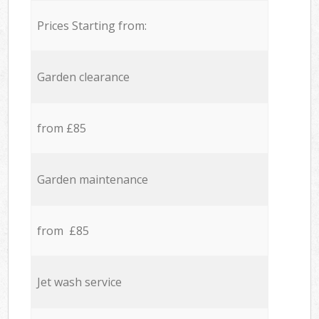
Prices Starting from:
Garden clearance
from £85
Garden maintenance
from £85
Jet wash service