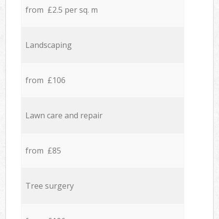
from £2.5 per sq. m
Landscaping
from £106
Lawn care and repair
from £85
Tree surgery