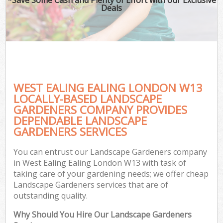
Deals
WEST EALING EALING LONDON W13
LOCALLY-BASED LANDSCAPE
GARDENERS COMPANY PROVIDES
DEPENDABLE LANDSCAPE
GARDENERS SERVICES
You can entrust our Landscape Gardeners company
in West Ealing Ealing London W13 with task of
taking care of your gardening needs; we offer cheap
Landscape Gardeners services that are of
outstanding quality.
Why Should You Hire Our Landscape Gardeners