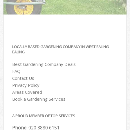
LOCALLY BASED GARGENING COMPANY IN WEST EALING
EALING
Best Gardening Company Deals
FAQ
Contact Us
Privacy Policy
Areas Covered
Book a Gardening Services
A PROUD MEMBER OF TOP SERVICES
Phone:
‎020 3880 6151