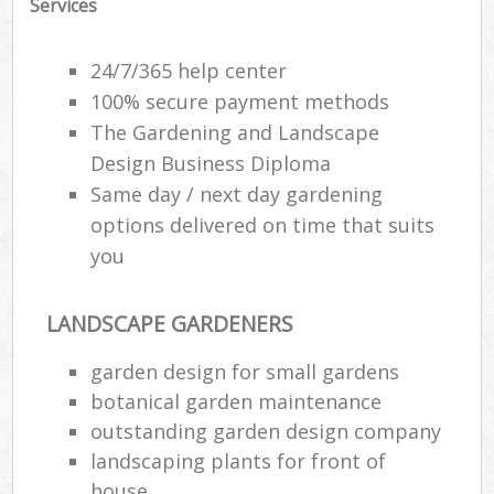
Services
24/7/365 help center
100% secure payment methods
The Gardening and Landscape
Design Business Diploma
Same day / next day gardening
options delivered on time that suits
you
LANDSCAPE GARDENERS
garden design for small gardens
botanical garden maintenance
outstanding garden design company
landscaping plants for front of
house