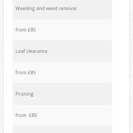
Weeding and weed removal
from £85
Leaf clearance
from £85
Pruning
from £85