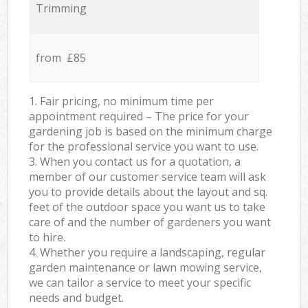
Trimming
from £85
1. Fair pricing, no minimum time per
appointment required – The price for your
gardening job is based on the minimum charge
for the professional service you want to use.
3. When you contact us for a quotation, a
member of our customer service team will ask
you to provide details about the layout and sq.
feet of the outdoor space you want us to take
care of and the number of gardeners you want
to hire.
4. Whether you require a landscaping, regular
garden maintenance or lawn mowing service,
we can tailor a service to meet your specific
needs and budget.