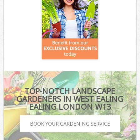
TOP-NOTCH LANDSCAPE
GARDENERS IN WEST EALING
EALING LONDON W13
BOOK YOUR GARDENING SERVICE