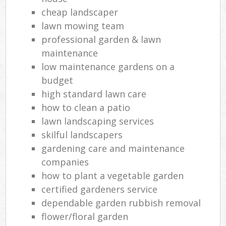
cheap landscaper
lawn mowing team
professional garden & lawn
maintenance
low maintenance gardens on a
budget
high standard lawn care
how to clean a patio
lawn landscaping services
skilful landscapers
gardening care and maintenance
companies
how to plant a vegetable garden
certified gardeners service
dependable garden rubbish removal
flower/floral garden