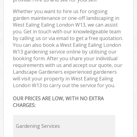
Whether you want to hire us for ongoing
garden maintenance or one-off landscaping in
West Ealing Ealing London W13, we can assist
you. Get in touch with our knowledgeable team
by calling us or via email to get a free quotation.
You can also book a West Ealing Ealing London
W13 gardening service online by utilising our
booking form. After you share your individual
requirements with us and accept our quote, our
Landscape Gardeners experienced gardeners
will visit your property in West Ealing Ealing
London W13 to carry out the service for you.
OUR PRICES ARE LOW, WITH NO EXTRA
CHARGES:
Gardening Services