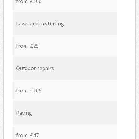
from £106
Lawn and re/turfing
from £25
Outdoor repairs
from £106
Paving
from £47