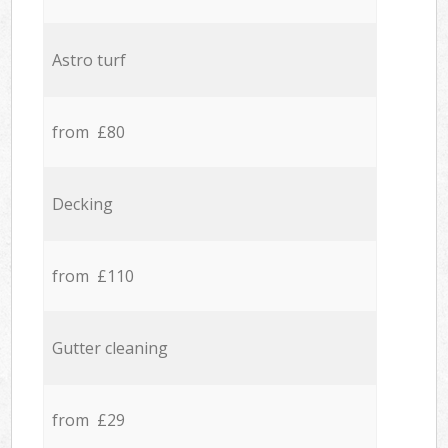
Astro turf
from £80
Decking
from £110
Gutter cleaning
from £29