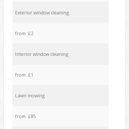
Exterior window cleaning
from £2
Interior window cleaning
from £1
Lawn mowing
from £85