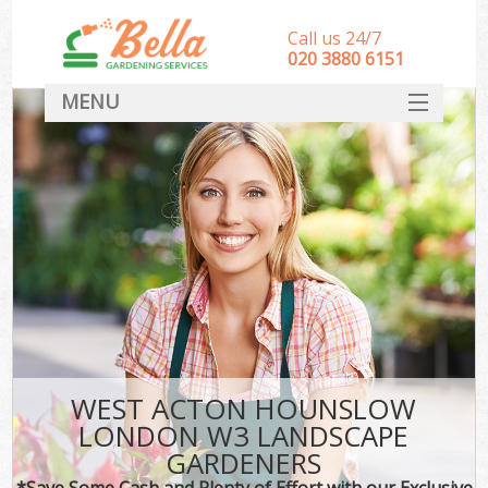
Call us 24/7
‎020 3880 6151
MENU
HOME
Landscape Gardeners
SERVICES
DEALS
FAQ
CONTACT
WEST ACTON HOUNSLOW
LONDON W3 LANDSCAPE
GARDENERS
*Save Some Cash and Plenty of Effort with our Exclusive