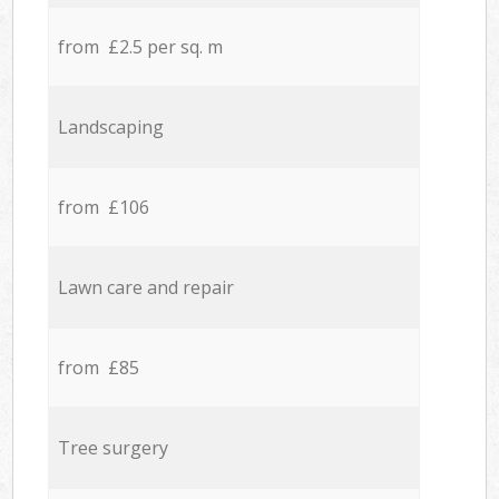
from £2.5 per sq. m
Landscaping
from £106
Lawn care and repair
from £85
Tree surgery