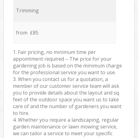
Trimming
from £85
1. Fair pricing, no minimum time per
appointment required – The price for your
gardening job is based on the minimum charge
for the professional service you want to use.
3. When you contact us for a quotation, a
member of our customer service team will ask
you to provide details about the layout and sq.
feet of the outdoor space you want us to take
care of and the number of gardeners you want
to hire.
4. Whether you require a landscaping, regular
garden maintenance or lawn mowing service,
we can tailor a service to meet your specific