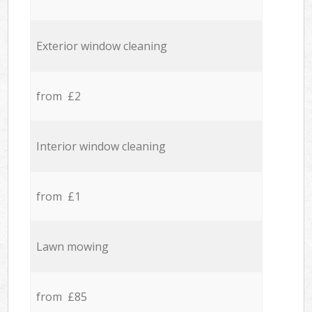
Exterior window cleaning
from £2
Interior window cleaning
from £1
Lawn mowing
from £85