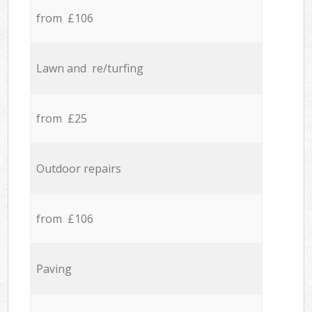
from £106
Lawn and re/turfing
from £25
Outdoor repairs
from £106
Paving