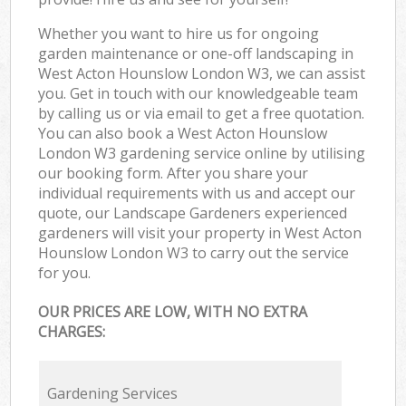
Whether you want to hire us for ongoing
garden maintenance or one-off landscaping in
West Acton Hounslow London W3, we can assist
you. Get in touch with our knowledgeable team
by calling us or via email to get a free quotation.
You can also book a West Acton Hounslow
London W3 gardening service online by utilising
our booking form. After you share your
individual requirements with us and accept our
quote, our Landscape Gardeners experienced
gardeners will visit your property in West Acton
Hounslow London W3 to carry out the service
for you.
OUR PRICES ARE LOW, WITH NO EXTRA
CHARGES:
Gardening Services