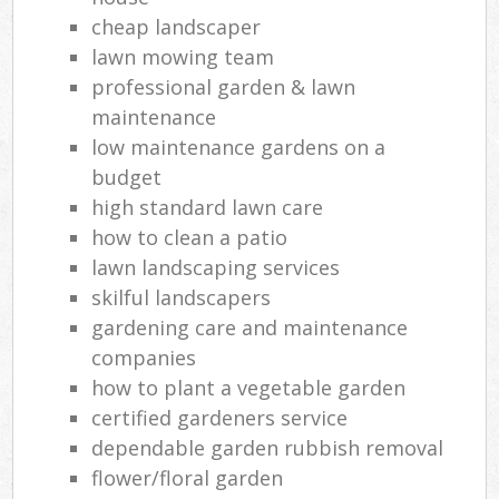
cheap landscaper
lawn mowing team
professional garden & lawn
maintenance
low maintenance gardens on a
budget
high standard lawn care
how to clean a patio
lawn landscaping services
skilful landscapers
gardening care and maintenance
companies
how to plant a vegetable garden
certified gardeners service
dependable garden rubbish removal
flower/floral garden