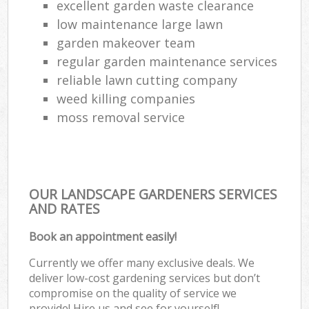
excellent garden waste clearance
low maintenance large lawn
garden makeover team
regular garden maintenance services
reliable lawn cutting company
weed killing companies
moss removal service
OUR LANDSCAPE GARDENERS SERVICES
AND RATES
Book an appointment easily!
Currently we offer many exclusive deals. We
deliver low-cost gardening services but don’t
compromise on the quality of service we
provide! Hire us and see for yourself!