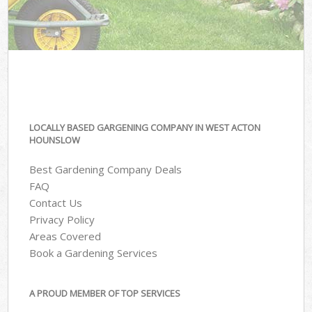
LOCALLY BASED GARGENING COMPANY IN WEST ACTON
HOUNSLOW
Best Gardening Company Deals
FAQ
Contact Us
Privacy Policy
Areas Covered
Book a Gardening Services
A PROUD MEMBER OF TOP SERVICES