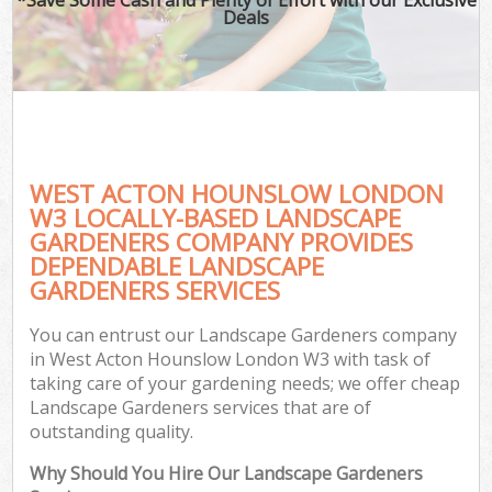
Deals
WEST ACTON HOUNSLOW LONDON
W3 LOCALLY-BASED LANDSCAPE
GARDENERS COMPANY PROVIDES
DEPENDABLE LANDSCAPE
GARDENERS SERVICES
You can entrust our Landscape Gardeners company
in West Acton Hounslow London W3 with task of
taking care of your gardening needs; we offer cheap
Landscape Gardeners services that are of
outstanding quality.
Why Should You Hire Our Landscape Gardeners