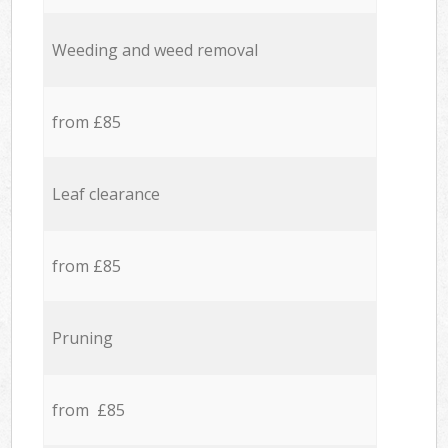
Weeding and weed removal
from £85
Leaf clearance
from £85
Pruning
from £85