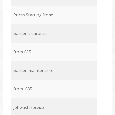
Prices Starting from:
Garden clearance
from £85
Garden maintenance
from £85
Jet wash service