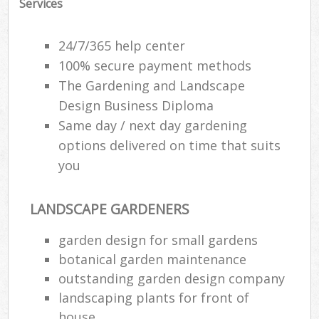
Services
24/7/365 help center
100% secure payment methods
The Gardening and Landscape
Design Business Diploma
Same day / next day gardening
options delivered on time that suits
you
LANDSCAPE GARDENERS
garden design for small gardens
botanical garden maintenance
outstanding garden design company
landscaping plants for front of
house