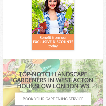
TOP-NOTCH LANDSCAPE
GARDENERS IN WEST ACTON
HOUNSLOW LONDON W3
BOOK YOUR GARDENING SERVICE