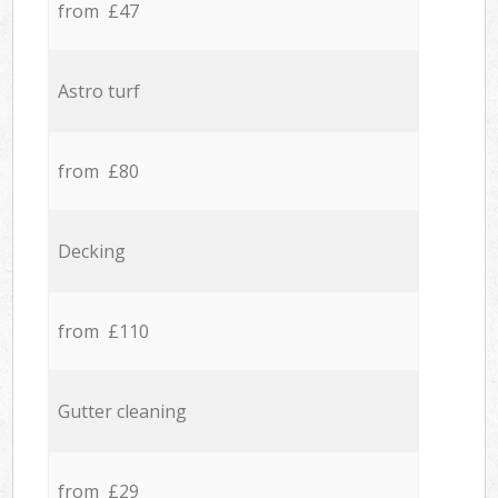
from £47
Astro turf
from £80
Decking
from £110
Gutter cleaning
from £29