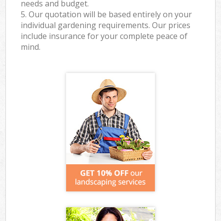
needs and budget.
5. Our quotation will be based entirely on your
individual gardening requirements. Our prices
include insurance for your complete peace of
mind.