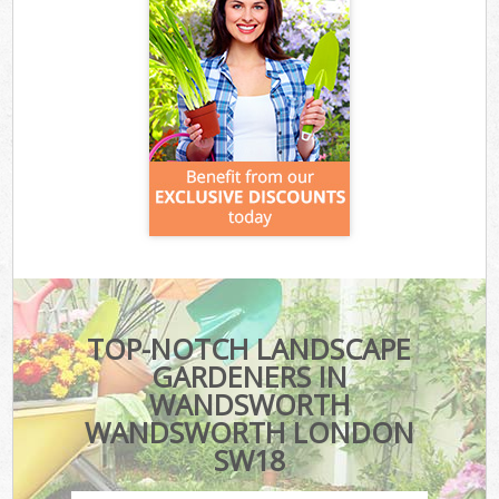
TOP-NOTCH LANDSCAPE
GARDENERS IN
WANDSWORTH
WANDSWORTH LONDON
SW18