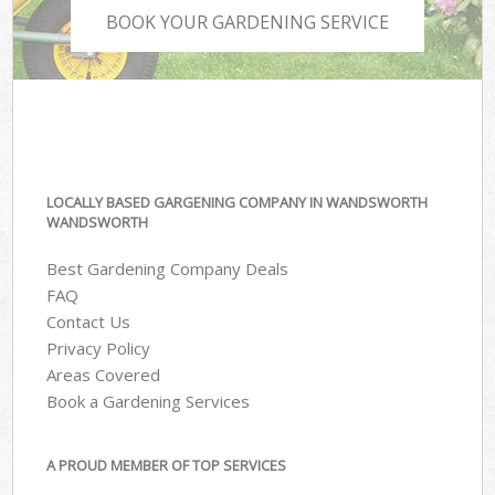
BOOK YOUR GARDENING SERVICE
LOCALLY BASED GARGENING COMPANY IN WANDSWORTH
WANDSWORTH
Best Gardening Company Deals
FAQ
Contact Us
Privacy Policy
Areas Covered
Book a Gardening Services
A PROUD MEMBER OF TOP SERVICES