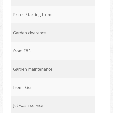
Prices Starting from:
Garden clearance
from £85
Garden maintenance
from £85
Jet wash service