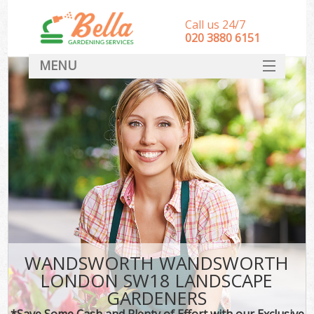
Call us 24/7
‎020 3880 6151
MENU
HOME
Landscape Gardeners
SERVICES
DEALS
FAQ
CONTACT
WANDSWORTH WANDSWORTH
LONDON SW18 LANDSCAPE
GARDENERS
*Save Some Cash and Plenty of Effort with our Exclusive