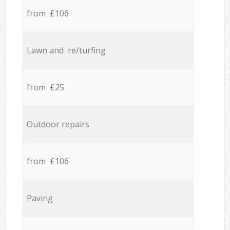
from £106
Lawn and re/turfing
from £25
Outdoor repairs
from £106
Paving