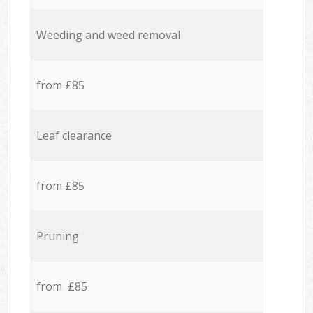
Weeding and weed removal
from £85
Leaf clearance
from £85
Pruning
from £85