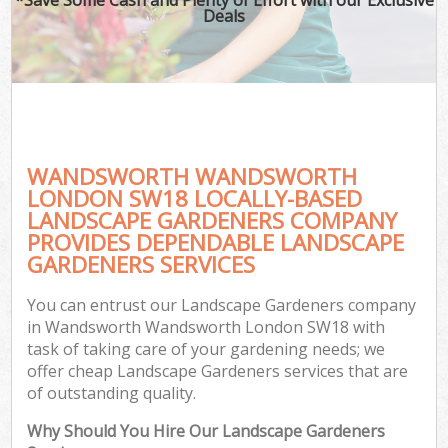
Deals
WANDSWORTH WANDSWORTH
LONDON SW18 LOCALLY-BASED
LANDSCAPE GARDENERS COMPANY
PROVIDES DEPENDABLE LANDSCAPE
GARDENERS SERVICES
You can entrust our Landscape Gardeners company
in Wandsworth Wandsworth London SW18 with
task of taking care of your gardening needs; we
offer cheap Landscape Gardeners services that are
of outstanding quality.
Why Should You Hire Our Landscape Gardeners