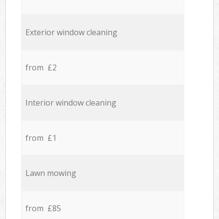
Exterior window cleaning
from £2
Interior window cleaning
from £1
Lawn mowing
from £85