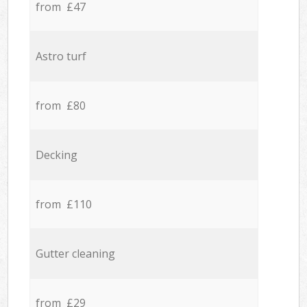
from £47
Astro turf
from £80
Decking
from £110
Gutter cleaning
from £29