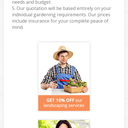
needs and budget.
5. Our quotation will be based entirely on your
individual gardening requirements. Our prices
include insurance for your complete peace of
mind.