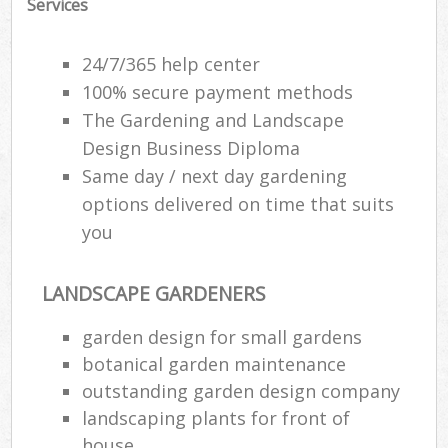
Services
24/7/365 help center
100% secure payment methods
The Gardening and Landscape
Design Business Diploma
Same day / next day gardening
options delivered on time that suits
you
LANDSCAPE GARDENERS
R
garden design for small gardens
botanical garden maintenance
outstanding garden design company
landscaping plants for front of
house