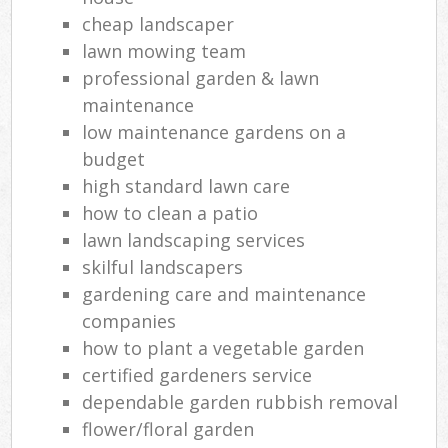
cheap landscaper
lawn mowing team
professional garden & lawn
maintenance
low maintenance gardens on a
budget
high standard lawn care
how to clean a patio
lawn landscaping services
skilful landscapers
gardening care and maintenance
companies
how to plant a vegetable garden
certified gardeners service
dependable garden rubbish removal
flower/floral garden