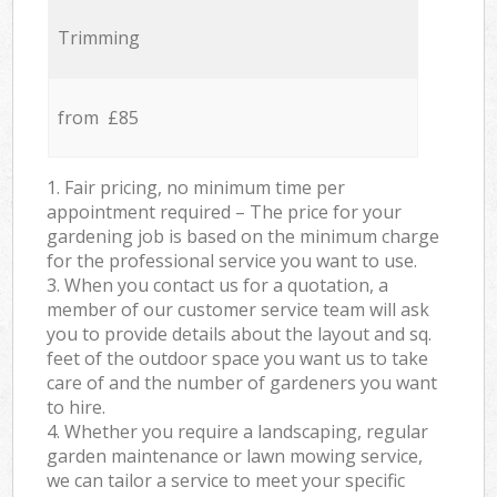
Trimming
from £85
1. Fair pricing, no minimum time per
appointment required – The price for your
gardening job is based on the minimum charge
for the professional service you want to use.
3. When you contact us for a quotation, a
member of our customer service team will ask
you to provide details about the layout and sq.
feet of the outdoor space you want us to take
care of and the number of gardeners you want
to hire.
4. Whether you require a landscaping, regular
garden maintenance or lawn mowing service,
we can tailor a service to meet your specific