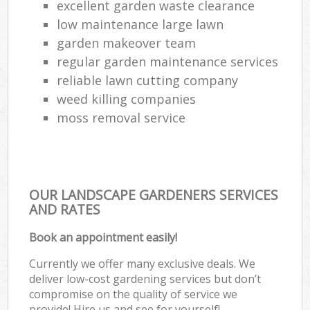
excellent garden waste clearance
low maintenance large lawn
garden makeover team
regular garden maintenance services
reliable lawn cutting company
weed killing companies
moss removal service
OUR LANDSCAPE GARDENERS SERVICES
AND RATES
Book an appointment easily!
Currently we offer many exclusive deals. We
deliver low-cost gardening services but don’t
compromise on the quality of service we
provide! Hire us and see for yourself!