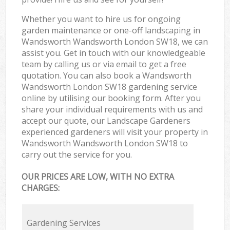
Whether you want to hire us for ongoing
garden maintenance or one-off landscaping in
Wandsworth Wandsworth London SW18, we can
assist you. Get in touch with our knowledgeable
team by calling us or via email to get a free
quotation. You can also book a Wandsworth
Wandsworth London SW18 gardening service
online by utilising our booking form. After you
share your individual requirements with us and
accept our quote, our Landscape Gardeners
experienced gardeners will visit your property in
Wandsworth Wandsworth London SW18 to
carry out the service for you.
OUR PRICES ARE LOW, WITH NO EXTRA
CHARGES:
Gardening Services