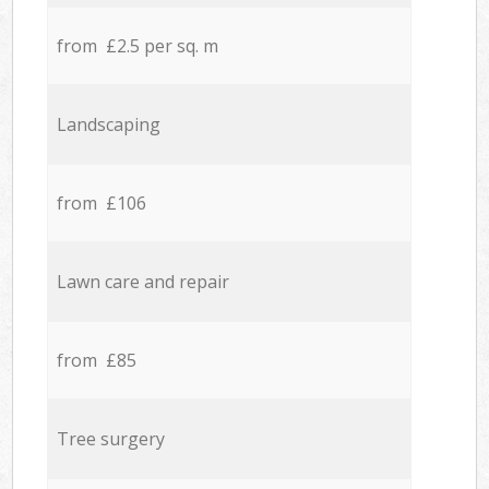
from £2.5 per sq. m
Landscaping
from £106
Lawn care and repair
from £85
Tree surgery