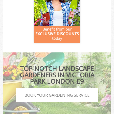
TOP-NOTCH LANDSCAPE
GARDENERS IN VICTORIA
PARK LONDON E9
BOOK YOUR GARDENING SERVICE