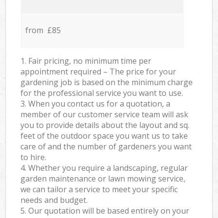
from £85
1. Fair pricing, no minimum time per
appointment required – The price for your
gardening job is based on the minimum charge
for the professional service you want to use.
3. When you contact us for a quotation, a
member of our customer service team will ask
you to provide details about the layout and sq.
feet of the outdoor space you want us to take
care of and the number of gardeners you want
to hire.
4. Whether you require a landscaping, regular
garden maintenance or lawn mowing service,
we can tailor a service to meet your specific
needs and budget.
5. Our quotation will be based entirely on your