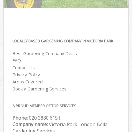
LOCALLY BASED GARGENING COMPANY IN VICTORIA PARK
Best Gardening Company Deals
FAQ
Contact Us
Privacy Policy
Areas Covered
Book a Gardening Services
A PROUD MEMBER OF TOP SERVICES
Phone:
‎020 3880 6151
Company name:
Victoria Park London Bella
Gardening Services