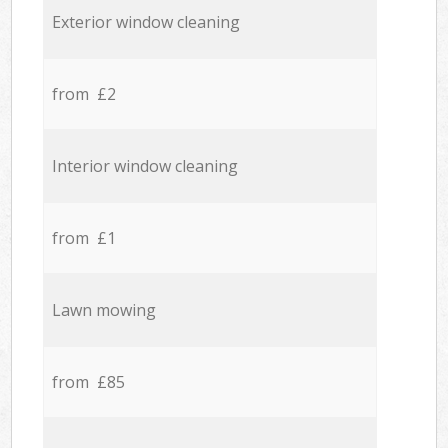
Exterior window cleaning
from £2
Interior window cleaning
from £1
Lawn mowing
from £85