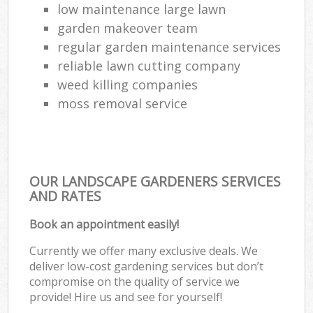
low maintenance large lawn
garden makeover team
regular garden maintenance services
reliable lawn cutting company
weed killing companies
moss removal service
OUR LANDSCAPE GARDENERS SERVICES
AND RATES
Book an appointment easily!
Currently we offer many exclusive deals. We
deliver low-cost gardening services but don’t
compromise on the quality of service we
provide! Hire us and see for yourself!