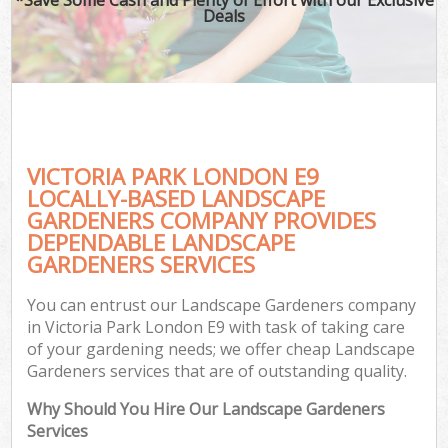
Deals
VICTORIA PARK LONDON E9
LOCALLY-BASED LANDSCAPE
GARDENERS COMPANY PROVIDES
DEPENDABLE LANDSCAPE
GARDENERS SERVICES
You can entrust our Landscape Gardeners company
in Victoria Park London E9 with task of taking care
of your gardening needs; we offer cheap Landscape
Gardeners services that are of outstanding quality.
Why Should You Hire Our Landscape Gardeners
Services