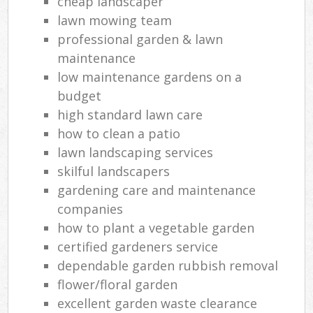
cheap landscaper
lawn mowing team
professional garden & lawn
maintenance
low maintenance gardens on a
budget
high standard lawn care
how to clean a patio
lawn landscaping services
skilful landscapers
gardening care and maintenance
companies
how to plant a vegetable garden
certified gardeners service
dependable garden rubbish removal
flower/floral garden
excellent garden waste clearance