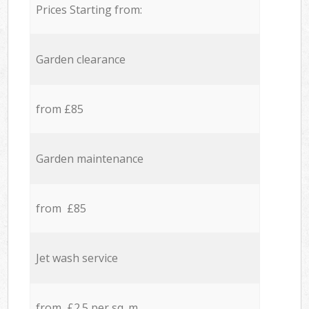
Prices Starting from:
Garden clearance
from £85
Garden maintenance
from £85
Jet wash service
from £2.5 per sq. m