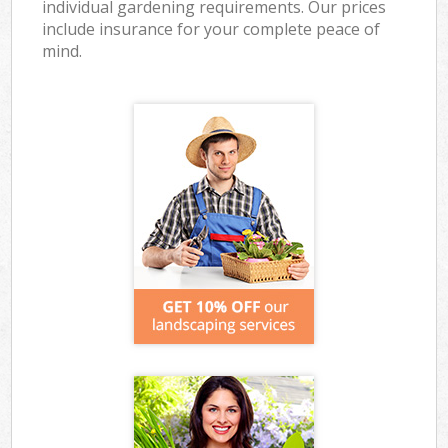
individual gardening requirements. Our prices
include insurance for your complete peace of
mind.