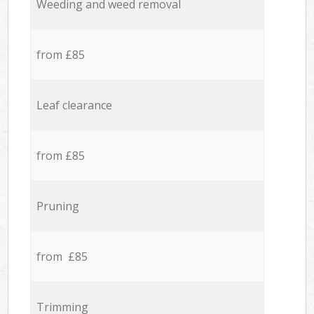
Weeding and weed removal
from £85
Leaf clearance
from £85
Pruning
from £85
Trimming