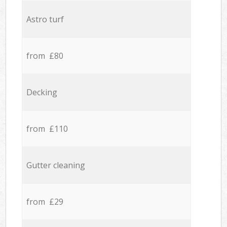
Astro turf
from £80
Decking
from £110
Gutter cleaning
from £29