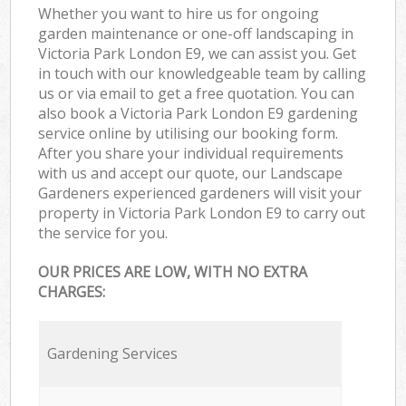
Whether you want to hire us for ongoing
garden maintenance or one-off landscaping in
Victoria Park London E9, we can assist you. Get
in touch with our knowledgeable team by calling
us or via email to get a free quotation. You can
also book a Victoria Park London E9 gardening
service online by utilising our booking form.
After you share your individual requirements
with us and accept our quote, our Landscape
Gardeners experienced gardeners will visit your
property in Victoria Park London E9 to carry out
the service for you.
OUR PRICES ARE LOW, WITH NO EXTRA
CHARGES:
Gardening Services