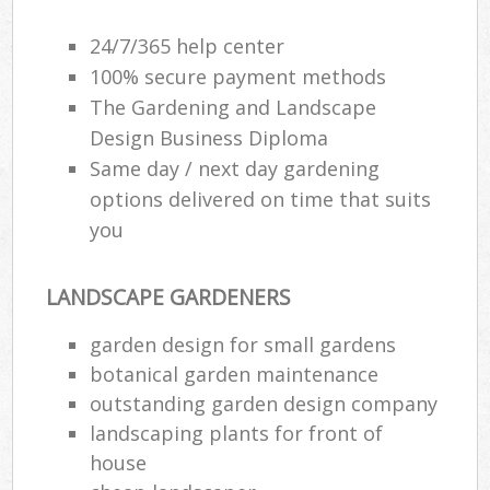
24/7/365 help center
100% secure payment methods
The Gardening and Landscape
Design Business Diploma
Same day / next day gardening
options delivered on time that suits
you
LANDSCAPE GARDENERS
garden design for small gardens
botanical garden maintenance
outstanding garden design company
landscaping plants for front of
house