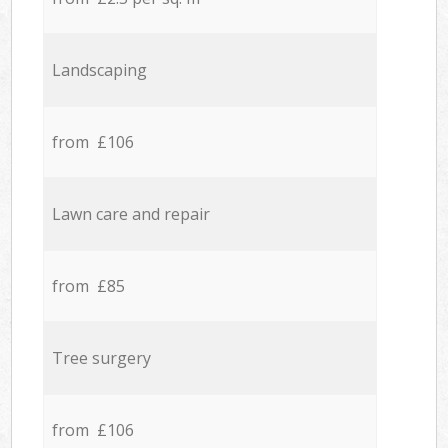
Landscaping
from £106
Lawn care and repair
from £85
Tree surgery
from £106