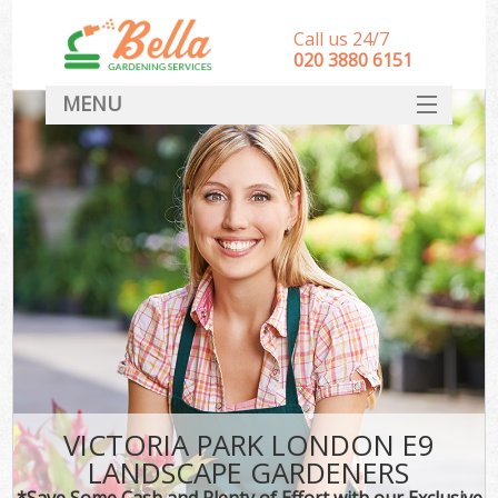
Call us 24/7
‎020 3880 6151
MENU
HOME
Landscape Gardeners
SERVICES
DEALS
FAQ
CONTACT
VICTORIA PARK LONDON E9
LANDSCAPE GARDENERS
*Save Some Cash and Plenty of Effort with our Exclusive