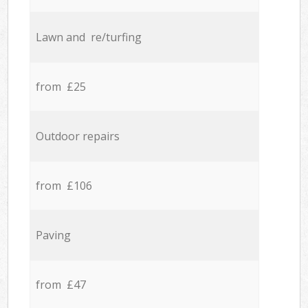
Lawn and re/turfing
from £25
Outdoor repairs
from £106
Paving
from £47