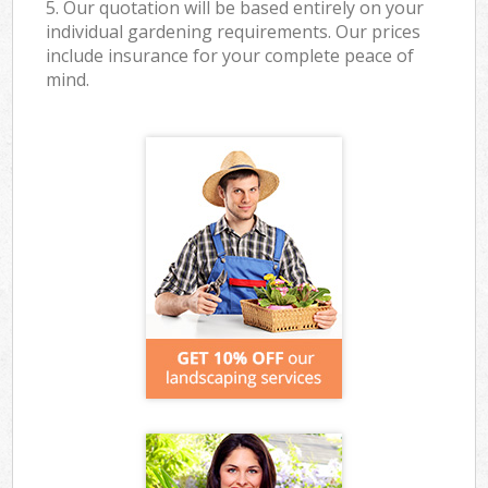
5. Our quotation will be based entirely on your
individual gardening requirements. Our prices
include insurance for your complete peace of
mind.