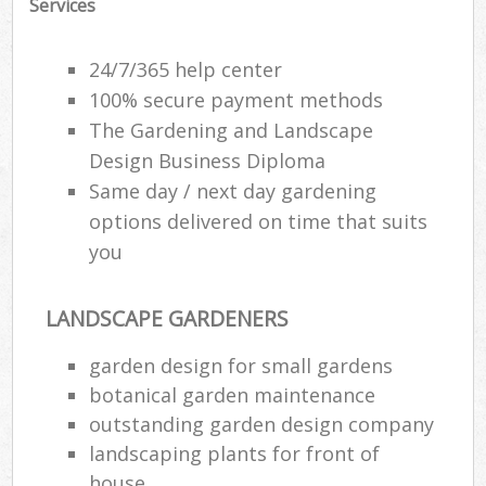
Services
24/7/365 help center
100% secure payment methods
The Gardening and Landscape
Design Business Diploma
Same day / next day gardening
options delivered on time that suits
you
LANDSCAPE GARDENERS
garden design for small gardens
botanical garden maintenance
outstanding garden design company
landscaping plants for front of
house