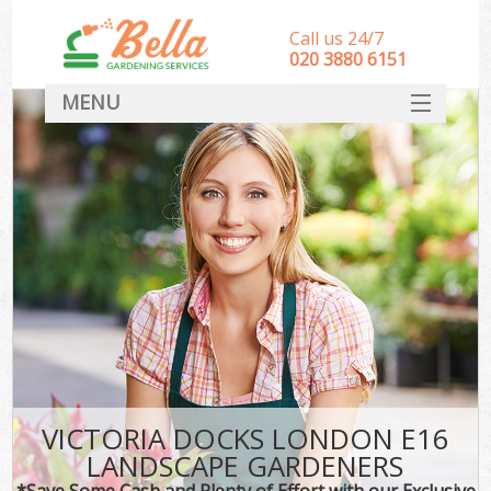
Call us 24/7
‎020 3880 6151
MENU
HOME
Landscape Gardeners
SERVICES
DEALS
FAQ
CONTACT
VICTORIA DOCKS LONDON E16
LANDSCAPE GARDENERS
*Save Some Cash and Plenty of Effort with our Exclusive