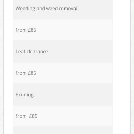
Weeding and weed removal
from £85
Leaf clearance
from £85
Pruning
from £85