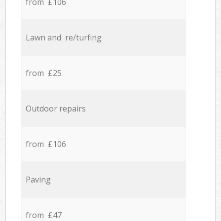
from £106
Lawn and re/turfing
from £25
Outdoor repairs
from £106
Paving
from £47