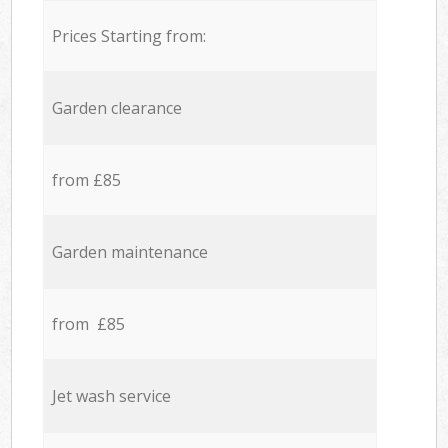
Prices Starting from:
Garden clearance
from £85
Garden maintenance
from £85
Jet wash service