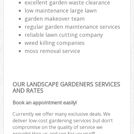
excellent garden waste clearance
low maintenance large lawn
garden makeover team
regular garden maintenance services
reliable lawn cutting company
weed killing companies
moss removal service
OUR LANDSCAPE GARDENERS SERVICES
AND RATES
Book an appointment easily!
Currently we offer many exclusive deals. We
deliver low-cost gardening services but don’t
compromise on the quality of service we
provide! Hire us and see for yourself!