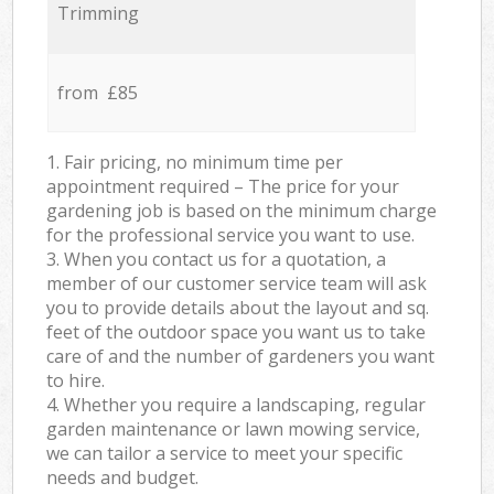
Trimming
from £85
1. Fair pricing, no minimum time per
appointment required – The price for your
gardening job is based on the minimum charge
for the professional service you want to use.
3. When you contact us for a quotation, a
member of our customer service team will ask
you to provide details about the layout and sq.
feet of the outdoor space you want us to take
care of and the number of gardeners you want
to hire.
4. Whether you require a landscaping, regular
garden maintenance or lawn mowing service,
we can tailor a service to meet your specific
needs and budget.