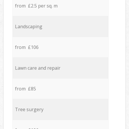
from £2.5 per sq. m
Landscaping
from £106
Lawn care and repair
from £85
Tree surgery