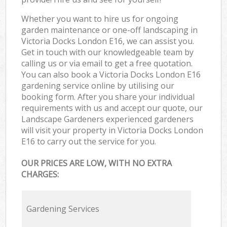
Whether you want to hire us for ongoing
garden maintenance or one-off landscaping in
Victoria Docks London E16, we can assist you.
Get in touch with our knowledgeable team by
calling us or via email to get a free quotation.
You can also book a Victoria Docks London E16
gardening service online by utilising our
booking form. After you share your individual
requirements with us and accept our quote, our
Landscape Gardeners experienced gardeners
will visit your property in Victoria Docks London
E16 to carry out the service for you.
OUR PRICES ARE LOW, WITH NO EXTRA
CHARGES:
Gardening Services