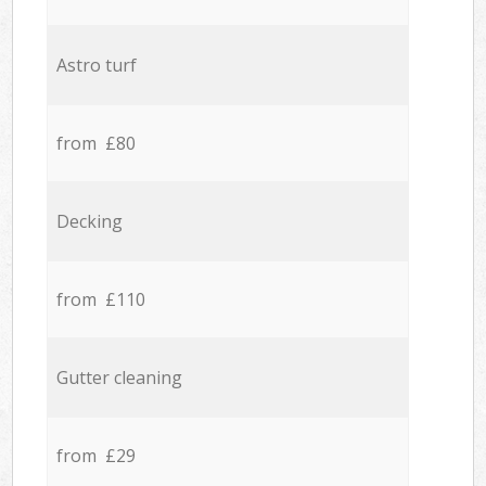
Astro turf
from £80
Decking
from £110
Gutter cleaning
from £29