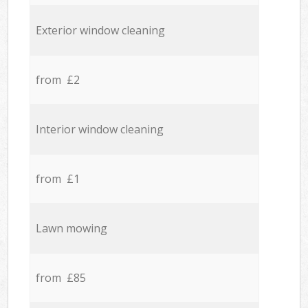
Exterior window cleaning
from £2
Interior window cleaning
from £1
Lawn mowing
from £85