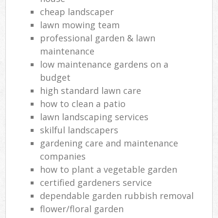
cheap landscaper
lawn mowing team
professional garden & lawn
maintenance
low maintenance gardens on a
budget
high standard lawn care
how to clean a patio
lawn landscaping services
skilful landscapers
gardening care and maintenance
companies
how to plant a vegetable garden
certified gardeners service
dependable garden rubbish removal
flower/floral garden