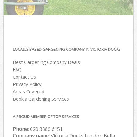
LOCALLY BASED GARGENING COMPANY IN VICTORIA DOCKS
Best Gardening Company Deals
FAQ
Contact Us
Privacy Policy
Areas Covered
Book a Gardening Services
A PROUD MEMBER OF TOP SERVICES
Phone:
‎020 3880 6151
Company name:
Victoria Docks London Bella