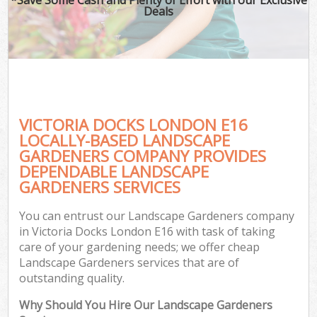
Deals
VICTORIA DOCKS LONDON E16
LOCALLY-BASED LANDSCAPE
GARDENERS COMPANY PROVIDES
DEPENDABLE LANDSCAPE
GARDENERS SERVICES
You can entrust our Landscape Gardeners company
in Victoria Docks London E16 with task of taking
care of your gardening needs; we offer cheap
Landscape Gardeners services that are of
outstanding quality.
Why Should You Hire Our Landscape Gardeners