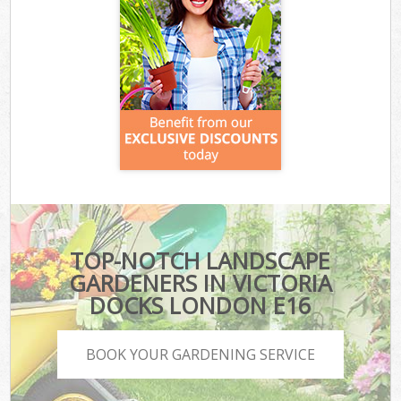
TOP-NOTCH LANDSCAPE
GARDENERS IN VICTORIA
DOCKS LONDON E16
BOOK YOUR GARDENING SERVICE