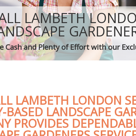
Garden Landscaping Vauxhall Lambeth
Lawn Mowing Vauxhall Lambeth
ALL LAMBETH LONDO
Hedges Landscaping Vauxhall Lambeth
Garden Flowers Vauxhall Lambeth
ANDSCAPE GARDENE
Garden Hedge Vauxhall Lambeth
Garden Rubbish Removal Vauxhall Lambeth
 Cash and Plenty of Effort with our Excl
Landscape Services Vauxhall Lambeth
LL LAMBETH LONDON S
Y-BASED LANDSCAPE GA
Y PROVIDES DEPENDAB
APE GARDENERS SERVIC