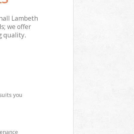
hall Lambeth
s; we offer
 quality.
suits you
tenance