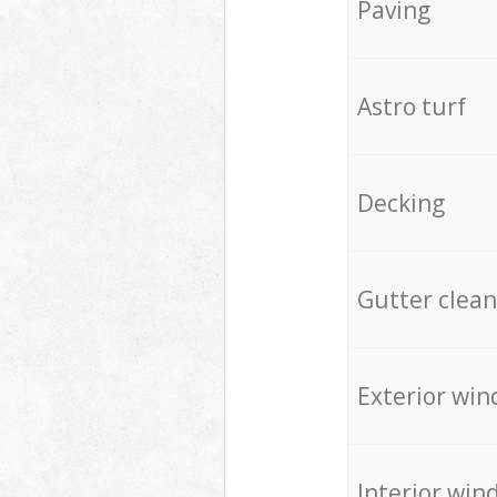
Paving
Astro turf
Decking
Gutter clean
Exterior win
Interior win