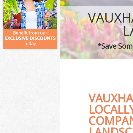
VAUXH
L
*Save Some
VAUXHA
LOCALL
COMPAN
LANDSC