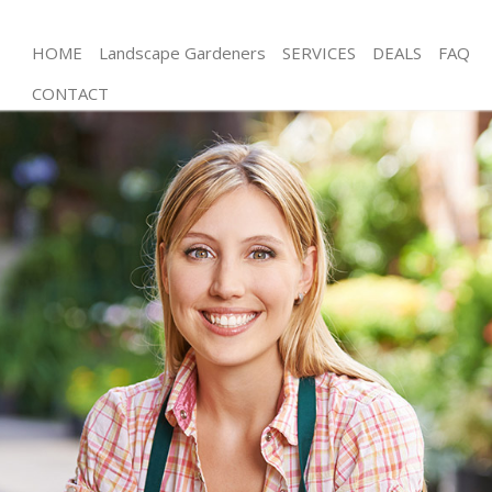
HOME
Landscape Gardeners
SERVICES
DEALS
FAQ
CONTACT
Gardening Vauxhall Lambeth
Weed Killing Vauxhall Lambeth
Regular Gardener Vauxhall Lambeth
Composting Vauxhall Lambeth
Power Washing Vauxhall Lambeth
Deck Cleaning Vauxhall Lambeth
Leaf Blowing Vauxhall Lambeth
Landscape Gardeners Vauxhall Lambeth
Hedge Cutting Vauxhall Lambeth
Planting Flowers Vauxhall Lambeth
Pressure Washing Vauxhall Lambeth
Gardener Service Vauxhall Lambeth
Garden Designers Vauxhall Lambeth
Gardeners Vauxhall Lambeth