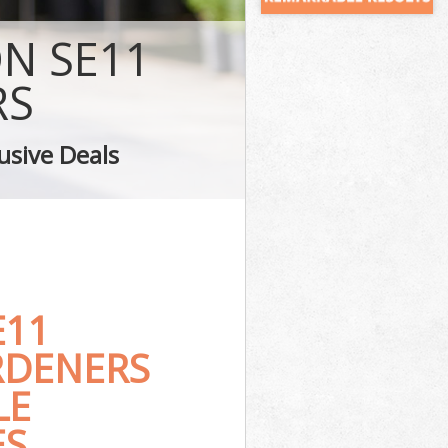
Tree Surgery Vauxhall Lambeth
Lawn Maintenance Vauxhall Lambeth
N SE11
Gardening Care Vauxhall Lambeth
Garden Plants Vauxhall Lambeth
RS
Lawn Care Vauxhall Lambeth
Regular Gardening Service Vauxhall Lambeth
usive Deals
Landscape Gardening Vauxhall Lambeth
E11
RDENERS
LE
ES