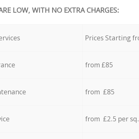
 ARE LOW, WITH NO EXTRA CHARGES:
ervices
Prices Starting f
rance
from £85
ntenance
from £85
vice
from £2.5 per sq