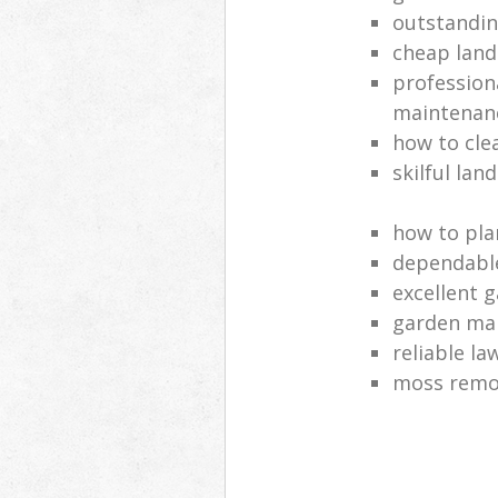
outstandi
cheap land
profession
maintenan
how to cle
skilful lan
how to pla
dependabl
excellent 
garden ma
reliable l
moss remov