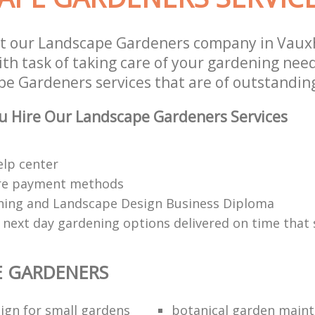
st our Landscape Gardeners company in Vaux
th task of taking care of your gardening need
e Gardeners services that are of outstanding
u Hire Our Landscape Gardeners Services
elp center
re payment methods
ing and Landscape Design Business Diploma
 next day gardening options delivered on time that 
E GARDENERS
ign for small gardens
botanical garden main