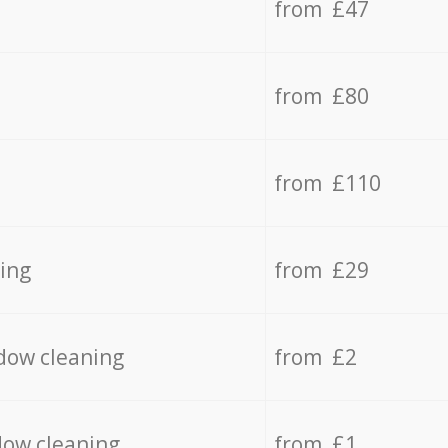
from £47
from £80
from £110
ing
from £29
dow cleaning
from £2
dow cleaning
from £1