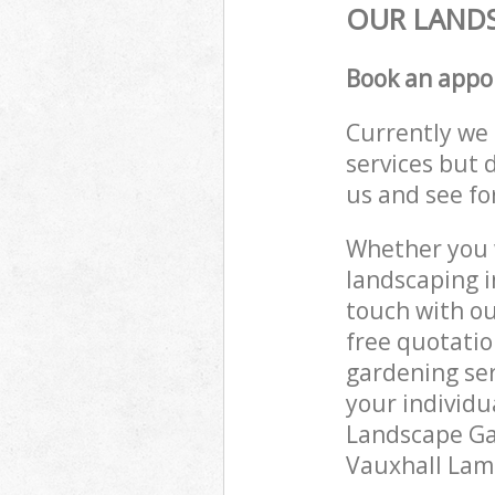
OUR LANDS
Book an appo
Currently we 
services but 
us and see fo
Whether you w
landscaping i
touch with ou
free quotati
gardening ser
your individu
Landscape Gar
Vauxhall Lamb