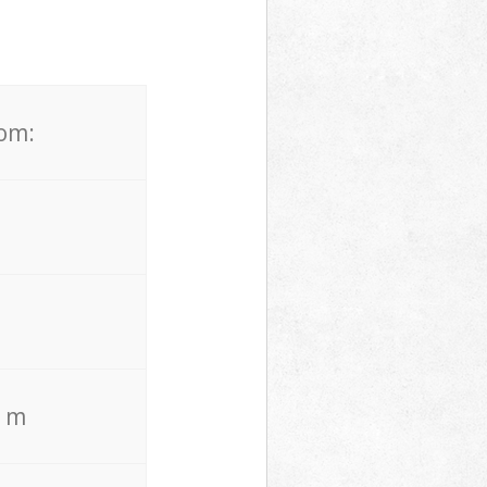
rom:
. m