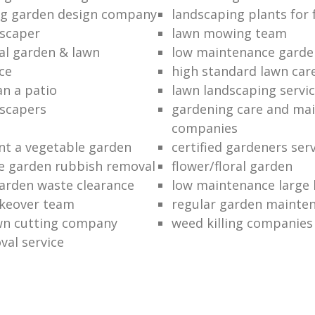
ng garden design company
landscaping plants for 
scaper
lawn mowing team
al garden & lawn
low maintenance garde
ce
high standard lawn car
an a patio
lawn landscaping servi
dscapers
gardening care and ma
companies
nt a vegetable garden
certified gardeners ser
e garden rubbish removal
flower/floral garden
garden waste clearance
low maintenance large 
keover team
regular garden mainten
awn cutting company
weed killing companies
al service