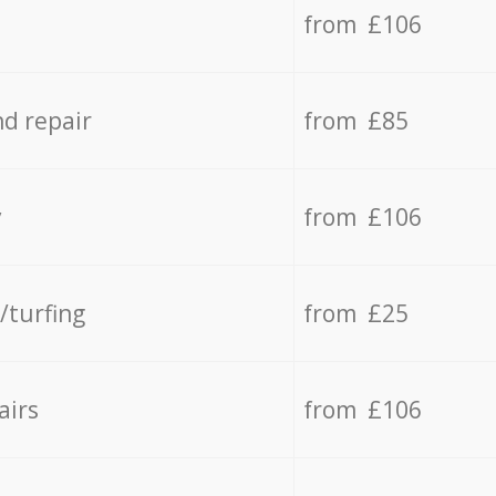
from £106
d repair
from £85
y
from £106
/turfing
from £25
airs
from £106