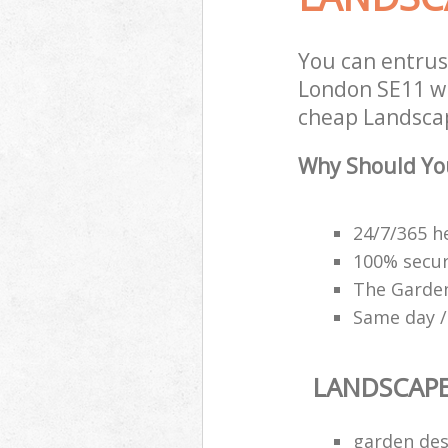
You can entru
London SE11 wi
cheap Landscap
Why Should Yo
24/7/365 h
100% secu
The Garden
Same day /
LANDSCAP
garden des