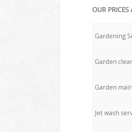
OUR PRICES
Gardening S
Garden clea
Garden mai
Jet wash ser