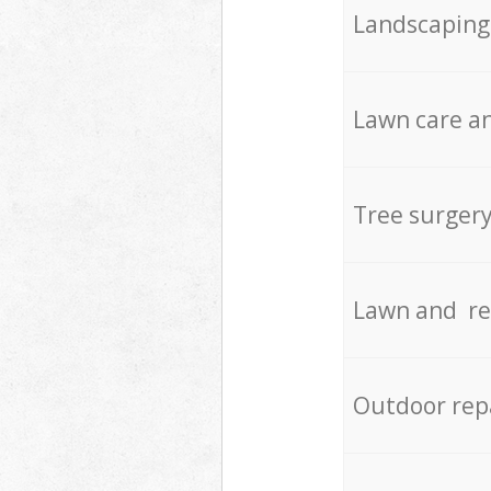
Landscaping
Lawn care an
Tree surger
Lawn and re
Outdoor rep