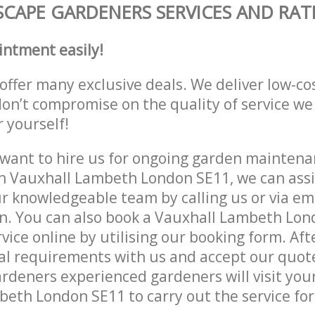
CAPE GARDENERS SERVICES AND RAT
intment easily!
offer many exclusive deals. We deliver low-co
don’t compromise on the quality of service we
r yourself!
ant to hire us for ongoing garden maintenan
n Vauxhall Lambeth London SE11, we can assis
r knowledgeable team by calling us or via ema
on. You can also book a Vauxhall Lambeth Lo
vice online by utilising our booking form. Aft
al requirements with us and accept our quot
deners experienced gardeners will visit your
eth London SE11 to carry out the service for