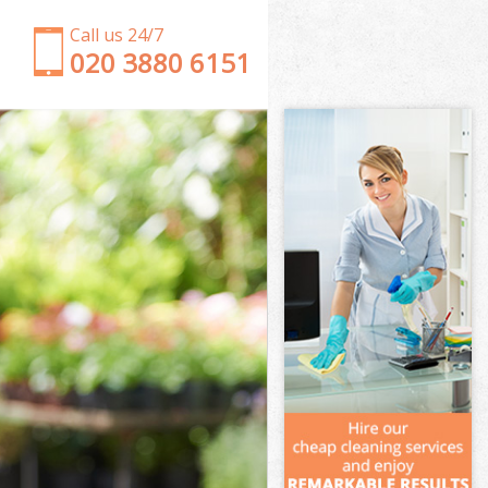
Call us 24/7
‎020 3880 6151
Garden Clearance Vauxhall Lambeth
Weeding Vauxhall Lambeth
Soil Turfing Vauxhall Lambeth
Garden Tidy Ups Vauxhall Lambeth
Jet Washing Vauxhall Lambeth
Patio Cleaning Vauxhall Lambeth
Garden Maintenance Vauxhall Lambeth
Hedge Trimming Vauxhall Lambeth
Gardening Services Vauxhall Lambeth
Grass Cutting Vauxhall Lambeth
Gardening Company Vauxhall Lambeth
Gardener Company Vauxhall Lambeth
Landscaping Vauxhall Lambeth
Garden Services Vauxhall Lambeth