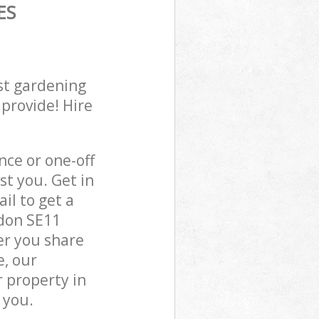
ES
st gardening
 provide! Hire
ce or one-off
t you. Get in
il to get a
ndon SE11
er you share
e, our
 property in
 you.