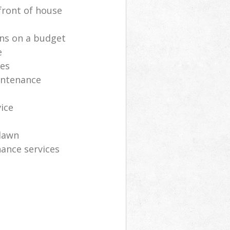
front of house
ns on a budget
e
ces
intenance
vice
lawn
ance services