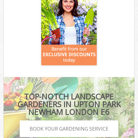
TOP-NOTCH LANDSCAPE
GARDENERS IN UPTON PARK
NEWHAM LONDON E6
BOOK YOUR GARDENING SERVICE