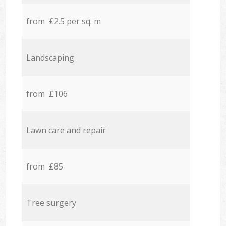
from £2.5 per sq. m
Landscaping
from £106
Lawn care and repair
from £85
Tree surgery