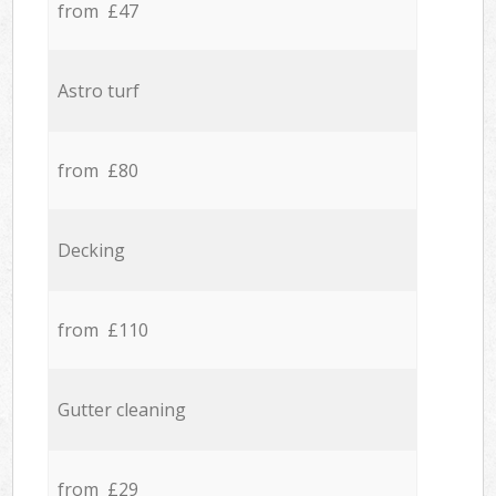
from £47
Astro turf
from £80
Decking
from £110
Gutter cleaning
from £29