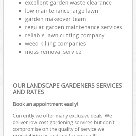
excellent garden waste clearance
low maintenance large lawn
garden makeover team
regular garden maintenance services
reliable lawn cutting company
weed killing companies
moss removal service
OUR LANDSCAPE GARDENERS SERVICES
AND RATES
Book an appointment easily!
Currently we offer many exclusive deals. We
deliver low-cost gardening services but don’t
compromise on the quality of service we
provide! Hire us and see for yourself!