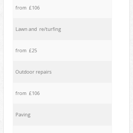
from £106
Lawn and re/turfing
from £25
Outdoor repairs
from £106
Paving