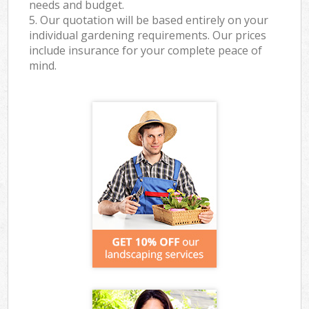
needs and budget.
5. Our quotation will be based entirely on your
individual gardening requirements. Our prices
include insurance for your complete peace of
mind.