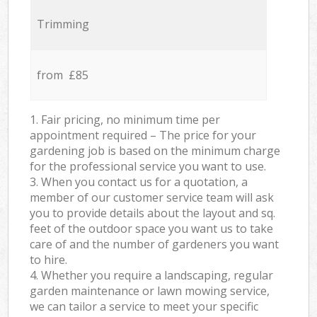
Trimming
from £85
1. Fair pricing, no minimum time per
appointment required – The price for your
gardening job is based on the minimum charge
for the professional service you want to use.
3. When you contact us for a quotation, a
member of our customer service team will ask
you to provide details about the layout and sq.
feet of the outdoor space you want us to take
care of and the number of gardeners you want
to hire.
4. Whether you require a landscaping, regular
garden maintenance or lawn mowing service,
we can tailor a service to meet your specific