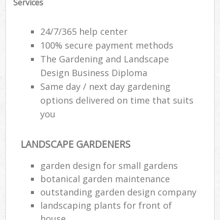
Services
24/7/365 help center
100% secure payment methods
The Gardening and Landscape
Design Business Diploma
Same day / next day gardening
options delivered on time that suits
you
LANDSCAPE GARDENERS
garden design for small gardens
botanical garden maintenance
outstanding garden design company
landscaping plants for front of
house