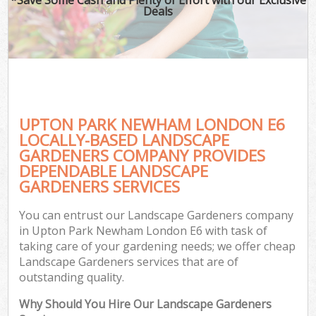
Deals
UPTON PARK NEWHAM LONDON E6
LOCALLY-BASED LANDSCAPE
GARDENERS COMPANY PROVIDES
DEPENDABLE LANDSCAPE
GARDENERS SERVICES
You can entrust our Landscape Gardeners company
in Upton Park Newham London E6 with task of
taking care of your gardening needs; we offer cheap
Landscape Gardeners services that are of
outstanding quality.
Why Should You Hire Our Landscape Gardeners