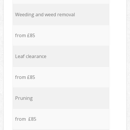
Weeding and weed removal
from £85
Leaf clearance
from £85
Pruning
from £85