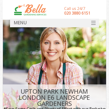
Call us 24/7
‎020 3880 6151
MENU
HOME
Landscape Gardeners
SERVICES
DEALS
FAQ
CONTACT
UPTON PARK NEWHAM
LONDON E6 LANDSCAPE
GARDENERS
*Save Some Cash and Plenty of Effort with our Exclusive