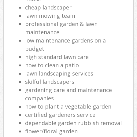
cheap landscaper
lawn mowing team
professional garden & lawn
maintenance
low maintenance gardens on a
budget
high standard lawn care
how to clean a patio
lawn landscaping services
skilful landscapers
gardening care and maintenance
companies
how to plant a vegetable garden
certified gardeners service
dependable garden rubbish removal
flower/floral garden