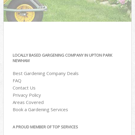
LOCALLY BASED GARGENING COMPANY IN UPTON PARK
NEWHAM
Best Gardening Company Deals
FAQ
Contact Us
Privacy Policy
Areas Covered
Book a Gardening Services
A PROUD MEMBER OF TOP SERVICES