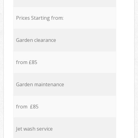
Prices Starting from:
Garden clearance
from £85
Garden maintenance
from £85
Jet wash service