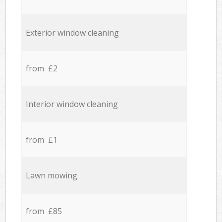
Exterior window cleaning
from £2
Interior window cleaning
from £1
Lawn mowing
from £85