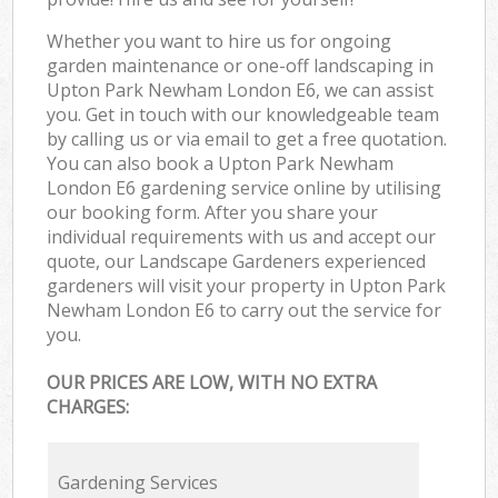
Whether you want to hire us for ongoing
garden maintenance or one-off landscaping in
Upton Park Newham London E6, we can assist
you. Get in touch with our knowledgeable team
by calling us or via email to get a free quotation.
You can also book a Upton Park Newham
London E6 gardening service online by utilising
our booking form. After you share your
individual requirements with us and accept our
quote, our Landscape Gardeners experienced
gardeners will visit your property in Upton Park
Newham London E6 to carry out the service for
you.
OUR PRICES ARE LOW, WITH NO EXTRA
CHARGES:
Gardening Services