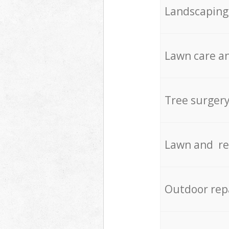
Landscaping
Lawn care an
Tree surger
Lawn and re
Outdoor rep