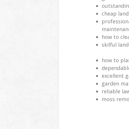
outstandi
cheap land
profession
maintenan
how to cle
skilful lan
how to pla
dependabl
excellent 
garden ma
reliable l
moss remov