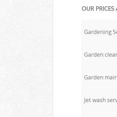
OUR PRICES
Gardening S
Garden clea
Garden mai
Jet wash ser