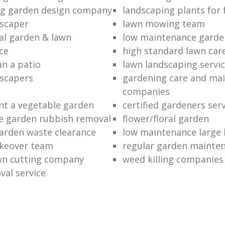
ng garden design company
landscaping plants for 
scaper
lawn mowing team
al garden & lawn
low maintenance garde
ce
high standard lawn car
an a patio
lawn landscaping servi
dscapers
gardening care and ma
companies
nt a vegetable garden
certified gardeners ser
e garden rubbish removal
flower/floral garden
garden waste clearance
low maintenance large 
keover team
regular garden mainten
awn cutting company
weed killing companies
al service