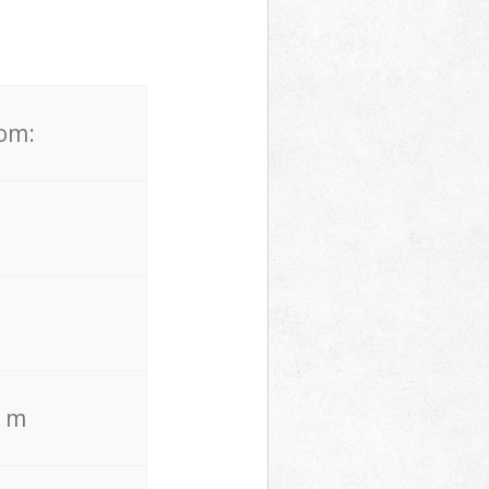
rom:
. m