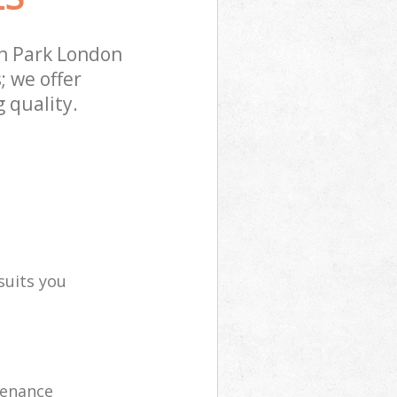
n Park London
; we offer
 quality.
suits you
tenance