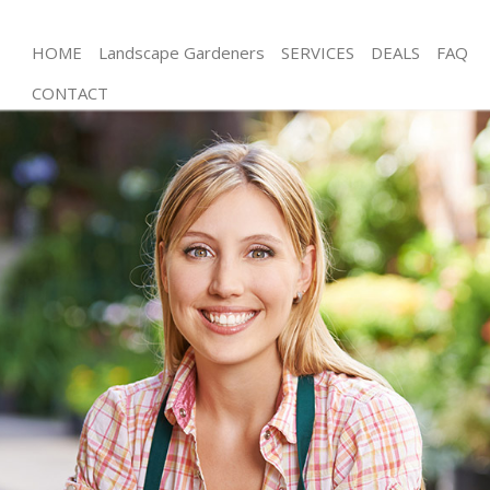
HOME
Landscape Gardeners
SERVICES
DEALS
FAQ
CONTACT
Gardening Upton Park London
Weed Killing Upton Park London
Regular Gardener Upton Park London
Composting Upton Park London
Power Washing Upton Park London
Deck Cleaning Upton Park London
Leaf Blowing Upton Park London
Landscape Gardeners Upton Park London
Hedge Cutting Upton Park London
Planting Flowers Upton Park London
Pressure Washing Upton Park London
Gardener Service Upton Park London
Garden Designers Upton Park London
Gardeners Upton Park London