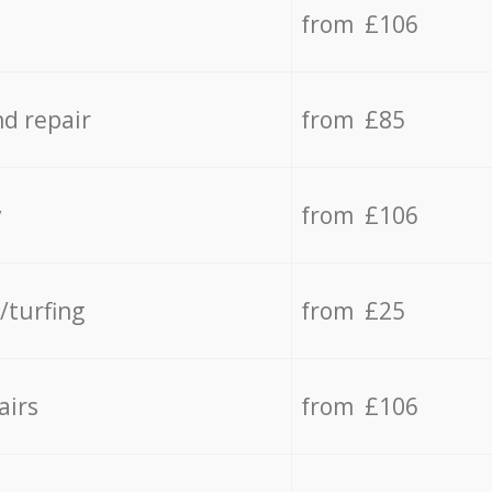
from £106
d repair
from £85
y
from £106
/turfing
from £25
airs
from £106