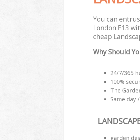
You can entru
London E13 with
cheap Landscap
Why Should Yo
24/7/365 h
100% secu
The Garden
Same day /
LANDSCAP
garden des