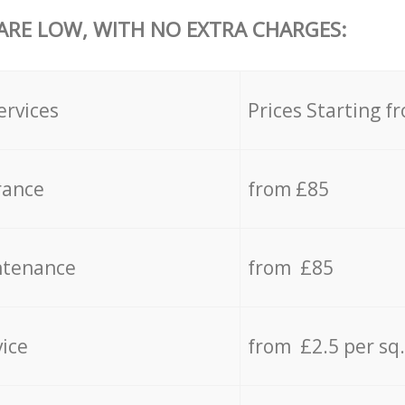
 ARE LOW, WITH NO EXTRA CHARGES:
ervices
Prices Starting f
rance
from £85
ntenance
from £85
vice
from £2.5 per sq