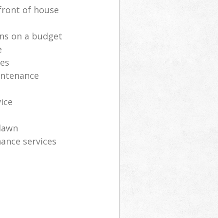
front of house
ns on a budget
e
ces
intenance
vice
lawn
ance services