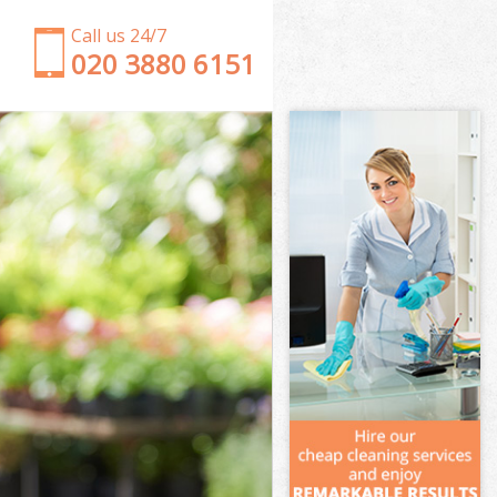
Call us 24/7
‎020 3880 6151
Garden Clearance Upton Park London
Weeding Upton Park London
Soil Turfing Upton Park London
Garden Tidy Ups Upton Park London
Jet Washing Upton Park London
Patio Cleaning Upton Park London
Garden Maintenance Upton Park London
Hedge Trimming Upton Park London
Gardening Services Upton Park London
Grass Cutting Upton Park London
Gardening Company Upton Park London
Gardener Company Upton Park London
Landscaping Upton Park London
Garden Services Upton Park London