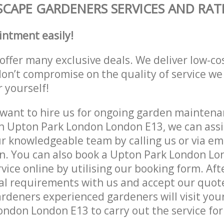
CAPE GARDENERS SERVICES AND RAT
intment easily!
offer many exclusive deals. We deliver low-co
don’t compromise on the quality of service we
r yourself!
ant to hire us for ongoing garden maintenan
n Upton Park London London E13, we can assis
r knowledgeable team by calling us or via ema
on. You can also book a Upton Park London L
vice online by utilising our booking form. Aft
al requirements with us and accept our quot
deners experienced gardeners will visit your
ndon London E13 to carry out the service for