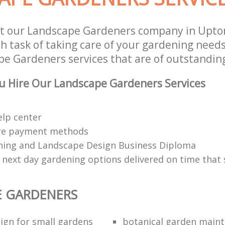
st our Landscape Gardeners company in Upto
 task of taking care of your gardening needs
e Gardeners services that are of outstanding
u Hire Our Landscape Gardeners Services
elp center
re payment methods
ing and Landscape Design Business Diploma
 next day gardening options delivered on time that 
E GARDENERS
ign for small gardens
botanical garden main