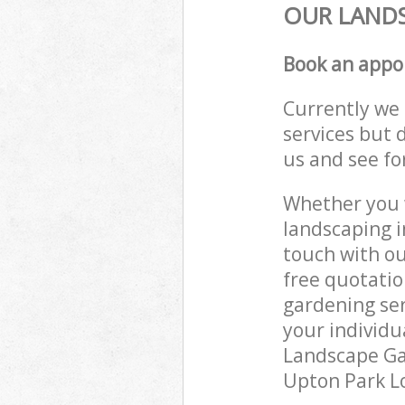
OUR LANDS
Book an appo
Currently we 
services but 
us and see fo
Whether you w
landscaping i
touch with ou
free quotati
gardening ser
your individu
Landscape Gar
Upton Park Lo