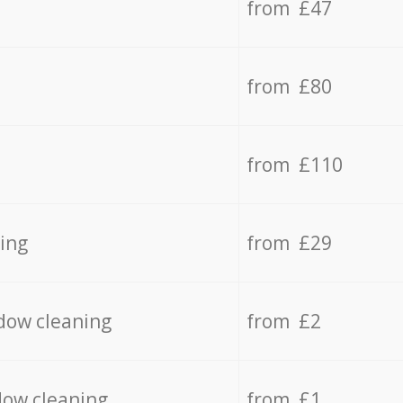
from £47
from £80
from £110
ing
from £29
dow cleaning
from £2
dow cleaning
from £1