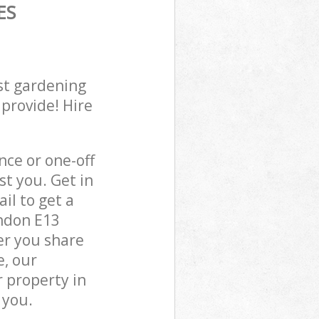
ES
st gardening
 provide! Hire
ce or one-off
t you. Get in
il to get a
ondon E13
er you share
e, our
 property in
 you.