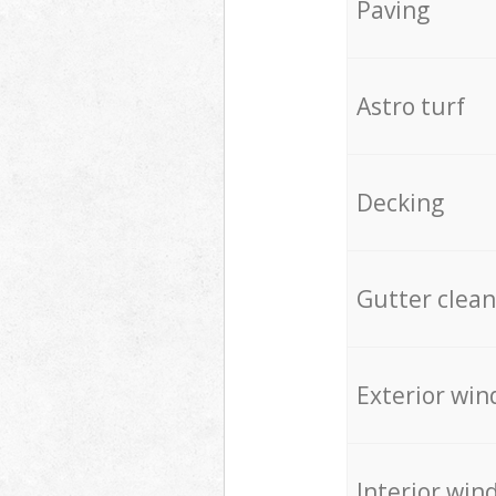
Paving
Astro turf
Decking
Gutter clean
Exterior win
Interior win