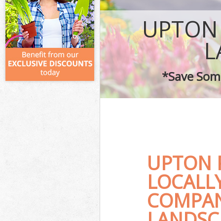
UPTON
L
*Save Some
UPTON 
LOCALL
COMPAN
LANDSC