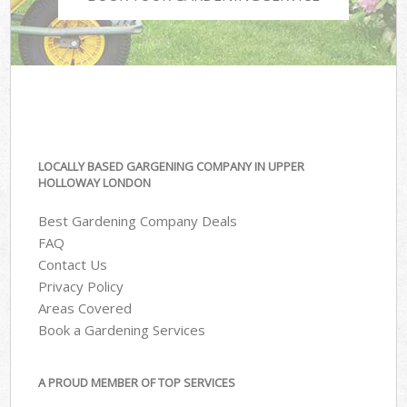
LOCALLY BASED GARGENING COMPANY IN UPPER
HOLLOWAY LONDON
Best Gardening Company Deals
FAQ
Contact Us
Privacy Policy
Areas Covered
Book a Gardening Services
A PROUD MEMBER OF TOP SERVICES