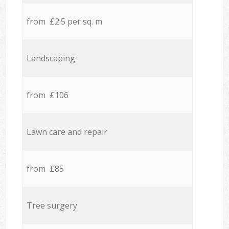
from £2.5 per sq. m
Landscaping
from £106
Lawn care and repair
from £85
Tree surgery