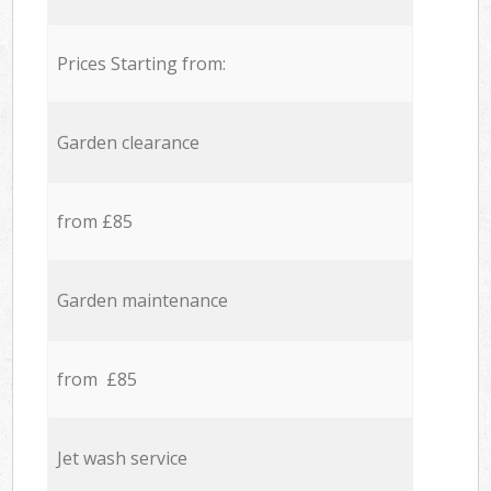
Prices Starting from:
Garden clearance
from £85
Garden maintenance
from £85
Jet wash service