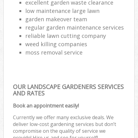
excellent garden waste clearance
low maintenance large lawn
garden makeover team
regular garden maintenance services
reliable lawn cutting company
weed killing companies
moss removal service
OUR LANDSCAPE GARDENERS SERVICES
AND RATES
Book an appointment easily!
Currently we offer many exclusive deals. We
deliver low-cost gardening services but don’t
compromise on the quality of service we
provide! Hire us and see for yourself!