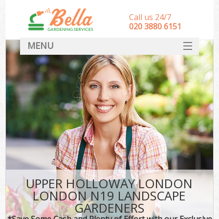
Call us 24/7
‎020 3880 6151
MENU
HOME
Landscape Gardeners
SERVICES
DEALS
FAQ
CONTACT
UPPER HOLLOWAY LONDON
LONDON N19 LANDSCAPE
GARDENERS
*Save Some Cash and Plenty of Effort with our Exclusive