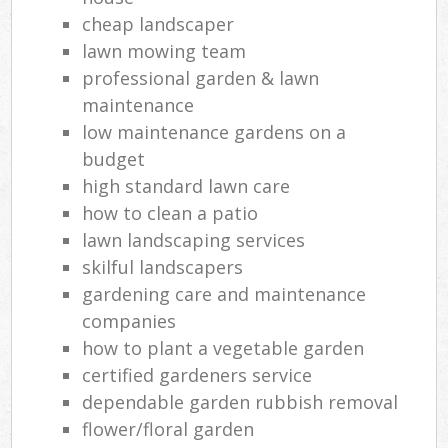
cheap landscaper
lawn mowing team
professional garden & lawn
maintenance
low maintenance gardens on a
budget
high standard lawn care
how to clean a patio
lawn landscaping services
skilful landscapers
gardening care and maintenance
companies
how to plant a vegetable garden
certified gardeners service
dependable garden rubbish removal
flower/floral garden