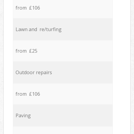
from £106
Lawn and re/turfing
from £25
Outdoor repairs
from £106
Paving