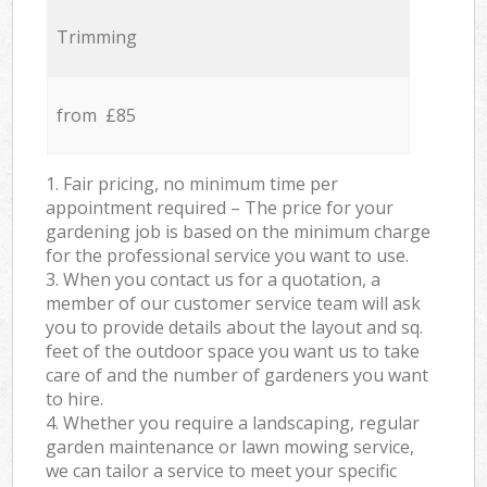
Trimming
from £85
1. Fair pricing, no minimum time per
appointment required – The price for your
gardening job is based on the minimum charge
for the professional service you want to use.
3. When you contact us for a quotation, a
member of our customer service team will ask
you to provide details about the layout and sq.
feet of the outdoor space you want us to take
care of and the number of gardeners you want
to hire.
4. Whether you require a landscaping, regular
garden maintenance or lawn mowing service,
we can tailor a service to meet your specific