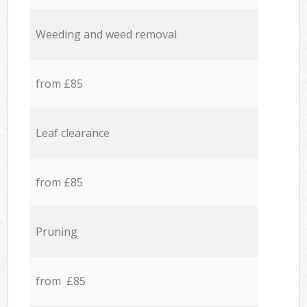
Weeding and weed removal
from £85
Leaf clearance
from £85
Pruning
from £85