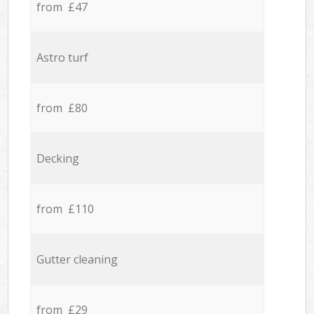
from £47
Astro turf
from £80
Decking
from £110
Gutter cleaning
from £29