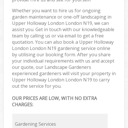
Whether you want to hire us for ongoing
garden maintenance or one-off landscaping in
Upper Holloway London London N19, we can
assist you. Get in touch with our knowledgeable
team by calling us or via email to get a free
quotation. You can also book a Upper Holloway
London London N19 gardening service online
by utilising our booking form. After you share
your individual requirements with us and accept
our quote, our Landscape Gardeners
experienced gardeners will visit your property in
Upper Holloway London London N19 to carry
out the service for you.
OUR PRICES ARE LOW, WITH NO EXTRA
CHARGES:
Gardening Services