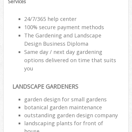
Services
24/7/365 help center
100% secure payment methods
The Gardening and Landscape
Design Business Diploma
Same day / next day gardening
options delivered on time that suits
you
LANDSCAPE GARDENERS
garden design for small gardens
botanical garden maintenance
outstanding garden design company
landscaping plants for front of
house