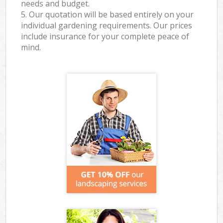
needs and budget.
5. Our quotation will be based entirely on your
individual gardening requirements. Our prices
include insurance for your complete peace of
mind.