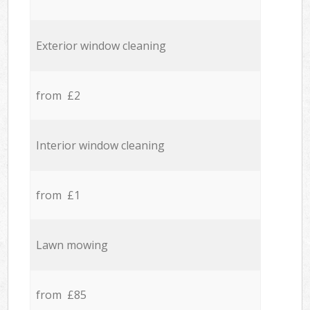
Exterior window cleaning
from £2
Interior window cleaning
from £1
Lawn mowing
from £85