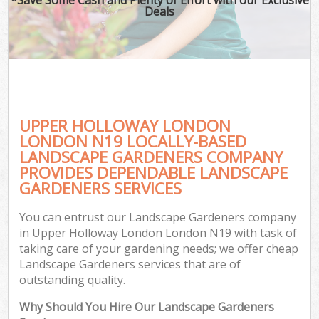
Deals
UPPER HOLLOWAY LONDON
LONDON N19 LOCALLY-BASED
LANDSCAPE GARDENERS COMPANY
PROVIDES DEPENDABLE LANDSCAPE
GARDENERS SERVICES
You can entrust our Landscape Gardeners company
in Upper Holloway London London N19 with task of
taking care of your gardening needs; we offer cheap
Landscape Gardeners services that are of
outstanding quality.
Why Should You Hire Our Landscape Gardeners