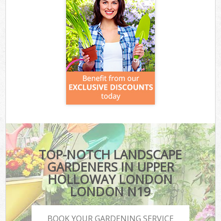
TOP-NOTCH LANDSCAPE
GARDENERS IN UPPER
HOLLOWAY LONDON
LONDON N19
BOOK YOUR GARDENING SERVICE