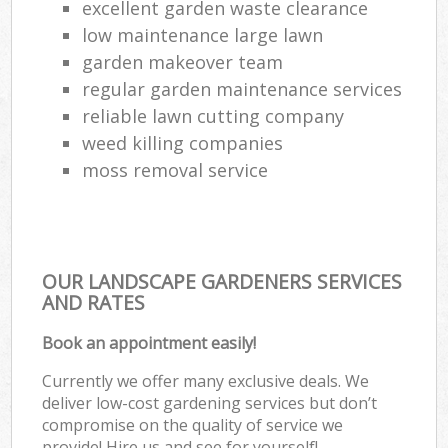
excellent garden waste clearance
low maintenance large lawn
garden makeover team
regular garden maintenance services
reliable lawn cutting company
weed killing companies
moss removal service
OUR LANDSCAPE GARDENERS SERVICES
AND RATES
Book an appointment easily!
Currently we offer many exclusive deals. We
deliver low-cost gardening services but don’t
compromise on the quality of service we
provide! Hire us and see for yourself!