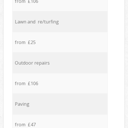
from £106
Lawn and re/turfing
from £25
Outdoor repairs
from £106
Paving
from £47