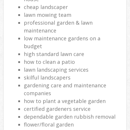
cheap landscaper
lawn mowing team
professional garden & lawn
maintenance
low maintenance gardens on a
budget
high standard lawn care
how to clean a patio
lawn landscaping services
skilful landscapers
gardening care and maintenance
companies
how to plant a vegetable garden
certified gardeners service
dependable garden rubbish removal
flower/floral garden