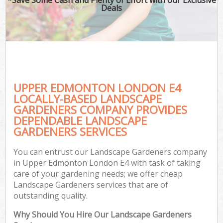
Deals
UPPER EDMONTON LONDON E4
LOCALLY-BASED LANDSCAPE
GARDENERS COMPANY PROVIDES
DEPENDABLE LANDSCAPE
GARDENERS SERVICES
You can entrust our Landscape Gardeners company
in Upper Edmonton London E4 with task of taking
care of your gardening needs; we offer cheap
Landscape Gardeners services that are of
outstanding quality.
Why Should You Hire Our Landscape Gardeners