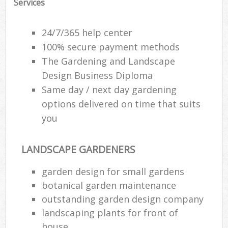
Services
24/7/365 help center
100% secure payment methods
The Gardening and Landscape
Design Business Diploma
Same day / next day gardening
options delivered on time that suits
you
LANDSCAPE GARDENERS
garden design for small gardens
botanical garden maintenance
outstanding garden design company
landscaping plants for front of
house