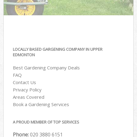
LOCALLY BASED GARGENING COMPANY IN UPPER
EDMONTON
Best Gardening Company Deals
FAQ
Contact Us
Privacy Policy
Areas Covered
Book a Gardening Services
A PROUD MEMBER OF TOP SERVICES
Phone:
‎020 3880 6151