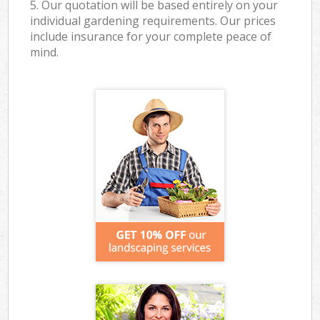
5. Our quotation will be based entirely on your
individual gardening requirements. Our prices
include insurance for your complete peace of
mind.