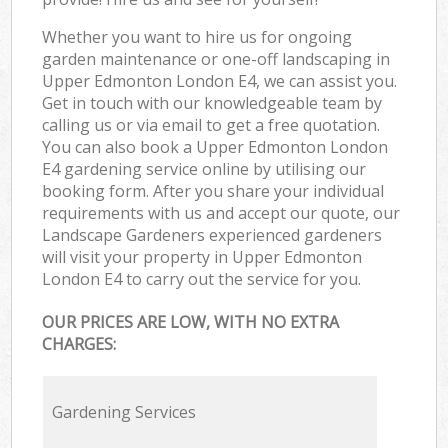
Whether you want to hire us for ongoing
garden maintenance or one-off landscaping in
Upper Edmonton London E4, we can assist you.
Get in touch with our knowledgeable team by
calling us or via email to get a free quotation.
You can also book a Upper Edmonton London
E4 gardening service online by utilising our
booking form. After you share your individual
requirements with us and accept our quote, our
Landscape Gardeners experienced gardeners
will visit your property in Upper Edmonton
London E4 to carry out the service for you.
OUR PRICES ARE LOW, WITH NO EXTRA
CHARGES:
Gardening Services