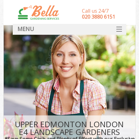
Call us 24/7
‎020 3880 6151
MENU
HOME
Landscape Gardeners
SERVICES
DEALS
FAQ
CONTACT
UPPER EDMONTON LONDON
E4 LANDSCAPE GARDENERS
*Save Some Cash and Plenty of Effort with our Exclusive