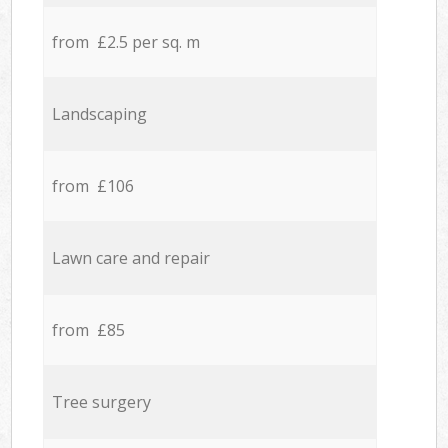
from £2.5 per sq. m
Landscaping
from £106
Lawn care and repair
from £85
Tree surgery