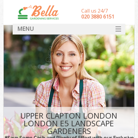
Call us 24/7
‎020 3880 6151
MENU
HOME
Landscape Gardeners
SERVICES
DEALS
FAQ
CONTACT
UPPER CLAPTON LONDON
LONDON E5 LANDSCAPE
GARDENERS
*Save Some Cash and Plenty of Effort with our Exclusive