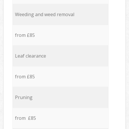
Weeding and weed removal
from £85
Leaf clearance
from £85
Pruning
from £85