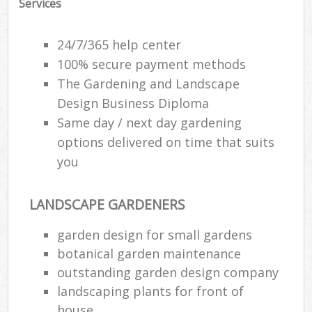
Services
24/7/365 help center
100% secure payment methods
The Gardening and Landscape
Design Business Diploma
Same day / next day gardening
options delivered on time that suits
you
LANDSCAPE GARDENERS
garden design for small gardens
botanical garden maintenance
outstanding garden design company
landscaping plants for front of
house