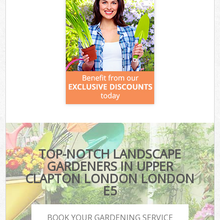
TOP-NOTCH LANDSCAPE
GARDENERS IN UPPER
CLAPTON LONDON LONDON
E5
BOOK YOUR GARDENING SERVICE