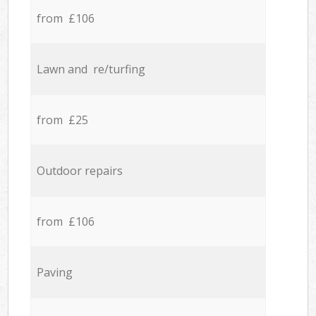
from £106
Lawn and re/turfing
from £25
Outdoor repairs
from £106
Paving