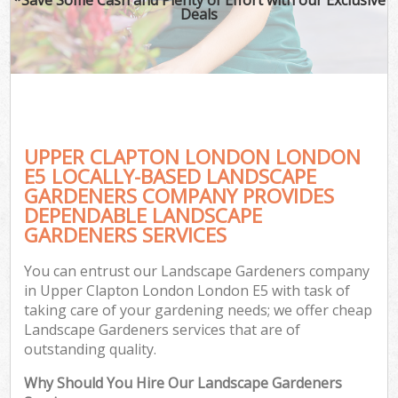
Deals
UPPER CLAPTON LONDON LONDON
E5 LOCALLY-BASED LANDSCAPE
GARDENERS COMPANY PROVIDES
DEPENDABLE LANDSCAPE
GARDENERS SERVICES
You can entrust our Landscape Gardeners company
in Upper Clapton London London E5 with task of
taking care of your gardening needs; we offer cheap
Landscape Gardeners services that are of
outstanding quality.
Why Should You Hire Our Landscape Gardeners