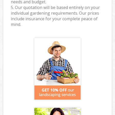
needs and budget.
5. Our quotation will be based entirely on your
individual gardening requirements. Our prices
include insurance for your complete peace of
mind.