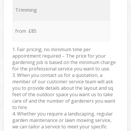
Trimming
from £85
1. Fair pricing, no minimum time per
appointment required – The price for your
gardening job is based on the minimum charge
for the professional service you want to use.
3. When you contact us for a quotation, a
member of our customer service team will ask
you to provide details about the layout and sq.
feet of the outdoor space you want us to take
care of and the number of gardeners you want
to hire.
4. Whether you require a landscaping, regular
garden maintenance or lawn mowing service,
we can tailor a service to meet your specific