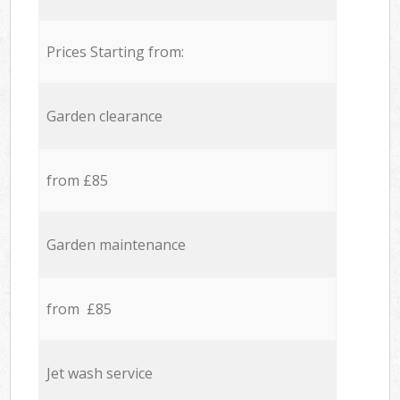
Prices Starting from:
Garden clearance
from £85
Garden maintenance
from £85
Jet wash service