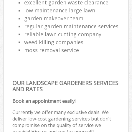
excellent garden waste clearance
low maintenance large lawn
garden makeover team
regular garden maintenance services
reliable lawn cutting company
weed killing companies
moss removal service
OUR LANDSCAPE GARDENERS SERVICES
AND RATES
Book an appointment easily!
Currently we offer many exclusive deals. We
deliver low-cost gardening services but don’t
compromise on the quality of service we
provide! Hire us and see for yourself!