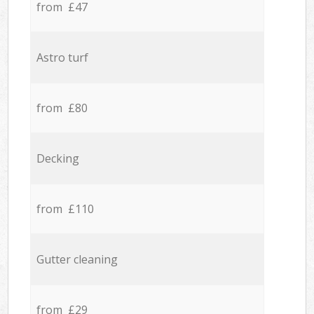
from £47
Astro turf
from £80
Decking
from £110
Gutter cleaning
from £29