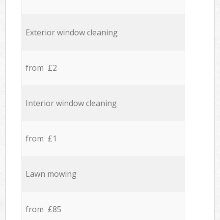
Exterior window cleaning
from £2
Interior window cleaning
from £1
Lawn mowing
from £85