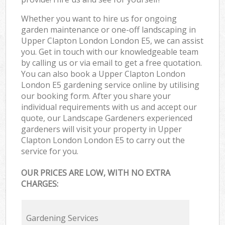
Whether you want to hire us for ongoing
garden maintenance or one-off landscaping in
Upper Clapton London London E5, we can assist
you. Get in touch with our knowledgeable team
by calling us or via email to get a free quotation.
You can also book a Upper Clapton London
London E5 gardening service online by utilising
our booking form. After you share your
individual requirements with us and accept our
quote, our Landscape Gardeners experienced
gardeners will visit your property in Upper
Clapton London London E5 to carry out the
service for you.
OUR PRICES ARE LOW, WITH NO EXTRA
CHARGES:
Gardening Services