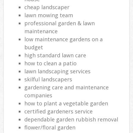
cheap landscaper
lawn mowing team
professional garden & lawn
maintenance
low maintenance gardens on a
budget
high standard lawn care
how to clean a patio
lawn landscaping services
skilful landscapers
gardening care and maintenance
companies
how to plant a vegetable garden
certified gardeners service
dependable garden rubbish removal
flower/floral garden