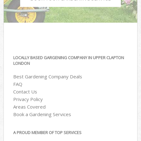
LOCALLY BASED GARGENING COMPANY IN UPPER CLAPTON
LONDON
Best Gardening Company Deals
FAQ
Contact Us
Privacy Policy
Areas Covered
Book a Gardening Services
A PROUD MEMBER OF TOP SERVICES