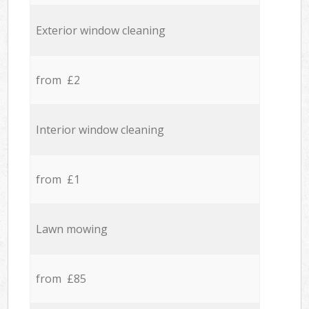
Exterior window cleaning
from £2
Interior window cleaning
from £1
Lawn mowing
from £85