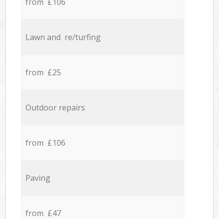
from £106
Lawn and re/turfing
from £25
Outdoor repairs
from £106
Paving
from £47