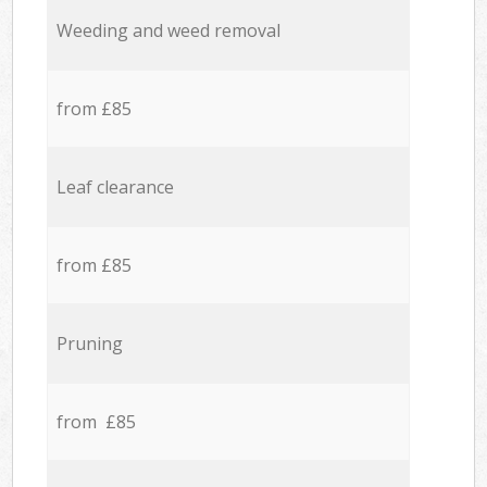
Weeding and weed removal
from £85
Leaf clearance
from £85
Pruning
from £85