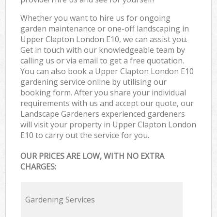
Whether you want to hire us for ongoing
garden maintenance or one-off landscaping in
Upper Clapton London E10, we can assist you.
Get in touch with our knowledgeable team by
calling us or via email to get a free quotation.
You can also book a Upper Clapton London E10
gardening service online by utilising our
booking form. After you share your individual
requirements with us and accept our quote, our
Landscape Gardeners experienced gardeners
will visit your property in Upper Clapton London
E10 to carry out the service for you.
OUR PRICES ARE LOW, WITH NO EXTRA
CHARGES:
Gardening Services