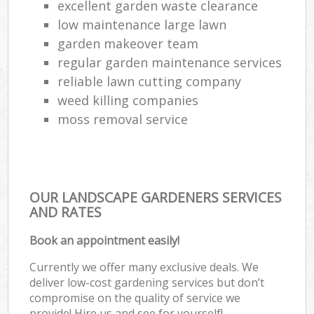
excellent garden waste clearance
low maintenance large lawn
garden makeover team
regular garden maintenance services
reliable lawn cutting company
weed killing companies
moss removal service
OUR LANDSCAPE GARDENERS SERVICES
AND RATES
Book an appointment easily!
Currently we offer many exclusive deals. We
deliver low-cost gardening services but don’t
compromise on the quality of service we
provide! Hire us and see for yourself!