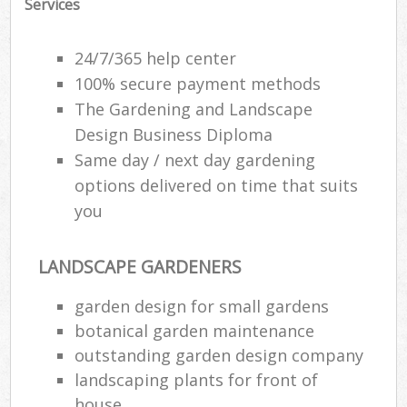
Services
24/7/365 help center
100% secure payment methods
The Gardening and Landscape
Design Business Diploma
Same day / next day gardening
options delivered on time that suits
you
LANDSCAPE GARDENERS
garden design for small gardens
botanical garden maintenance
outstanding garden design company
landscaping plants for front of
house