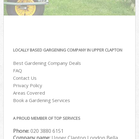
LOCALLY BASED GARGENING COMPANY IN UPPER CLAPTON
Best Gardening Company Deals
FAQ
Contact Us
Privacy Policy
Areas Covered
Book a Gardening Services
A PROUD MEMBER OF TOP SERVICES
Phone:
‎020 3880 6151
Company name:
Upper Clapton London Bella