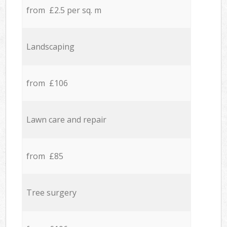
from £2.5 per sq. m
Landscaping
from £106
Lawn care and repair
from £85
Tree surgery