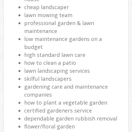
cheap landscaper
lawn mowing team
professional garden & lawn
maintenance
low maintenance gardens on a
budget
high standard lawn care
how to clean a patio
lawn landscaping services
skilful landscapers
gardening care and maintenance
companies
how to plant a vegetable garden
certified gardeners service
dependable garden rubbish removal
flower/floral garden