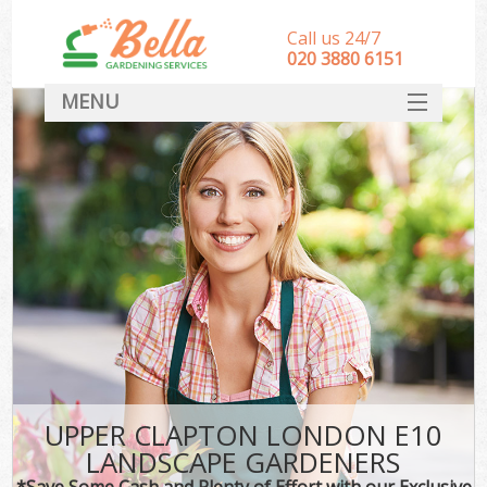
Call us 24/7
‎020 3880 6151
MENU
HOME
Landscape Gardeners
SERVICES
DEALS
FAQ
CONTACT
UPPER CLAPTON LONDON E10
LANDSCAPE GARDENERS
*Save Some Cash and Plenty of Effort with our Exclusive