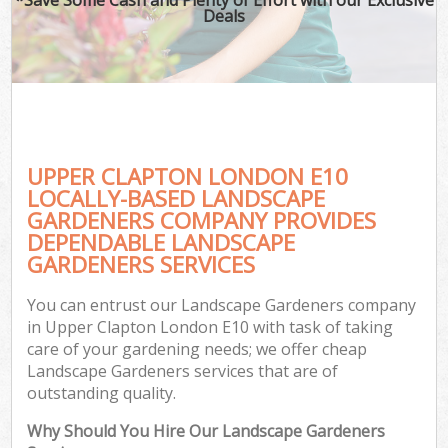
Deals
UPPER CLAPTON LONDON E10
LOCALLY-BASED LANDSCAPE
GARDENERS COMPANY PROVIDES
DEPENDABLE LANDSCAPE
GARDENERS SERVICES
You can entrust our Landscape Gardeners company
in Upper Clapton London E10 with task of taking
care of your gardening needs; we offer cheap
Landscape Gardeners services that are of
outstanding quality.
Why Should You Hire Our Landscape Gardeners