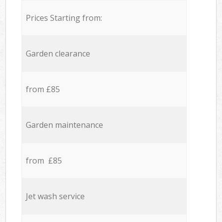
Prices Starting from:
Garden clearance
from £85
Garden maintenance
from £85
Jet wash service