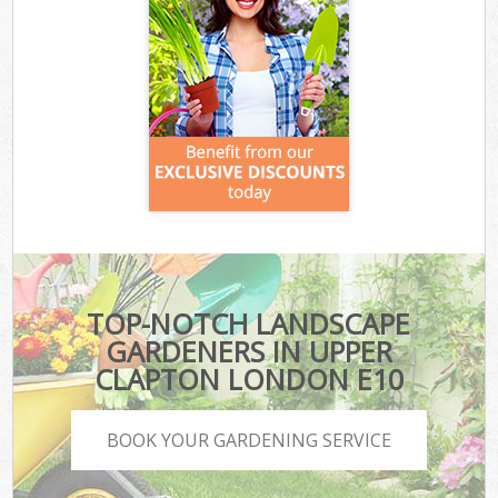
TOP-NOTCH LANDSCAPE
GARDENERS IN UPPER
CLAPTON LONDON E10
BOOK YOUR GARDENING SERVICE