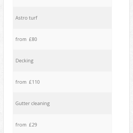
Astro turf
from £80
Decking
from £110
Gutter cleaning
from £29