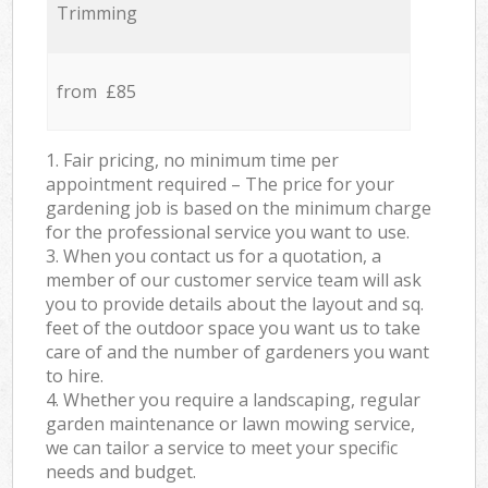
Trimming
from £85
1. Fair pricing, no minimum time per
appointment required – The price for your
gardening job is based on the minimum charge
for the professional service you want to use.
3. When you contact us for a quotation, a
member of our customer service team will ask
you to provide details about the layout and sq.
feet of the outdoor space you want us to take
care of and the number of gardeners you want
to hire.
4. Whether you require a landscaping, regular
garden maintenance or lawn mowing service,
we can tailor a service to meet your specific
needs and budget.