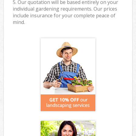
5. Our quotation will be based entirely on your
individual gardening requirements. Our prices
include insurance for your complete peace of
mind.