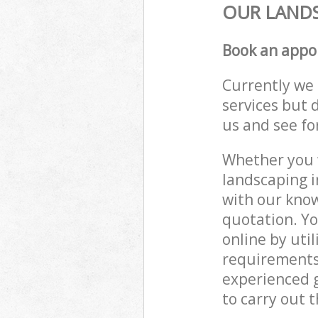
OUR LANDS
Book an appo
Currently we 
services but 
us and see fo
Whether you w
landscaping i
with our know
quotation. Yo
online by uti
requirements
experienced g
to carry out t