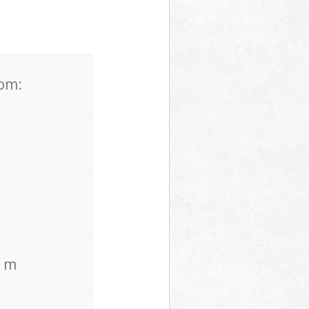
rom:
. m