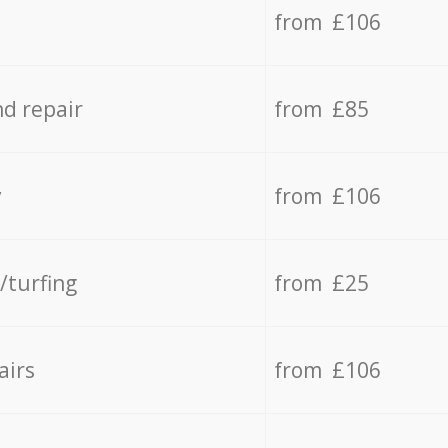
from £106
d repair
from £85
y
from £106
/turfing
from £25
airs
from £106