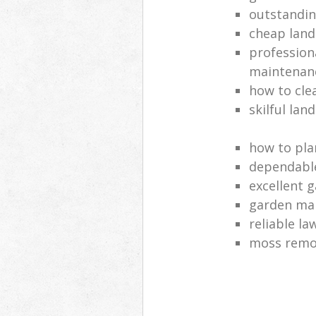
outstandi
cheap land
profession
maintenan
how to cle
skilful lan
how to pla
dependabl
excellent 
garden ma
reliable l
moss remov