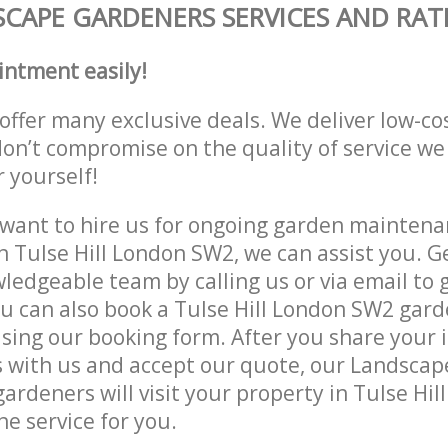
CAPE GARDENERS SERVICES AND RAT
intment easily!
offer many exclusive deals. We deliver low-co
don’t compromise on the quality of service we
r yourself!
ant to hire us for ongoing garden maintenan
n Tulse Hill London SW2, we can assist you. G
ledgeable team by calling us or via email to g
u can also book a Tulse Hill London SW2 gard
lising our booking form. After you share your 
 with us and accept our quote, our Landsca
ardeners will visit your property in Tulse Hi
he service for you.