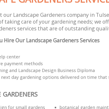
t our Landscape Gardeners company in Tulse
of taking care of your gardening needs; we of
eners services that are of outstanding quali
u Hire Our Landscape Gardeners Services
elp center
re payment methods
ing and Landscape Design Business Diploma
 next day gardening options delivered on time that 
E GARDENERS
ign for small gardens
botanical garden main