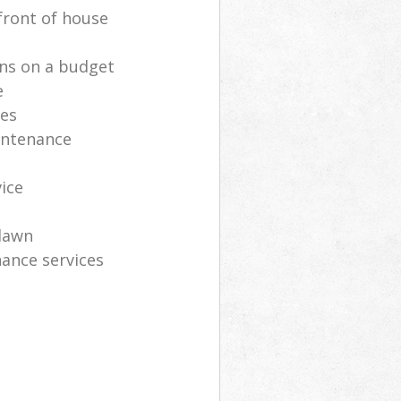
front of house
ns on a budget
e
ces
intenance
vice
lawn
ance services