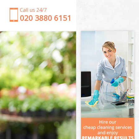
Call us 24/7
‎020 3880 6151
Garden Clearance Tulse Hill
Weeding Tulse Hill
Soil Turfing Tulse Hill
Garden Tidy Ups Tulse Hill
Jet Washing Tulse Hill
Patio Cleaning Tulse Hill
Garden Maintenance Tulse Hill
Hedge Trimming Tulse Hill
Gardening Services Tulse Hill
Grass Cutting Tulse Hill
Gardening Company Tulse Hill
Gardener Company Tulse Hill
Landscaping Tulse Hill
Garden Services Tulse Hill