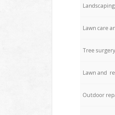
Landscaping
Lawn care an
Tree surger
Lawn and re
Outdoor rep