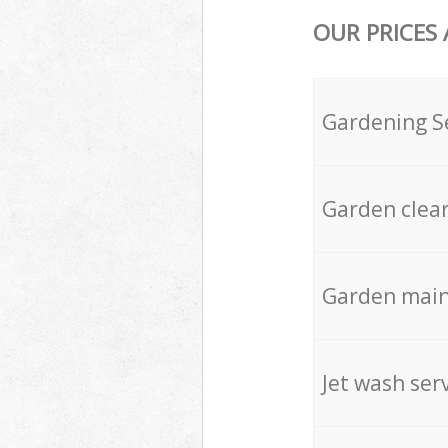
OUR PRICES
Gardening S
Garden clea
Garden mai
Jet wash ser