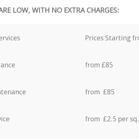
 ARE LOW, WITH NO EXTRA CHARGES:
ervices
Prices Starting f
rance
from £85
ntenance
from £85
vice
from £2.5 per sq