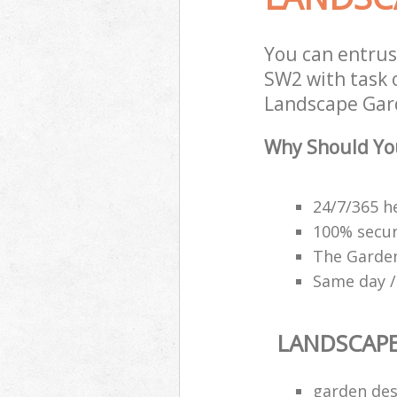
You can entrus
SW2 with task 
Landscape Gard
Why Should Yo
24/7/365 h
100% secu
The Garden
Same day /
LANDSCAP
garden des