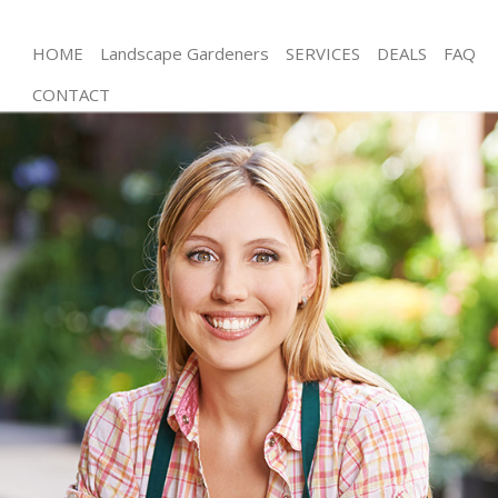
HOME
Landscape Gardeners
SERVICES
DEALS
FAQ
CONTACT
Gardening Tulse Hill
Weed Killing Tulse Hill
Regular Gardener Tulse Hill
Composting Tulse Hill
Power Washing Tulse Hill
Deck Cleaning Tulse Hill
Leaf Blowing Tulse Hill
Landscape Gardeners Tulse Hill
Hedge Cutting Tulse Hill
Planting Flowers Tulse Hill
Pressure Washing Tulse Hill
Gardener Service Tulse Hill
Garden Designers Tulse Hill
Gardeners Tulse Hill