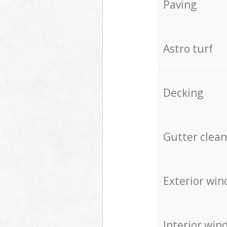
Paving
Astro turf
Decking
Gutter clean
Exterior win
Interior win