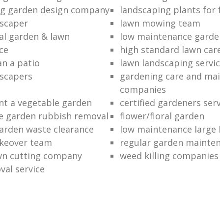
ng garden design company
landscaping plants for 
scaper
lawn mowing team
al garden & lawn
low maintenance garde
ce
high standard lawn car
an a patio
lawn landscaping servi
dscapers
gardening care and ma
companies
nt a vegetable garden
certified gardeners ser
e garden rubbish removal
flower/floral garden
garden waste clearance
low maintenance large 
keover team
regular garden mainten
awn cutting company
weed killing companies
al service