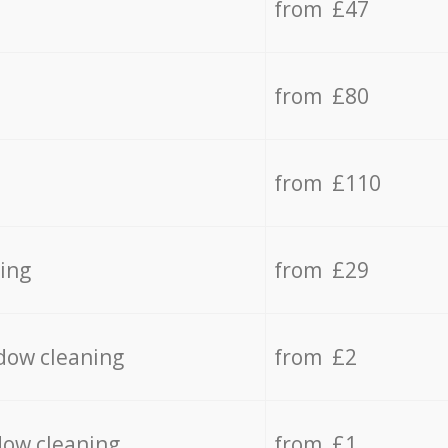
from £47
from £80
from £110
ing
from £29
dow cleaning
from £2
dow cleaning
from £1