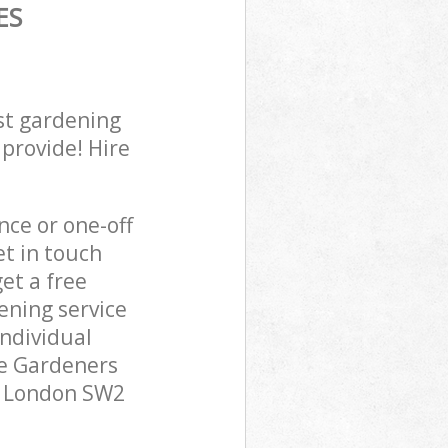
ES
st gardening
 provide! Hire
ce or one-off
et in touch
et a free
ening service
individual
pe Gardeners
ll London SW2