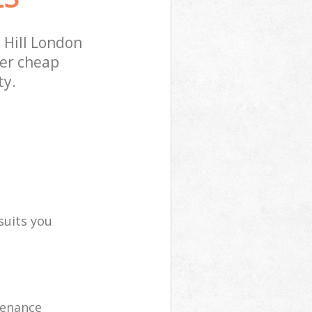
 Hill London
fer cheap
ty.
suits you
tenance