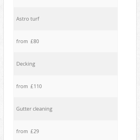
Astro turf
from £80
Decking
from £110
Gutter cleaning
from £29