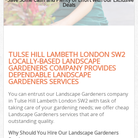
Deals
TULSE HILL LAMBETH LONDON SW2
LOCALLY-BASED LANDSCAPE
GARDENERS COMPANY PROVIDES
DEPENDABLE LANDSCAPE
GARDENERS SERVICES
You can entrust our Landscape Gardeners company
in Tulse Hill Lambeth London SW2 with task of
taking care of your gardening needs; we offer cheap
Landscape Gardeners services that are of
outstanding quality.
Why Should You Hire Our Landscape Gardeners