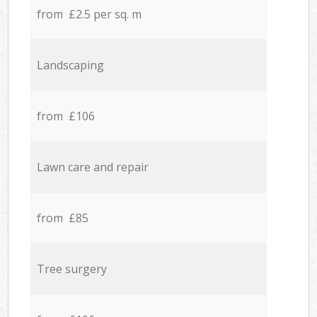
from £2.5 per sq. m
Landscaping
from £106
Lawn care and repair
from £85
Tree surgery