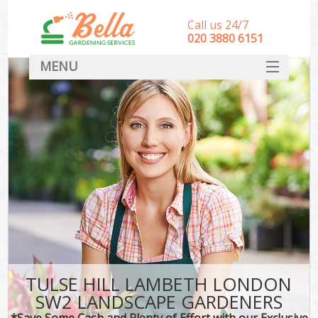
Call us 24/7
‎020 3880 6151
MENU
HOME
Landscape Gardeners
SERVICES
DEALS
FAQ
CONTACT
TULSE HILL LAMBETH LONDON
SW2 LANDSCAPE GARDENERS
*Save Some Cash and Plenty of Effort with our Exclusive