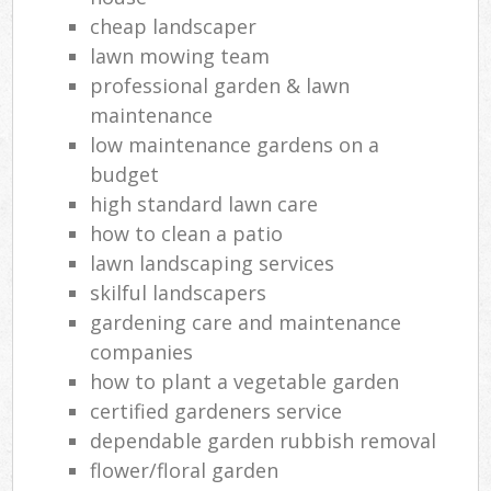
cheap landscaper
lawn mowing team
professional garden & lawn
maintenance
low maintenance gardens on a
budget
high standard lawn care
how to clean a patio
lawn landscaping services
skilful landscapers
gardening care and maintenance
companies
how to plant a vegetable garden
certified gardeners service
dependable garden rubbish removal
flower/floral garden