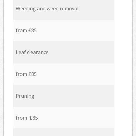
Weeding and weed removal
from £85
Leaf clearance
from £85
Pruning
from £85