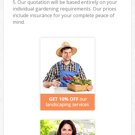
5. Our quotation will be based entirely on your
individual gardening requirements. Our prices
include insurance for your complete peace of
mind.