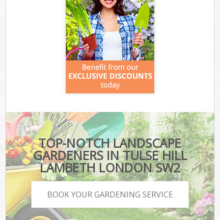
TOP-NOTCH LANDSCAPE
GARDENERS IN TULSE HILL
LAMBETH LONDON SW2
BOOK YOUR GARDENING SERVICE