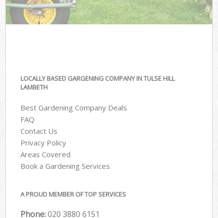
LOCALLY BASED GARGENING COMPANY IN TULSE HILL
LAMBETH
Best Gardening Company Deals
FAQ
Contact Us
Privacy Policy
Areas Covered
Book a Gardening Services
A PROUD MEMBER OF TOP SERVICES
Phone:
‎020 3880 6151