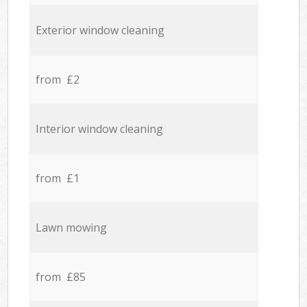
Exterior window cleaning
from £2
Interior window cleaning
from £1
Lawn mowing
from £85