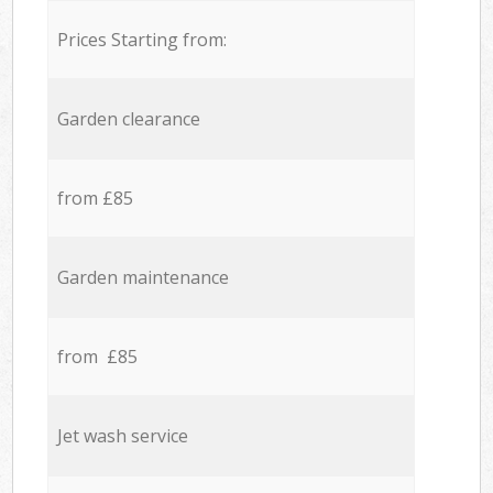
Prices Starting from:
Garden clearance
from £85
Garden maintenance
from £85
Jet wash service