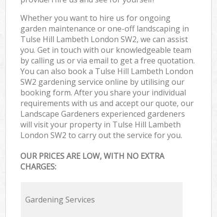
Whether you want to hire us for ongoing
garden maintenance or one-off landscaping in
Tulse Hill Lambeth London SW2, we can assist
you. Get in touch with our knowledgeable team
by calling us or via email to get a free quotation.
You can also book a Tulse Hill Lambeth London
SW2 gardening service online by utilising our
booking form. After you share your individual
requirements with us and accept our quote, our
Landscape Gardeners experienced gardeners
will visit your property in Tulse Hill Lambeth
London SW2 to carry out the service for you.
OUR PRICES ARE LOW, WITH NO EXTRA
CHARGES:
Gardening Services