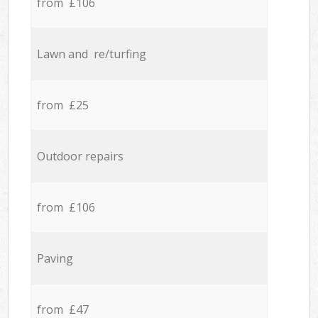
from £106
Lawn and re/turfing
from £25
Outdoor repairs
from £106
Paving
from £47