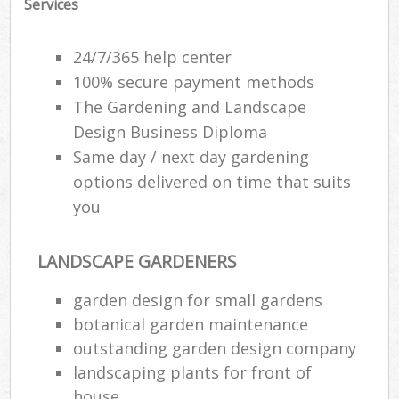
Services
24/7/365 help center
100% secure payment methods
The Gardening and Landscape
Design Business Diploma
Same day / next day gardening
options delivered on time that suits
you
LANDSCAPE GARDENERS
garden design for small gardens
botanical garden maintenance
outstanding garden design company
landscaping plants for front of
house