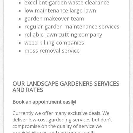
excellent garden waste clearance
low maintenance large lawn
garden makeover team
regular garden maintenance services
reliable lawn cutting company
weed killing companies
moss removal service
OUR LANDSCAPE GARDENERS SERVICES
AND RATES
Book an appointment easily!
Currently we offer many exclusive deals. We
deliver low-cost gardening services but don’t
compromise on the quality of service we
provide! Hire us and see for yourself!