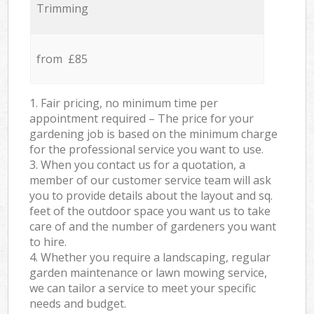
Trimming
from £85
1. Fair pricing, no minimum time per
appointment required – The price for your
gardening job is based on the minimum charge
for the professional service you want to use.
3. When you contact us for a quotation, a
member of our customer service team will ask
you to provide details about the layout and sq.
feet of the outdoor space you want us to take
care of and the number of gardeners you want
to hire.
4. Whether you require a landscaping, regular
garden maintenance or lawn mowing service,
we can tailor a service to meet your specific
needs and budget.