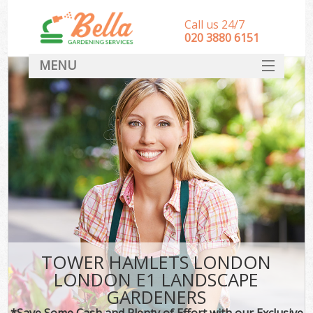
Call us 24/7
‎020 3880 6151
MENU
HOME
Landscape Gardeners
SERVICES
DEALS
FAQ
CONTACT
TOWER HAMLETS LONDON
LONDON E1 LANDSCAPE
GARDENERS
*Save Some Cash and Plenty of Effort with our Exclusive