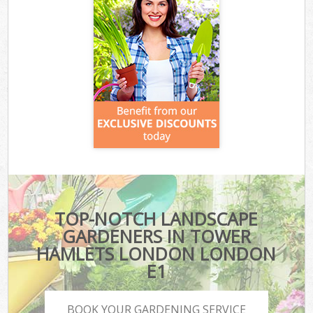
TOP-NOTCH LANDSCAPE
GARDENERS IN TOWER
HAMLETS LONDON LONDON
E1
BOOK YOUR GARDENING SERVICE