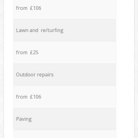
from £106
Lawn and re/turfing
from £25
Outdoor repairs
from £106
Paving