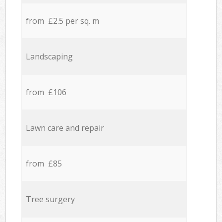
from £2.5 per sq. m
Landscaping
from £106
Lawn care and repair
from £85
Tree surgery