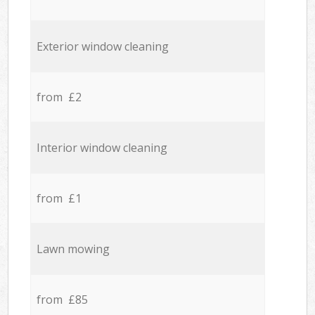
Exterior window cleaning
from £2
Interior window cleaning
from £1
Lawn mowing
from £85