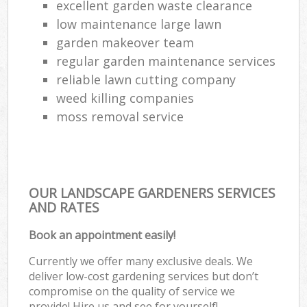
excellent garden waste clearance
low maintenance large lawn
garden makeover team
regular garden maintenance services
reliable lawn cutting company
weed killing companies
moss removal service
OUR LANDSCAPE GARDENERS SERVICES
AND RATES
Book an appointment easily!
Currently we offer many exclusive deals. We
deliver low-cost gardening services but don’t
compromise on the quality of service we
provide! Hire us and see for yourself!