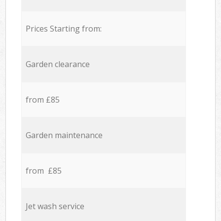
Prices Starting from:
Garden clearance
from £85
Garden maintenance
from £85
Jet wash service