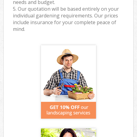
needs and budget.
5. Our quotation will be based entirely on your
individual gardening requirements. Our prices
include insurance for your complete peace of
mind.