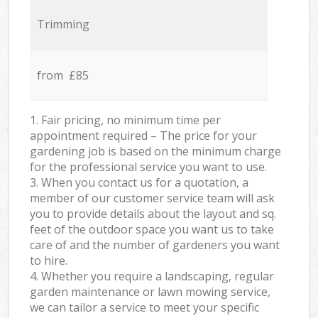
Trimming
from £85
1. Fair pricing, no minimum time per
appointment required – The price for your
gardening job is based on the minimum charge
for the professional service you want to use.
3. When you contact us for a quotation, a
member of our customer service team will ask
you to provide details about the layout and sq.
feet of the outdoor space you want us to take
care of and the number of gardeners you want
to hire.
4. Whether you require a landscaping, regular
garden maintenance or lawn mowing service,
we can tailor a service to meet your specific