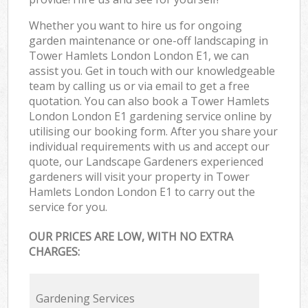
Whether you want to hire us for ongoing
garden maintenance or one-off landscaping in
Tower Hamlets London London E1, we can
assist you. Get in touch with our knowledgeable
team by calling us or via email to get a free
quotation. You can also book a Tower Hamlets
London London E1 gardening service online by
utilising our booking form. After you share your
individual requirements with us and accept our
quote, our Landscape Gardeners experienced
gardeners will visit your property in Tower
Hamlets London London E1 to carry out the
service for you.
OUR PRICES ARE LOW, WITH NO EXTRA
CHARGES:
Gardening Services