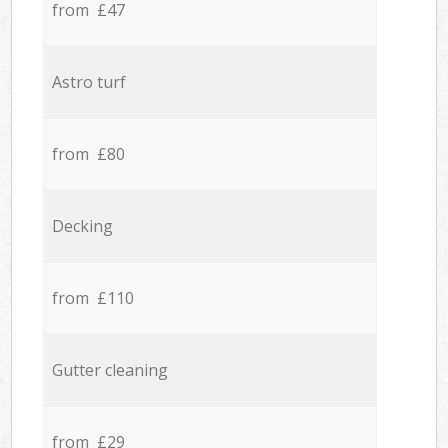
from £47
Astro turf
from £80
Decking
from £110
Gutter cleaning
from £29