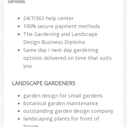
Services
24/7/365 help center
100% secure payment methods
The Gardening and Landscape
Design Business Diploma
Same day / next day gardening
options delivered on time that suits
you
LANDSCAPE GARDENERS
garden design for small gardens
botanical garden maintenance
outstanding garden design company
landscaping plants for front of
house