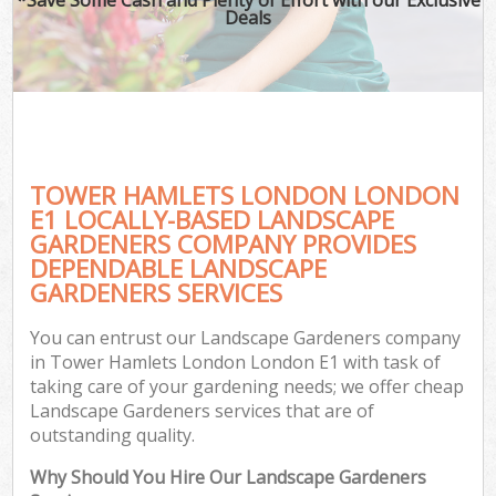
Deals
TOWER HAMLETS LONDON LONDON
E1 LOCALLY-BASED LANDSCAPE
GARDENERS COMPANY PROVIDES
DEPENDABLE LANDSCAPE
GARDENERS SERVICES
You can entrust our Landscape Gardeners company
in Tower Hamlets London London E1 with task of
taking care of your gardening needs; we offer cheap
Landscape Gardeners services that are of
outstanding quality.
Why Should You Hire Our Landscape Gardeners