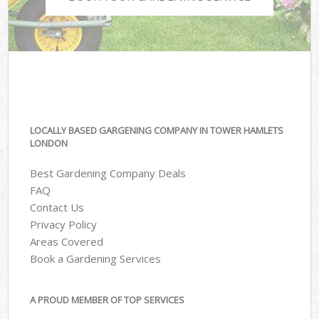
LOCALLY BASED GARGENING COMPANY IN TOWER HAMLETS
LONDON
Best Gardening Company Deals
FAQ
Contact Us
Privacy Policy
Areas Covered
Book a Gardening Services
A PROUD MEMBER OF TOP SERVICES