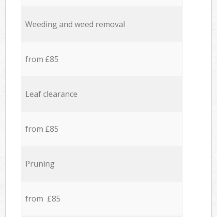
Weeding and weed removal
from £85
Leaf clearance
from £85
Pruning
from £85