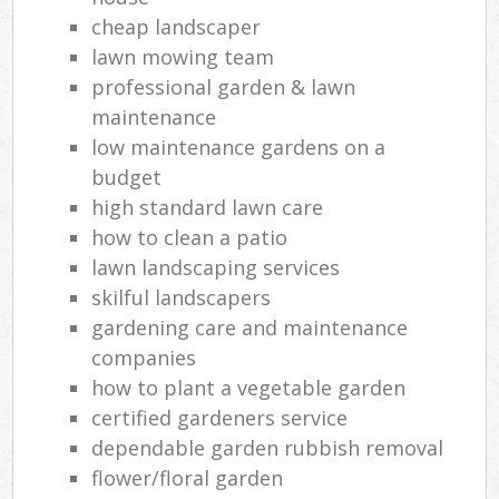
cheap landscaper
lawn mowing team
professional garden & lawn
maintenance
low maintenance gardens on a
budget
high standard lawn care
how to clean a patio
lawn landscaping services
skilful landscapers
gardening care and maintenance
companies
how to plant a vegetable garden
certified gardeners service
dependable garden rubbish removal
flower/floral garden