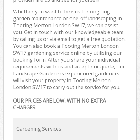
Whether you want to hire us for ongoing
garden maintenance or one-off landscaping in
Tooting Merton London SW17, we can assist
you. Get in touch with our knowledgeable team
by calling us or via email to get a free quotation.
You can also book a Tooting Merton London
SW17 gardening service online by utilising our
booking form. After you share your individual
requirements with us and accept our quote, our
Landscape Gardeners experienced gardeners
will visit your property in Tooting Merton
London SW17 to carry out the service for you.
OUR PRICES ARE LOW, WITH NO EXTRA
CHARGES:
Gardening Services