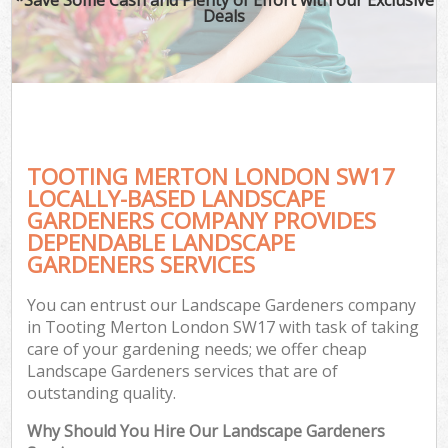
Deals
TOOTING MERTON LONDON SW17
LOCALLY-BASED LANDSCAPE
GARDENERS COMPANY PROVIDES
DEPENDABLE LANDSCAPE
GARDENERS SERVICES
You can entrust our Landscape Gardeners company
in Tooting Merton London SW17 with task of taking
care of your gardening needs; we offer cheap
Landscape Gardeners services that are of
outstanding quality.
Why Should You Hire Our Landscape Gardeners