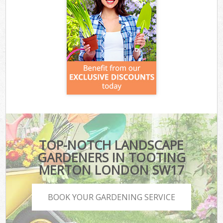
TOP-NOTCH LANDSCAPE
GARDENERS IN TOOTING
MERTON LONDON SW17
BOOK YOUR GARDENING SERVICE