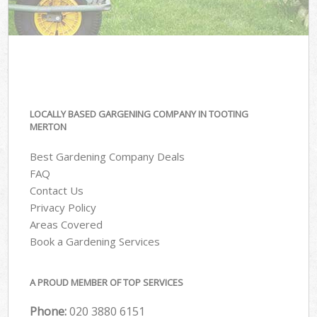
LOCALLY BASED GARGENING COMPANY IN TOOTING
MERTON
Best Gardening Company Deals
FAQ
Contact Us
Privacy Policy
Areas Covered
Book a Gardening Services
A PROUD MEMBER OF TOP SERVICES
Phone:
‎020 3880 6151