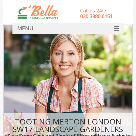
Call us 24/7
‎020 3880 6151
MENU
HOME
Landscape Gardeners
SERVICES
DEALS
FAQ
CONTACT
TOOTING MERTON LONDON
SW17 LANDSCAPE GARDENERS
*Save Some Cash and Plenty of Effort with our Exclusive