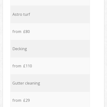
Astro turf
from £80
Decking
from £110
Gutter cleaning
from £29