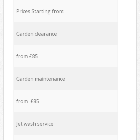
Prices Starting from:
Garden clearance
from £85
Garden maintenance
from £85
Jet wash service