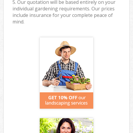
5. Our quotation will be based entirely on your
individual gardening requirements. Our prices
include insurance for your complete peace of
mind.