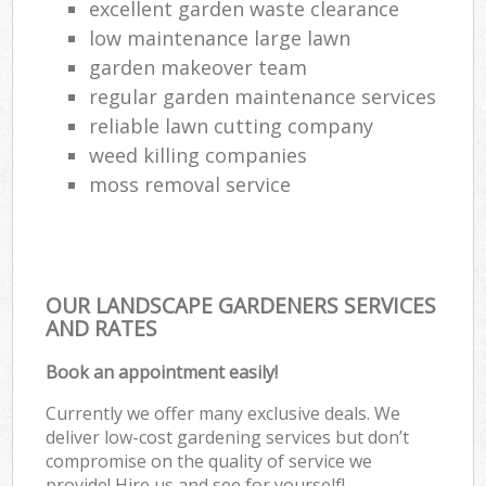
excellent garden waste clearance
low maintenance large lawn
garden makeover team
regular garden maintenance services
reliable lawn cutting company
weed killing companies
moss removal service
OUR LANDSCAPE GARDENERS SERVICES
AND RATES
Book an appointment easily!
Currently we offer many exclusive deals. We
deliver low-cost gardening services but don’t
compromise on the quality of service we
provide! Hire us and see for yourself!