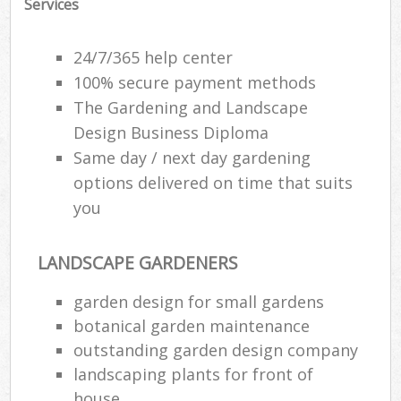
Services
24/7/365 help center
100% secure payment methods
The Gardening and Landscape
Design Business Diploma
Same day / next day gardening
options delivered on time that suits
you
LANDSCAPE GARDENERS
garden design for small gardens
botanical garden maintenance
outstanding garden design company
landscaping plants for front of
house