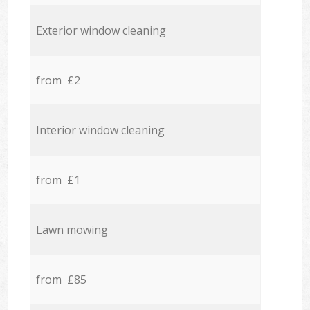
Exterior window cleaning
from £2
Interior window cleaning
from £1
Lawn mowing
from £85