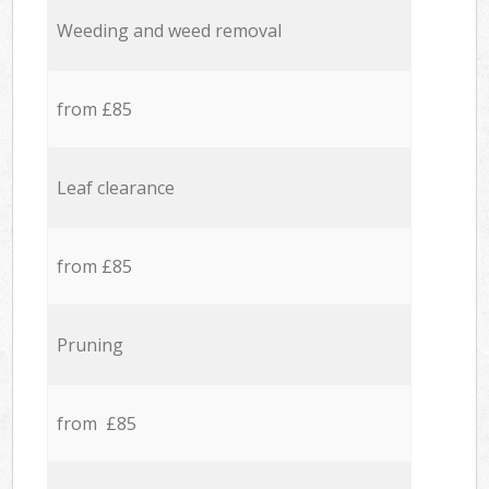
Weeding and weed removal
from £85
Leaf clearance
from £85
Pruning
from £85