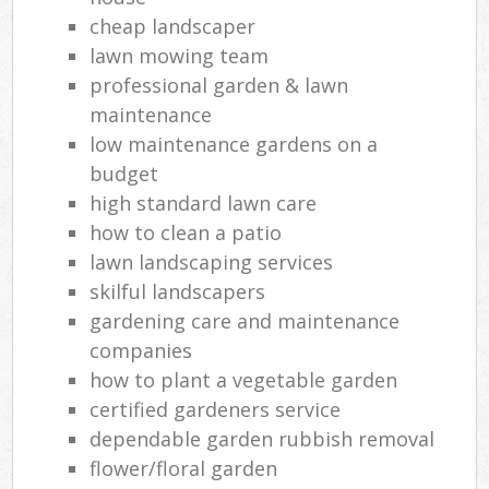
cheap landscaper
lawn mowing team
professional garden & lawn
maintenance
low maintenance gardens on a
budget
high standard lawn care
how to clean a patio
lawn landscaping services
skilful landscapers
gardening care and maintenance
companies
how to plant a vegetable garden
certified gardeners service
dependable garden rubbish removal
flower/floral garden