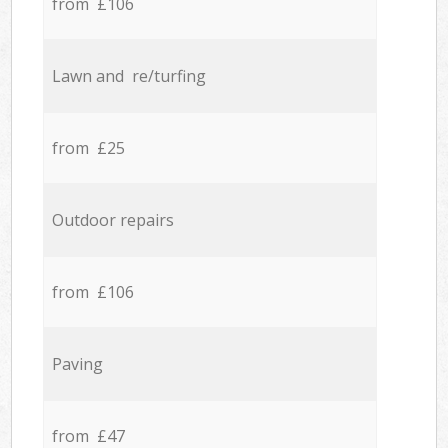
from £106
Lawn and re/turfing
from £25
Outdoor repairs
from £106
Paving
from £47