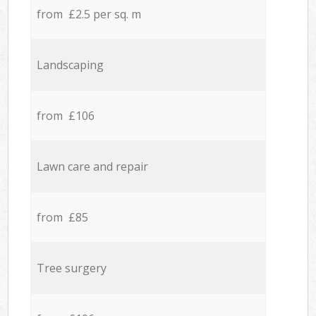
from £2.5 per sq. m
Landscaping
from £106
Lawn care and repair
from £85
Tree surgery