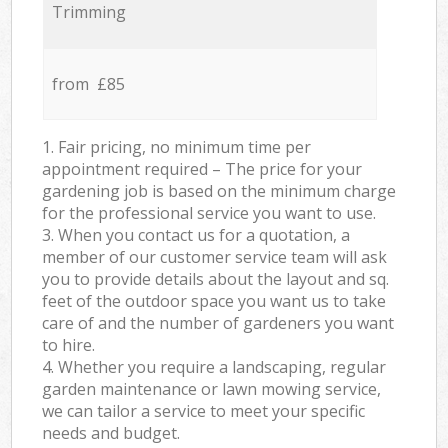
Trimming
from £85
1. Fair pricing, no minimum time per
appointment required – The price for your
gardening job is based on the minimum charge
for the professional service you want to use.
3. When you contact us for a quotation, a
member of our customer service team will ask
you to provide details about the layout and sq.
feet of the outdoor space you want us to take
care of and the number of gardeners you want
to hire.
4. Whether you require a landscaping, regular
garden maintenance or lawn mowing service,
we can tailor a service to meet your specific
needs and budget.