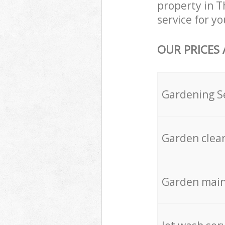
property in T
service for yo
OUR PRICES
Gardening S
Garden clea
Garden mai