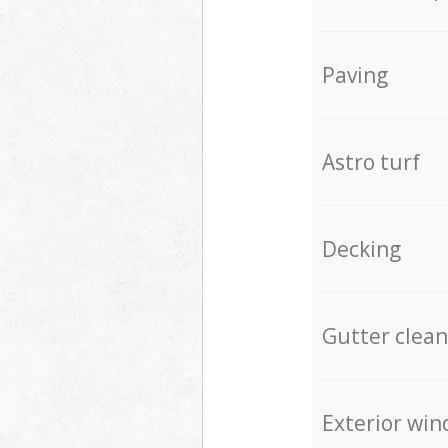
Paving
Astro turf
Decking
Gutter clean
Exterior win