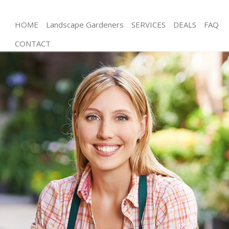
HOME
Landscape Gardeners
SERVICES
DEALS
FAQ
CONTACT
Gardening Three Mills Tower Hamlets
Weed Killing Three Mills Tower Hamlets
Regular Gardener Three Mills Tower Hamlets
Composting Three Mills Tower Hamlets
Power Washing Three Mills Tower Hamlets
Deck Cleaning Three Mills Tower Hamlets
Leaf Blowing Three Mills Tower Hamlets
Landscape Gardeners Three Mills Tower Hamlets
Hedge Cutting Three Mills Tower Hamlets
Planting Flowers Three Mills Tower Hamlets
Pressure Washing Three Mills Tower Hamlets
Gardener Service Three Mills Tower Hamlets
Garden Designers Three Mills Tower Hamlets
Gardeners Three Mills Tower Hamlets