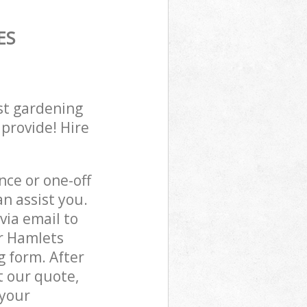
ES
st gardening
 provide! Hire
ce or one-off
n assist you.
via email to
er Hamlets
g form. After
t our quote,
 your