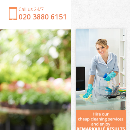
Call us 24/7
‎020 3880 6151
Garden Clearance Three Mills Tower Hamlets
Weeding Three Mills Tower Hamlets
Soil Turfing Three Mills Tower Hamlets
Garden Tidy Ups Three Mills Tower Hamlets
Jet Washing Three Mills Tower Hamlets
Patio Cleaning Three Mills Tower Hamlets
Garden Maintenance Three Mills Tower Hamlets
Hedge Trimming Three Mills Tower Hamlets
Gardening Services Three Mills Tower Hamlets
Grass Cutting Three Mills Tower Hamlets
Gardening Company Three Mills Tower Hamlets
Gardener Company Three Mills Tower Hamlets
Landscaping Three Mills Tower Hamlets
Garden Services Three Mills Tower Hamlets