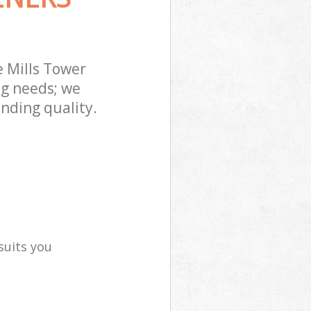
 Mills Tower
ng needs; we
nding quality.
suits you