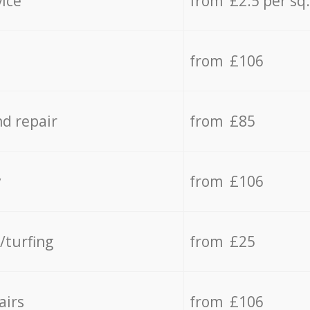
vice
from £2.5 per sq
from £106
d repair
from £85
y
from £106
/turfing
from £25
airs
from £106