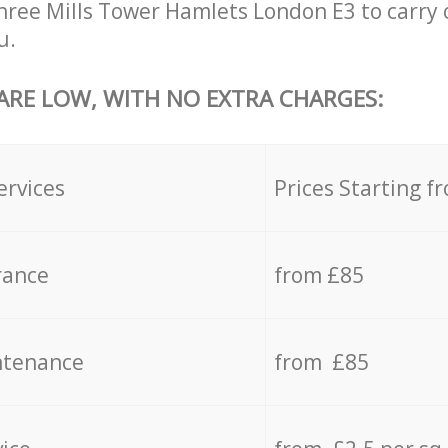
hree Mills Tower Hamlets London E3 to carry 
u.
 ARE LOW, WITH NO EXTRA CHARGES:
ervices
Prices Starting f
rance
from £85
ntenance
from £85