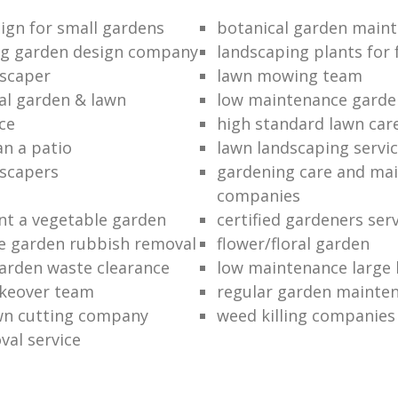
ign for small gardens
botanical garden main
ng garden design company
landscaping plants for 
scaper
lawn mowing team
al garden & lawn
low maintenance garde
ce
high standard lawn car
an a patio
lawn landscaping servi
dscapers
gardening care and ma
companies
nt a vegetable garden
certified gardeners ser
e garden rubbish removal
flower/floral garden
garden waste clearance
low maintenance large 
keover team
regular garden mainten
awn cutting company
weed killing companies
al service