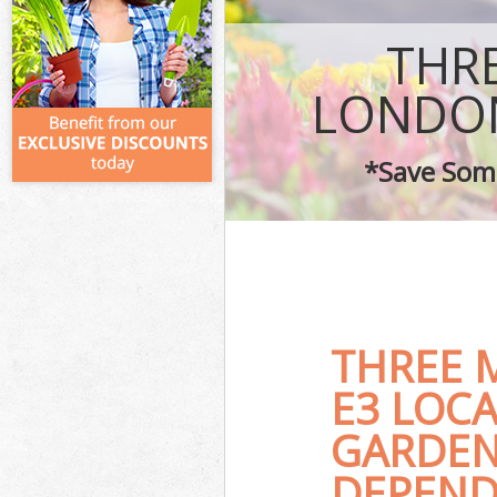
THR
LONDON
*Save Some
THREE 
E3 LOC
GARDEN
DEPEND