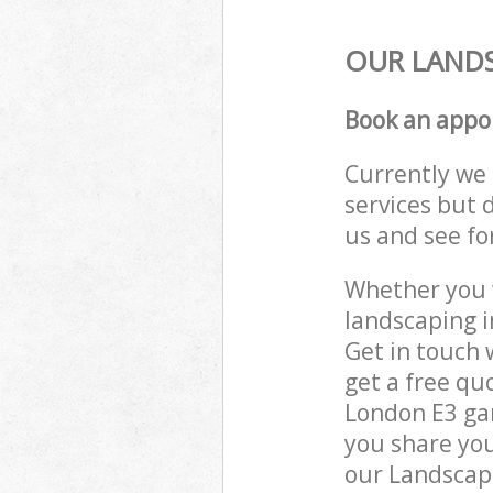
OUR LANDS
Book an appo
Currently we 
services but 
us and see fo
Whether you w
landscaping i
Get in touch 
get a free qu
London E3 gar
you share you
our Landscape