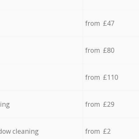
from £47
from £80
from £110
ing
from £29
dow cleaning
from £2