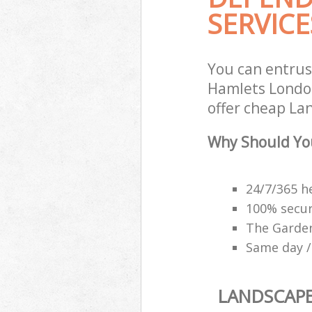
SERVICE
You can entrus
Hamlets London
offer cheap La
Why Should Yo
24/7/365 h
100% secu
The Garden
Same day /
LANDSCAP