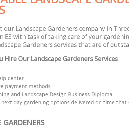
S
t our Landscape Gardeners company in Three
 E3 with task of taking care of your gardeni
ndscape Gardeners services that are of outsta
u Hire Our Landscape Gardeners Services
elp center
re payment methods
ing and Landscape Design Business Diploma
 next day gardening options delivered on time that 
E GARDENERS