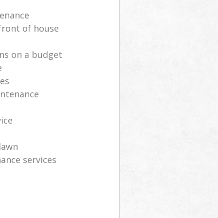
tenance
front of house
ns on a budget
e
ces
intenance
vice
lawn
ance services