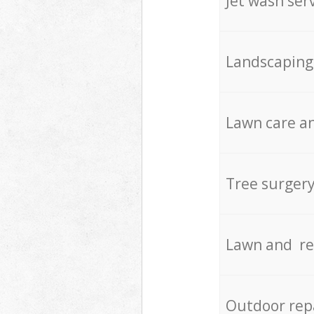
Jet wash ser
Landscaping
Lawn care an
Tree surger
Lawn and re
Outdoor rep