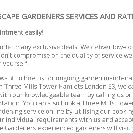
CAPE GARDENERS SERVICES AND RAT
intment easily!
offer many exclusive deals. We deliver low-co
don’t compromise on the quality of service we
r yourself!
ant to hire us for ongoing garden maintenan
n Three Mills Tower Hamlets London E3, we ca
with our knowledgeable team by calling us or 
otation. You can also book a Three Mills Tow
dening service online by utilising our bookin
r individual requirements with us and accep
 Gardeners experienced gardeners will visit