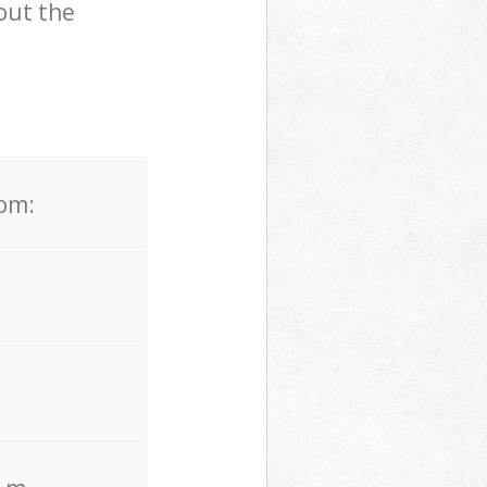
out the
rom: