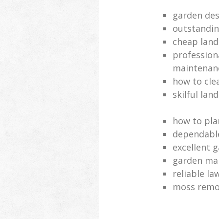
garden des
outstandi
cheap land
profession
maintenan
how to cle
skilful lan
how to pla
dependabl
excellent 
garden ma
reliable l
moss remov