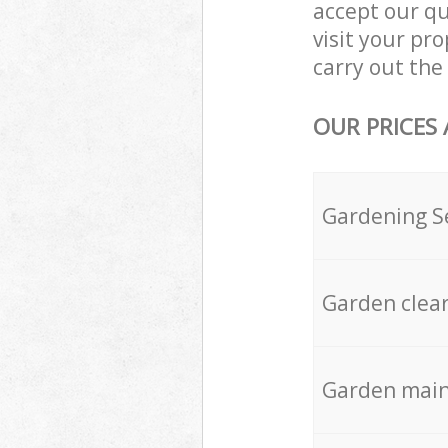
accept our q
visit your p
carry out the 
OUR PRICES
Gardening S
Garden clea
Garden mai