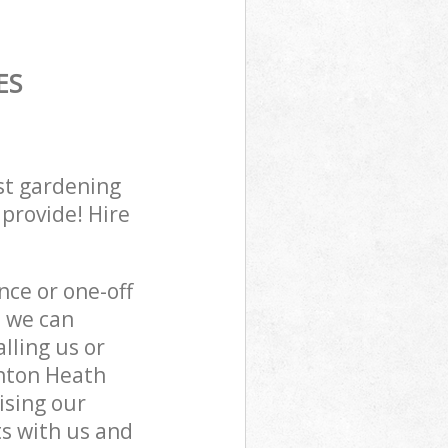
ES
st gardening
 provide! Hire
ce or one-off
 we can
lling us or
rnton Heath
ising our
s with us and