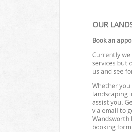
OUR LANDS
Book an appo
Currently we 
services but 
us and see fo
Whether you w
landscaping 
assist you. G
via email to 
Wandsworth L
booking form.