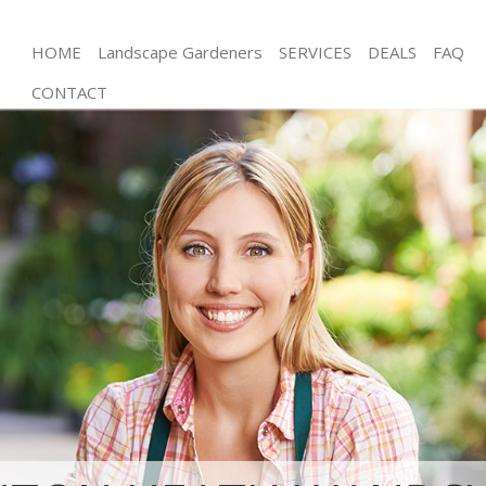
HOME
Landscape Gardeners
SERVICES
DEALS
FAQ
CONTACT
Gardening Thornton Heath Wandsworth
Weed Killing Thornton Heath Wandsworth
Regular Gardener Thornton Heath Wandsworth
Composting Thornton Heath Wandsworth
Power Washing Thornton Heath Wandsworth
Deck Cleaning Thornton Heath Wandsworth
Leaf Blowing Thornton Heath Wandsworth
Landscape Gardeners Thornton Heath
Wandsworth
Hedge Cutting Thornton Heath Wandsworth
Planting Flowers Thornton Heath Wandsworth
Pressure Washing Thornton Heath Wandsworth
Gardener Service Thornton Heath Wandsworth
Garden Designers Thornton Heath Wandsworth
Gardeners Thornton Heath Wandsworth