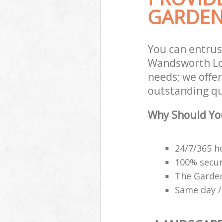
GARDEN
You can entru
Wandsworth Lon
needs; we offe
outstanding qu
Why Should Yo
24/7/365 h
100% secu
The Garden
Same day /