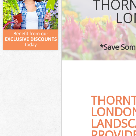
THOR
LO
*Save Some
THORN
LONDON
LANDSC
PROVID