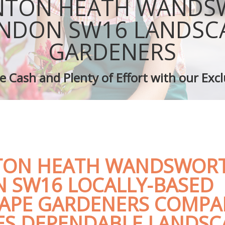
NTON HEATH WANDS
Garden Landscaping Thornton Heath Wandsworth
NDON SW16 LANDSC
Lawn Mowing Thornton Heath Wandsworth
Hedges Landscaping Thornton Heath Wandsworth
GARDENERS
Garden Flowers Thornton Heath Wandsworth
Garden Hedge Thornton Heath Wandsworth
 Cash and Plenty of Effort with our Excl
Garden Rubbish Removal Thornton Heath
Wandsworth
Landscape Services Thornton Heath Wandsworth
TON HEATH WANDSWOR
 SW16 LOCALLY-BASED
APE GARDENERS COMPA
ES DEPENDABLE LANDSC