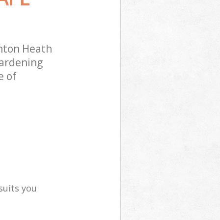
nton Heath
gardening
e of
suits you