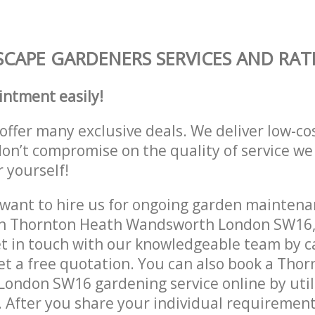
CAPE GARDENERS SERVICES AND RAT
intment easily!
offer many exclusive deals. We deliver low-co
don’t compromise on the quality of service we
r yourself!
ant to hire us for ongoing garden maintenan
in Thornton Heath Wandsworth London SW16,
et in touch with our knowledgeable team by ca
get a free quotation. You can also book a Tho
ondon SW16 gardening service online by util
 After you share your individual requirement