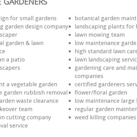
E GARDENERS
ign for small gardens
botanical garden main
ng garden design company
landscaping plants for 
scaper
lawn mowing team
al garden & lawn
low maintenance garde
ce
high standard lawn car
an a patio
lawn landscaping servi
dscapers
gardening care and ma
companies
nt a vegetable garden
certified gardeners ser
e garden rubbish removal
flower/floral garden
garden waste clearance
low maintenance large 
keover team
regular garden mainten
awn cutting company
weed killing companies
al service