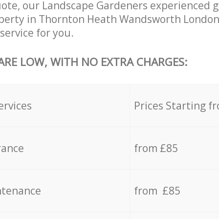
uote, our Landscape Gardeners experienced g
roperty in Thornton Heath Wandsworth Londo
service for you.
 ARE LOW, WITH NO EXTRA CHARGES:
ervices
Prices Starting f
rance
from £85
ntenance
from £85