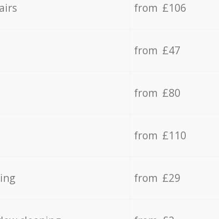
airs
from £106
from £47
from £80
from £110
ing
from £29