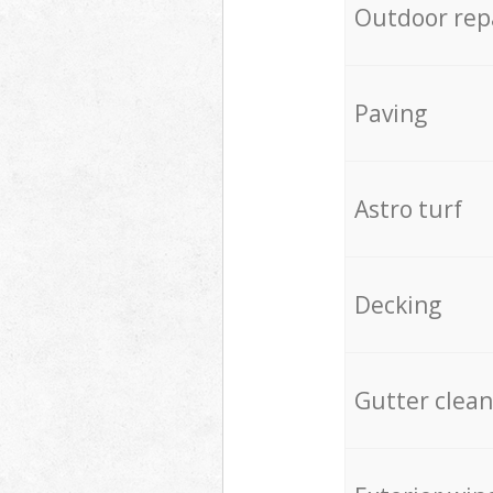
Outdoor rep
Paving
Astro turf
Decking
Gutter clean