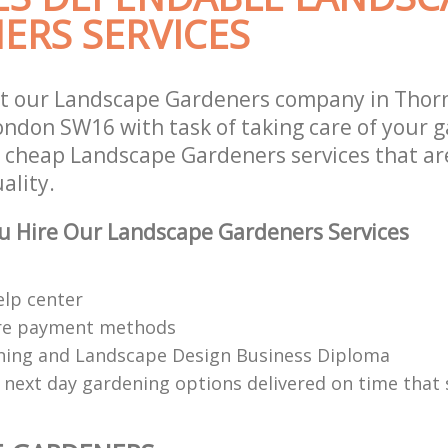
ERS SERVICES
st our Landscape Gardeners company in Thor
don SW16 with task of taking care of your 
r cheap Landscape Gardeners services that ar
ality.
u Hire Our Landscape Gardeners Services
elp center
re payment methods
ing and Landscape Design Business Diploma
 next day gardening options delivered on time that 