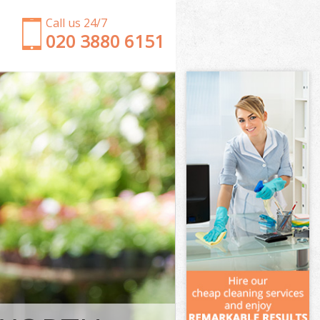
Call us 24/7
‎020 3880 6151
Garden Clearance Thornton Heath Wandsworth
Weeding Thornton Heath Wandsworth
Soil Turfing Thornton Heath Wandsworth
Garden Tidy Ups Thornton Heath Wandsworth
Jet Washing Thornton Heath Wandsworth
Patio Cleaning Thornton Heath Wandsworth
Garden Maintenance Thornton Heath Wandsworth
Hedge Trimming Thornton Heath Wandsworth
Gardening Services Thornton Heath Wandsworth
Grass Cutting Thornton Heath Wandsworth
Gardening Company Thornton Heath Wandsworth
Gardener Company Thornton Heath Wandsworth
Landscaping Thornton Heath Wandsworth
Garden Services Thornton Heath Wandsworth