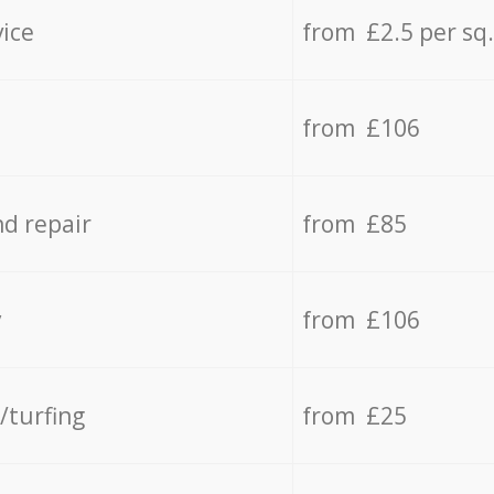
vice
from £2.5 per sq
from £106
d repair
from £85
y
from £106
/turfing
from £25