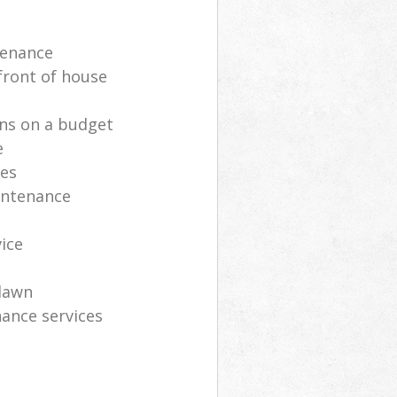
tenance
front of house
ns on a budget
e
ces
intenance
vice
lawn
ance services