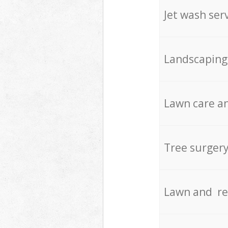
Jet wash ser
Landscaping
Lawn care an
Tree surger
Lawn and re