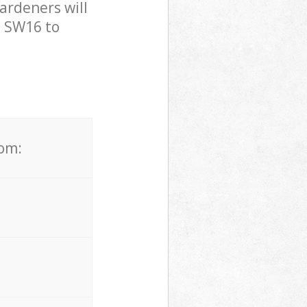
ardeners will
n SW16 to
rom: