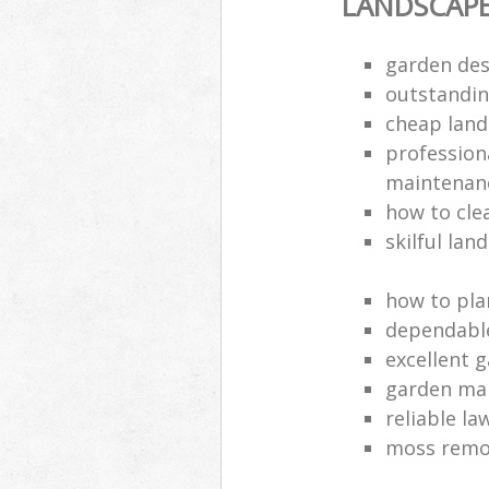
LANDSCAP
garden des
outstandi
cheap land
profession
maintenan
how to cle
skilful lan
how to pla
dependabl
excellent 
garden ma
reliable l
moss remov