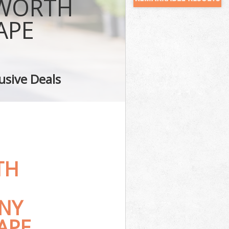
WORTH
Tree Surgery Thornton Heath Wandsworth
Lawn Maintenance Thornton Heath Wandsworth
APE
Gardening Care Thornton Heath Wandsworth
Garden Plants Thornton Heath Wandsworth
Lawn Care Thornton Heath Wandsworth
Regular Gardening Service Thornton Heath
usive Deals
Wandsworth
Landscape Gardening Thornton Heath
Wandsworth
TH
NY
APE