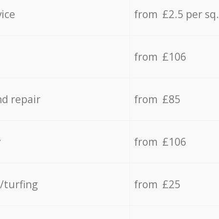
vice
from £2.5 per sq
from £106
d repair
from £85
y
from £106
/turfing
from £25