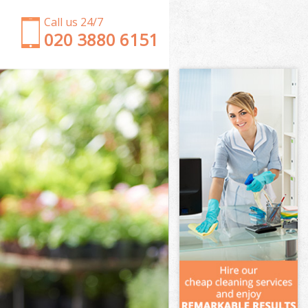
Call us 24/7
‎020 3880 6151
Garden Clearance Thornton Heath Lambeth
Weeding Thornton Heath Lambeth
Soil Turfing Thornton Heath Lambeth
Garden Tidy Ups Thornton Heath Lambeth
Jet Washing Thornton Heath Lambeth
Patio Cleaning Thornton Heath Lambeth
Garden Maintenance Thornton Heath Lambeth
Hedge Trimming Thornton Heath Lambeth
Gardening Services Thornton Heath Lambeth
Grass Cutting Thornton Heath Lambeth
Gardening Company Thornton Heath Lambeth
Gardener Company Thornton Heath Lambeth
Landscaping Thornton Heath Lambeth
Garden Services Thornton Heath Lambeth