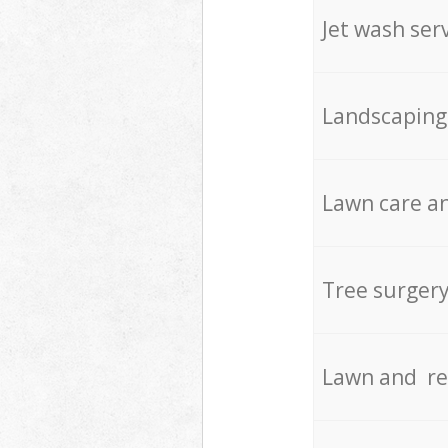
Jet wash ser
Landscaping
Lawn care an
Tree surger
Lawn and re