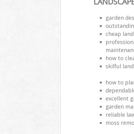
LANDSCAP
garden des
outstandi
cheap land
profession
maintenan
how to cle
skilful lan
how to pla
dependabl
excellent 
garden ma
reliable l
moss remov