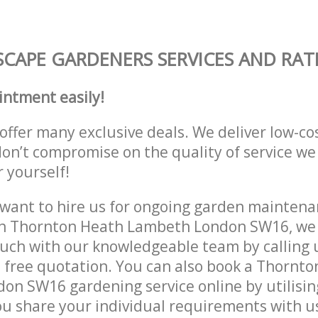
CAPE GARDENERS SERVICES AND RAT
intment easily!
offer many exclusive deals. We deliver low-co
don’t compromise on the quality of service we
r yourself!
ant to hire us for ongoing garden maintenan
in Thornton Heath Lambeth London SW16, we 
ouch with our knowledgeable team by calling u
a free quotation. You can also book a Thornt
n SW16 gardening service online by utilisin
ou share your individual requirements with u