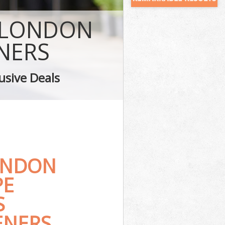
Tree Surgery Thornton Heath Lambeth
Lawn Maintenance Thornton Heath Lambeth
 LONDON
Gardening Care Thornton Heath Lambeth
Garden Plants Thornton Heath Lambeth
NERS
Lawn Care Thornton Heath Lambeth
Regular Gardening Service Thornton Heath
usive Deals
Lambeth
Landscape Gardening Thornton Heath Lambeth
ONDON
PE
S
ENERS