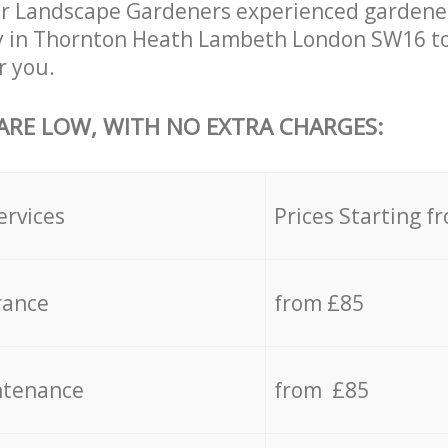
r Landscape Gardeners experienced gardeners
y in Thornton Heath Lambeth London SW16 to
r you.
 ARE LOW, WITH NO EXTRA CHARGES:
ervices
Prices Starting f
rance
from £85
ntenance
from £85