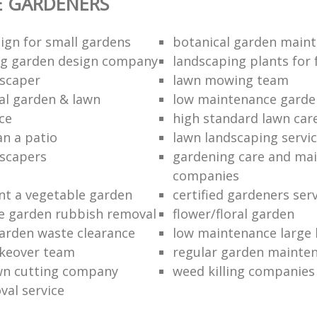
E GARDENERS
ign for small gardens
botanical garden main
ng garden design company
landscaping plants for 
scaper
lawn mowing team
al garden & lawn
low maintenance garde
ce
high standard lawn car
an a patio
lawn landscaping servi
dscapers
gardening care and ma
companies
nt a vegetable garden
certified gardeners ser
e garden rubbish removal
flower/floral garden
garden waste clearance
low maintenance large 
keover team
regular garden mainten
awn cutting company
weed killing companies
al service