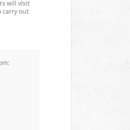
 will visit
 carry out
rom: