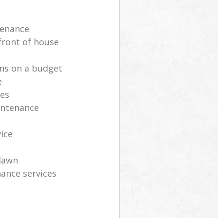
tenance
front of house
ns on a budget
e
ces
intenance
vice
lawn
ance services