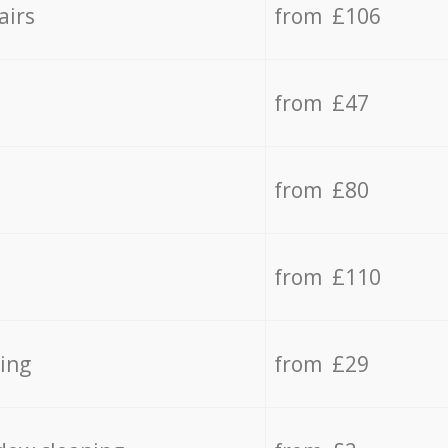
airs
from £106
from £47
from £80
from £110
ing
from £29