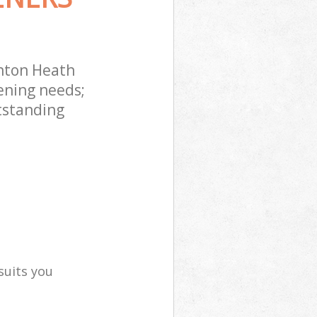
nton Heath
ening needs;
tstanding
suits you