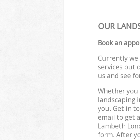
OUR LANDS
Book an appo
Currently we 
services but 
us and see fo
Whether you w
landscaping 
you. Get in t
email to get 
Lambeth Londo
form. After y