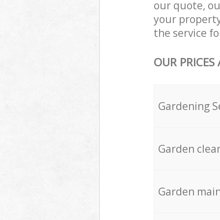
our quote, ou
your propert
the service fo
OUR PRICES
Gardening S
Garden clea
Garden mai