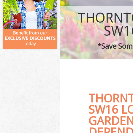
THORNT
SW1
*Save Some
THORNT
SW16 L
GARDEN
DEPEND