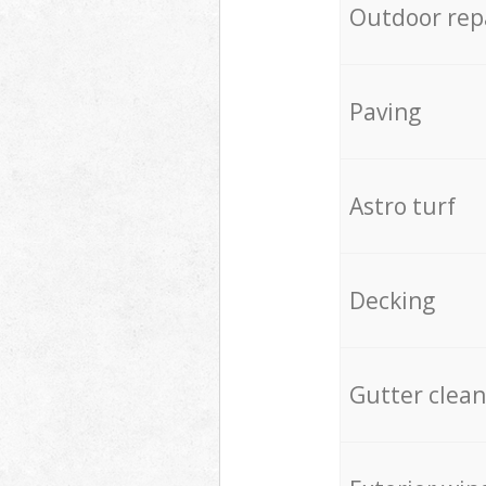
Outdoor rep
Paving
Astro turf
Decking
Gutter clean