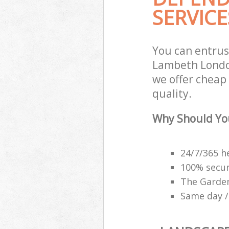
SERVICE
You can entru
Lambeth London
we offer cheap
quality.
Why Should Yo
24/7/365 h
100% secu
The Garden
Same day /