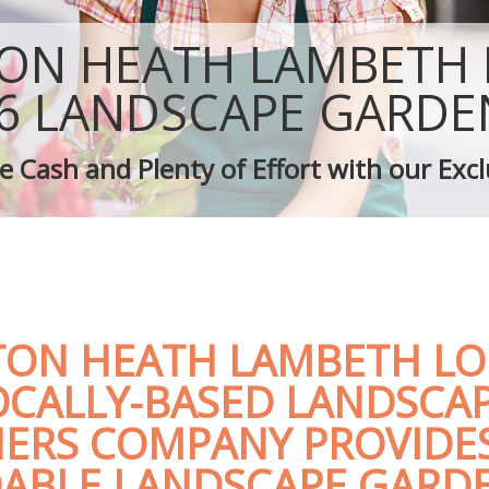
Garden Landscaping Thornton Heath Lambeth
Lawn Mowing Thornton Heath Lambeth
ON HEATH LAMBETH
Hedges Landscaping Thornton Heath Lambeth
Garden Flowers Thornton Heath Lambeth
6 LANDSCAPE GARDE
Garden Hedge Thornton Heath Lambeth
Garden Rubbish Removal Thornton Heath Lambeth
 Cash and Plenty of Effort with our Excl
Landscape Services Thornton Heath Lambeth
ON HEATH LAMBETH L
OCALLY-BASED LANDSCA
ERS COMPANY PROVIDE
ABLE LANDSCAPE GARD