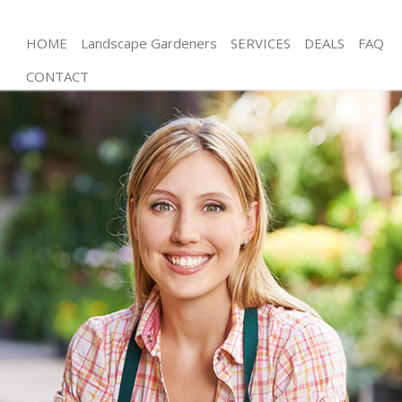
HOME
Landscape Gardeners
SERVICES
DEALS
FAQ
CONTACT
Gardening Thornton Heath Lambeth
Weed Killing Thornton Heath Lambeth
Regular Gardener Thornton Heath Lambeth
Composting Thornton Heath Lambeth
Power Washing Thornton Heath Lambeth
Deck Cleaning Thornton Heath Lambeth
Leaf Blowing Thornton Heath Lambeth
Landscape Gardeners Thornton Heath Lambeth
Hedge Cutting Thornton Heath Lambeth
Planting Flowers Thornton Heath Lambeth
Pressure Washing Thornton Heath Lambeth
Gardener Service Thornton Heath Lambeth
Garden Designers Thornton Heath Lambeth
Gardeners Thornton Heath Lambeth