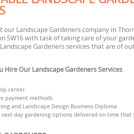
S
st our Landscape Gardeners company in Thor
 SW16 with task of taking care of your gard
 Landscape Gardeners services that are of ou
u Hire Our Landscape Gardeners Services
elp center
re payment methods
ing and Landscape Design Business Diploma
 next day gardening options delivered on time that 