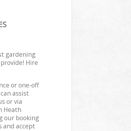
ES
st gardening
 provide! Hire
ce or one-off
can assist
s or via
on Heath
g our booking
s and accept