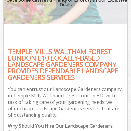
Deals
TEMPLE MILLS WALTHAM FOREST
LONDON E10 LOCALLY-BASED
LANDSCAPE GARDENERS COMPANY
PROVIDES DEPENDABLE LANDSCAPE
Ga
GARDENERS SERVICES
You can entrust our Landscape Gardeners company
in Temple Mills Waltham Forest London E10 with
task of taking care of your gardening needs; we
offer cheap Landscape Gardeners services that are
of outstanding quality.
Why Should You Hire Our Landscape Gardeners