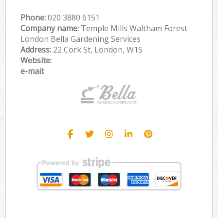
Phone:
‎020 3880 6151
Company name:
Temple Mills Waltham Forest
London Bella Gardening Services
Address:
22 Cork St, London, W1S
Website:
e-mail: