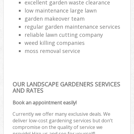
excellent garden waste clearance
low maintenance large lawn
garden makeover team
regular garden maintenance services
reliable lawn cutting company
weed killing companies
moss removal service
OUR LANDSCAPE GARDENERS SERVICES
AND RATES
Book an appointment easily!
Currently we offer many exclusive deals. We
deliver low-cost gardening services but don’t
compromise on the quality of service we
provide! Hire us and see for yourself!