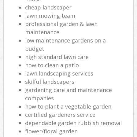
cheap landscaper
lawn mowing team
professional garden & lawn
maintenance
low maintenance gardens on a
budget
high standard lawn care
how to clean a patio
lawn landscaping services
skilful landscapers
gardening care and maintenance
companies
how to plant a vegetable garden
certified gardeners service
dependable garden rubbish removal
flower/floral garden