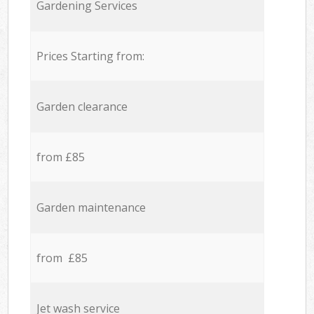
Gardening Services
Prices Starting from:
Garden clearance
from £85
Garden maintenance
from £85
Jet wash service