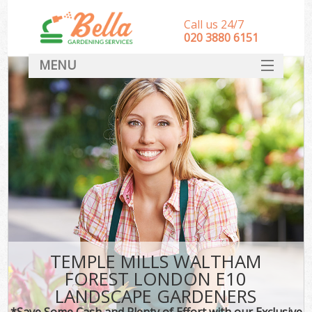
Call us 24/7
‎020 3880 6151
MENU
HOME
Landscape Gardeners
SERVICES
DEALS
FAQ
CONTACT
TEMPLE MILLS WALTHAM
FOREST LONDON E10
LANDSCAPE GARDENERS
*Save Some Cash and Plenty of Effort with our Exclusive