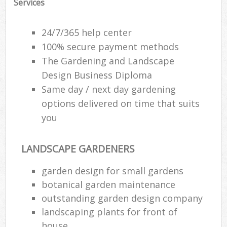
Services
24/7/365 help center
100% secure payment methods
The Gardening and Landscape
Design Business Diploma
Same day / next day gardening
options delivered on time that suits
you
LANDSCAPE GARDENERS
Re
garden design for small gardens
botanical garden maintenance
outstanding garden design company
landscaping plants for front of
house