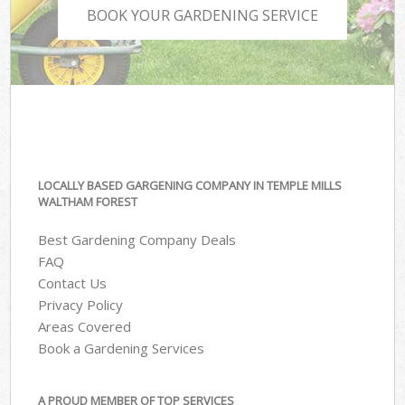
BOOK YOUR GARDENING SERVICE
LOCALLY BASED GARGENING COMPANY IN TEMPLE MILLS
WALTHAM FOREST
Best Gardening Company Deals
FAQ
Contact Us
Privacy Policy
Areas Covered
Book a Gardening Services
A PROUD MEMBER OF TOP SERVICES