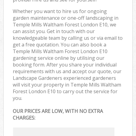
Whether you want to hire us for ongoing
garden maintenance or one-off landscaping in
Temple Mills Waltham Forest London E10, we
can assist you. Get in touch with our
knowledgeable team by calling us or via email to
get a free quotation. You can also book a
Temple Mills Waltham Forest London E10
gardening service online by utilising our
booking form. After you share your individual
requirements with us and accept our quote, our
Landscape Gardeners experienced gardeners
will visit your property in Temple Mills Waltham
Forest London E10 to carry out the service for
you.
OUR PRICES ARE LOW, WITH NO EXTRA
CHARGES: