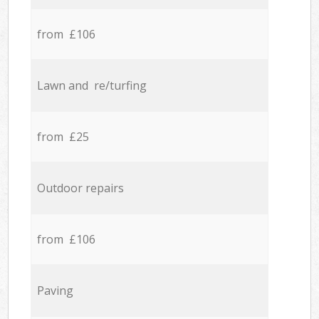
from £106
Lawn and re/turfing
from £25
Outdoor repairs
from £106
Paving