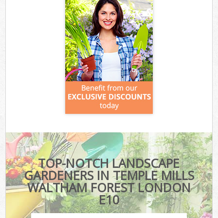
TOP-NOTCH LANDSCAPE
GARDENERS IN TEMPLE MILLS
WALTHAM FOREST LONDON
E10