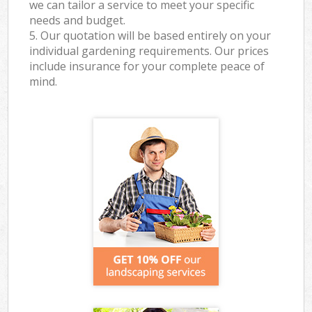
we can tailor a service to meet your specific
needs and budget.
5. Our quotation will be based entirely on your
individual gardening requirements. Our prices
include insurance for your complete peace of
mind.