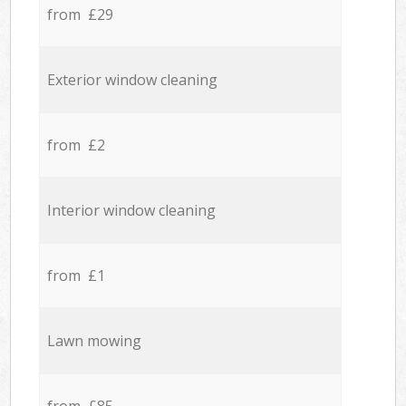
from £29
Exterior window cleaning
from £2
Interior window cleaning
from £1
Lawn mowing