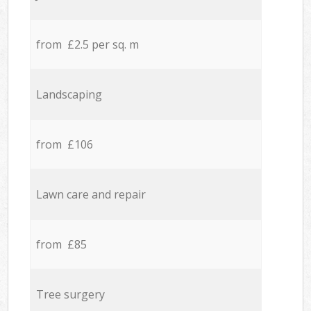
from £2.5 per sq. m
Landscaping
from £106
Lawn care and repair
from £85
Tree surgery