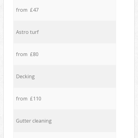
from £47
Astro turf
from £80
Decking
from £110
Gutter cleaning