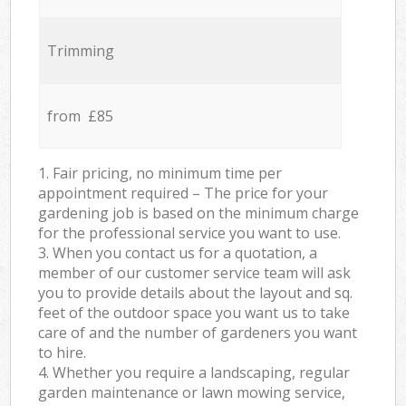
Trimming
from £85
1. Fair pricing, no minimum time per
appointment required – The price for your
gardening job is based on the minimum charge
for the professional service you want to use.
3. When you contact us for a quotation, a
member of our customer service team will ask
you to provide details about the layout and sq.
feet of the outdoor space you want us to take
care of and the number of gardeners you want
to hire.
4. Whether you require a landscaping, regular
garden maintenance or lawn mowing service,