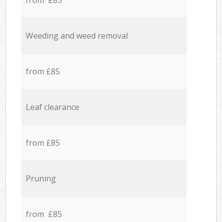
from £85
Weeding and weed removal
from £85
Leaf clearance
from £85
Pruning
from £85