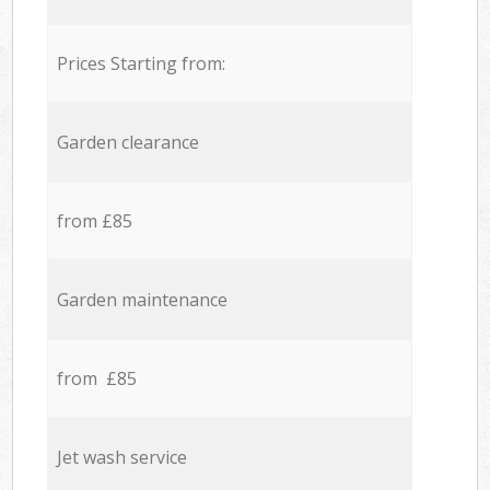
Prices Starting from:
Garden clearance
from £85
Garden maintenance
from £85
Jet wash service