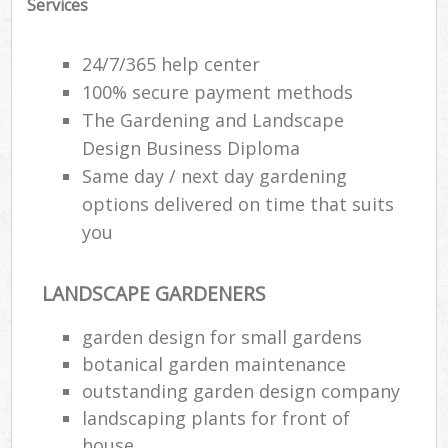
Services
24/7/365 help center
100% secure payment methods
The Gardening and Landscape
Design Business Diploma
Same day / next day gardening
options delivered on time that suits
you
LANDSCAPE GARDENERS
garden design for small gardens
botanical garden maintenance
outstanding garden design company
landscaping plants for front of
house