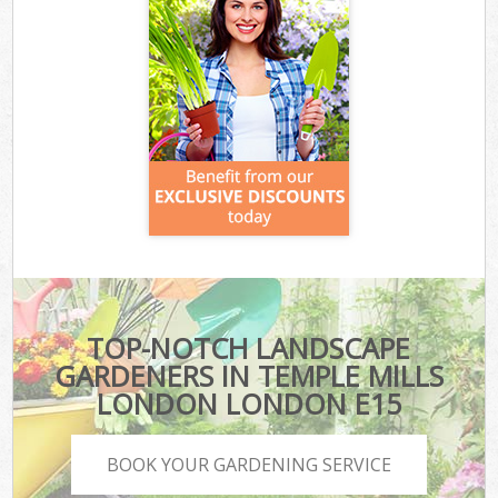
TOP-NOTCH LANDSCAPE
GARDENERS IN TEMPLE MILLS
LONDON LONDON E15
BOOK YOUR GARDENING SERVICE