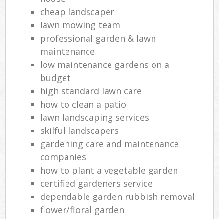
cheap landscaper
lawn mowing team
professional garden & lawn
maintenance
low maintenance gardens on a
budget
high standard lawn care
how to clean a patio
lawn landscaping services
skilful landscapers
gardening care and maintenance
companies
how to plant a vegetable garden
certified gardeners service
dependable garden rubbish removal
flower/floral garden