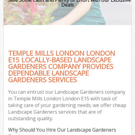
Deals
TEMPLE MILLS LONDON LONDON
E15 LOCALLY-BASED LANDSCAPE
GARDENERS COMPANY PROVIDES
DEPENDABLE LANDSCAPE
GARDENERS SERVICES
You can entrust our Landscape Gardeners company
in Temple Mills London London E15 with task of
taking care of your gardening needs; we offer cheap
Landscape Gardeners services that are of
outstanding quality.
Why Should You Hire Our Landscape Gardeners