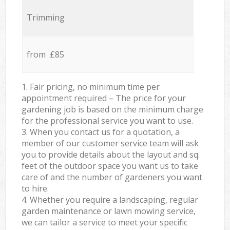
Trimming
from £85
1. Fair pricing, no minimum time per
appointment required – The price for your
gardening job is based on the minimum charge
for the professional service you want to use.
3. When you contact us for a quotation, a
member of our customer service team will ask
you to provide details about the layout and sq.
feet of the outdoor space you want us to take
care of and the number of gardeners you want
to hire.
4. Whether you require a landscaping, regular
garden maintenance or lawn mowing service,
we can tailor a service to meet your specific