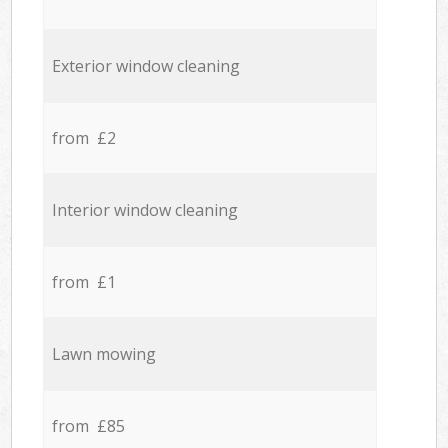
Exterior window cleaning
from £2
Interior window cleaning
from £1
Lawn mowing
from £85