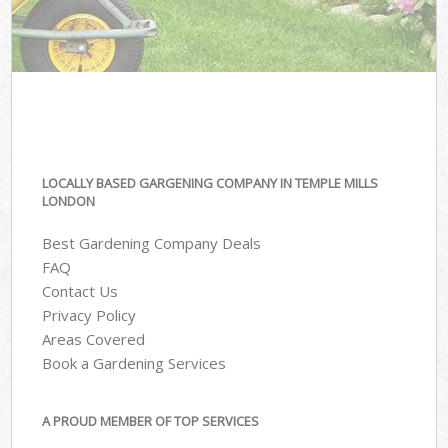
LOCALLY BASED GARGENING COMPANY IN TEMPLE MILLS
LONDON
Best Gardening Company Deals
FAQ
Contact Us
Privacy Policy
Areas Covered
Book a Gardening Services
A PROUD MEMBER OF TOP SERVICES