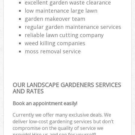
excellent garden waste clearance
low maintenance large lawn
garden makeover team
regular garden maintenance services
reliable lawn cutting company
weed killing companies
moss removal service
OUR LANDSCAPE GARDENERS SERVICES
AND RATES
Book an appointment easily!
Currently we offer many exclusive deals. We
deliver low-cost gardening services but don’t
compromise on the quality of service we
provide! Hire us and see for yourself!