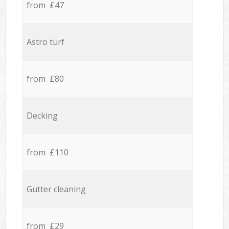
from £47
Astro turf
from £80
Decking
from £110
Gutter cleaning
from £29