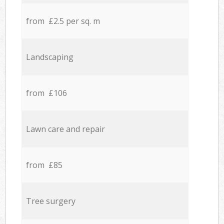
from £2.5 per sq. m
Landscaping
from £106
Lawn care and repair
from £85
Tree surgery