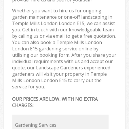
Whether you want to hire us for ongoing
garden maintenance or one-off landscaping in
Temple Mills London London E15, we can assist
you. Get in touch with our knowledgeable team
by calling us or via email to get a free quotation.
You can also book a Temple Mills London
London E15 gardening service online by
utilising our booking form. After you share your
individual requirements with us and accept our
quote, our Landscape Gardeners experienced
gardeners will visit your property in Temple
Mills London London E15 to carry out the
service for you.
OUR PRICES ARE LOW, WITH NO EXTRA
CHARGES:
Gardening Services