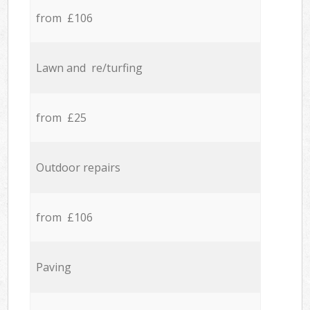
from £106
Lawn and re/turfing
from £25
Outdoor repairs
from £106
Paving