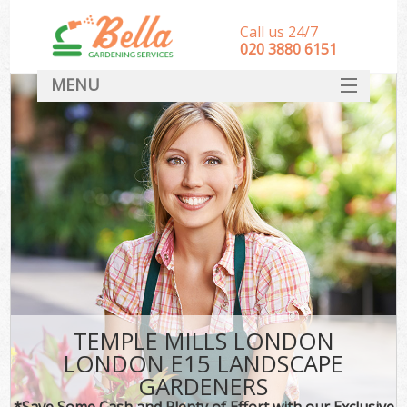
Call us 24/7
‎020 3880 6151
MENU
HOME
Landscape Gardeners
SERVICES
DEALS
FAQ
CONTACT
TEMPLE MILLS LONDON
LONDON E15 LANDSCAPE
GARDENERS
*Save Some Cash and Plenty of Effort with our Exclusive