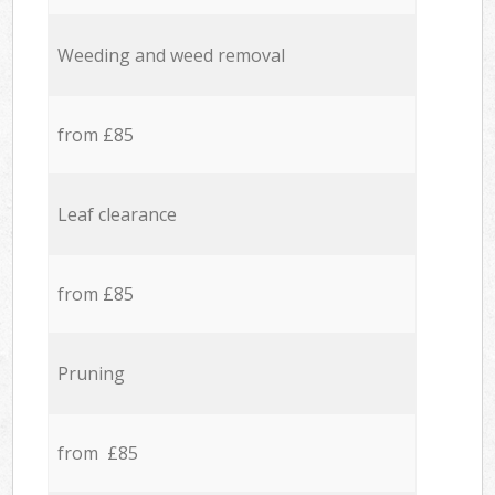
Weeding and weed removal
from £85
Leaf clearance
from £85
Pruning
from £85