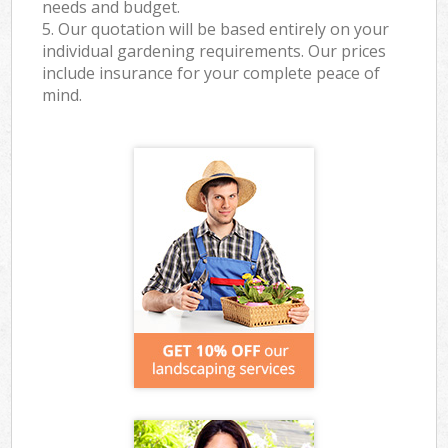
needs and budget.
5. Our quotation will be based entirely on your
individual gardening requirements. Our prices
include insurance for your complete peace of
mind.