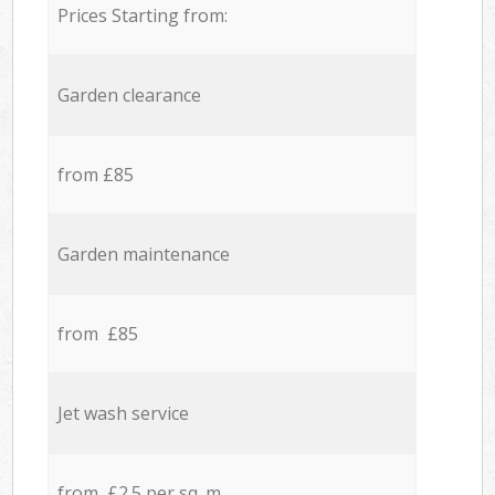
Prices Starting from:
Garden clearance
from £85
Garden maintenance
from £85
Jet wash service
from £2.5 per sq. m