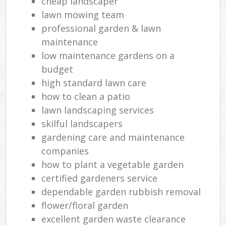
cheap landscaper
lawn mowing team
professional garden & lawn
maintenance
low maintenance gardens on a
budget
high standard lawn care
how to clean a patio
lawn landscaping services
skilful landscapers
gardening care and maintenance
companies
how to plant a vegetable garden
certified gardeners service
dependable garden rubbish removal
flower/floral garden
excellent garden waste clearance