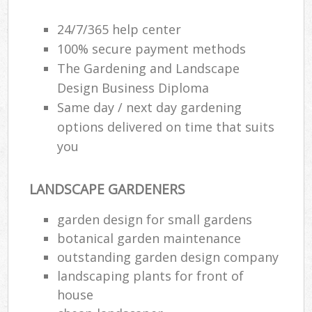
24/7/365 help center
100% secure payment methods
The Gardening and Landscape
Design Business Diploma
Same day / next day gardening
options delivered on time that suits
you
LANDSCAPE GARDENERS
garden design for small gardens
botanical garden maintenance
outstanding garden design company
landscaping plants for front of
house