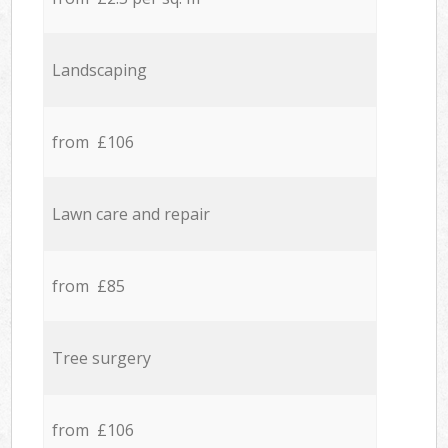
Landscaping
from £106
Lawn care and repair
from £85
Tree surgery
from £106