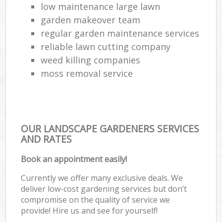
low maintenance large lawn
garden makeover team
regular garden maintenance services
reliable lawn cutting company
weed killing companies
moss removal service
OUR LANDSCAPE GARDENERS SERVICES
AND RATES
Book an appointment easily!
Currently we offer many exclusive deals. We
deliver low-cost gardening services but don’t
compromise on the quality of service we
provide! Hire us and see for yourself!