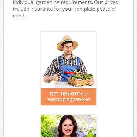
individual gardening requirements. Our prices
include insurance for your complete peace of
mind.