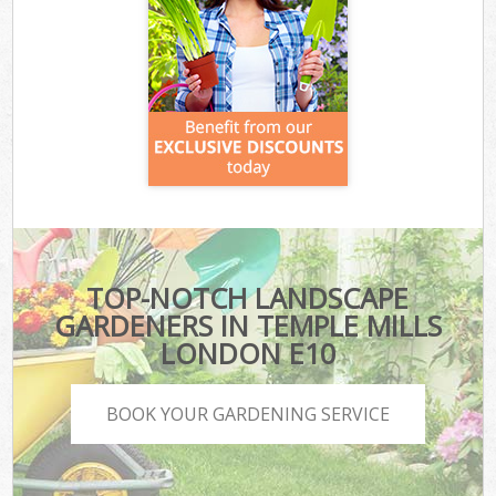
TOP-NOTCH LANDSCAPE
GARDENERS IN TEMPLE MILLS
LONDON E10
BOOK YOUR GARDENING SERVICE