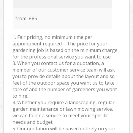
from £85
1. Fair pricing, no minimum time per
appointment required – The price for your
gardening job is based on the minimum charge
for the professional service you want to use.
3. When you contact us for a quotation, a
member of our customer service team will ask
you to provide details about the layout and sq.
feet of the outdoor space you want us to take
care of and the number of gardeners you want
to hire.
4. Whether you require a landscaping, regular
garden maintenance or lawn mowing service,
we can tailor a service to meet your specific
needs and budget.
5. Our quotation will be based entirely on your