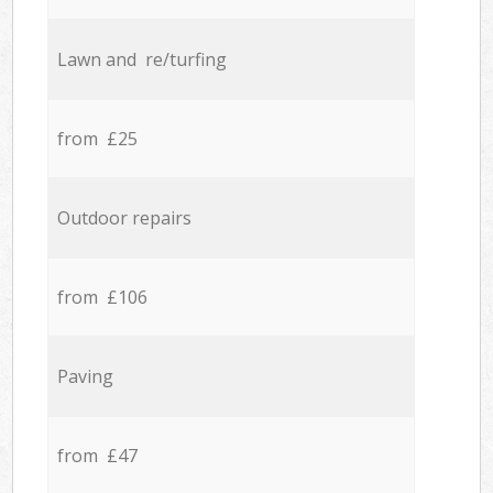
Lawn and re/turfing
from £25
Outdoor repairs
from £106
Paving
from £47