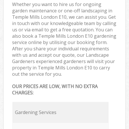
Whether you want to hire us for ongoing
garden maintenance or one-off landscaping in
Temple Mills London E10, we can assist you. Get
in touch with our knowledgeable team by calling
us or via email to get a free quotation. You can
also book a Temple Mills London E10 gardening
service online by utilising our booking form.
After you share your individual requirements
with us and accept our quote, our Landscape
Gardeners experienced gardeners will visit your
property in Temple Mills London E10 to carry
out the service for you.
OUR PRICES ARE LOW, WITH NO EXTRA
CHARGES:
Gardening Services