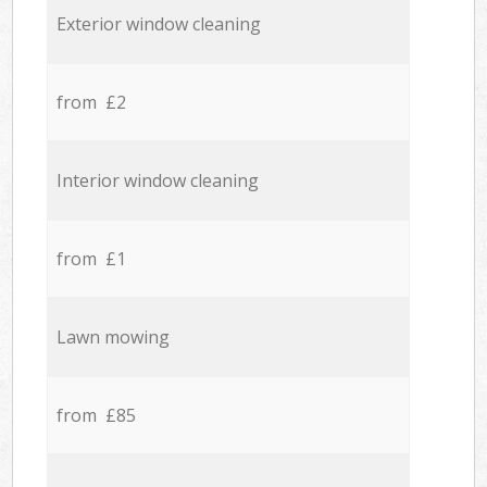
Exterior window cleaning
from £2
Interior window cleaning
from £1
Lawn mowing
from £85