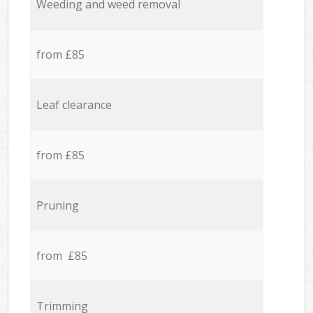
Weeding and weed removal
from £85
Leaf clearance
from £85
Pruning
from £85
Trimming