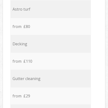
Astro turf
from £80
Decking
from £110
Gutter cleaning
from £29