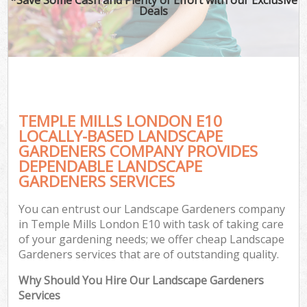
Deals
TEMPLE MILLS LONDON E10
LOCALLY-BASED LANDSCAPE
GARDENERS COMPANY PROVIDES
DEPENDABLE LANDSCAPE
GARDENERS SERVICES
You can entrust our Landscape Gardeners company
in Temple Mills London E10 with task of taking care
of your gardening needs; we offer cheap Landscape
Gardeners services that are of outstanding quality.
Why Should You Hire Our Landscape Gardeners
Services