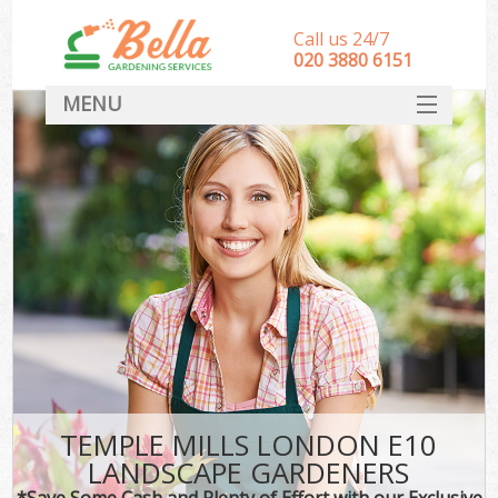
Call us 24/7
‎020 3880 6151
MENU
HOME
Landscape Gardeners
SERVICES
DEALS
FAQ
CONTACT
TEMPLE MILLS LONDON E10
LANDSCAPE GARDENERS
*Save Some Cash and Plenty of Effort with our Exclusive