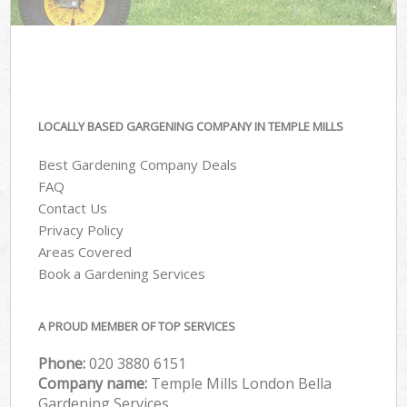
LOCALLY BASED GARGENING COMPANY IN TEMPLE MILLS
Best Gardening Company Deals
FAQ
Contact Us
Privacy Policy
Areas Covered
Book a Gardening Services
A PROUD MEMBER OF TOP SERVICES
Phone:
‎020 3880 6151
Company name:
Temple Mills London Bella
Gardening Services