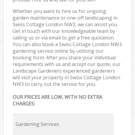
Whether you want to hire us for ongoing
garden maintenance or one-off landscaping in
Swiss Cottage London NW3, we can assist you.
Get in touch with our knowledgeable team by
calling us or via email to get a free quotation.
You can also book a Swiss Cottage London NW3
gardening service online by utilising our
booking form. After you share your individual
requirements with us and accept our quote, our
Landscape Gardeners experienced gardeners
will visit your property in Swiss Cottage London
NW3 to carry out the service for you.
OUR PRICES ARE LOW, WITH NO EXTRA
CHARGES:
Gardening Services