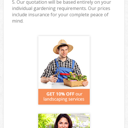
5. Our quotation will be based entirely on your
individual gardening requirements. Our prices
include insurance for your complete peace of
mind.