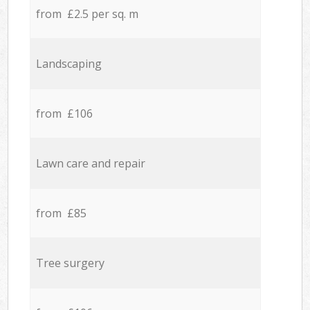
from £2.5 per sq. m
Landscaping
from £106
Lawn care and repair
from £85
Tree surgery