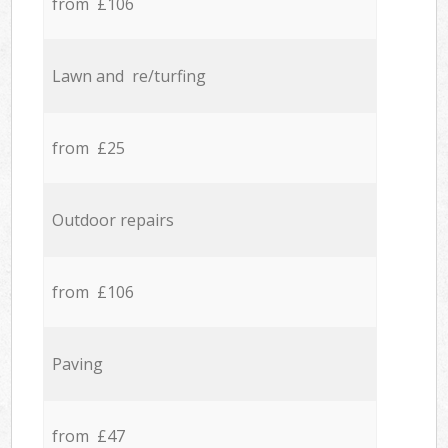
from £106
Lawn and re/turfing
from £25
Outdoor repairs
from £106
Paving
from £47