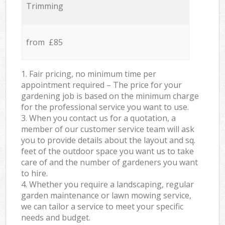
Trimming
from £85
1. Fair pricing, no minimum time per
appointment required – The price for your
gardening job is based on the minimum charge
for the professional service you want to use.
3. When you contact us for a quotation, a
member of our customer service team will ask
you to provide details about the layout and sq.
feet of the outdoor space you want us to take
care of and the number of gardeners you want
to hire.
4. Whether you require a landscaping, regular
garden maintenance or lawn mowing service,
we can tailor a service to meet your specific
needs and budget.