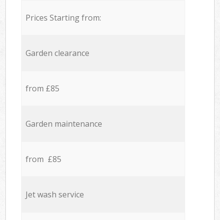
Prices Starting from:
Garden clearance
from £85
Garden maintenance
from £85
Jet wash service