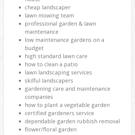
cheap landscaper
lawn mowing team
professional garden & lawn
maintenance
low maintenance gardens on a
budget
high standard lawn care
how to clean a patio
lawn landscaping services
skilful landscapers
gardening care and maintenance
companies
how to plant a vegetable garden
certified gardeners service
dependable garden rubbish removal
flower/floral garden