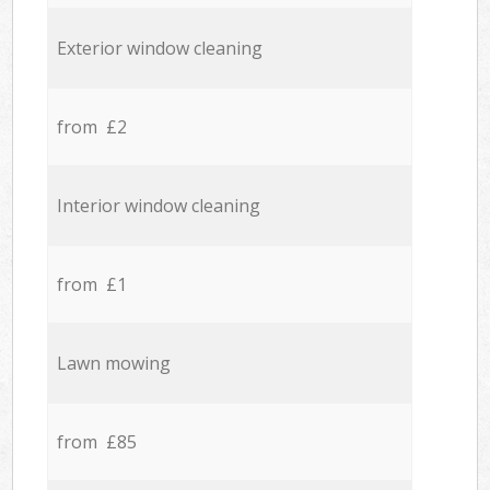
Exterior window cleaning
from £2
Interior window cleaning
from £1
Lawn mowing
from £85