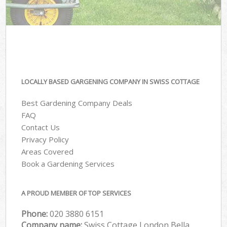
LOCALLY BASED GARGENING COMPANY IN SWISS COTTAGE
Best Gardening Company Deals
FAQ
Contact Us
Privacy Policy
Areas Covered
Book a Gardening Services
A PROUD MEMBER OF TOP SERVICES
Phone:
‎020 3880 6151
Company name:
Swiss Cottage London Bella