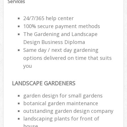
Services
24/7/365 help center
100% secure payment methods
The Gardening and Landscape
Design Business Diploma
Same day / next day gardening
options delivered on time that suits
you
LANDSCAPE GARDENERS
garden design for small gardens
botanical garden maintenance
outstanding garden design company
landscaping plants for front of
house