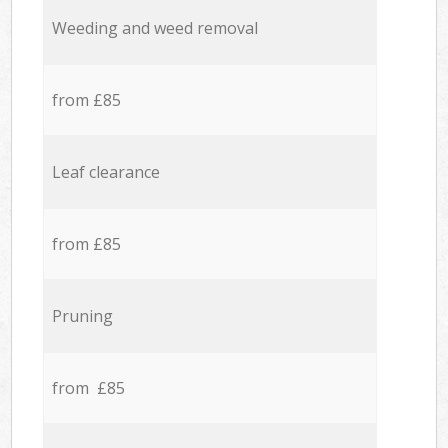
Weeding and weed removal
from £85
Leaf clearance
from £85
Pruning
from £85