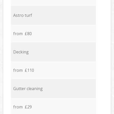
Astro turf
from £80
Decking
from £110
Gutter cleaning
from £29