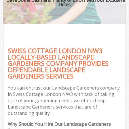
Deals
SWISS COTTAGE LONDON NW3
LOCALLY-BASED LANDSCAPE
GARDENERS COMPANY PROVIDES
DEPENDABLE LANDSCAPE
GARDENERS SERVICES
You can entrust our Landscape Gardeners company
in Swiss Cottage London NW3 with task of taking
care of your gardening needs; we offer cheap
Landscape Gardeners services that are of
outstanding quality.
Why Should You Hire Our Landscape Gardeners