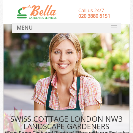
Call us 24/7
‎020 3880 6151
MENU
HOME
Landscape Gardeners
SERVICES
DEALS
FAQ
CONTACT
SWISS COTTAGE LONDON NW3
LANDSCAPE GARDENERS
*Save Some Cash and Plenty of Effort with our Exclusive