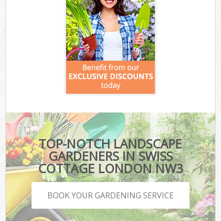
TOP-NOTCH LANDSCAPE
GARDENERS IN SWISS
COTTAGE LONDON NW3
BOOK YOUR GARDENING SERVICE