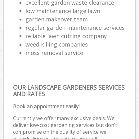
excellent garden waste clearance
low maintenance large lawn
garden makeover team
regular garden maintenance services
reliable lawn cutting company
weed killing companies
moss removal service
OUR LANDSCAPE GARDENERS SERVICES
AND RATES
Book an appointment easily!
Currently we offer many exclusive deals. We
deliver low-cost gardening services but don’t
compromise on the quality of service we
provide! Hire us and see for yourself!