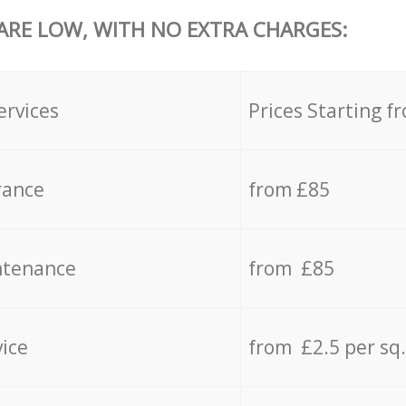
 ARE LOW, WITH NO EXTRA CHARGES:
ervices
Prices Starting f
rance
from £85
ntenance
from £85
vice
from £2.5 per sq