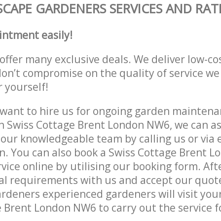
CAPE GARDENERS SERVICES AND RAT
intment easily!
offer many exclusive deals. We deliver low-co
don’t compromise on the quality of service we
r yourself!
ant to hire us for ongoing garden maintenan
n Swiss Cottage Brent London NW6, we can as
 our knowledgeable team by calling us or via e
n. You can also book a Swiss Cottage Brent 
vice online by utilising our booking form. Aft
al requirements with us and accept our quot
deners experienced gardeners will visit your
 Brent London NW6 to carry out the service f