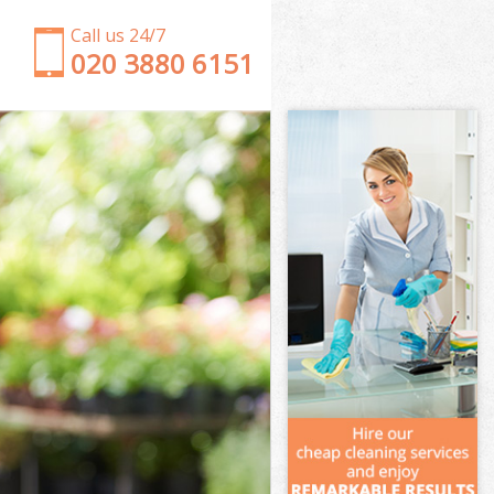
Call us 24/7
‎020 3880 6151
Garden Clearance Swiss Cottage Brent
Weeding Swiss Cottage Brent
Soil Turfing Swiss Cottage Brent
Garden Tidy Ups Swiss Cottage Brent
Jet Washing Swiss Cottage Brent
Patio Cleaning Swiss Cottage Brent
Garden Maintenance Swiss Cottage Brent
Hedge Trimming Swiss Cottage Brent
Gardening Services Swiss Cottage Brent
Grass Cutting Swiss Cottage Brent
Gardening Company Swiss Cottage Brent
Gardener Company Swiss Cottage Brent
Landscaping Swiss Cottage Brent
Garden Services Swiss Cottage Brent