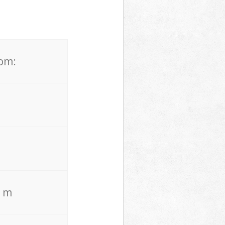
rom:
. m