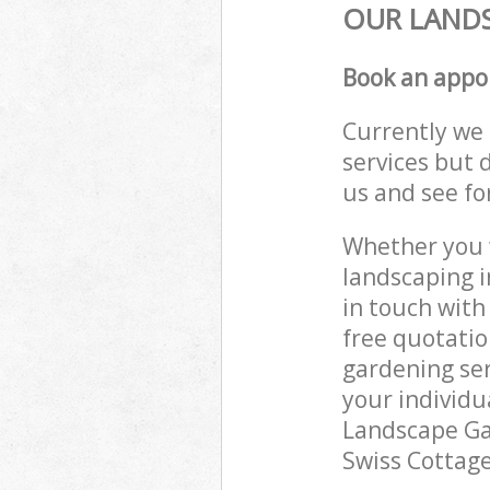
OUR LANDS
Book an appo
Currently we 
services but 
us and see fo
Whether you w
landscaping i
in touch with
free quotatio
gardening ser
your individu
Landscape Gar
Swiss Cottage