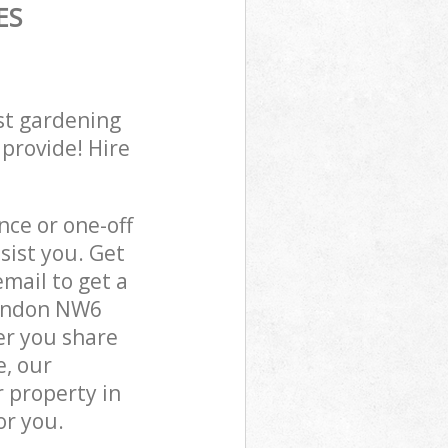
ES
st gardening
 provide! Hire
ce or one-off
sist you. Get
mail to get a
London NW6
er you share
e, our
 property in
or you.