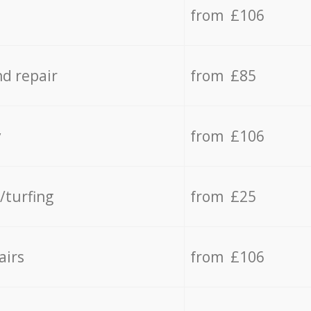
from £106
d repair
from £85
y
from £106
/turfing
from £25
airs
from £106