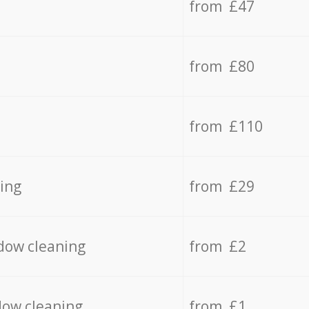
from £47
from £80
from £110
ing
from £29
dow cleaning
from £2
dow cleaning
from £1