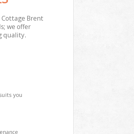
 Cottage Brent
s; we offer
 quality.
suits you
tenance