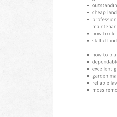
outstandi
cheap land
profession
maintenan
how to cle
skilful lan
how to pla
dependabl
excellent 
garden ma
reliable l
moss remov