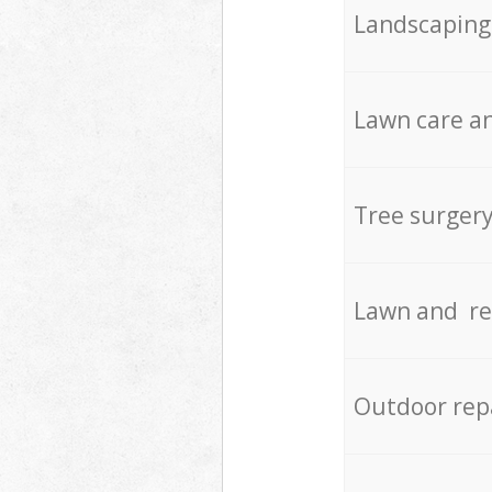
Landscaping
Lawn care an
Tree surger
Lawn and re
Outdoor rep