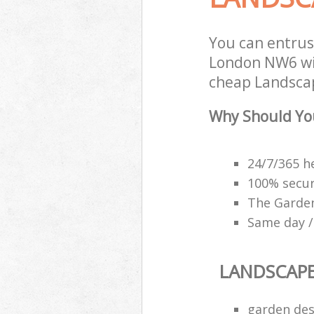
You can entrus
London NW6 wit
cheap Landscap
Why Should Yo
24/7/365 h
100% secu
The Garden
Same day /
LANDSCAP
garden des