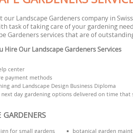
t our Landscape Gardeners company in Swiss
h task of taking care of your gardening need
e Gardeners services that are of outstanding
u Hire Our Landscape Gardeners Services
elp center
re payment methods
ing and Landscape Design Business Diploma
 next day gardening options delivered on time that 
E GARDENERS
ign for small gardens
botanical garden main