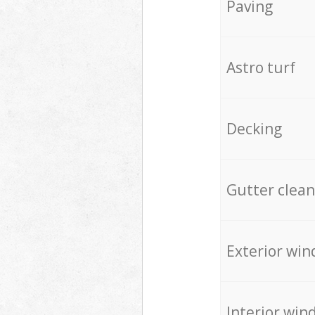
Paving
Astro turf
Decking
Gutter clean
Exterior win
Interior win