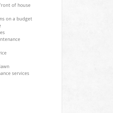
front of house
ns on a budget
e
ces
intenance
vice
lawn
ance services