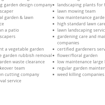
ng garden design company
landscaping plants for 
scaper
lawn mowing team
al garden & lawn
low maintenance garde
ce
high standard lawn car
an a patio
lawn landscaping servi
dscapers
gardening care and ma
companies
nt a vegetable garden
certified gardeners ser
e garden rubbish removal
flower/floral garden
garden waste clearance
low maintenance large 
keover team
regular garden mainten
awn cutting company
weed killing companies
al service