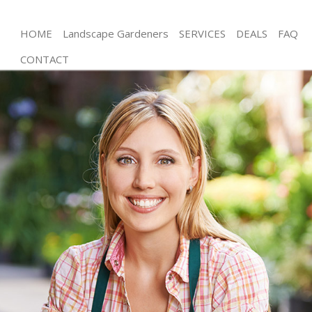
HOME
Landscape Gardeners
SERVICES
DEALS
FAQ
CONTACT
Gardening Swiss Cottage Brent
Weed Killing Swiss Cottage Brent
Regular Gardener Swiss Cottage Brent
Composting Swiss Cottage Brent
Power Washing Swiss Cottage Brent
Deck Cleaning Swiss Cottage Brent
Leaf Blowing Swiss Cottage Brent
Landscape Gardeners Swiss Cottage Brent
Hedge Cutting Swiss Cottage Brent
Planting Flowers Swiss Cottage Brent
Pressure Washing Swiss Cottage Brent
Gardener Service Swiss Cottage Brent
Garden Designers Swiss Cottage Brent
Gardeners Swiss Cottage Brent