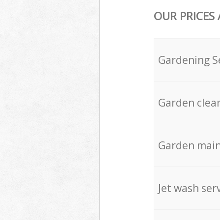
OUR PRICES
Gardening S
Garden clea
Garden mai
Jet wash ser