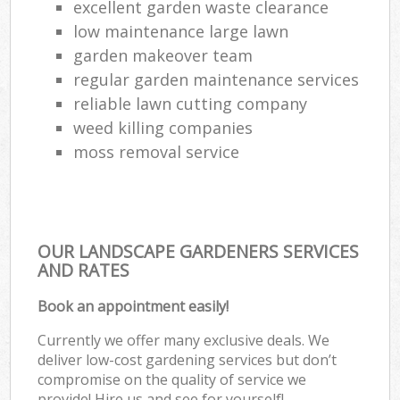
excellent garden waste clearance
low maintenance large lawn
garden makeover team
regular garden maintenance services
reliable lawn cutting company
weed killing companies
moss removal service
OUR LANDSCAPE GARDENERS SERVICES
AND RATES
Book an appointment easily!
Currently we offer many exclusive deals. We
deliver low-cost gardening services but don’t
compromise on the quality of service we
provide! Hire us and see for yourself!