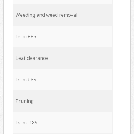
Weeding and weed removal
from £85
Leaf clearance
from £85
Pruning
from £85