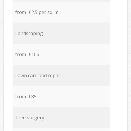
from £2.5 per sq. m
Landscaping
from £106
Lawn care and repair
from £85
Tree surgery