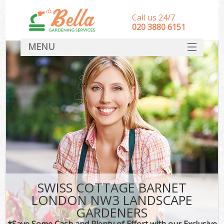
Call us 24/7
‎020 3880 6151
MENU
HOME
Landscape Gardeners
SERVICES
DEALS
FAQ
CONTACT
SWISS COTTAGE BARNET
LONDON NW3 LANDSCAPE
GARDENERS
*Save Some Cash and Plenty of Effort with our Exclusive