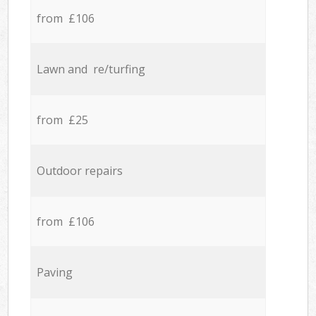
from £106
Lawn and re/turfing
from £25
Outdoor repairs
from £106
Paving