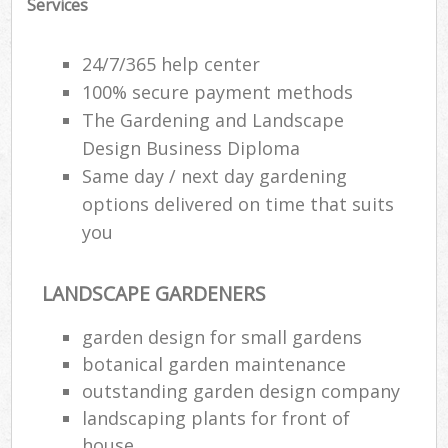
Services
24/7/365 help center
100% secure payment methods
The Gardening and Landscape
Design Business Diploma
Same day / next day gardening
options delivered on time that suits
you
LANDSCAPE GARDENERS
garden design for small gardens
botanical garden maintenance
outstanding garden design company
landscaping plants for front of
house