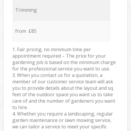
Trimming
from £85
1. Fair pricing, no minimum time per
appointment required – The price for your
gardening job is based on the minimum charge
for the professional service you want to use.
3. When you contact us for a quotation, a
member of our customer service team will ask
you to provide details about the layout and sq.
feet of the outdoor space you want us to take
care of and the number of gardeners you want
to hire.
4. Whether you require a landscaping, regular
garden maintenance or lawn mowing service,
we can tailor a service to meet your specific