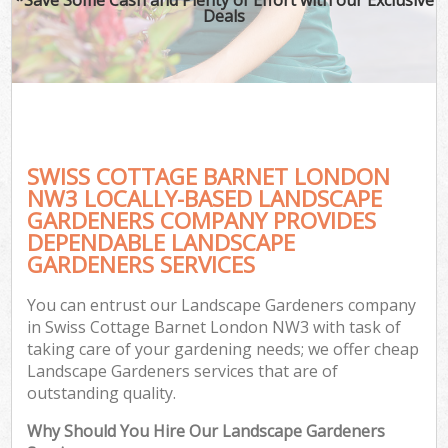
Deals
SWISS COTTAGE BARNET LONDON
NW3 LOCALLY-BASED LANDSCAPE
GARDENERS COMPANY PROVIDES
DEPENDABLE LANDSCAPE
GARDENERS SERVICES
You can entrust our Landscape Gardeners company
in Swiss Cottage Barnet London NW3 with task of
taking care of your gardening needs; we offer cheap
Landscape Gardeners services that are of
outstanding quality.
Why Should You Hire Our Landscape Gardeners