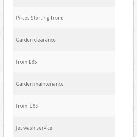
Prices Starting from:
Garden clearance
from £85
Garden maintenance
from £85
Jet wash service