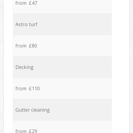
from £47
Astro turf
from £80
Decking
from £110
Gutter cleaning
from £29