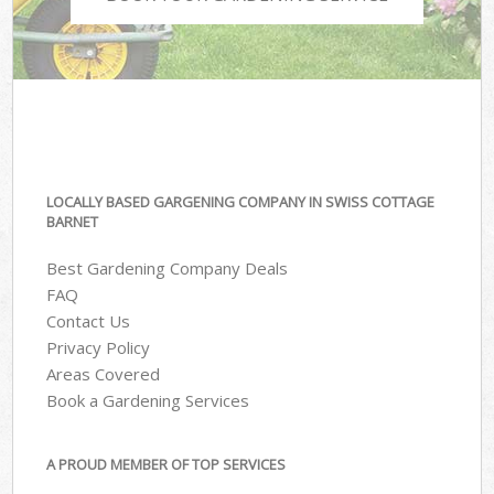
LOCALLY BASED GARGENING COMPANY IN SWISS COTTAGE
BARNET
Best Gardening Company Deals
FAQ
Contact Us
Privacy Policy
Areas Covered
Book a Gardening Services
A PROUD MEMBER OF TOP SERVICES