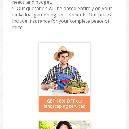
needs and budget.
5. Our quotation will be based entirely on your
individual gardening requirements. Our prices
include insurance for your complete peace of
mind.