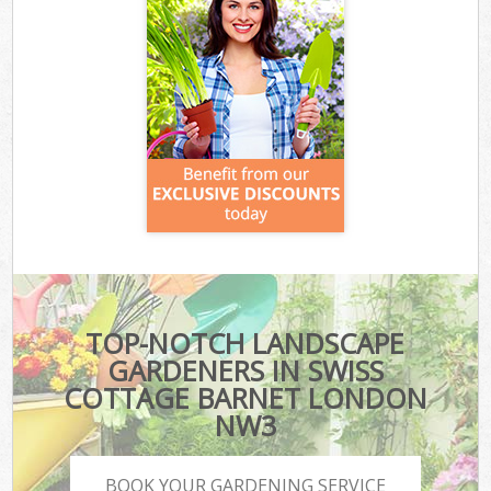
TOP-NOTCH LANDSCAPE
GARDENERS IN SWISS
COTTAGE BARNET LONDON
NW3
BOOK YOUR GARDENING SERVICE