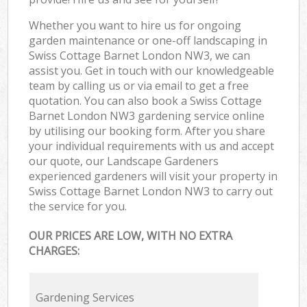
Whether you want to hire us for ongoing
garden maintenance or one-off landscaping in
Swiss Cottage Barnet London NW3, we can
assist you. Get in touch with our knowledgeable
team by calling us or via email to get a free
quotation. You can also book a Swiss Cottage
Barnet London NW3 gardening service online
by utilising our booking form. After you share
your individual requirements with us and accept
our quote, our Landscape Gardeners
experienced gardeners will visit your property in
Swiss Cottage Barnet London NW3 to carry out
the service for you.
OUR PRICES ARE LOW, WITH NO EXTRA
CHARGES:
Gardening Services