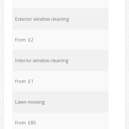
Exterior window cleaning
from £2
Interior window cleaning
from £1
Lawn mowing
from £85