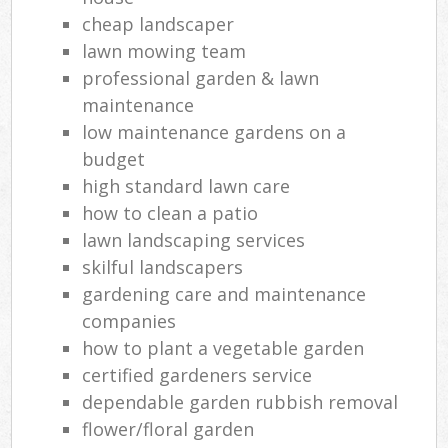
cheap landscaper
lawn mowing team
professional garden & lawn
maintenance
low maintenance gardens on a
budget
high standard lawn care
how to clean a patio
lawn landscaping services
skilful landscapers
gardening care and maintenance
companies
how to plant a vegetable garden
certified gardeners service
dependable garden rubbish removal
flower/floral garden