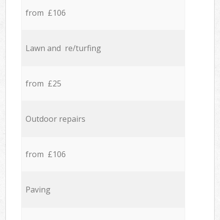
from £106
Lawn and re/turfing
from £25
Outdoor repairs
from £106
Paving