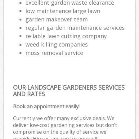
excellent garden waste clearance
low maintenance large lawn
garden makeover team
regular garden maintenance services
reliable lawn cutting company
weed killing companies
moss removal service
OUR LANDSCAPE GARDENERS SERVICES
AND RATES
Book an appointment easily!
Currently we offer many exclusive deals. We
deliver low-cost gardening services but don’t
compromise on the quality of service we
provide! Hire us and see for yourself!