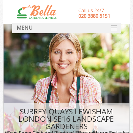
Call us 24/7
‎020 3880 6151
MENU
HOME
Landscape Gardeners
SERVICES
DEALS
FAQ
CONTACT
SURREY QUAYS LEWISHAM
LONDON SE16 LANDSCAPE
GARDENERS
*Save Some Cash and Plenty of Effort with our Exclusive