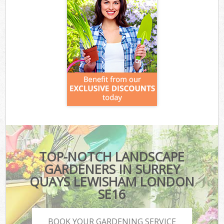
TOP-NOTCH LANDSCAPE
GARDENERS IN SURREY
QUAYS LEWISHAM LONDON
SE16
BOOK YOUR GARDENING SERVICE