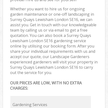
Whether you want to hire us for ongoing
garden maintenance or one-off landscaping in
Surrey Quays Lewisham London SE16, we can
assist you. Get in touch with our knowledgeable
team by calling us or via email to get a free
quotation. You can also book a Surrey Quays
Lewisham London SE16 gardening service
online by utilising our booking form. After you
share your individual requirements with us and
accept our quote, our Landscape Gardeners
experienced gardeners will visit your property in
Surrey Quays Lewisham London SE16 to carry
out the service for you.
OUR PRICES ARE LOW, WITH NO EXTRA
CHARGES:
Gardening Services