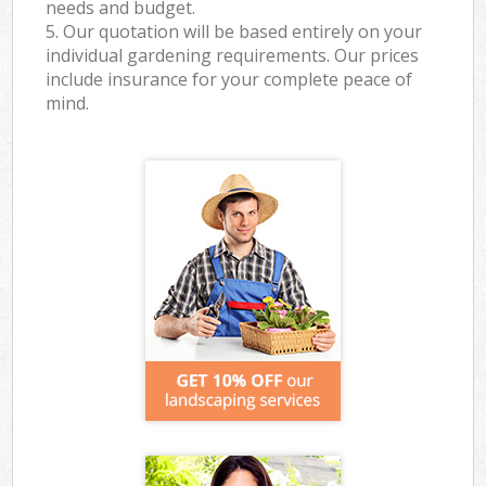
needs and budget.
5. Our quotation will be based entirely on your
individual gardening requirements. Our prices
include insurance for your complete peace of
mind.