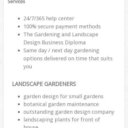
Services
24/7/365 help center
100% secure payment methods
The Gardening and Landscape
Design Business Diploma
Same day / next day gardening
options delivered on time that suits
you
LANDSCAPE GARDENERS
garden design for small gardens
botanical garden maintenance
outstanding garden design company
landscaping plants for front of
house