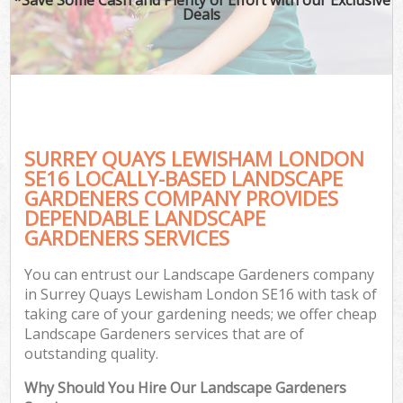
Deals
SURREY QUAYS LEWISHAM LONDON
SE16 LOCALLY-BASED LANDSCAPE
GARDENERS COMPANY PROVIDES
DEPENDABLE LANDSCAPE
GARDENERS SERVICES
You can entrust our Landscape Gardeners company
in Surrey Quays Lewisham London SE16 with task of
taking care of your gardening needs; we offer cheap
Landscape Gardeners services that are of
outstanding quality.
Why Should You Hire Our Landscape Gardeners