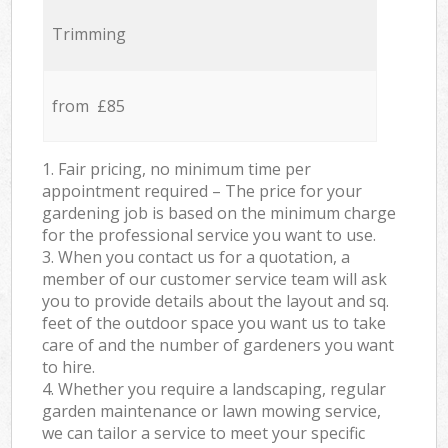
Trimming
from £85
1. Fair pricing, no minimum time per
appointment required – The price for your
gardening job is based on the minimum charge
for the professional service you want to use.
3. When you contact us for a quotation, a
member of our customer service team will ask
you to provide details about the layout and sq.
feet of the outdoor space you want us to take
care of and the number of gardeners you want
to hire.
4. Whether you require a landscaping, regular
garden maintenance or lawn mowing service,
we can tailor a service to meet your specific