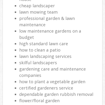
cheap landscaper
lawn mowing team
professional garden & lawn
maintenance
low maintenance gardens on a
budget
high standard lawn care
how to clean a patio
lawn landscaping services
skilful landscapers
gardening care and maintenance
companies
how to plant a vegetable garden
certified gardeners service
dependable garden rubbish removal
flower/floral garden