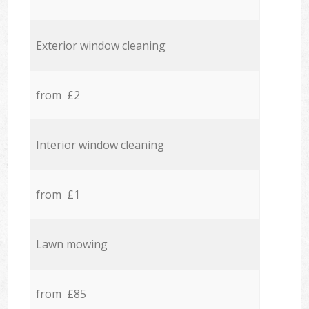
Exterior window cleaning
from £2
Interior window cleaning
from £1
Lawn mowing
from £85