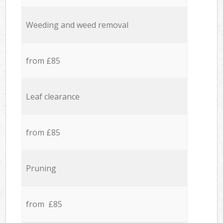
Weeding and weed removal
from £85
Leaf clearance
from £85
Pruning
from £85