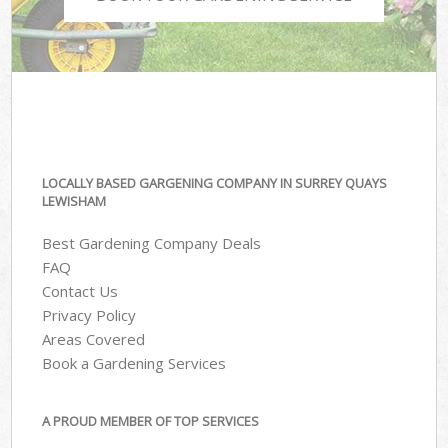
LOCALLY BASED GARGENING COMPANY IN SURREY QUAYS
LEWISHAM
Best Gardening Company Deals
FAQ
Contact Us
Privacy Policy
Areas Covered
Book a Gardening Services
A PROUD MEMBER OF TOP SERVICES