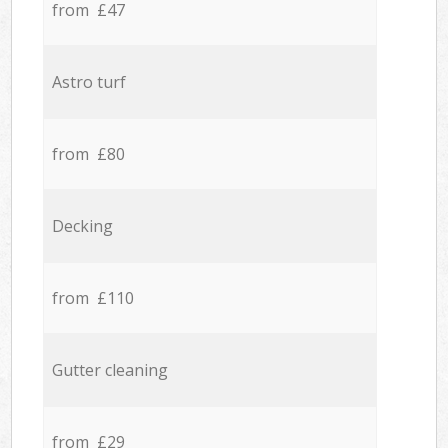
from £47
Astro turf
from £80
Decking
from £110
Gutter cleaning
from £29