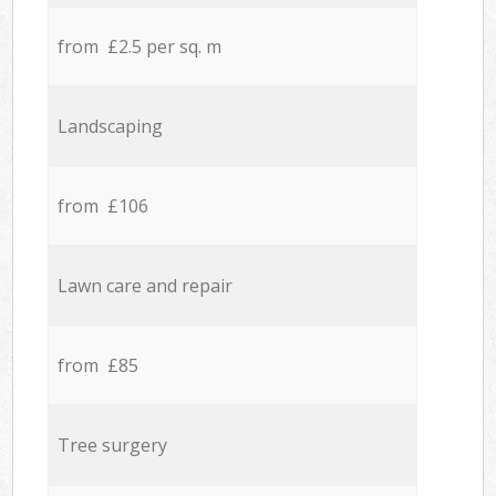
from £2.5 per sq. m
Landscaping
from £106
Lawn care and repair
from £85
Tree surgery