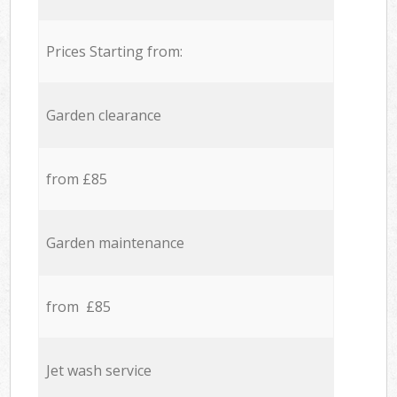
Prices Starting from:
Garden clearance
from £85
Garden maintenance
from £85
Jet wash service