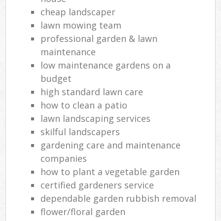
cheap landscaper
lawn mowing team
professional garden & lawn
maintenance
low maintenance gardens on a
budget
high standard lawn care
how to clean a patio
lawn landscaping services
skilful landscapers
gardening care and maintenance
companies
how to plant a vegetable garden
certified gardeners service
dependable garden rubbish removal
flower/floral garden