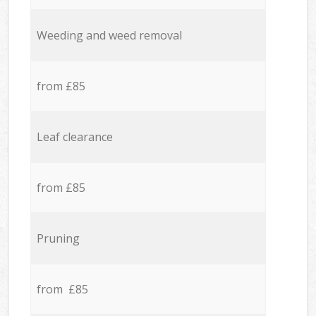
Weeding and weed removal
from £85
Leaf clearance
from £85
Pruning
from £85