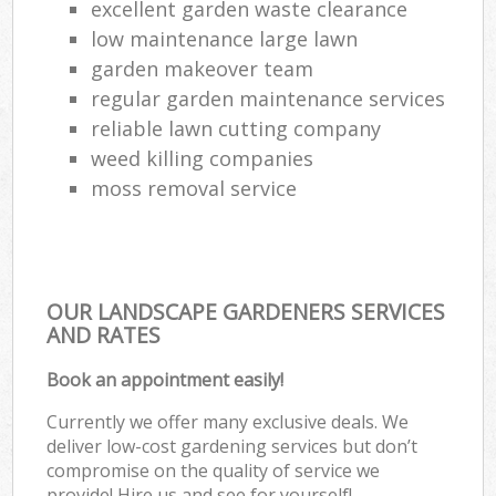
excellent garden waste clearance
low maintenance large lawn
garden makeover team
regular garden maintenance services
reliable lawn cutting company
weed killing companies
moss removal service
OUR LANDSCAPE GARDENERS SERVICES
AND RATES
Book an appointment easily!
Currently we offer many exclusive deals. We
deliver low-cost gardening services but don’t
compromise on the quality of service we
provide! Hire us and see for yourself!