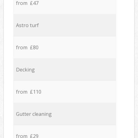
from £47
Astro turf
from £80
Decking
from £110
Gutter cleaning
from £29