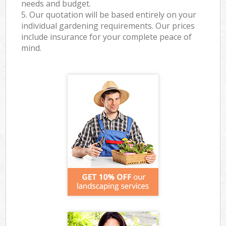
needs and budget.
5. Our quotation will be based entirely on your
individual gardening requirements. Our prices
include insurance for your complete peace of
mind.