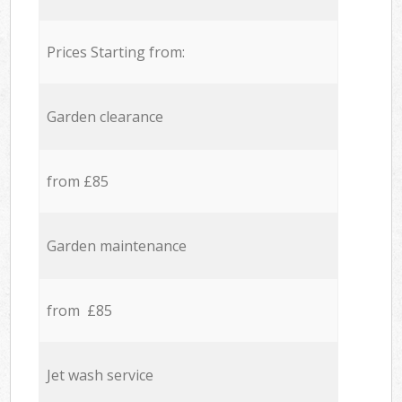
Prices Starting from:
Garden clearance
from £85
Garden maintenance
from £85
Jet wash service