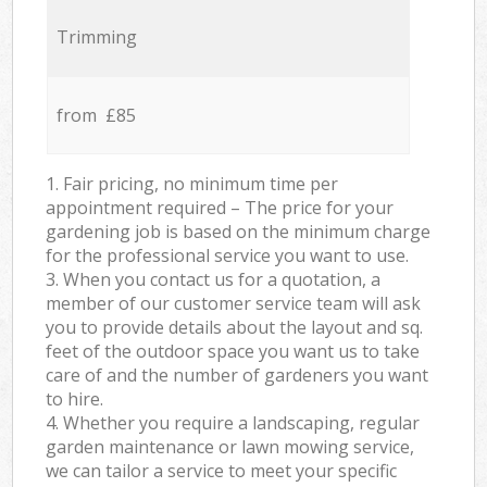
Trimming
from £85
1. Fair pricing, no minimum time per
appointment required – The price for your
gardening job is based on the minimum charge
for the professional service you want to use.
3. When you contact us for a quotation, a
member of our customer service team will ask
you to provide details about the layout and sq.
feet of the outdoor space you want us to take
care of and the number of gardeners you want
to hire.
4. Whether you require a landscaping, regular
garden maintenance or lawn mowing service,
we can tailor a service to meet your specific