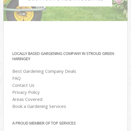
LOCALLY BASED GARGENING COMPANY IN STROUD GREEN
HARINGEY
Best Gardening Company Deals
FAQ
Contact Us
Privacy Policy
Areas Covered
Book a Gardening Services
A PROUD MEMBER OF TOP SERVICES