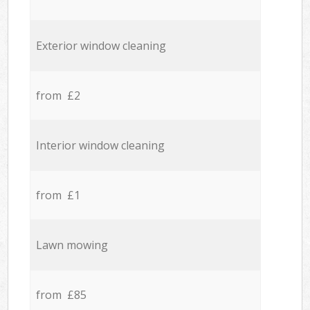
Exterior window cleaning
from £2
Interior window cleaning
from £1
Lawn mowing
from £85