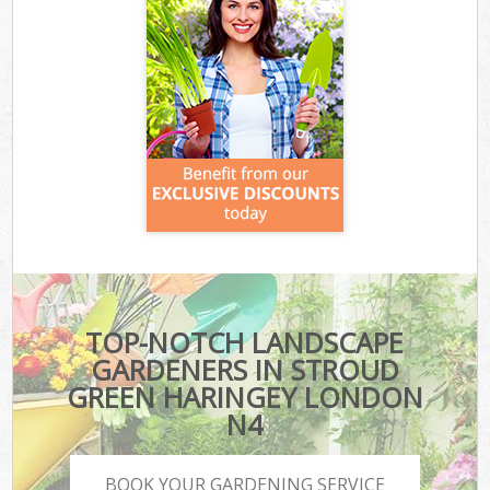
TOP-NOTCH LANDSCAPE
GARDENERS IN STROUD
GREEN HARINGEY LONDON
N4
BOOK YOUR GARDENING SERVICE