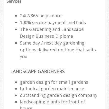
Services
24/7/365 help center
100% secure payment methods
The Gardening and Landscape
Design Business Diploma
Same day / next day gardening
options delivered on time that suits
you
LANDSCAPE GARDENERS
garden design for small gardens
botanical garden maintenance
outstanding garden design company
landscaping plants for front of
house