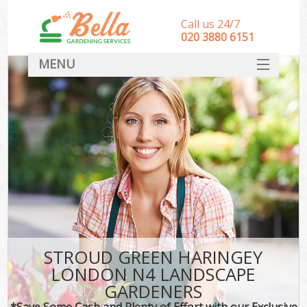
Call us 24/7
‎020 3880 6151
MENU
HOME
Landscape Gardeners
SERVICES
DEALS
FAQ
CONTACT
STROUD GREEN HARINGEY
LONDON N4 LANDSCAPE
GARDENERS
*Save Some Cash and Plenty of Effort with our Exclusive