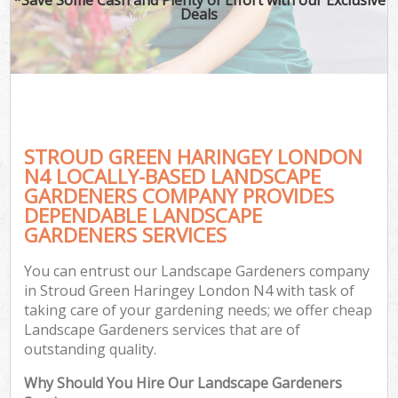
Deals
STROUD GREEN HARINGEY LONDON
N4 LOCALLY-BASED LANDSCAPE
GARDENERS COMPANY PROVIDES
DEPENDABLE LANDSCAPE
GARDENERS SERVICES
You can entrust our Landscape Gardeners company
in Stroud Green Haringey London N4 with task of
taking care of your gardening needs; we offer cheap
Landscape Gardeners services that are of
outstanding quality.
Why Should You Hire Our Landscape Gardeners