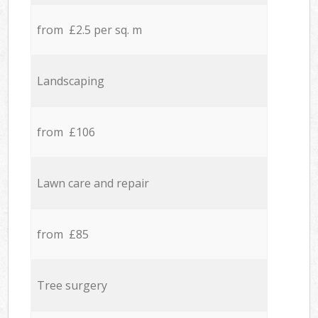
from £2.5 per sq. m
Landscaping
from £106
Lawn care and repair
from £85
Tree surgery