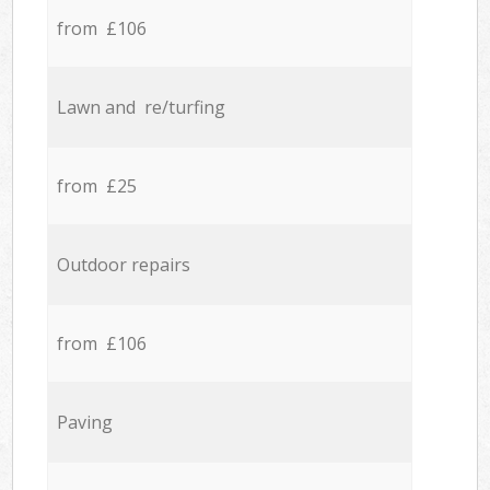
from £106
Lawn and re/turfing
from £25
Outdoor repairs
from £106
Paving