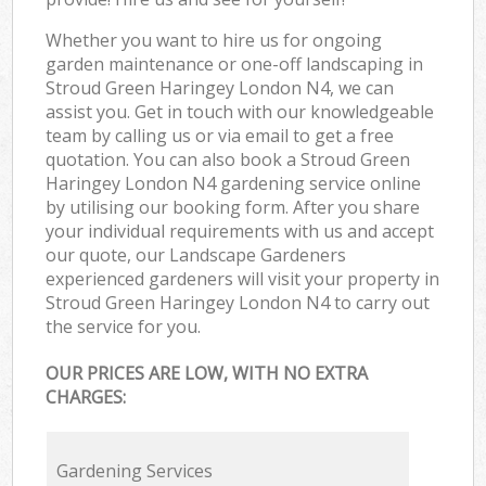
Whether you want to hire us for ongoing
garden maintenance or one-off landscaping in
Stroud Green Haringey London N4, we can
assist you. Get in touch with our knowledgeable
team by calling us or via email to get a free
quotation. You can also book a Stroud Green
Haringey London N4 gardening service online
by utilising our booking form. After you share
your individual requirements with us and accept
our quote, our Landscape Gardeners
experienced gardeners will visit your property in
Stroud Green Haringey London N4 to carry out
the service for you.
OUR PRICES ARE LOW, WITH NO EXTRA
CHARGES:
Gardening Services