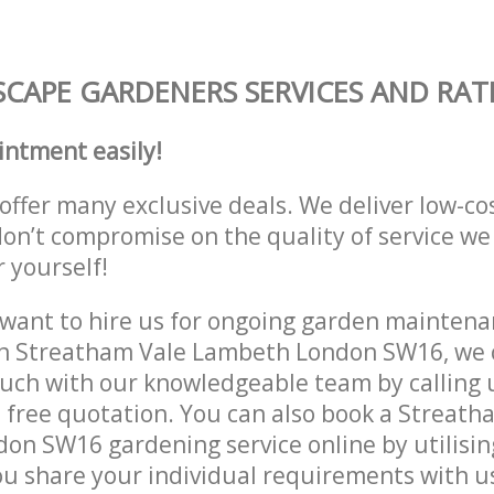
CAPE GARDENERS SERVICES AND RAT
intment easily!
offer many exclusive deals. We deliver low-co
don’t compromise on the quality of service we
r yourself!
ant to hire us for ongoing garden maintenan
in Streatham Vale Lambeth London SW16, we c
ouch with our knowledgeable team by calling u
a free quotation. You can also book a Streath
n SW16 gardening service online by utilisin
ou share your individual requirements with u