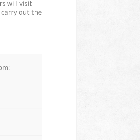
 will visit
carry out the
rom: