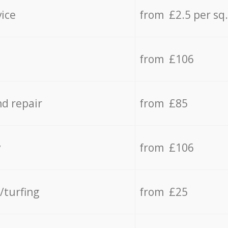
vice
from £2.5 per sq
from £106
d repair
from £85
y
from £106
/turfing
from £25