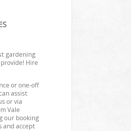
ES
st gardening
 provide! Hire
ce or one-off
an assist
s or via
am Vale
g our booking
s and accept