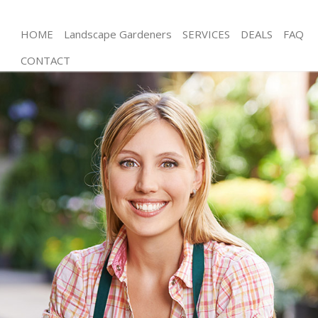
HOME
Landscape Gardeners
SERVICES
DEALS
FAQ
CONTACT
Gardening Streatham Vale Lambeth
Weed Killing Streatham Vale Lambeth
Regular Gardener Streatham Vale Lambeth
Composting Streatham Vale Lambeth
Power Washing Streatham Vale Lambeth
Deck Cleaning Streatham Vale Lambeth
Leaf Blowing Streatham Vale Lambeth
Landscape Gardeners Streatham Vale Lambeth
Hedge Cutting Streatham Vale Lambeth
Planting Flowers Streatham Vale Lambeth
Pressure Washing Streatham Vale Lambeth
Gardener Service Streatham Vale Lambeth
Garden Designers Streatham Vale Lambeth
Gardeners Streatham Vale Lambeth