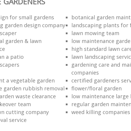
E GARDENERS
ign for small gardens
botanical garden main
ng garden design company
landscaping plants for 
scaper
lawn mowing team
al garden & lawn
low maintenance garde
ce
high standard lawn car
an a patio
lawn landscaping servi
dscapers
gardening care and ma
companies
nt a vegetable garden
certified gardeners ser
e garden rubbish removal
flower/floral garden
garden waste clearance
low maintenance large 
keover team
regular garden mainten
awn cutting company
weed killing companies
al service