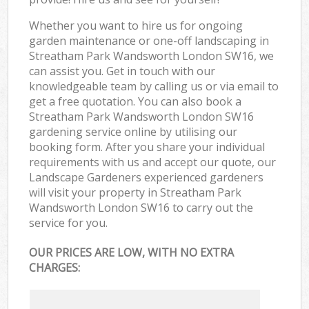
Whether you want to hire us for ongoing
garden maintenance or one-off landscaping in
Streatham Park Wandsworth London SW16, we
can assist you. Get in touch with our
knowledgeable team by calling us or via email to
get a free quotation. You can also book a
Streatham Park Wandsworth London SW16
gardening service online by utilising our
booking form. After you share your individual
requirements with us and accept our quote, our
Landscape Gardeners experienced gardeners
will visit your property in Streatham Park
Wandsworth London SW16 to carry out the
service for you.
OUR PRICES ARE LOW, WITH NO EXTRA
CHARGES: