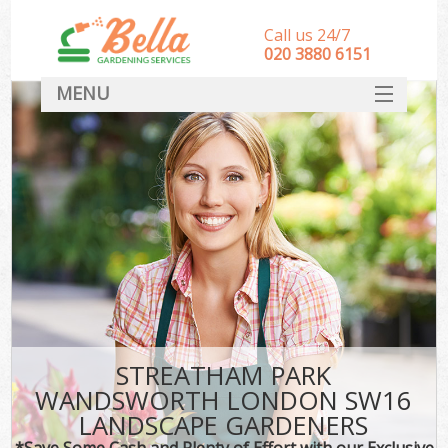
Call us 24/7
‎020 3880 6151
MENU
HOME
Landscape Gardeners
SERVICES
DEALS
FAQ
CONTACT
STREATHAM PARK
WANDSWORTH LONDON SW16
LANDSCAPE GARDENERS
*Save Some Cash and Plenty of Effort with our Exclusive