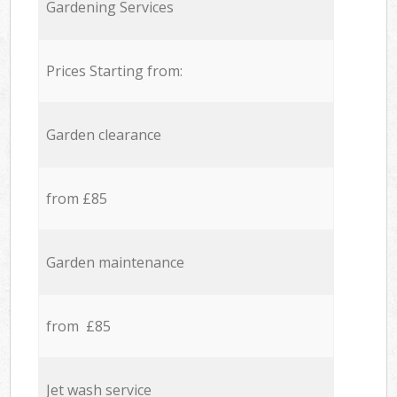
Gardening Services
Prices Starting from:
Garden clearance
from £85
Garden maintenance
from £85
Jet wash service