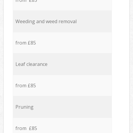
from £85
Weeding and weed removal
from £85
Leaf clearance
from £85
Pruning
from £85