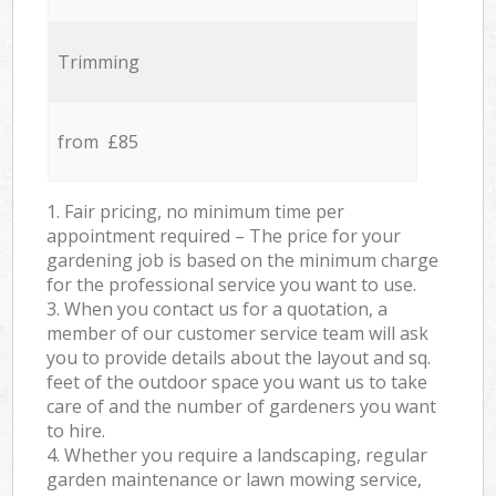
Trimming
from £85
1. Fair pricing, no minimum time per
appointment required – The price for your
gardening job is based on the minimum charge
for the professional service you want to use.
3. When you contact us for a quotation, a
member of our customer service team will ask
you to provide details about the layout and sq.
feet of the outdoor space you want us to take
care of and the number of gardeners you want
to hire.
4. Whether you require a landscaping, regular
garden maintenance or lawn mowing service,