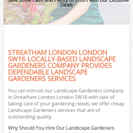
Deals
STREATHAM LONDON LONDON
SW16 LOCALLY-BASED LANDSCAPE
GARDENERS COMPANY PROVIDES
DEPENDABLE LANDSCAPE
GARDENERS SERVICES
You can entrust our Landscape Gardeners company
in Streatham London London SW16 with task of
taking care of your gardening needs; we offer cheap
Landscape Gardeners services that are of
outstanding quality.
Why Should You Hire Our Landscape Gardeners