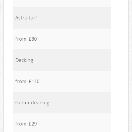
Astro turf
from £80
Decking
from £110
Gutter cleaning
from £29