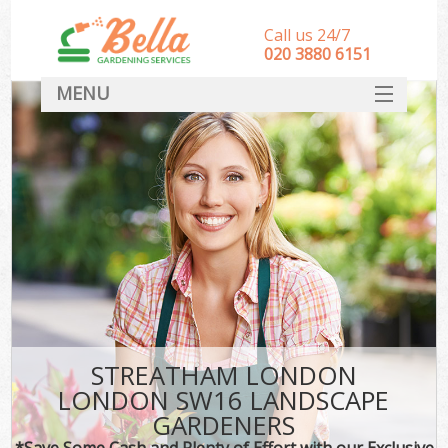
Call us 24/7
‎020 3880 6151
MENU
HOME
Landscape Gardeners
SERVICES
DEALS
FAQ
CONTACT
STREATHAM LONDON
LONDON SW16 LANDSCAPE
GARDENERS
*Save Some Cash and Plenty of Effort with our Exclusive