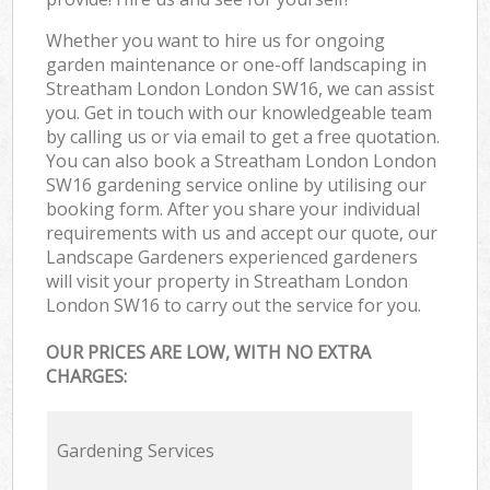
Whether you want to hire us for ongoing
garden maintenance or one-off landscaping in
Streatham London London SW16, we can assist
you. Get in touch with our knowledgeable team
by calling us or via email to get a free quotation.
You can also book a Streatham London London
SW16 gardening service online by utilising our
booking form. After you share your individual
requirements with us and accept our quote, our
Landscape Gardeners experienced gardeners
will visit your property in Streatham London
London SW16 to carry out the service for you.
OUR PRICES ARE LOW, WITH NO EXTRA
CHARGES:
Gardening Services