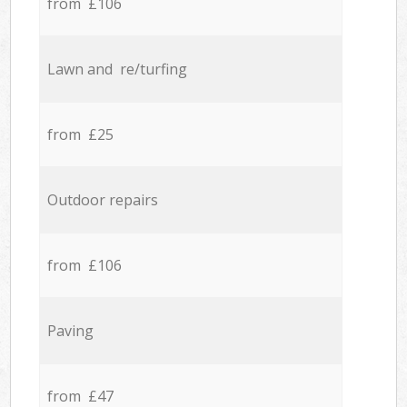
from £106
Lawn and re/turfing
from £25
Outdoor repairs
from £106
Paving
from £47