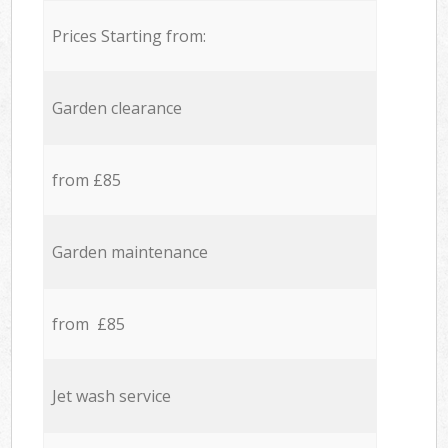
Prices Starting from:
Garden clearance
from £85
Garden maintenance
from £85
Jet wash service