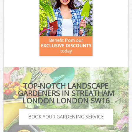
TOP-NOTCH LANDSCAPE
GARDENERS IN STREATHAM
LONDON LONDON SW16
BOOK YOUR GARDENING SERVICE