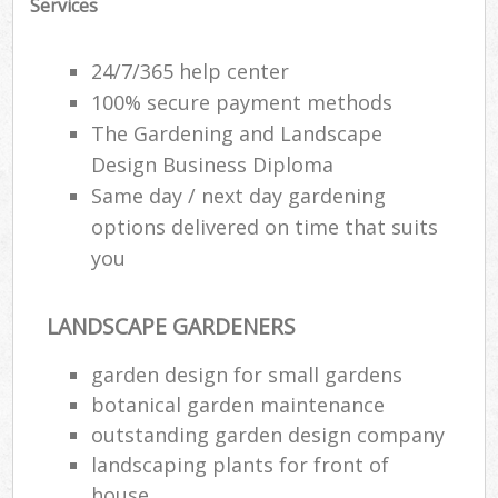
Services
24/7/365 help center
100% secure payment methods
The Gardening and Landscape
Design Business Diploma
Same day / next day gardening
options delivered on time that suits
you
LANDSCAPE GARDENERS
garden design for small gardens
botanical garden maintenance
outstanding garden design company
landscaping plants for front of
house