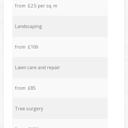
from £2.5 per sq. m
Landscaping
from £106
Lawn care and repair
from £85
Tree surgery