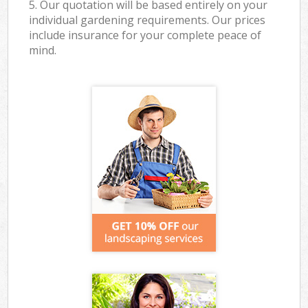
5. Our quotation will be based entirely on your
individual gardening requirements. Our prices
include insurance for your complete peace of
mind.