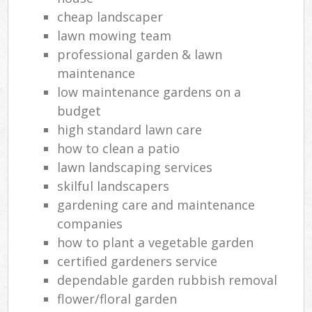
cheap landscaper
lawn mowing team
professional garden & lawn
maintenance
low maintenance gardens on a
budget
high standard lawn care
how to clean a patio
lawn landscaping services
skilful landscapers
gardening care and maintenance
companies
how to plant a vegetable garden
certified gardeners service
dependable garden rubbish removal
flower/floral garden