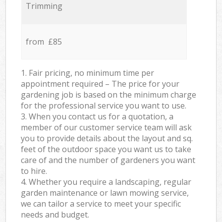
Trimming
from £85
1. Fair pricing, no minimum time per
appointment required – The price for your
gardening job is based on the minimum charge
for the professional service you want to use.
3. When you contact us for a quotation, a
member of our customer service team will ask
you to provide details about the layout and sq.
feet of the outdoor space you want us to take
care of and the number of gardeners you want
to hire.
4. Whether you require a landscaping, regular
garden maintenance or lawn mowing service,
we can tailor a service to meet your specific
needs and budget.