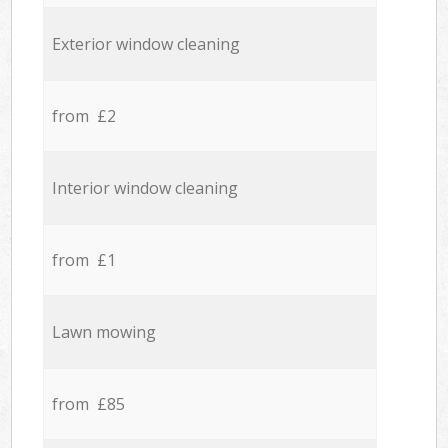
Exterior window cleaning
from £2
Interior window cleaning
from £1
Lawn mowing
from £85