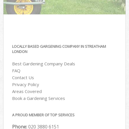
LOCALLY BASED GARGENING COMPANY IN STREATHAM
LONDON
Best Gardening Company Deals
FAQ
Contact Us
Privacy Policy
Areas Covered
Book a Gardening Services
A PROUD MEMBER OF TOP SERVICES
Phone:
‎020 3880 6151