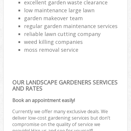
excellent garden waste clearance
low maintenance large lawn
garden makeover team
regular garden maintenance services
reliable lawn cutting company
weed killing companies
moss removal service
OUR LANDSCAPE GARDENERS SERVICES
AND RATES
Book an appointment easily!
Currently we offer many exclusive deals. We
deliver low-cost gardening services but don’t
compromise on the quality of service we
provide! Hire us and see for yourself!