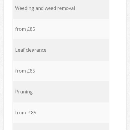
Weeding and weed removal
from £85
Leaf clearance
from £85
Pruning
from £85