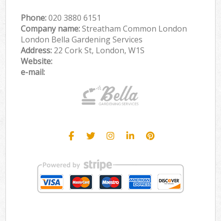
Phone:
‎020 3880 6151
Company name:
Streatham Common London
London Bella Gardening Services
Address:
22 Cork St, London, W1S
Website:
e-mail: