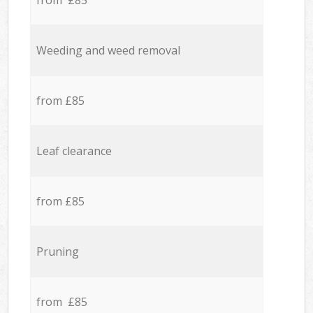
from £85
Weeding and weed removal
from £85
Leaf clearance
from £85
Pruning
from £85