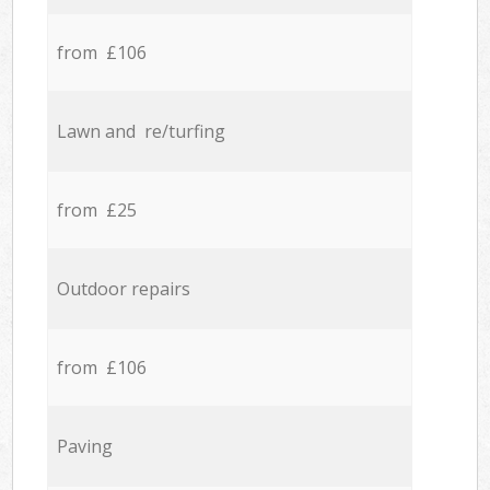
from £106
Lawn and re/turfing
from £25
Outdoor repairs
from £106
Paving