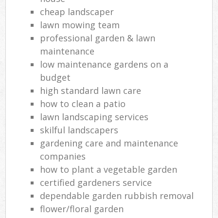
cheap landscaper
lawn mowing team
professional garden & lawn
maintenance
low maintenance gardens on a
budget
high standard lawn care
how to clean a patio
lawn landscaping services
skilful landscapers
gardening care and maintenance
companies
how to plant a vegetable garden
certified gardeners service
dependable garden rubbish removal
flower/floral garden