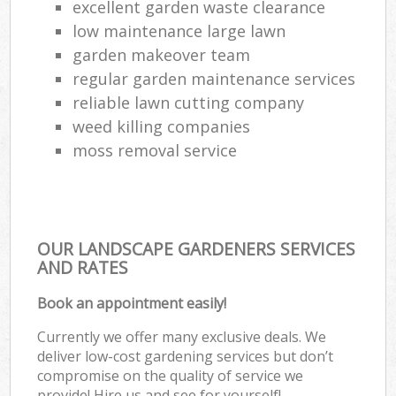
excellent garden waste clearance
low maintenance large lawn
garden makeover team
regular garden maintenance services
reliable lawn cutting company
weed killing companies
moss removal service
OUR LANDSCAPE GARDENERS SERVICES
AND RATES
Book an appointment easily!
Currently we offer many exclusive deals. We
deliver low-cost gardening services but don’t
compromise on the quality of service we
provide! Hire us and see for yourself!