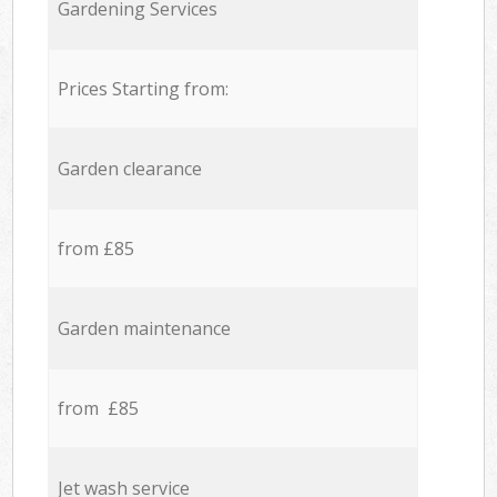
Gardening Services
Prices Starting from:
Garden clearance
from £85
Garden maintenance
from £85
Jet wash service