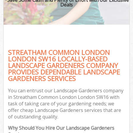
Deals
STREATHAM COMMON LONDON
LONDON SW16 LOCALLY-BASED
LANDSCAPE GARDENERS COMPANY
PROVIDES DEPENDABLE LANDSCAPE
G
GARDENERS SERVICES
You can entrust our Landscape Gardeners company
in Streatham Common London London SW16 with
task of taking care of your gardening needs; we
offer cheap Landscape Gardeners services that are
of outstanding quality.
Why Should You Hire Our Landscape Gardeners