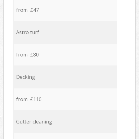
from £47
Astro turf
from £80
Decking
from £110
Gutter cleaning