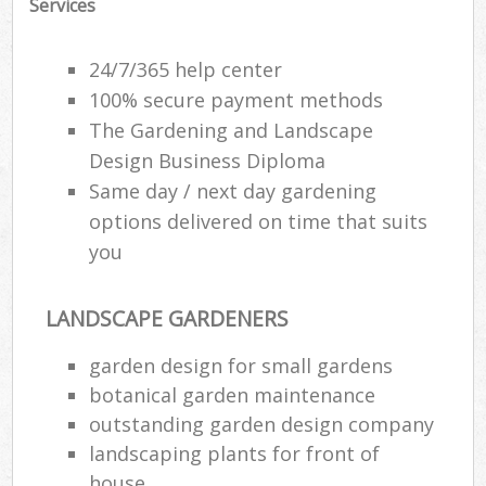
Services
24/7/365 help center
100% secure payment methods
The Gardening and Landscape
Design Business Diploma
Same day / next day gardening
options delivered on time that suits
you
LANDSCAPE GARDENERS
Re
garden design for small gardens
botanical garden maintenance
outstanding garden design company
landscaping plants for front of
house