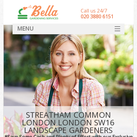
Call us 24/7
‎020 3880 6151
MENU
HOME
Landscape Gardeners
SERVICES
DEALS
FAQ
CONTACT
STREATHAM COMMON
LONDON LONDON SW16
LANDSCAPE GARDENERS
*Save Some Cash and Plenty of Effort with our Exclusive