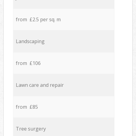
from £2.5 per sq. m
Landscaping
from £106
Lawn care and repair
from £85
Tree surgery