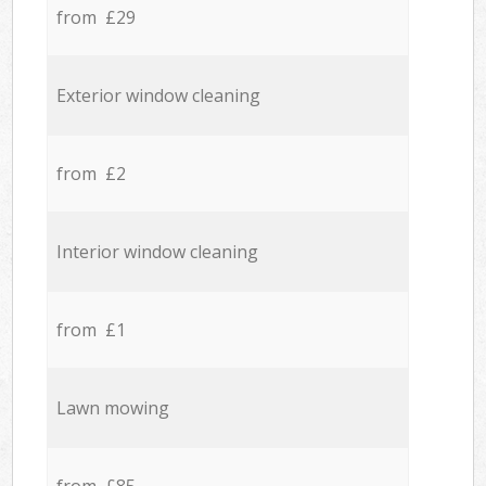
from £29
Exterior window cleaning
from £2
Interior window cleaning
from £1
Lawn mowing