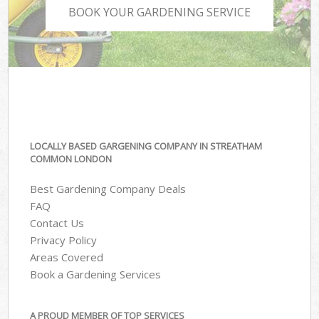
BOOK YOUR GARDENING SERVICE
LOCALLY BASED GARGENING COMPANY IN STREATHAM
COMMON LONDON
Best Gardening Company Deals
FAQ
Contact Us
Privacy Policy
Areas Covered
Book a Gardening Services
A PROUD MEMBER OF TOP SERVICES