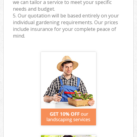
we can tailor a service to meet your specific
needs and budget.
5. Our quotation will be based entirely on your
individual gardening requirements. Our prices
include insurance for your complete peace of
mind.