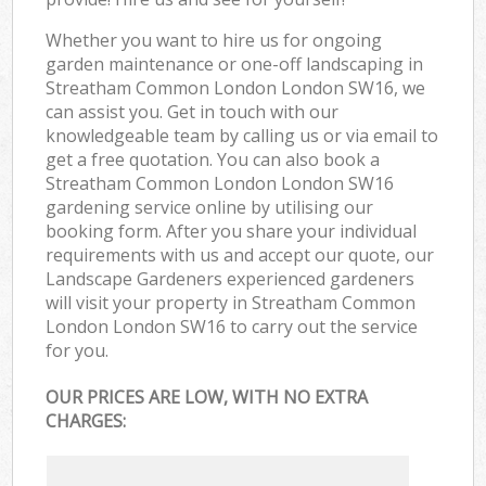
Whether you want to hire us for ongoing
garden maintenance or one-off landscaping in
Streatham Common London London SW16, we
can assist you. Get in touch with our
knowledgeable team by calling us or via email to
get a free quotation. You can also book a
Streatham Common London London SW16
gardening service online by utilising our
booking form. After you share your individual
requirements with us and accept our quote, our
Landscape Gardeners experienced gardeners
will visit your property in Streatham Common
London London SW16 to carry out the service
for you.
OUR PRICES ARE LOW, WITH NO EXTRA
CHARGES: