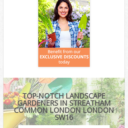
TOP-NOTCH LANDSCAPE
GARDENERS IN STREATHAM
COMMON LONDON LONDON
SW16