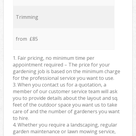
Trimming
from £85
1. Fair pricing, no minimum time per
appointment required – The price for your
gardening job is based on the minimum charge
for the professional service you want to use.
3. When you contact us for a quotation, a
member of our customer service team will ask
you to provide details about the layout and sq.
feet of the outdoor space you want us to take
care of and the number of gardeners you want
to hire.
4. Whether you require a landscaping, regular
garden maintenance or lawn mowing service,