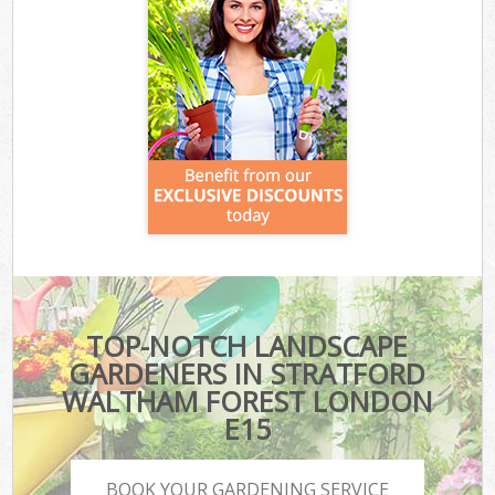
TOP-NOTCH LANDSCAPE
GARDENERS IN STRATFORD
WALTHAM FOREST LONDON
E15
BOOK YOUR GARDENING SERVICE