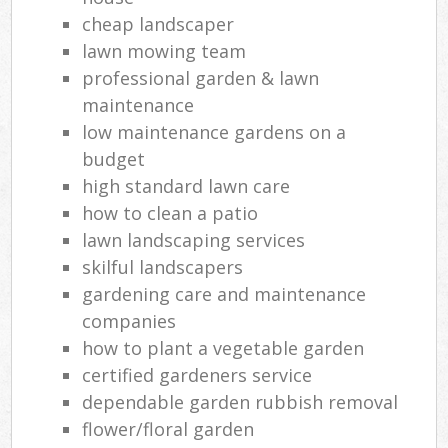
cheap landscaper
lawn mowing team
professional garden & lawn
maintenance
low maintenance gardens on a
budget
high standard lawn care
how to clean a patio
lawn landscaping services
skilful landscapers
gardening care and maintenance
companies
how to plant a vegetable garden
certified gardeners service
dependable garden rubbish removal
flower/floral garden