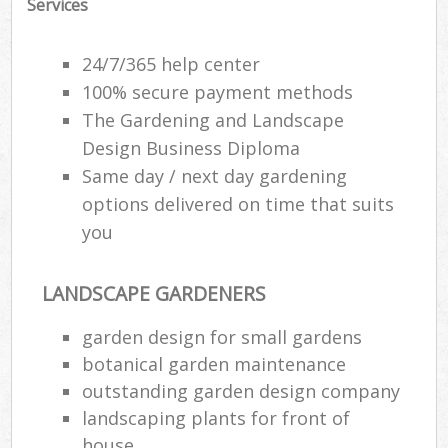
Services
24/7/365 help center
100% secure payment methods
The Gardening and Landscape
Design Business Diploma
Same day / next day gardening
options delivered on time that suits
you
LANDSCAPE GARDENERS
R
garden design for small gardens
botanical garden maintenance
outstanding garden design company
landscaping plants for front of
house