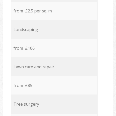
from £2.5 per sq. m
Landscaping
from £106
Lawn care and repair
from £85
Tree surgery