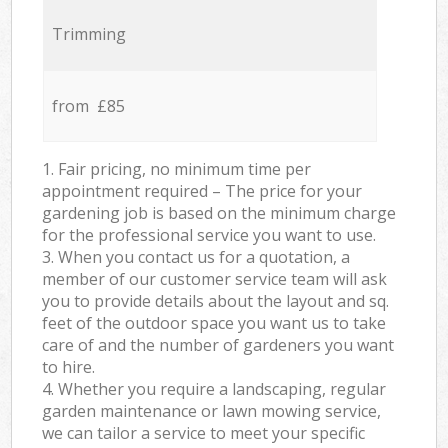
Trimming
from £85
1. Fair pricing, no minimum time per
appointment required – The price for your
gardening job is based on the minimum charge
for the professional service you want to use.
3. When you contact us for a quotation, a
member of our customer service team will ask
you to provide details about the layout and sq.
feet of the outdoor space you want us to take
care of and the number of gardeners you want
to hire.
4. Whether you require a landscaping, regular
garden maintenance or lawn mowing service,
we can tailor a service to meet your specific