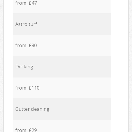
from £47
Astro turf
from £80
Decking
from £110
Gutter cleaning
from £29