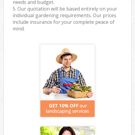
needs and budget.
5. Our quotation will be based entirely on your
individual gardening requirements. Our prices
include insurance for your complete peace of
mind.