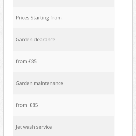
Prices Starting from:
Garden clearance
from £85
Garden maintenance
from £85
Jet wash service