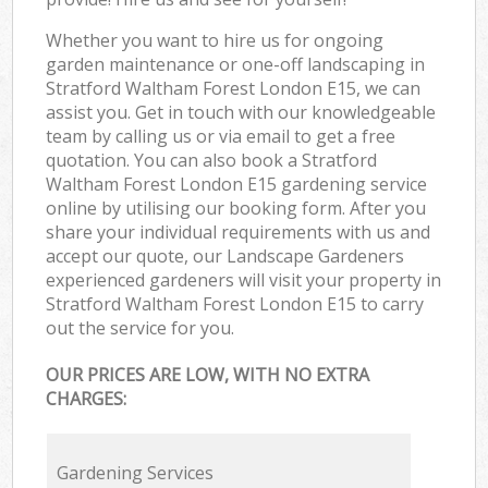
Whether you want to hire us for ongoing
garden maintenance or one-off landscaping in
Stratford Waltham Forest London E15, we can
assist you. Get in touch with our knowledgeable
team by calling us or via email to get a free
quotation. You can also book a Stratford
Waltham Forest London E15 gardening service
online by utilising our booking form. After you
share your individual requirements with us and
accept our quote, our Landscape Gardeners
experienced gardeners will visit your property in
Stratford Waltham Forest London E15 to carry
out the service for you.
OUR PRICES ARE LOW, WITH NO EXTRA
CHARGES:
Gardening Services