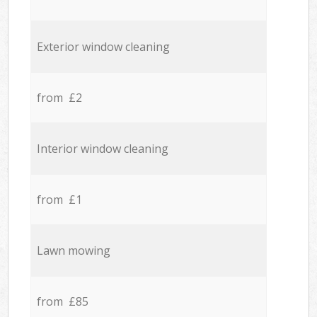
Exterior window cleaning
from £2
Interior window cleaning
from £1
Lawn mowing
from £85