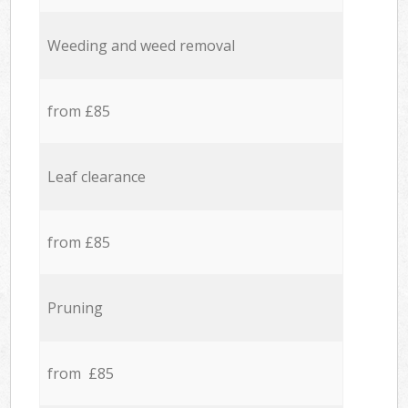
Weeding and weed removal
from £85
Leaf clearance
from £85
Pruning
from £85