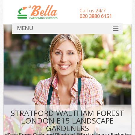
Call us 24/7
‎020 3880 6151
MENU
HOME
Landscape Gardeners
SERVICES
DEALS
FAQ
CONTACT
STRATFORD WALTHAM FOREST
LONDON E15 LANDSCAPE
GARDENERS
*Save Some Cash and Plenty of Effort with our Exclusive