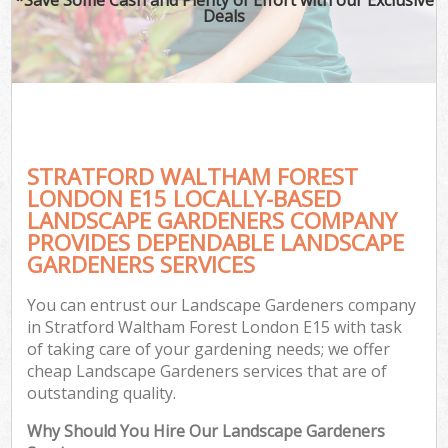
Deals
STRATFORD WALTHAM FOREST
LONDON E15 LOCALLY-BASED
LANDSCAPE GARDENERS COMPANY
PROVIDES DEPENDABLE LANDSCAPE
GARDENERS SERVICES
You can entrust our Landscape Gardeners company
in Stratford Waltham Forest London E15 with task
of taking care of your gardening needs; we offer
cheap Landscape Gardeners services that are of
outstanding quality.
Why Should You Hire Our Landscape Gardeners