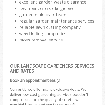
excellent garden waste clearance
low maintenance large lawn
garden makeover team
regular garden maintenance services
reliable lawn cutting company
weed killing companies
moss removal service
OUR LANDSCAPE GARDENERS SERVICES
AND RATES
Book an appointment easily!
Currently we offer many exclusive deals. We
deliver low-cost gardening services but don’t
compromise on the quality of service we
provide! Hire us and see for yourself!