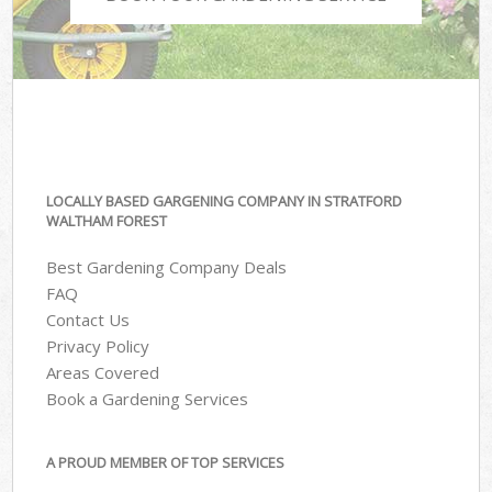
LOCALLY BASED GARGENING COMPANY IN STRATFORD
WALTHAM FOREST
Best Gardening Company Deals
FAQ
Contact Us
Privacy Policy
Areas Covered
Book a Gardening Services
A PROUD MEMBER OF TOP SERVICES