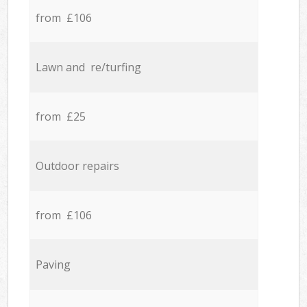
from £106
Lawn and re/turfing
from £25
Outdoor repairs
from £106
Paving