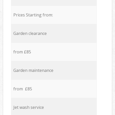
Prices Starting from:
Garden clearance
from £85
Garden maintenance
from £85
Jet wash service