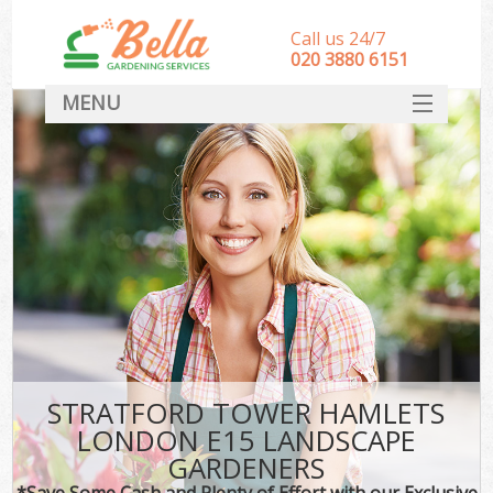
Call us 24/7
‎020 3880 6151
MENU
HOME
Landscape Gardeners
SERVICES
DEALS
FAQ
CONTACT
STRATFORD TOWER HAMLETS
LONDON E15 LANDSCAPE
GARDENERS
*Save Some Cash and Plenty of Effort with our Exclusive