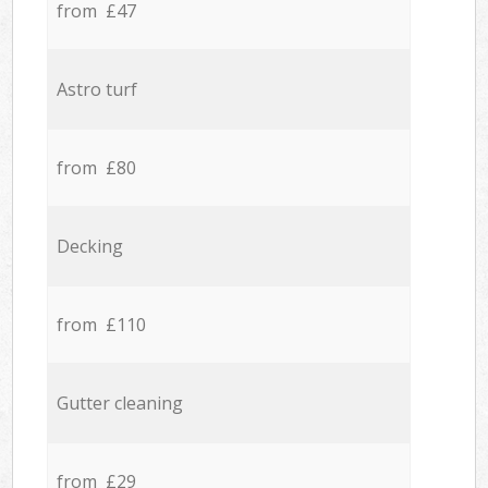
from £47
Astro turf
from £80
Decking
from £110
Gutter cleaning
from £29