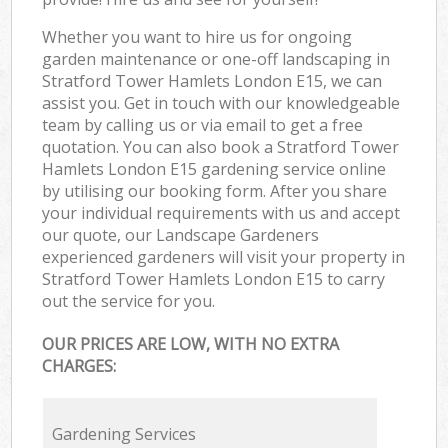
Whether you want to hire us for ongoing
garden maintenance or one-off landscaping in
Stratford Tower Hamlets London E15, we can
assist you. Get in touch with our knowledgeable
team by calling us or via email to get a free
quotation. You can also book a Stratford Tower
Hamlets London E15 gardening service online
by utilising our booking form. After you share
your individual requirements with us and accept
our quote, our Landscape Gardeners
experienced gardeners will visit your property in
Stratford Tower Hamlets London E15 to carry
out the service for you.
OUR PRICES ARE LOW, WITH NO EXTRA
CHARGES:
Gardening Services