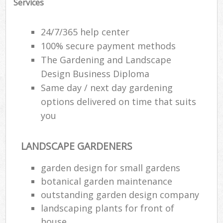
Services
24/7/365 help center
100% secure payment methods
The Gardening and Landscape
Design Business Diploma
Same day / next day gardening
options delivered on time that suits
you
LANDSCAPE GARDENERS
garden design for small gardens
botanical garden maintenance
outstanding garden design company
landscaping plants for front of
house