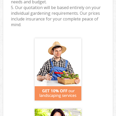
needs and budget.
5. Our quotation will be based entirely on your
individual gardening requirements. Our prices
include insurance for your complete peace of
mind.