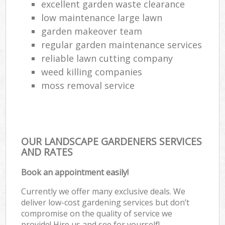
excellent garden waste clearance
low maintenance large lawn
garden makeover team
regular garden maintenance services
reliable lawn cutting company
weed killing companies
moss removal service
OUR LANDSCAPE GARDENERS SERVICES
AND RATES
Book an appointment easily!
Currently we offer many exclusive deals. We
deliver low-cost gardening services but don’t
compromise on the quality of service we
provide! Hire us and see for yourself!