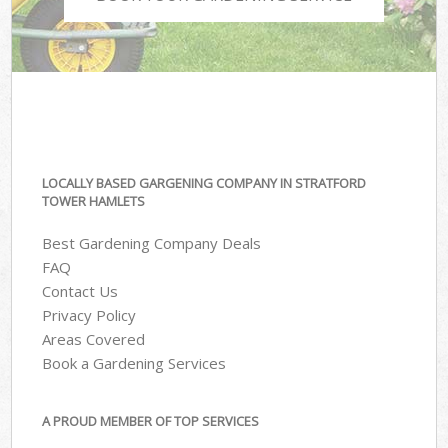
LOCALLY BASED GARGENING COMPANY IN STRATFORD
TOWER HAMLETS
Best Gardening Company Deals
FAQ
Contact Us
Privacy Policy
Areas Covered
Book a Gardening Services
A PROUD MEMBER OF TOP SERVICES