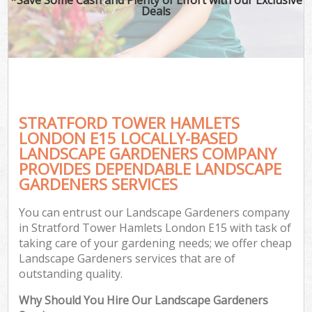
Deals
STRATFORD TOWER HAMLETS
LONDON E15 LOCALLY-BASED
LANDSCAPE GARDENERS COMPANY
PROVIDES DEPENDABLE LANDSCAPE
GARDENERS SERVICES
You can entrust our Landscape Gardeners company
in Stratford Tower Hamlets London E15 with task of
taking care of your gardening needs; we offer cheap
Landscape Gardeners services that are of
outstanding quality.
Why Should You Hire Our Landscape Gardeners