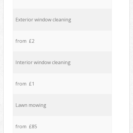
Exterior window cleaning
from £2
Interior window cleaning
from £1
Lawn mowing
from £85