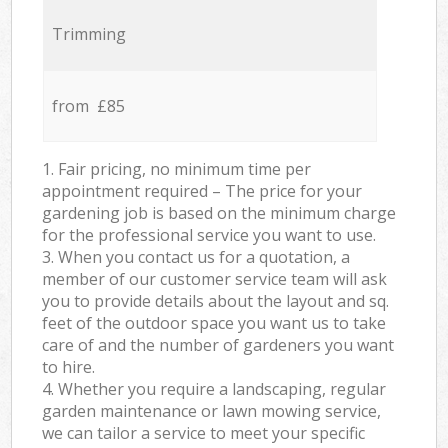
Trimming
from £85
1. Fair pricing, no minimum time per
appointment required – The price for your
gardening job is based on the minimum charge
for the professional service you want to use.
3. When you contact us for a quotation, a
member of our customer service team will ask
you to provide details about the layout and sq.
feet of the outdoor space you want us to take
care of and the number of gardeners you want
to hire.
4. Whether you require a landscaping, regular
garden maintenance or lawn mowing service,
we can tailor a service to meet your specific