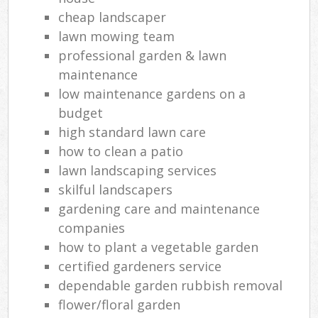
cheap landscaper
lawn mowing team
professional garden & lawn
maintenance
low maintenance gardens on a
budget
high standard lawn care
how to clean a patio
lawn landscaping services
skilful landscapers
gardening care and maintenance
companies
how to plant a vegetable garden
certified gardeners service
dependable garden rubbish removal
flower/floral garden