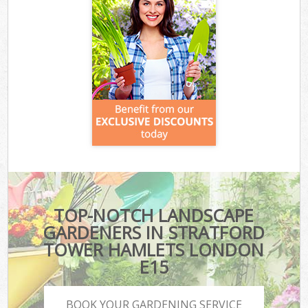
TOP-NOTCH LANDSCAPE
GARDENERS IN STRATFORD
TOWER HAMLETS LONDON
E15
BOOK YOUR GARDENING SERVICE