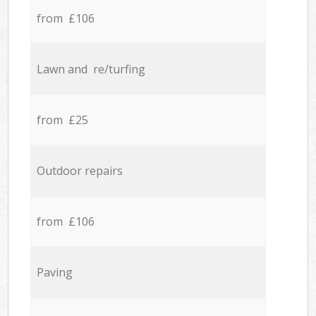
from £106
Lawn and re/turfing
from £25
Outdoor repairs
from £106
Paving