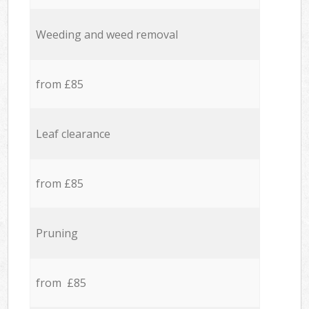
Weeding and weed removal
from £85
Leaf clearance
from £85
Pruning
from £85