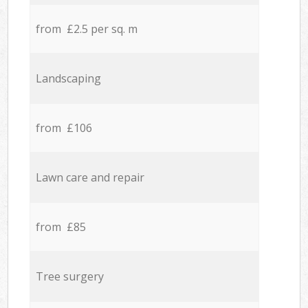
from £2.5 per sq. m
Landscaping
from £106
Lawn care and repair
from £85
Tree surgery