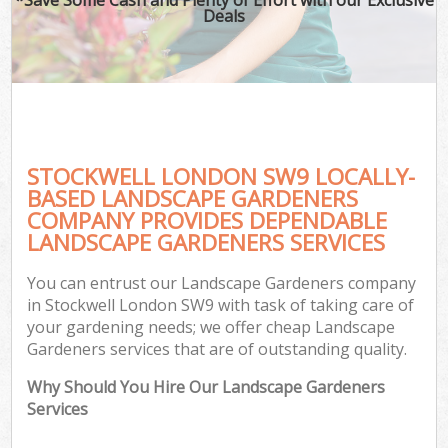
Deals
STOCKWELL LONDON SW9 LOCALLY-
BASED LANDSCAPE GARDENERS
COMPANY PROVIDES DEPENDABLE
LANDSCAPE GARDENERS SERVICES
You can entrust our Landscape Gardeners company
in Stockwell London SW9 with task of taking care of
your gardening needs; we offer cheap Landscape
Gardeners services that are of outstanding quality.
Why Should You Hire Our Landscape Gardeners
Services