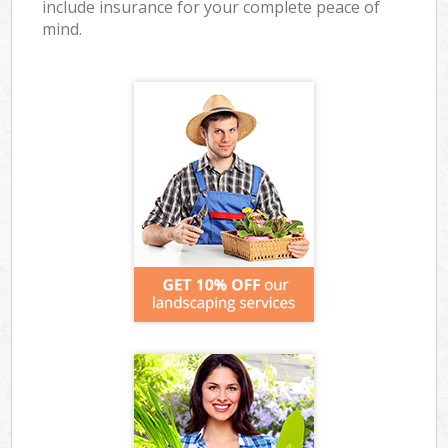
include insurance for your complete peace of
mind.