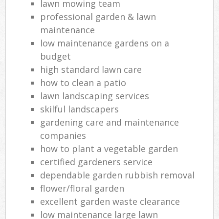
lawn mowing team
professional garden & lawn
maintenance
low maintenance gardens on a
budget
high standard lawn care
how to clean a patio
lawn landscaping services
skilful landscapers
gardening care and maintenance
companies
how to plant a vegetable garden
certified gardeners service
dependable garden rubbish removal
flower/floral garden
excellent garden waste clearance
low maintenance large lawn