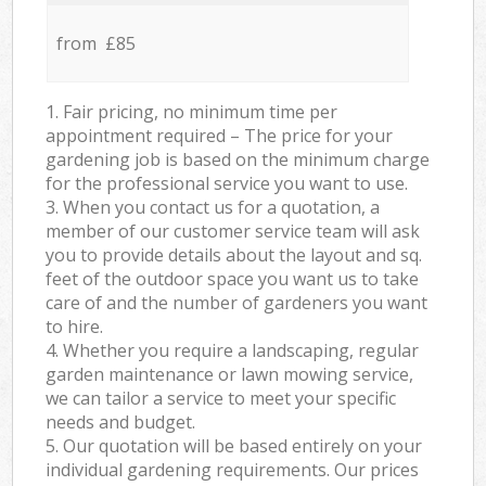
from £85
1. Fair pricing, no minimum time per
appointment required – The price for your
gardening job is based on the minimum charge
for the professional service you want to use.
3. When you contact us for a quotation, a
member of our customer service team will ask
you to provide details about the layout and sq.
feet of the outdoor space you want us to take
care of and the number of gardeners you want
to hire.
4. Whether you require a landscaping, regular
garden maintenance or lawn mowing service,
we can tailor a service to meet your specific
needs and budget.
5. Our quotation will be based entirely on your
individual gardening requirements. Our prices