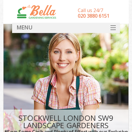
Call us 24/7
‎020 3880 6151
MENU
HOME
Landscape Gardeners
SERVICES
DEALS
FAQ
CONTACT
STOCKWELL LONDON SW9
LANDSCAPE GARDENERS
*Save Some Cash and Plenty of Effort with our Exclusive