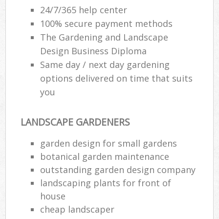
24/7/365 help center
100% secure payment methods
The Gardening and Landscape
Design Business Diploma
Same day / next day gardening
options delivered on time that suits
you
LANDSCAPE GARDENERS
garden design for small gardens
botanical garden maintenance
outstanding garden design company
landscaping plants for front of
house
cheap landscaper