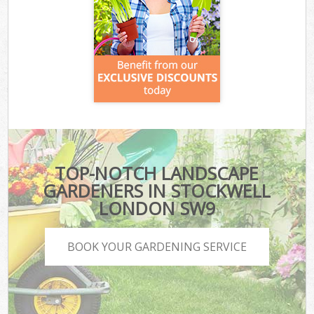
TOP-NOTCH LANDSCAPE
GARDENERS IN STOCKWELL
LONDON SW9
BOOK YOUR GARDENING SERVICE