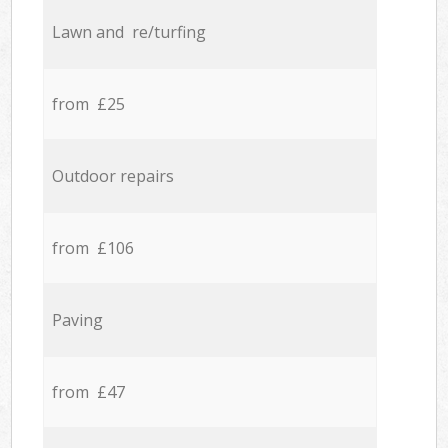
Lawn and re/turfing
from £25
Outdoor repairs
from £106
Paving
from £47