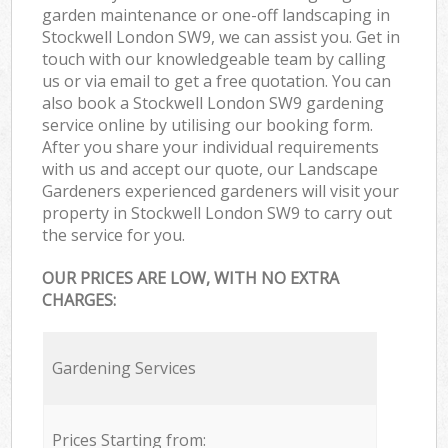
garden maintenance or one-off landscaping in
Stockwell London SW9, we can assist you. Get in
touch with our knowledgeable team by calling
us or via email to get a free quotation. You can
also book a Stockwell London SW9 gardening
service online by utilising our booking form.
After you share your individual requirements
with us and accept our quote, our Landscape
Gardeners experienced gardeners will visit your
property in Stockwell London SW9 to carry out
the service for you.
OUR PRICES ARE LOW, WITH NO EXTRA
CHARGES:
Gardening Services
Prices Starting from: