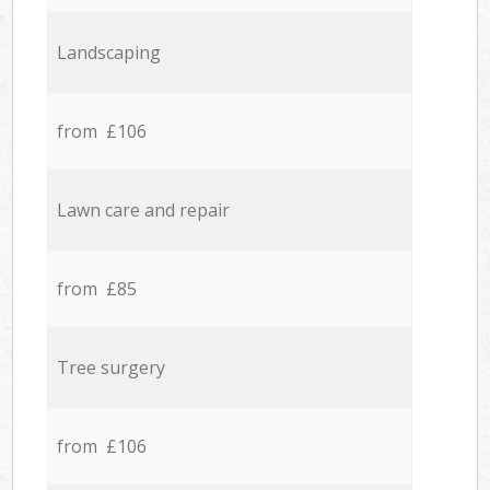
Landscaping
from £106
Lawn care and repair
from £85
Tree surgery
from £106