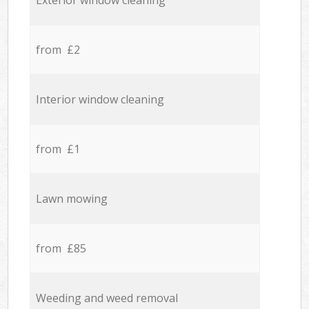
Exterior window cleaning
from £2
Interior window cleaning
from £1
Lawn mowing
from £85
Weeding and weed removal