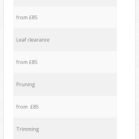
from £85
Leaf clearance
from £85
Pruning
from £85
Trimming