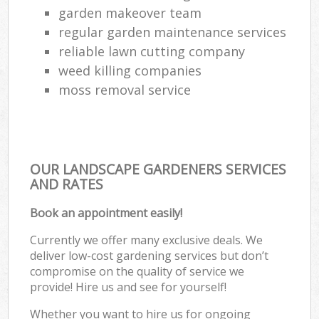
garden makeover team
regular garden maintenance services
reliable lawn cutting company
weed killing companies
moss removal service
OUR LANDSCAPE GARDENERS SERVICES
AND RATES
Book an appointment easily!
Currently we offer many exclusive deals. We
deliver low-cost gardening services but don’t
compromise on the quality of service we
provide! Hire us and see for yourself!
Whether you want to hire us for ongoing