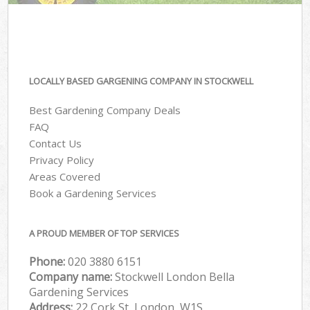
LOCALLY BASED GARGENING COMPANY IN STOCKWELL
Best Gardening Company Deals
FAQ
Contact Us
Privacy Policy
Areas Covered
Book a Gardening Services
A PROUD MEMBER OF TOP SERVICES
Phone:
‎020 3880 6151
Company name:
Stockwell London Bella
Gardening Services
Address:
22 Cork St, London, W1S