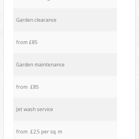
Garden clearance
from £85
Garden maintenance
from £85
Jet wash service
from £2.5 per sq. m