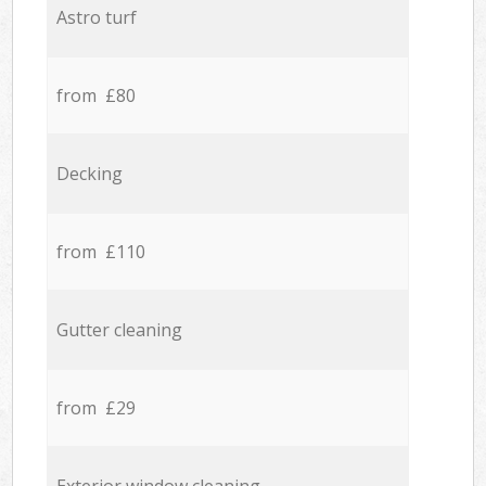
Astro turf
from £80
Decking
from £110
Gutter cleaning
from £29